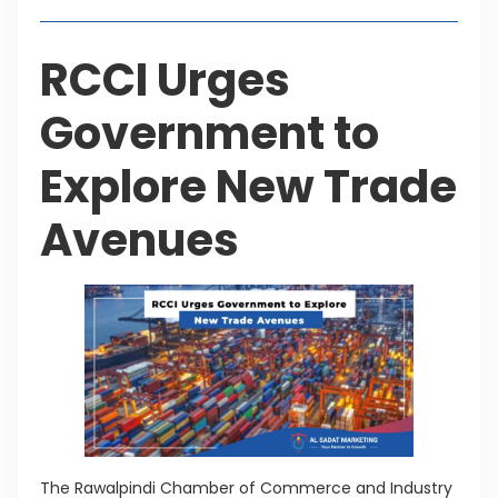
RCCI Urges
Government to
Explore New Trade
Avenues
The Rawalpindi Chamber of Commerce and Industry