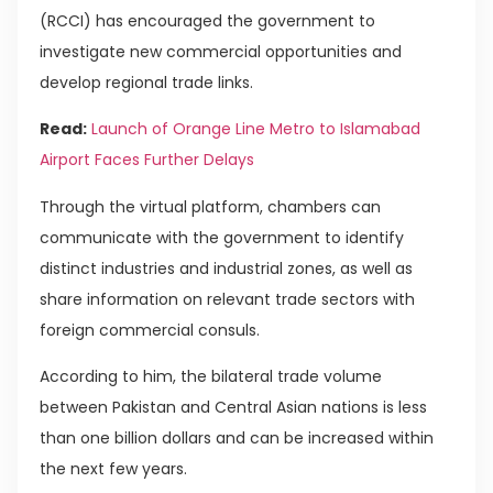
(RCCI) has encouraged the government to
investigate new commercial opportunities and
develop regional trade links.
Read:
Launch of Orange Line Metro to Islamabad
Airport Faces Further Delays
Through the virtual platform, chambers can
communicate with the government to identify
distinct industries and industrial zones, as well as
share information on relevant trade sectors with
foreign commercial consuls.
According to him, the bilateral trade volume
between Pakistan and Central Asian nations is less
than one billion dollars and can be increased within
the next few years.