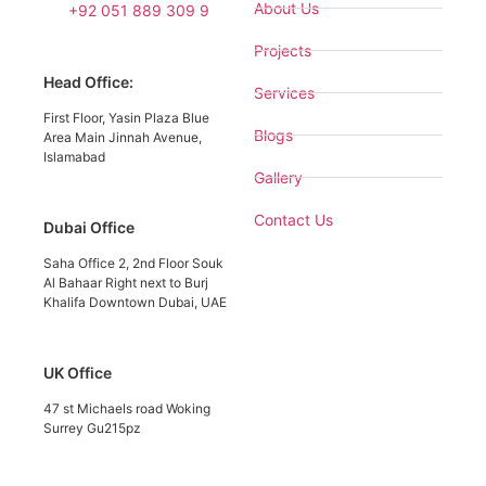
About Us
+92 051 889 309 9
Projects
Head Office:
Services
First Floor, Yasin Plaza Blue
Blogs
Area Main Jinnah Avenue,
Islamabad
Gallery
Contact Us
Dubai Office
Saha Office 2, 2nd Floor Souk
Al Bahaar Right next to Burj
Khalifa Downtown Dubai, UAE
UK Office
47 st Michaels road Woking
Surrey Gu215pz