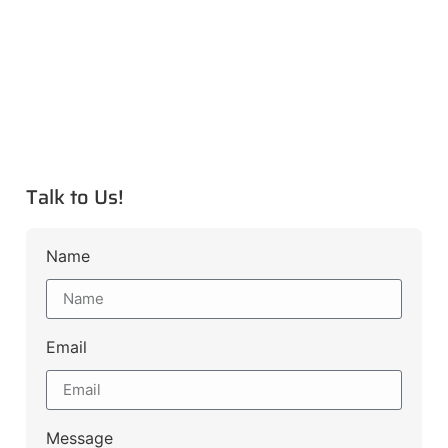
Talk to Us!
Name
Email
Message