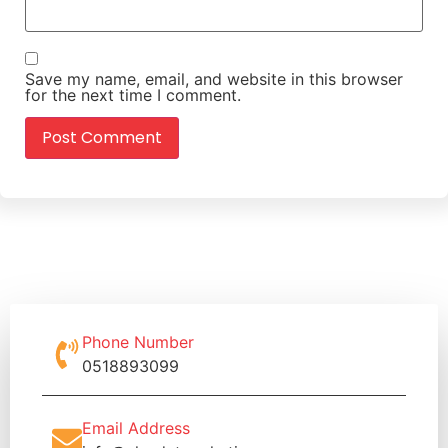
Save my name, email, and website in this browser
for the next time I comment.
Phone Number
0518893099
Email Address