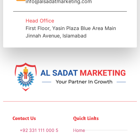
info@alsadatmarketing.com
Head Office
First Floor, Yasin Plaza Blue Area Main
Jinnah Avenue, Islamabad
Contact Us
Quick Links
+92 331 111 000 5
Home