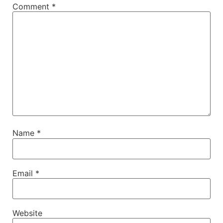
Comment
*
Name
*
Email
*
Website