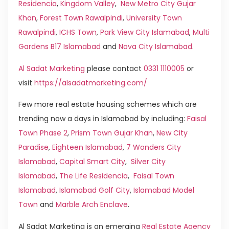
Residencia
,
Kingdom Valley
,
New Metro City Gujar
Khan
,
Forest Town Rawalpindi
,
University Town
Rawalpindi
,
ICHS Town
,
Park View City Islamabad
,
Multi
Gardens B17 Islamabad
and
Nova City Islamabad
.
Al Sadat Marketing
please contact
0331 1110005
or
visit
https://alsadatmarketing.com/
Few more real estate housing schemes which are
trending now a days in Islamabad by including:
Faisal
Town Phase 2
,
Prism Town Gujar Khan
,
New City
Paradise
,
Eighteen Islamabad
,
7 Wonders City
Islamabad
,
Capital Smart City
,
Silver City
Islamabad
,
The Life Residencia
,
Faisal Town
Islamabad
,
Islamabad Golf City
,
Islamabad Model
Town
and
Marble Arch Enclave
.
Al Sadat Marketing is an emerging
Real Estate Agency