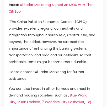
Read:
Al Sadat Marketing Signed An MOU with The
Citi Lab
“The China Pakistan Economic Corridor (CPEC)
provides excellent regional connectivity and
integration throughout South Asia, Central Asia, and
beyond,” he added. However, he stressed the
importance of enhancing the banking system,
transportation, and road and rail networks so that
perishable items might become more durable.
Please contact Al Sadat Marketing for further
assistance.
You can also invest in other famous and most in
demand housing societies, such as ,
Blue World
City
,
Rudn Enclave
,
7 Wonders City Peshawar
,
Taj