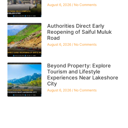
August 6, 2026
No Comments
Authorities Direct Early
Reopening of Saiful Muluk
Road
August 6, 2026
No Comments
Beyond Property: Explore
Tourism and Lifestyle
Experiences Near Lakeshore
City
August 6, 2026
No Comments