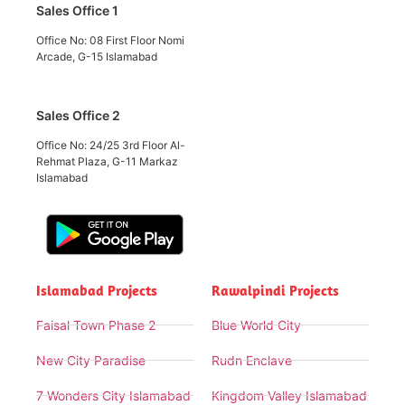
Sales Office 1
Office No: 08 First Floor Nomi
Arcade, G-15 Islamabad
Sales Office 2
Office No: 24/25 3rd Floor Al-
Rehmat Plaza, G-11 Markaz
Islamabad
Islamabad Projects
Rawalpindi Projects
Faisal Town Phase 2
Blue World City
New City Paradise
Rudn Enclave
7 Wonders City Islamabad
Kingdom Valley Islamabad