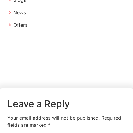
News
Offers
Leave a Reply
Your email address will not be published.
Required
fields are marked
*