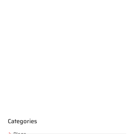
Categories
Blogs