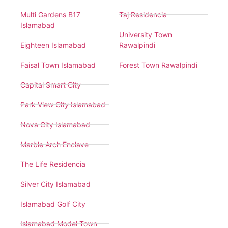
Multi Gardens B17
Taj Residencia
Islamabad
University Town
Eighteen Islamabad
Rawalpindi
Faisal Town Islamabad
Forest Town Rawalpindi
Capital Smart City
Park View City Islamabad
Nova City Islamabad
Marble Arch Enclave
The Life Residencia
Silver City Islamabad
Islamabad Golf City
Islamabad Model Town