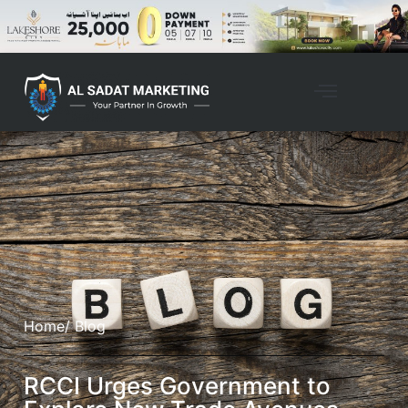
Home
/ Blog
RCCI Urges Government to