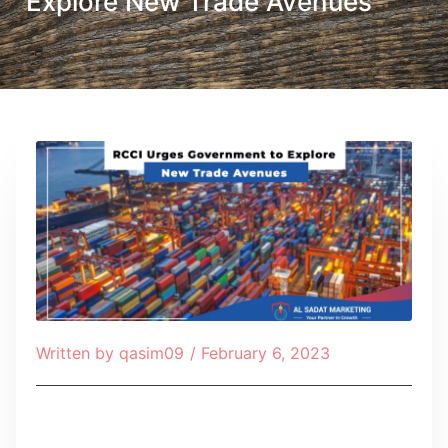
Explore New Trade Avenues
Written by
qasim09
/
February 6, 2023
Table of Contents