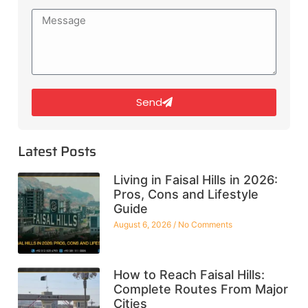
Send
Latest Posts
Living in Faisal Hills in 2026:
Pros, Cons and Lifestyle
Guide
August 6, 2026
No Comments
How to Reach Faisal Hills:
Complete Routes From Major
Cities