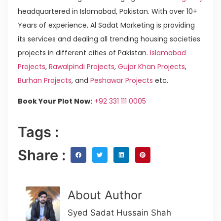
headquartered in Islamabad, Pakistan. With over 10+
Years of experience, Al Sadat Marketing is providing
its services and dealing all trending housing societies
projects in different cities of Pakistan.
Islamabad
Projects
,
Rawalpindi Projects
,
Gujar Khan Projects
,
Burhan Projects
, and
Peshawar Projects
etc.
Book Your Plot Now:
+92 331 111 0005
Tags :
Share :
About Author
Syed Sadat Hussain Shah