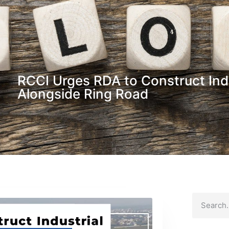
RCCI Urges RDA to Construct Ind
Alongside Ring Road