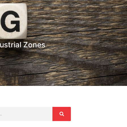
ustrial Zones