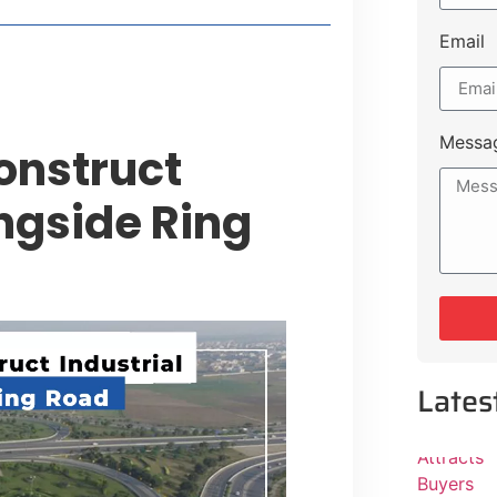
Email
Messa
onstruct
ongside Ring
Lates