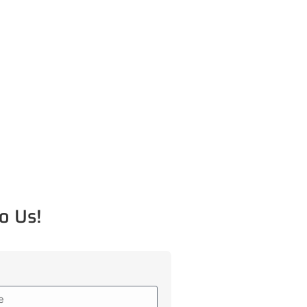
o Us!