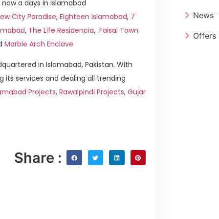
 now a days in Islamabad
News
ew City Paradise
,
Eighteen Islamabad
,
7
slamabad
,
The Life Residencia
,
Faisal Town
Offers
d
Marble Arch Enclave
.
quartered in Islamabad, Pakistan. With
g its services and dealing all trending
lamabad Projects
,
Rawalpindi Projects
,
Gujar
Share :