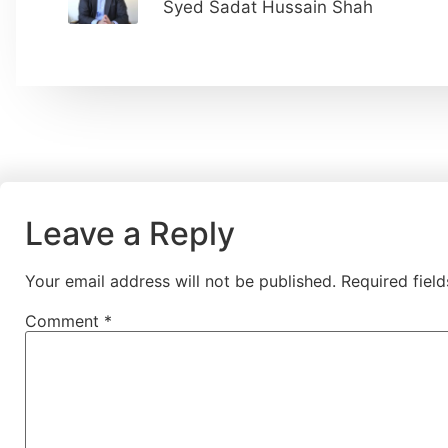
Syed Sadat Hussain Shah
Leave a Reply
Your email address will not be published.
Required fiel
Comment
*