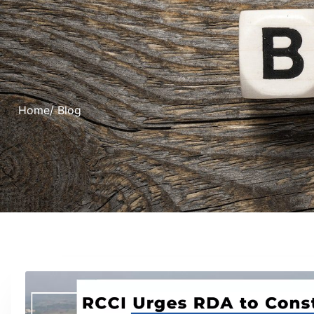
Home
/ Blog