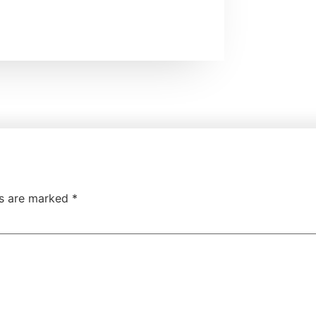
ds are marked
*