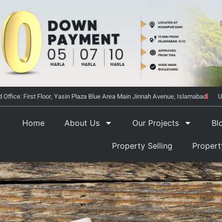
 Office: First Floor, Yasin Plaza Blue Area Main Jinnah Avenue, Islamabad
U
Home
About Us
Our Projects
Bl
Property Selling
Proper