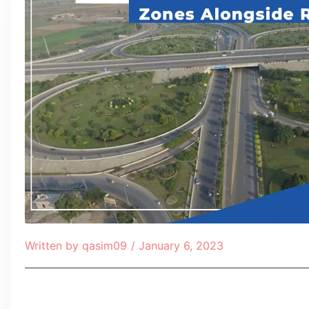
Written by
qasim09
/
January 6, 2023
Table of Contents