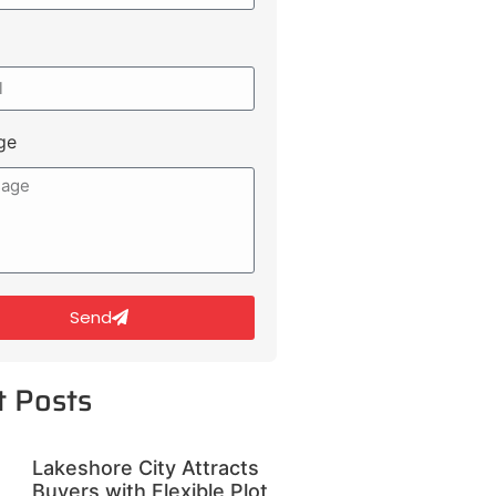
ge
Send
t Posts
Lakeshore City Attracts
Buyers with Flexible Plot