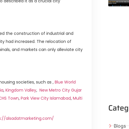
escribed it as a crucial city
ed the construction of industrial and
ty had increased. The relocation of
inals, and markets can only alleviate city
ousing societies, such as ,
Blue World
ia
,
Kingdom Valley
,
New Metro City Gujar
ICHS Town
,
Park View City Islamabad
,
Multi
Categ
s://alsadatmarketing.com/
Blogs