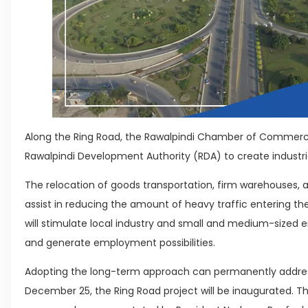
Along the Ring Road, the Rawalpindi Chamber of Commerc
Rawalpindi Development Authority (RDA) to create industr
The relocation of goods transportation, firm warehouses, a
assist in reducing the amount of heavy traffic entering the
will stimulate local industry and small and medium-sized 
and generate employment possibilities.
Adopting the long-term approach can permanently addre
December 25, the Ring Road project will be inaugurated. 