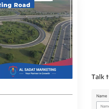
Talk t
Name