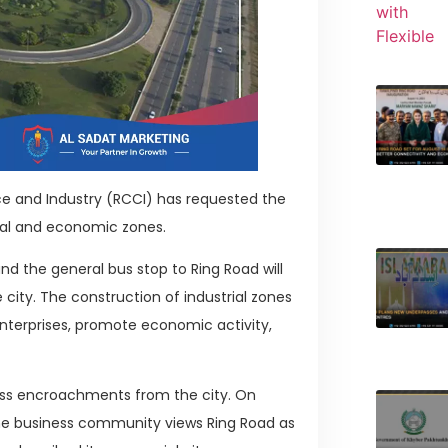
e and Industry (RCCI) has requested the
ial and economic zones.
nd the general bus stop to Ring Road will
 city. The construction of industrial zones
enterprises, promote economic activity,
ss encroachments from the city. On
The business community views Ring Road as