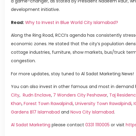
a game-changer, as stated by President Nadeem Rauf, who d
development initiative.
Read:
Why to Invest in Blue World City Islamabad?
Along the Ring Road, RCCI’s agenda has consistently stress
economic zones. He stated that the city’s population densi
cottage industries, furniture, show markets, bus/truck term
congestion.
For more updates, stay tuned to Al Sadat Marketing News!
You can also invest in other famous and most in demand h
City
,
Rudn Enclave
,
7 Wonders City Peshawar
,
Taj Residenc
Khan
,
Forest Town Rawalpindi
,
University Town Rawalpindi
,
Gardens B17 Islamabad
and
Nova City Islamabad
.
Al Sadat Marketing
please contact
0331 1110005
or visit
http