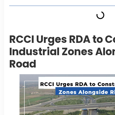
RCCI Urges RDA to C
Industrial Zones Al
Road