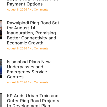
Payment Options
August 8, 2026
No Comments
Rawalpindi Ring Road Set
for August 14
Inauguration, Promising
Better Connectivity and
Economic Growth
August 8, 2026
No Comments
Islamabad Plans New
Underpasses and
Emergency Service
Centres
August 8, 2026
No Comments
KP Adds Urban Train and
Outer Ring Road Projects
to Development Plan