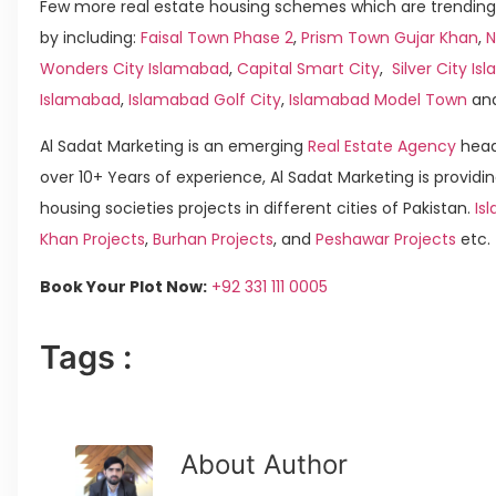
Few more real estate housing schemes which are trending
by including:
Faisal Town Phase 2
,
Prism Town Gujar Khan
,
N
Wonders City Islamabad
,
Capital Smart City
,
Silver City I
Islamabad
,
Islamabad Golf City
,
Islamabad Model Town
an
Al Sadat Marketing is an emerging
Real Estate Agency
head
over 10+ Years of experience, Al Sadat Marketing is providin
housing societies projects in different cities of Pakistan.
Is
Khan Projects
,
Burhan Projects
, and
Peshawar Projects
etc.
Book Your Plot Now:
+92 331 111 0005
Tags :
About Author