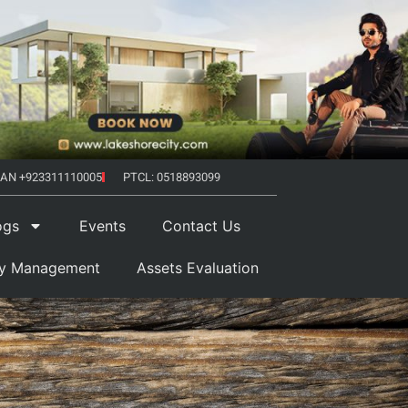
AN +923311110005
PTCL: 0518893099
ogs
Events
Contact Us
ty Management
Assets Evaluation