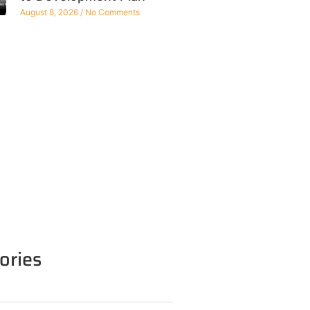
August 8, 2026
No Comments
ories