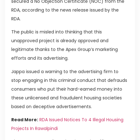
secured a No Objection Certificate (NOC) from the
RDA, according to the news release issued by the
RDA.
The public is misled into thinking that this
unapproved project is already approved and
legitimate thanks to the Apex Group’s marketing
efforts and its advertising.
Jappa issued a warning to the advertising firm to
stop engaging in this criminal conduct that defrauds
consumers who put their hard-earned money into
these unlicensed and fraudulent housing societies
based on deceptive advertisements.
Read More:
RDA Issued Notices To 4 Illegal Housing
Projects In Rawalpindi