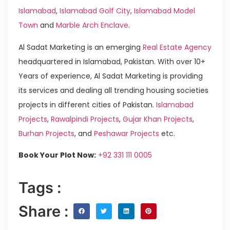
Islamabad
,
Islamabad Golf City
,
Islamabad Model
Town
and
Marble Arch Enclave
.
Al Sadat Marketing is an emerging
Real Estate Agency
headquartered in Islamabad, Pakistan. With over 10+
Years of experience, Al Sadat Marketing is providing
its services and dealing all trending housing societies
projects in different cities of Pakistan.
Islamabad
Projects
,
Rawalpindi Projects
,
Gujar Khan Projects
,
Burhan Projects
, and
Peshawar Projects
etc.
Book Your Plot Now:
+92 331 111 0005
Tags :
Share :