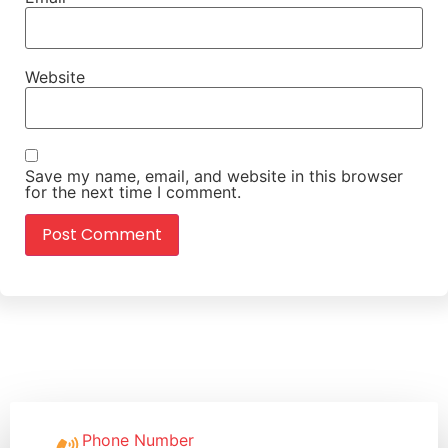
Website
Save my name, email, and website in this browser
for the next time I comment.
Phone Number