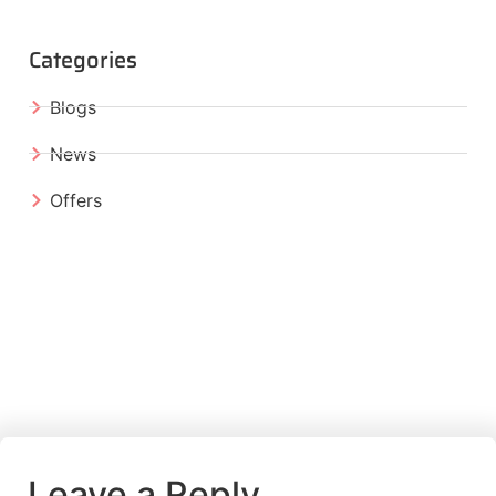
Categories
Blogs
News
Offers
Leave a Reply