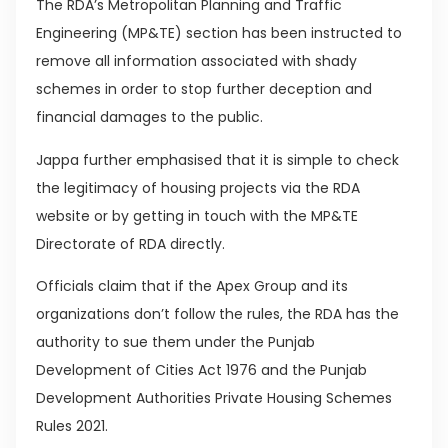
The RDA’s Metropolitan Planning and Traffic
Engineering (MP&TE) section has been instructed to
remove all information associated with shady
schemes in order to stop further deception and
financial damages to the public.
Jappa further emphasised that it is simple to check
the legitimacy of housing projects via the RDA
website or by getting in touch with the MP&TE
Directorate of RDA directly.
Officials claim that if the Apex Group and its
organizations don’t follow the rules, the RDA has the
authority to sue them under the Punjab
Development of Cities Act 1976 and the Punjab
Development Authorities Private Housing Schemes
Rules 2021.