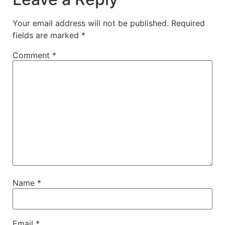
Your email address will not be published.
Required
fields are marked
*
Comment
*
Name
*
Email
*