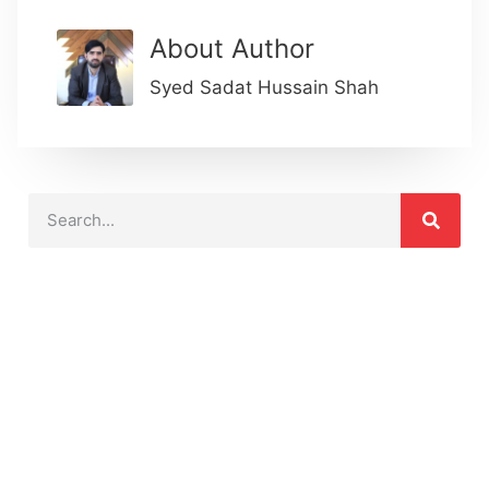
About Author
Syed Sadat Hussain Shah