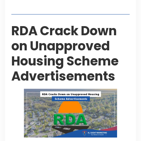
Table of Contents
RDA Crack Down
on Unapproved
Housing Scheme
Advertisements