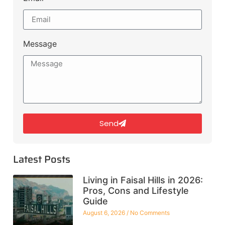
Message
Send
Latest Posts
Living in Faisal Hills in 2026:
Pros, Cons and Lifestyle
Guide
August 6, 2026
No Comments