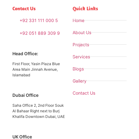
Contact Us
Quick Links
+92 331 111 000 5
Home
About Us
+92 051 889 309 9
Projects
Head Office:
Services
First Floor, Yasin Plaza Blue
Blogs
Area Main Jinnah Avenue,
Islamabad
Gallery
Contact Us
Dubai Office
Saha Office 2, 2nd Floor Souk
Al Bahaar Right next to Burj
Khalifa Downtown Dubai, UAE
UK Office