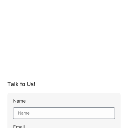
Talk to Us!
Name
Email