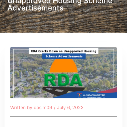
Unapproved Housing Scheme
Advertisements
Written by
qasim09
/
July 6, 2023