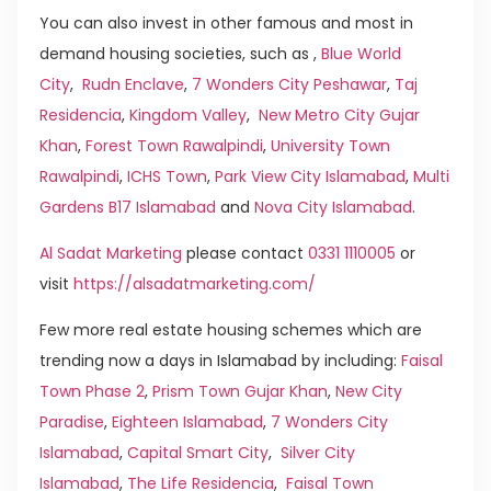
You can also invest in other famous and most in
demand housing societies, such as ,
Blue World
City
,
Rudn Enclave
,
7 Wonders City Peshawar
,
Taj
Residencia
,
Kingdom Valley
,
New Metro City Gujar
Khan
,
Forest Town Rawalpindi
,
University Town
Rawalpindi
,
ICHS Town
,
Park View City Islamabad
,
Multi
Gardens B17 Islamabad
and
Nova City Islamabad
.
Al Sadat Marketing
please contact
0331 1110005
or
visit
https://alsadatmarketing.com/
Few more real estate housing schemes which are
trending now a days in Islamabad by including:
Faisal
Town Phase 2
,
Prism Town Gujar Khan
,
New City
Paradise
,
Eighteen Islamabad
,
7 Wonders City
Islamabad
,
Capital Smart City
,
Silver City
Islamabad
,
The Life Residencia
,
Faisal Town