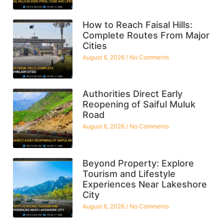
How to Reach Faisal Hills:
Complete Routes From Major
Cities
August 6, 2026
No Comments
Authorities Direct Early
Reopening of Saiful Muluk
Road
August 6, 2026
No Comments
Beyond Property: Explore
Tourism and Lifestyle
Experiences Near Lakeshore
City
August 6, 2026
No Comments