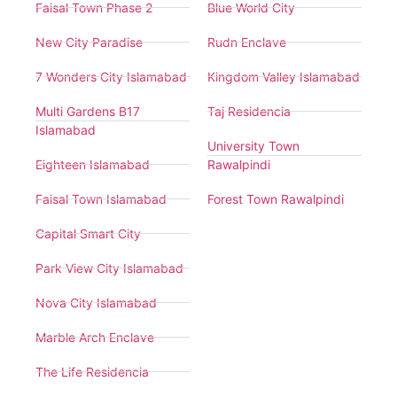
Faisal Town Phase 2
Blue World City
New City Paradise
Rudn Enclave
7 Wonders City Islamabad
Kingdom Valley Islamabad
Multi Gardens B17
Taj Residencia
Islamabad
University Town
Eighteen Islamabad
Rawalpindi
Faisal Town Islamabad
Forest Town Rawalpindi
Capital Smart City
Park View City Islamabad
Nova City Islamabad
Marble Arch Enclave
The Life Residencia