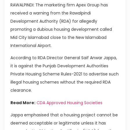
RAWALPINDI: The marketing firm Apex Group has
received a warning from the Rawalpindi
Development Authority (RDA) for allegedly
promoting a dubious housing development called
Mid City Islamabad close to the New Islamabad
International Airport.
According to RDA Director General Saif Anwar Jappa,
it is against the Punjab Development Authorities
Private Housing Scheme Rules-2021 to advertise such
illegal housing schemes without the required RDA
clearance.
Read More:
CDA Approved Housing Societies
Jappa emphasised that a housing project cannot be
deemed acceptable or legitimate unless it has