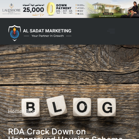
Home
/ Blog
RDA Crack Down on