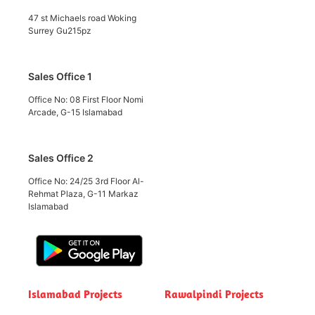
47 st Michaels road Woking
Surrey Gu215pz
Sales Office 1
Office No: 08 First Floor Nomi
Arcade, G-15 Islamabad
Sales Office 2
Office No: 24/25 3rd Floor Al-
Rehmat Plaza, G-11 Markaz
Islamabad
Islamabad Projects
Rawalpindi Projects