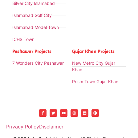
Silver City Islamabad
Islamabad Golf City
Islamabad Model Town
ICHS Town
Peshawar Projects
Gujar Khan Projects
7 Wonders City Peshawar
New Metro City Gujar
Khan
Prism Town Gujar Khan
Privacy Policy
Disclaimer