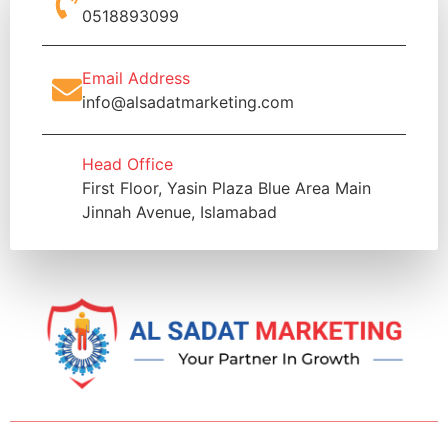
0518893099
Email Address
info@alsadatmarketing.com
Head Office
First Floor, Yasin Plaza Blue Area Main
Jinnah Avenue, Islamabad