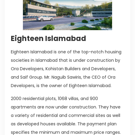
Eighteen Islamabad
Eighteen Islamabad is one of the top-notch housing
societies in Islamabad that is under construction by
Ora Developers, Kohistan Builders and Developers,
and Saif Group. Mr. Naguib Sawiris, the CEO of Ora
Developers, is the owner of Eighteen Islamabad.
2000 residential plots, 1068 villas, and 900
apartments are now under construction. They have
a variety of residential and commercial sites as well
as developed houses available. The payment plan
specifies the minimum and maximum price ranges.