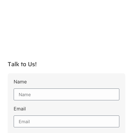
Talk to Us!
Name
Email