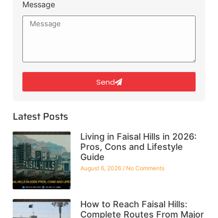
Message
Send
Latest Posts
Living in Faisal Hills in 2026:
Pros, Cons and Lifestyle
Guide
August 6, 2026
No Comments
How to Reach Faisal Hills:
Complete Routes From Major