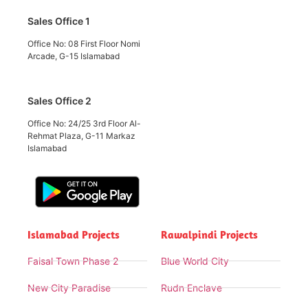
Sales Office 1
Office No: 08 First Floor Nomi
Arcade, G-15 Islamabad
Sales Office 2
Office No: 24/25 3rd Floor Al-
Rehmat Plaza, G-11 Markaz
Islamabad
Islamabad Projects
Rawalpindi Projects
Faisal Town Phase 2
Blue World City
New City Paradise
Rudn Enclave