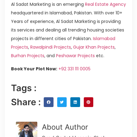
Al Sadat Marketing is an emerging
Real Estate Agency
headquartered in Islamabad, Pakistan. With over 10+
Years of experience, Al Sadat Marketing is providing
its services and dealing all trending housing societies
projects in different cities of Pakistan.
Islamabad
Projects
,
Rawalpindi Projects
,
Gujar Khan Projects
,
Burhan Projects
, and
Peshawar Projects
etc.
Book Your Plot Now:
+92 331 111 0005
Tags :
Share :
About Author