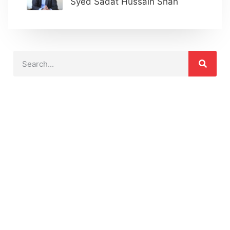
Syed Sadat Hussain Shah