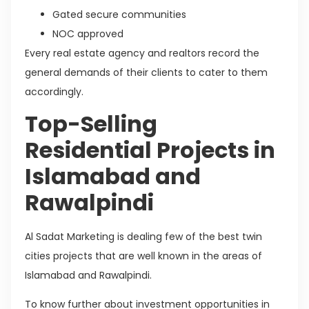
Gated secure communities
NOC approved
Every real estate agency and realtors record the
general demands of their clients to cater to them
accordingly.
Top-Selling
Residential Projects in
Islamabad and
Rawalpindi
Al Sadat Marketing is dealing few of the best twin
cities projects that are well known in the areas of
Islamabad and Rawalpindi.
To know further about investment opportunities in