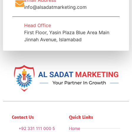
Email Address
info@alsadatmarketing.com
Head Office
First Floor, Yasin Plaza Blue Area Main
Jinnah Avenue, Islamabad
Contact Us
Quick Links
+92 331 111 000 5
Home