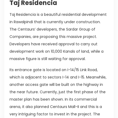
Taj Residencia
Taj Residencia is a beautiful residential development
in Rawalpindi that is currently under construction.
The Centaurs’ developers, the Sardar Group of
Companies, are proposing this massive project.
Developers have received approval to carry out
development work on 10,000 Kanals of land, while a
massive figure is still waiting for approval.
Its entrance gate is located on I-14/15 Link Road,
which is adjacent to sectors I-14 and I-15. Meanwhile,
another access gate will be built on the highway in
the near future. Currently, just the first phase of the
master plan has been shown. In its commercial
arena, it also planned Centaurs Mall-II and this is a
very intriguing factor to invest in the project. The