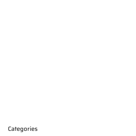
Categories