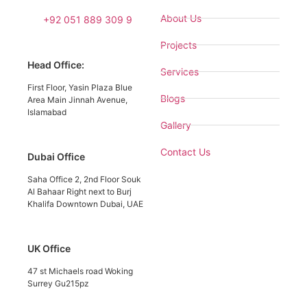
About Us
+92 051 889 309 9
Projects
Head Office:
Services
First Floor, Yasin Plaza Blue
Blogs
Area Main Jinnah Avenue,
Islamabad
Gallery
Contact Us
Dubai Office
Saha Office 2, 2nd Floor Souk
Al Bahaar Right next to Burj
Khalifa Downtown Dubai, UAE
UK Office
47 st Michaels road Woking
Surrey Gu215pz