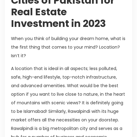
Cities of Pakistan for
Real Estate
Investment in 2023
When you think of building your dream home, what is
the first thing that comes to your mind? Location?
Isn’t it?
A location that is ideal in all aspects; less polluted,
safe, high-end lifestyle, top-notch infrastructure,
and advanced amenities. What would be the best
option if you want to live close to nature, in the heart
of mountains with scenic views? It is definitely going
to be Islamabad! Similarly, Rawalpindi with its huge
market offers all the necessities on your doorstep.
Rawalpindi is a big metropolitan city and serves as a