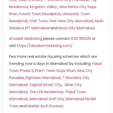
Residencia
,
Kingdom Valley
,
New Metro City Gujar
Khan
,
Forest Town Rawalpindi
,
University Town
Rawalpindi
,
ICHS Town
,
Park View City Islamabad
,
Multi
Gardens B17 Islamabad
and
Nova City Islamabad
.
Al Sadat Marketing
please contact
0331 1110005
or
visit
https://alsadatmarketing.com/
Few more real estate housing schemes which are
trending now a days in Islamabad by including:
Faisal
Town Phase 2
,
Prism Town Gujar Khan
,
New City
Paradise
,
Eighteen Islamabad
,
7 Wonders City
Islamabad
,
Capital Smart City
,
Silver City
Islamabad
,
The Life Residencia
,
Faisal Town
Islamabad
,
Islamabad Golf City
,
Islamabad Model
Town
and
Marble Arch Enclave
.