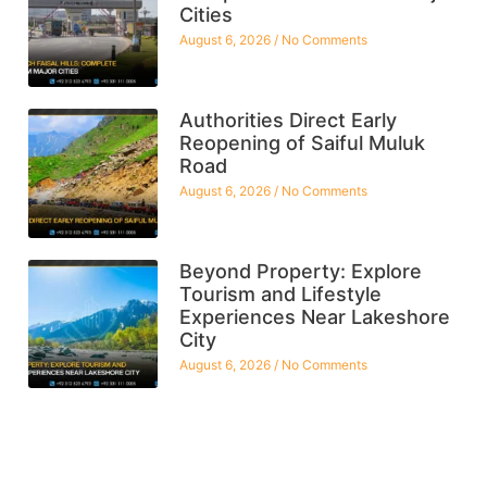
Cities
August 6, 2026
No Comments
Authorities Direct Early
Reopening of Saiful Muluk
Road
August 6, 2026
No Comments
Beyond Property: Explore
Tourism and Lifestyle
Experiences Near Lakeshore
City
August 6, 2026
No Comments