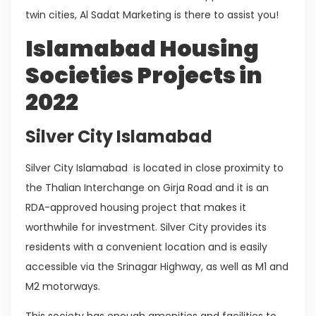
twin cities, Al Sadat Marketing is there to assist you!
Islamabad Housing
Societies Projects in
2022
Silver City Islamabad
Silver City Islamabad is located in close proximity to
the Thalian Interchange on Girja Road and it is an
RDA-approved housing project that makes it
worthwhile for investment. Silver City provides its
residents with a convenient location and is easily
accessible via the Srinagar Highway, as well as M1 and
M2 motorways.