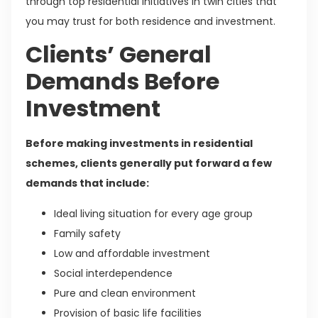
through top residential initiatives in twin cities that
you may trust for both residence and investment.
Clients’ General
Demands Before
Investment
Before making investments in residential
schemes, clients generally put forward a few
demands that include:
Ideal living situation for every age group
Family safety
Low and affordable investment
Social interdependence
Pure and clean environment
Provision of basic life facilities