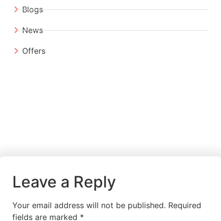
Blogs
News
Offers
Leave a Reply
Your email address will not be published.
Required
fields are marked
*