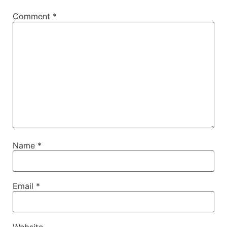
Comment
*
Name
*
Email
*
Website