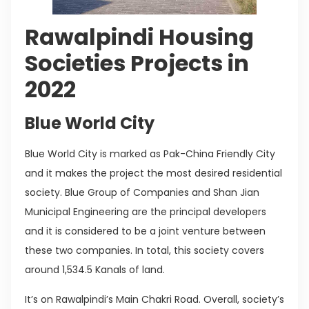
Rawalpindi Housing
Societies Projects in
2022
Blue World City
Blue World City is marked as Pak-China Friendly City
and it makes the project the most desired residential
society. Blue Group of Companies and Shan Jian
Municipal Engineering are the principal developers
and it is considered to be a joint venture between
these two companies. In total, this society covers
around 1,534.5 Kanals of land.
It’s on Rawalpindi’s Main Chakri Road. Overall, society’s