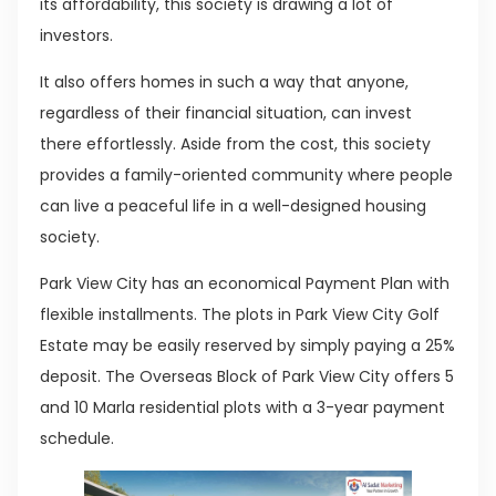
its affordability, this society is drawing a lot of
investors.
It also offers homes in such a way that anyone,
regardless of their financial situation, can invest
there effortlessly. Aside from the cost, this society
provides a family-oriented community where people
can live a peaceful life in a well-designed housing
society.
Park View City has an economical Payment Plan with
flexible installments. The plots in Park View City Golf
Estate may be easily reserved by simply paying a 25%
deposit. The Overseas Block of Park View City offers 5
and 10 Marla residential plots with a 3-year payment
schedule.