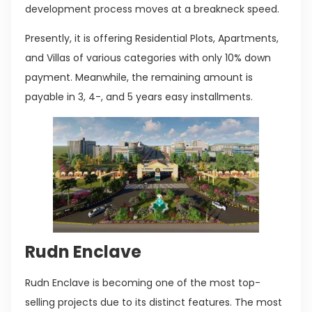
development process moves at a breakneck speed.
Presently, it is offering Residential Plots, Apartments,
and Villas of various categories with only 10% down
payment. Meanwhile, the remaining amount is
payable in 3, 4-, and 5 years easy installments.
Rudn Enclave
Rudn Enclave is becoming one of the most top-
selling projects due to its distinct features. The most