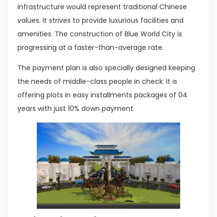
infrastructure would represent traditional Chinese
values. It strives to provide luxurious facilities and
amenities. The construction of Blue World City is
progressing at a faster-than-average rate.
The payment plan is also specially designed keeping
the needs of middle-class people in check. It is
offering plots in easy installments packages of 04
years with just 10% down payment.