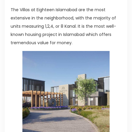
The Villas at Eighteen Islamabad are the most
extensive in the neighborhood, with the majority of
units measuring 1,2,4, or 8 Kanal. It is the most well-
known housing project in Islamabad which offers
tremendous value for money.