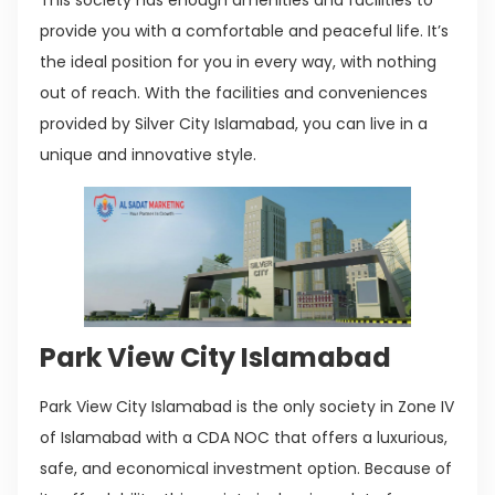
This society has enough amenities and facilities to
provide you with a comfortable and peaceful life. It’s
the ideal position for you in every way, with nothing
out of reach. With the facilities and conveniences
provided by Silver City Islamabad, you can live in a
unique and innovative style.
Park View City Islamabad
Park View City Islamabad is the only society in Zone IV
of Islamabad with a CDA NOC that offers a luxurious,
safe, and economical investment option. Because of