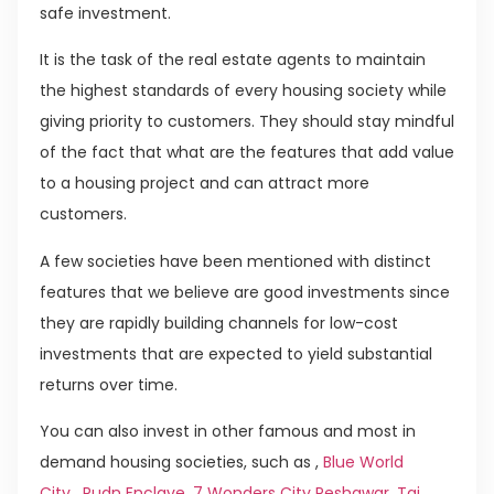
safe investment.
It is the task of the real estate agents to maintain
the highest standards of every housing society while
giving priority to customers. They should stay mindful
of the fact that what are the features that add value
to a housing project and can attract more
customers.
A few societies have been mentioned with distinct
features that we believe are good investments since
they are rapidly building channels for low-cost
investments that are expected to yield substantial
returns over time.
You can also invest in other famous and most in
demand housing societies, such as ,
Blue World
City
,
Rudn Enclave
,
7 Wonders City Peshawar
,
Taj