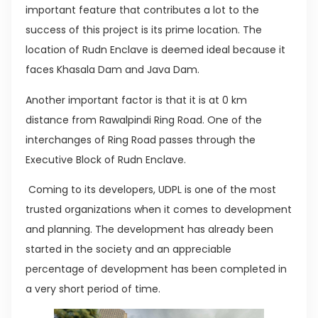
important feature that contributes a lot to the
success of this project is its prime location. The
location of Rudn Enclave is deemed ideal because it
faces Khasala Dam and Java Dam.
Another important factor is that it is at 0 km
distance from Rawalpindi Ring Road. One of the
interchanges of Ring Road passes through the
Executive Block of Rudn Enclave.
Coming to its developers, UDPL is one of the most
trusted organizations when it comes to development
and planning. The development has already been
started in the society and an appreciable
percentage of development has been completed in
a very short period of time.