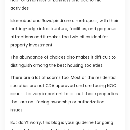
hub for a number of business and economic
activities.
Islamabad and Rawalpindi are a metropolis, with their
cutting-edge infrastructure, facilities, and gorgeous
attractions and it makes the twin cities ideal for
property investment.
The abundance of choices also makes it difficult to
distinguish among the best housing societies.
There are a lot of scams too. Most of the residential
societies are not CDA approved and are facing NOC
issues. It is very important to list out those properties
that are not facing ownership or authorization
issues.
But don’t worry, this blog is your guideline for going