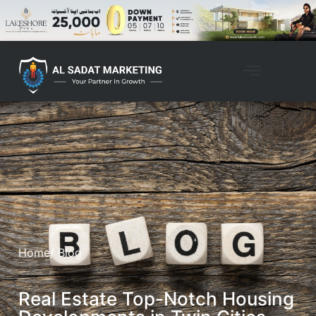
Home
/ Blog
Real Estate Top-Notch Housing