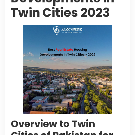
Twin Cities 2023
Overview to Twin