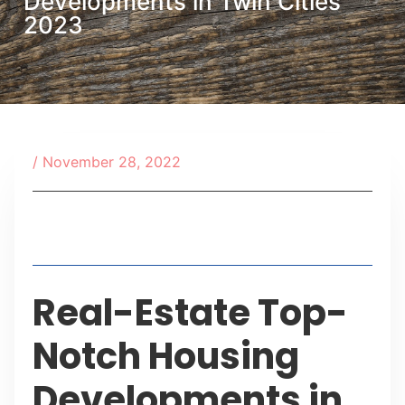
Developments in Twin Cities
2023
/
November 28, 2022
Table of Contents
Real-Estate Top-
Notch Housing
Developments in