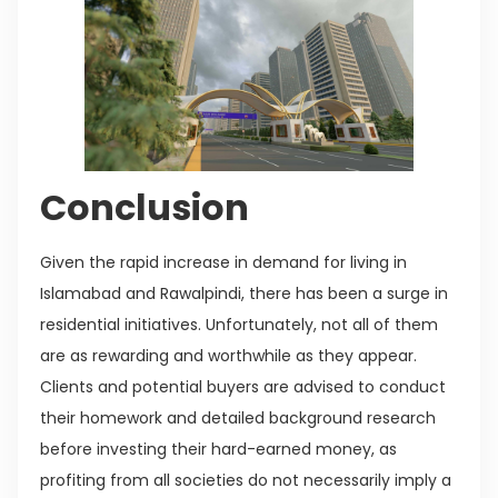
Conclusion
Given the rapid increase in demand for living in
Islamabad and Rawalpindi, there has been a surge in
residential initiatives. Unfortunately, not all of them
are as rewarding and worthwhile as they appear.
Clients and potential buyers are advised to conduct
their homework and detailed background research
before investing their hard-earned money, as
profiting from all societies do not necessarily imply a