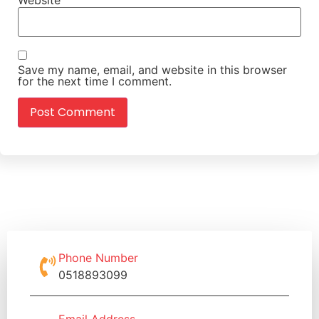
Save my name, email, and website in this browser
for the next time I comment.
Phone Number
0518893099