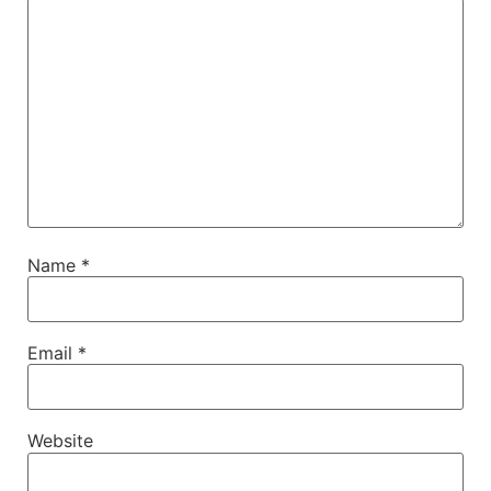
Name
*
Email
*
Website