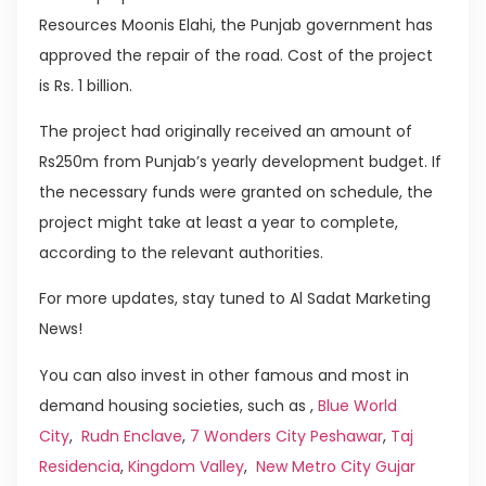
Resources Moonis Elahi, the Punjab government has
approved the repair of the road. Cost of the project
is Rs. 1 billion.
The project had originally received an amount of
Rs250m from Punjab’s yearly development budget. If
the necessary funds were granted on schedule, the
project might take at least a year to complete,
according to the relevant authorities.
For more updates, stay tuned to Al Sadat Marketing
News!
You can also invest in other famous and most in
demand housing societies, such as ,
Blue World
City
,
Rudn Enclave
,
7 Wonders City Peshawar
,
Taj
Residencia
,
Kingdom Valley
,
New Metro City Gujar