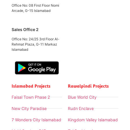
Office No: 08 First Floor Nomi
Arcade, G-15 Islamabad
Sales Office 2
Office No: 24/25 3rd Floor Al-
Rehmat Plaza, G-11 Markaz
Islamabad
Islamabad Projects
Rawalpindi Projects
Faisal Town Phase 2
Blue World City
New City Paradise
Rudn Enclave
7 Wonders City Islamabad
Kingdom Valley Islamabad