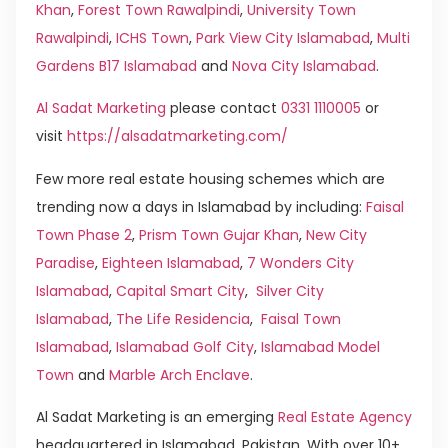
Khan
,
Forest Town Rawalpindi
,
University Town
Rawalpindi
,
ICHS Town
,
Park View City Islamabad
,
Multi
Gardens B17 Islamabad
and
Nova City Islamabad
.
Al Sadat Marketing
please contact
0331 1110005
or
visit
https://alsadatmarketing.com/
Few more real estate housing schemes which are
trending now a days in Islamabad by including:
Faisal
Town Phase 2
,
Prism Town Gujar Khan
,
New City
Paradise
,
Eighteen Islamabad
,
7 Wonders City
Islamabad
,
Capital Smart City
,
Silver City
Islamabad
,
The Life Residencia
,
Faisal Town
Islamabad
,
Islamabad Golf City
,
Islamabad Model
Town
and
Marble Arch Enclave
.
Al Sadat Marketing is an emerging
Real Estate Agency
headquartered in Islamabad, Pakistan. With over 10+