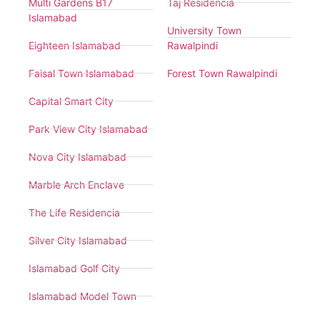
Multi Gardens B17
Taj Residencia
Islamabad
University Town
Eighteen Islamabad
Rawalpindi
Faisal Town Islamabad
Forest Town Rawalpindi
Capital Smart City
Park View City Islamabad
Nova City Islamabad
Marble Arch Enclave
The Life Residencia
Silver City Islamabad
Islamabad Golf City
Islamabad Model Town