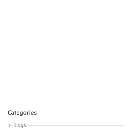
Categories
Blogs