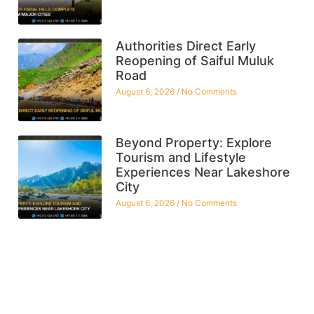
Authorities Direct Early
Reopening of Saiful Muluk
Road
August 6, 2026
No Comments
Beyond Property: Explore
Tourism and Lifestyle
Experiences Near Lakeshore
City
August 6, 2026
No Comments