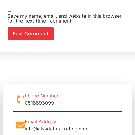
Save my name, email, and website in this browser
for the next time I comment.
Phone Number
0518893099
Email Address
info@alsadatmarketing.com