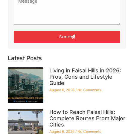
Send
Latest Posts
Living in Faisal Hills in 2026:
Pros, Cons and Lifestyle
Guide
August 6, 2026
No Comments
How to Reach Faisal Hills:
Complete Routes From Major
Cities
August 6, 2026
No Comments