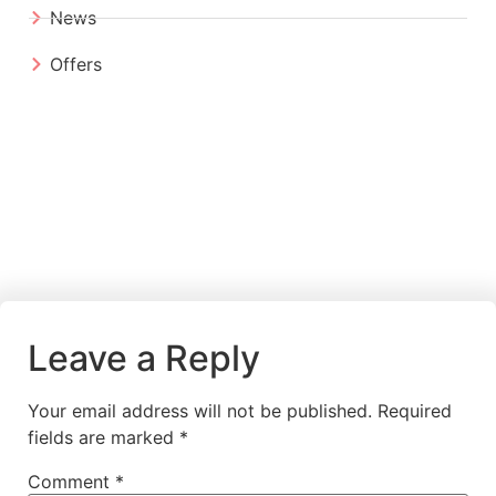
News
Offers
Leave a Reply
Your email address will not be published.
Required
fields are marked
*
Comment
*