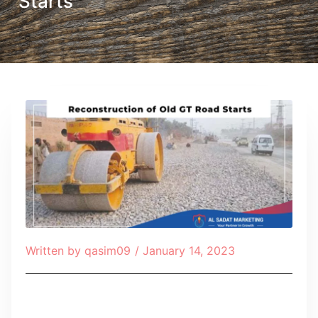
Starts
Written by
qasim09
/
January 14, 2023
Table of Contents