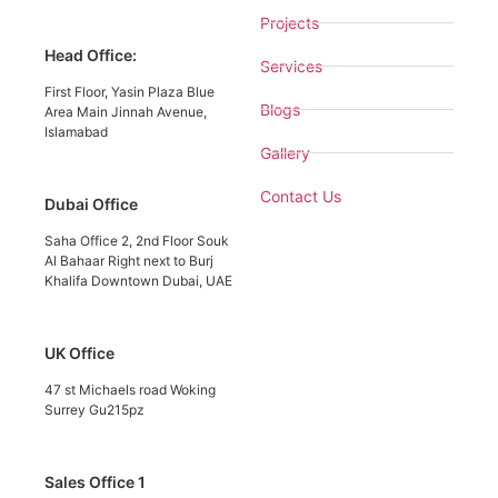
Projects
Head Office:
Services
First Floor, Yasin Plaza Blue
Blogs
Area Main Jinnah Avenue,
Islamabad
Gallery
Contact Us
Dubai Office
Saha Office 2, 2nd Floor Souk
Al Bahaar Right next to Burj
Khalifa Downtown Dubai, UAE
UK Office
47 st Michaels road Woking
Surrey Gu215pz
Sales Office 1