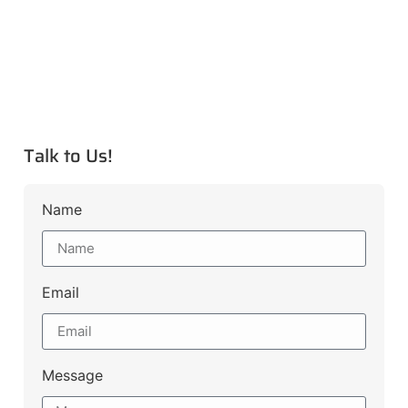
Talk to Us!
Name
Email
Message