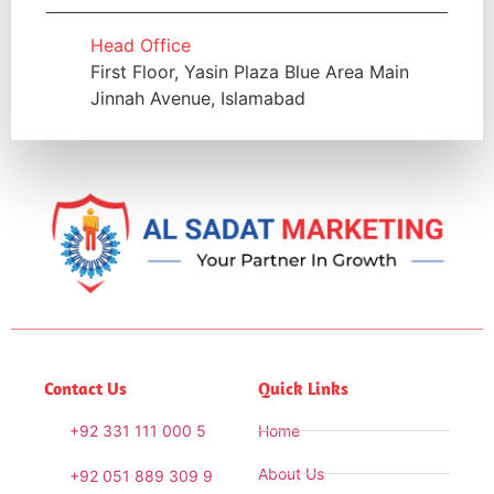
Head Office
First Floor, Yasin Plaza Blue Area Main
Jinnah Avenue, Islamabad
Contact Us
Quick Links
+92 331 111 000 5
Home
About Us
+92 051 889 309 9