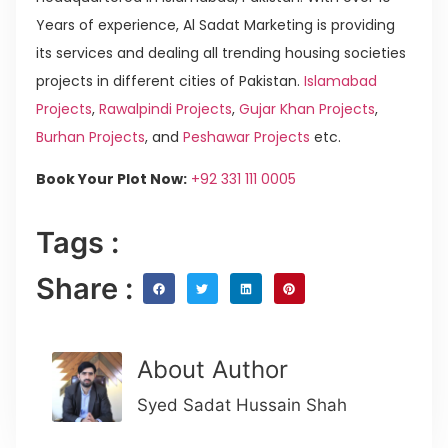
Years of experience, Al Sadat Marketing is providing
its services and dealing all trending housing societies
projects in different cities of Pakistan.
Islamabad
Projects
,
Rawalpindi Projects
,
Gujar Khan Projects
,
Burhan Projects
, and
Peshawar Projects
etc.
Book Your Plot Now:
+92 331 111 0005
Tags :
Share :
About Author
Syed Sadat Hussain Shah