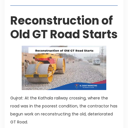
Reconstruction of
Old GT Road Starts
Gujrat: At the Kathala railway crossing, where the
road was in the poorest condition, the contractor has
begun work on reconstructing the old, deteriorated
GT Road.