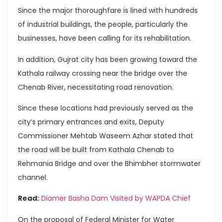
Since the major thoroughfare is lined with hundreds
of industrial buildings, the people, particularly the
businesses, have been calling for its rehabilitation.
In addition, Gujrat city has been growing toward the
Kathala railway crossing near the bridge over the
Chenab River, necessitating road renovation.
Since these locations had previously served as the
city’s primary entrances and exits, Deputy
Commissioner Mehtab Waseem Azhar stated that
the road will be built from Kathala Chenab to
Rehmania Bridge and over the Bhimbher stormwater
channel.
Read:
Diamer Basha Dam Visited by WAPDA Chief
On the proposal of Federal Minister for Water