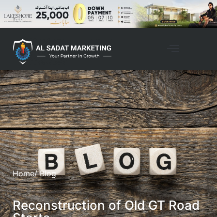
Home
/ Blog
Reconstruction of Old GT Road