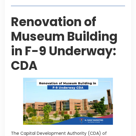
Renovation of
Museum Building
in F-9 Underway:
CDA
The Capital Development Authority (CDA) of