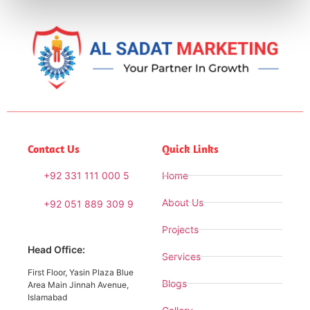
Contact Us
Quick Links
+92 331 111 000 5
Home
About Us
+92 051 889 309 9
Projects
Head Office:
Services
First Floor, Yasin Plaza Blue
Blogs
Area Main Jinnah Avenue,
Islamabad