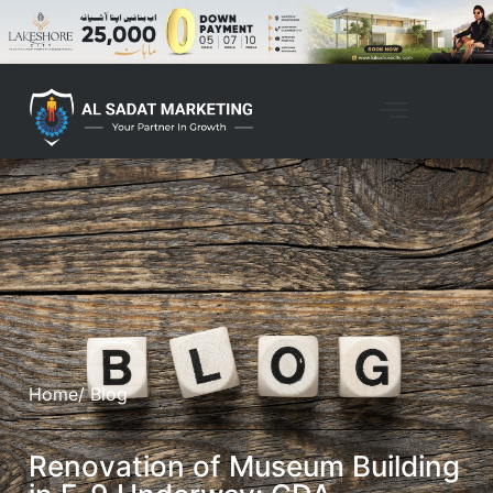
Home
/ Blog
Renovation of Museum Building