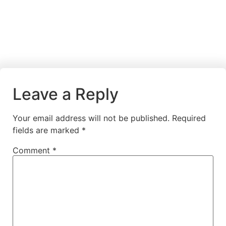
Leave a Reply
Your email address will not be published.
Required
fields are marked
*
Comment
*