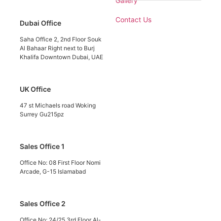
Gallery
Contact Us
Dubai Office
Saha Office 2, 2nd Floor Souk
Al Bahaar Right next to Burj
Khalifa Downtown Dubai, UAE
UK Office
47 st Michaels road Woking
Surrey Gu215pz
Sales Office 1
Office No: 08 First Floor Nomi
Arcade, G-15 Islamabad
Sales Office 2
Office No: 24/25 3rd Floor Al-