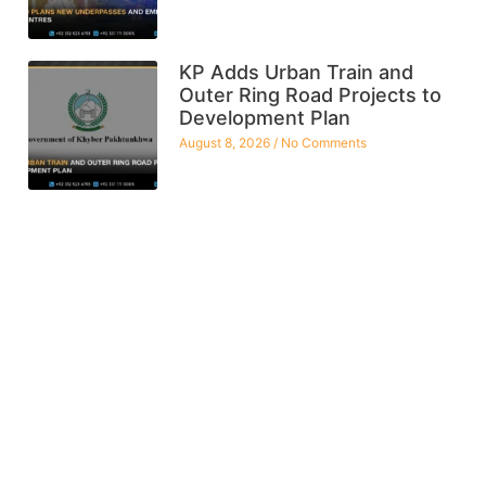
KP Adds Urban Train and
Outer Ring Road Projects to
Development Plan
August 8, 2026
No Comments