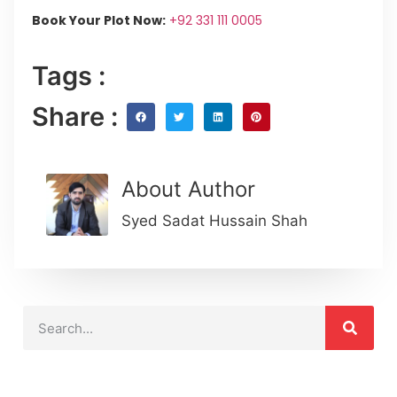
Book Your Plot Now:
+92 331 111 0005
Tags :
Share :
About Author
Syed Sadat Hussain Shah