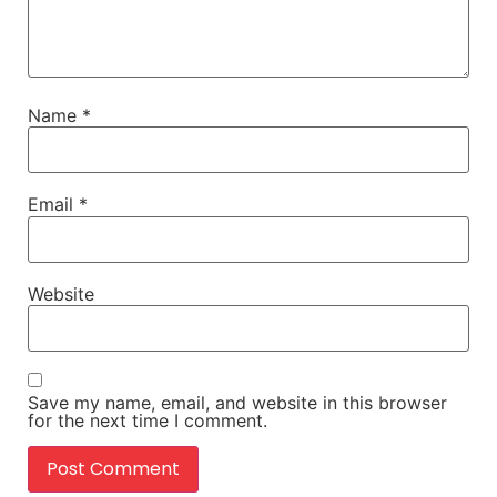
Name
*
Email
*
Website
Save my name, email, and website in this browser
for the next time I comment.