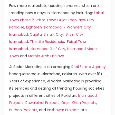
Few more real estate housing schemes which are
trending now a days in Islamabad by including:
Faisal
Town Phase 2
,
Prism Town Gujar Khan
,
New City
Paradise
,
Eighteen Islamabad
,
7 Wonders City
Islamabad
,
Capital Smart City
,
Silver City
Islamabad
,
The Life Residencia
,
Faisal Town
Islamabad
,
Islamabad Golf City
,
Islamabad Model
Town
and
Marble Arch Enclave
.
Al Sadat Marketing is an emerging
Real Estate Agency
headquartered in Islamabad, Pakistan. With over 10+
Years of experience, Al Sadat Marketing is providing
its services and dealing all trending housing societies
projects in different cities of Pakistan.
Islamabad
Projects
,
Rawalpindi Projects
,
Gujar Khan Projects
,
Burhan Projects
, and
Peshawar Projects
etc.