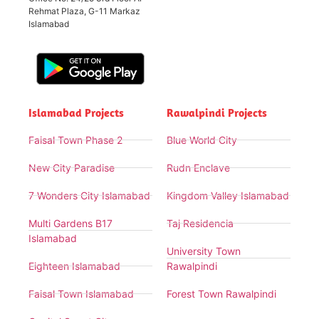
Rehmat Plaza, G-11 Markaz
Islamabad
Islamabad Projects
Rawalpindi Projects
Faisal Town Phase 2
Blue World City
New City Paradise
Rudn Enclave
7 Wonders City Islamabad
Kingdom Valley Islamabad
Multi Gardens B17
Taj Residencia
Islamabad
University Town
Eighteen Islamabad
Rawalpindi
Faisal Town Islamabad
Forest Town Rawalpindi