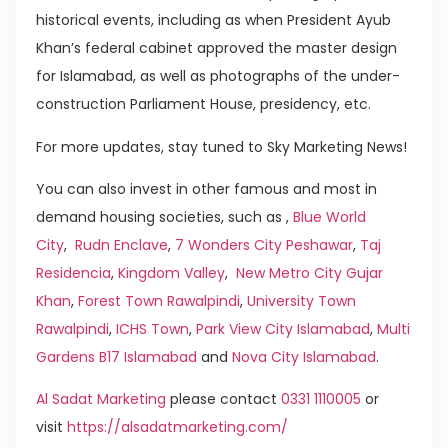
historical events, including as when President Ayub
Khan’s federal cabinet approved the master design
for Islamabad, as well as photographs of the under-
construction Parliament House, presidency, etc.
For more updates, stay tuned to Sky Marketing News!
You can also invest in other famous and most in
demand housing societies, such as ,
Blue World
City
,
Rudn Enclave
,
7 Wonders City Peshawar
,
Taj
Residencia
,
Kingdom Valley
,
New Metro City Gujar
Khan
,
Forest Town Rawalpindi
,
University Town
Rawalpindi
,
ICHS Town
,
Park View City Islamabad
,
Multi
Gardens B17 Islamabad
and
Nova City Islamabad
.
Al Sadat Marketing
please contact
0331 1110005
or
visit
https://alsadatmarketing.com/