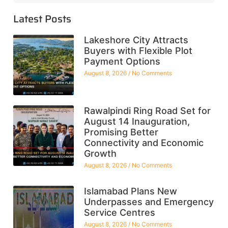
Latest Posts
Lakeshore City Attracts
Buyers with Flexible Plot
Payment Options
August 8, 2026
No Comments
Rawalpindi Ring Road Set for
August 14 Inauguration,
Promising Better
Connectivity and Economic
Growth
August 8, 2026
No Comments
Islamabad Plans New
Underpasses and Emergency
Service Centres
August 8, 2026
No Comments