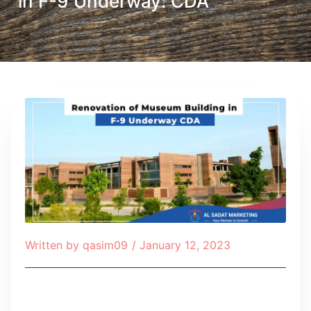
in F-9 Underway: CDA
Written by
qasim09
/
January 12, 2023
Table of Contents