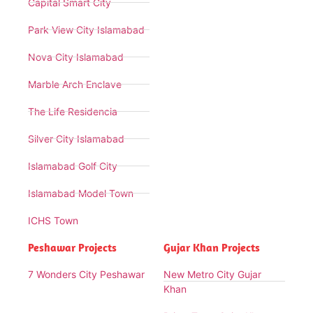
Capital Smart City
Park View City Islamabad
Nova City Islamabad
Marble Arch Enclave
The Life Residencia
Silver City Islamabad
Islamabad Golf City
Islamabad Model Town
ICHS Town
Peshawar Projects
Gujar Khan Projects
7 Wonders City Peshawar
New Metro City Gujar
Khan