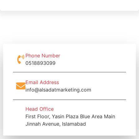
Phone Number
0518893099
Email Address
info@alsadatmarketing.com
Head Office
First Floor, Yasin Plaza Blue Area Main
Jinnah Avenue, Islamabad