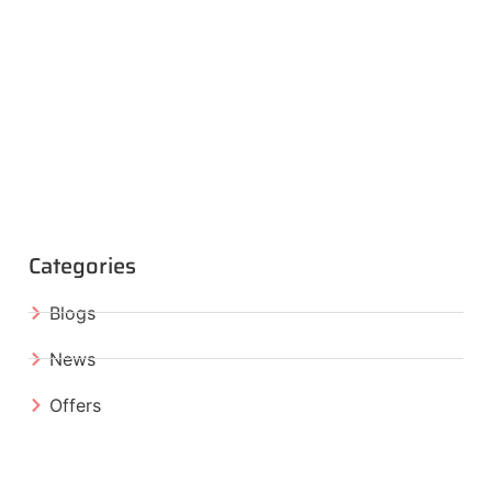
Categories
Blogs
News
Offers