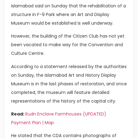
Islamabad said on Sunday that the rehabilitation of a
structure in F-9 Park where an Art and Display
Museum would be established is well underway.
However, the building of the Citizen Club has not yet
been vacated to make way for the Convention and
Culture Centre.
According to a statement released by the authorities
on Sunday, the Islamabad Art and History Display
Museum is in the last phases of restoration, and once
completed, the museum will feature detailed
representations of the history of the capital city.
Read:
Rudn Enclave Farmhouses (UPDATED)
Payment Plan | Map
He stated that the CDA contains photographs of