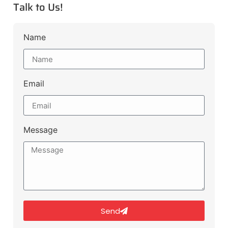
Talk to Us!
Name
Email
Message
Send