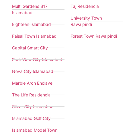
Multi Gardens B17
Taj Residencia
Islamabad
University Town
Eighteen Islamabad
Rawalpindi
Faisal Town Islamabad
Forest Town Rawalpindi
Capital Smart City
Park View City Islamabad
Nova City Islamabad
Marble Arch Enclave
The Life Residencia
Silver City Islamabad
Islamabad Golf City
Islamabad Model Town