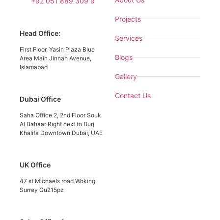
+92 051 889 309 9
Projects
Head Office:
Services
First Floor, Yasin Plaza Blue
Blogs
Area Main Jinnah Avenue,
Islamabad
Gallery
Contact Us
Dubai Office
Saha Office 2, 2nd Floor Souk
Al Bahaar Right next to Burj
Khalifa Downtown Dubai, UAE
UK Office
47 st Michaels road Woking
Surrey Gu215pz