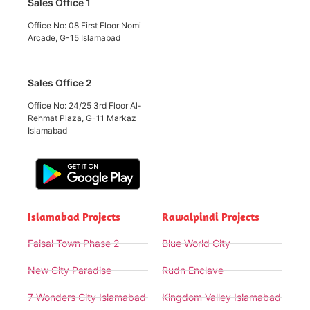
Sales Office 1
Office No: 08 First Floor Nomi
Arcade, G-15 Islamabad
Sales Office 2
Office No: 24/25 3rd Floor Al-
Rehmat Plaza, G-11 Markaz
Islamabad
Islamabad Projects
Rawalpindi Projects
Faisal Town Phase 2
Blue World City
New City Paradise
Rudn Enclave
7 Wonders City Islamabad
Kingdom Valley Islamabad