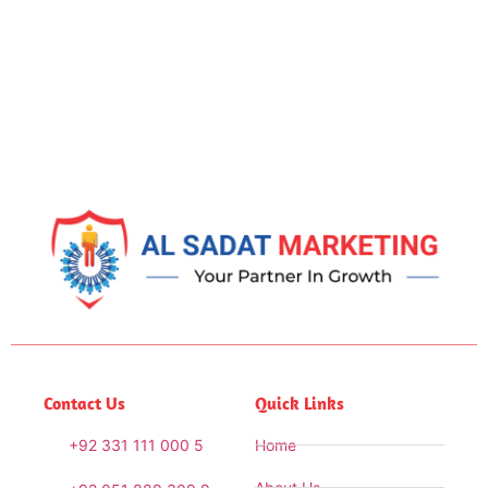
Contact Us
Quick Links
+92 331 111 000 5
Home
About Us