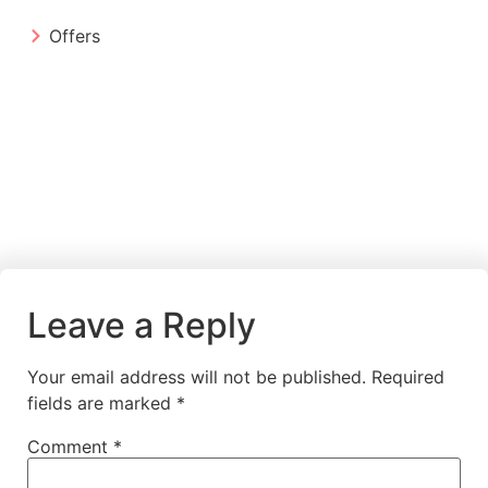
Offers
Leave a Reply
Your email address will not be published.
Required
fields are marked
*
Comment
*