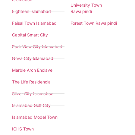
University Town
Eighteen Islamabad
Rawalpindi
Faisal Town Islamabad
Forest Town Rawalpindi
Capital Smart City
Park View City Islamabad
Nova City Islamabad
Marble Arch Enclave
The Life Residencia
Silver City Islamabad
Islamabad Golf City
Islamabad Model Town
ICHS Town