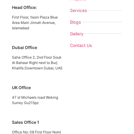
Head Office:
Services
First Floor, Yasin Plaza Blue
Blogs
Area Main Jinnah Avenue,
Islamabad
Gallery
Contact Us
Dubai Office
Saha Office 2, 2nd Floor Souk
Al Bahaar Right next to Burj
Khalifa Downtown Dubai, UAE
UK Office
47 st Michaels road Woking
Surrey Gu215pz
Sales Office 1
Office No: 08 First Floor Nomi