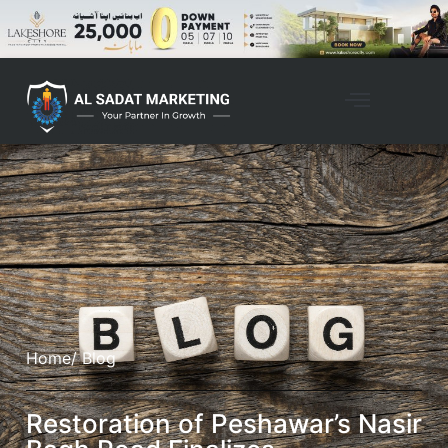
Home
/ Blog
Restoration of Peshawar’s Nasir