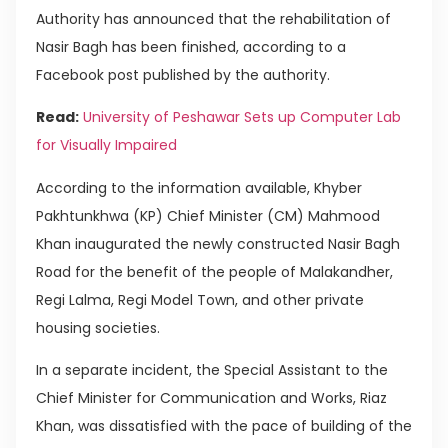
Authority has announced that the rehabilitation of
Nasir Bagh has been finished, according to a
Facebook post published by the authority.
Read:
University of Peshawar Sets up Computer Lab
for Visually Impaired
According to the information available, Khyber
Pakhtunkhwa (KP) Chief Minister (CM) Mahmood
Khan inaugurated the newly constructed Nasir Bagh
Road for the benefit of the people of Malakandher,
Regi Lalma, Regi Model Town, and other private
housing societies.
In a separate incident, the Special Assistant to the
Chief Minister for Communication and Works, Riaz
Khan, was dissatisfied with the pace of building of the