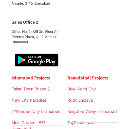
Arcade, G-15 Islamabad
Sales Office 2
Office No: 24/25 3rd Floor Al-
Rehmat Plaza, G-11 Markaz
Islamabad
Islamabad Projects
Rawalpindi Projects
Faisal Town Phase 2
Blue World City
New City Paradise
Rudn Enclave
7 Wonders City Islamabad
Kingdom Valley Islamabad
Multi Gardens B17
Taj Residencia
Islamabad