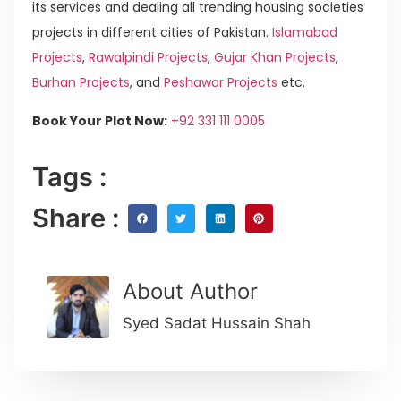
its services and dealing all trending housing societies
projects in different cities of Pakistan.
Islamabad
Projects
,
Rawalpindi Projects
,
Gujar Khan Projects
,
Burhan Projects
, and
Peshawar Projects
etc.
Book Your Plot Now:
+92 331 111 0005
Tags :
Share :
About Author
Syed Sadat Hussain Shah