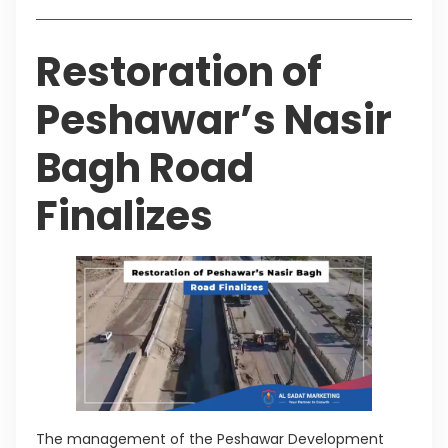
Restoration of
Peshawar’s Nasir
Bagh Road
Finalizes
The management of the Peshawar Development