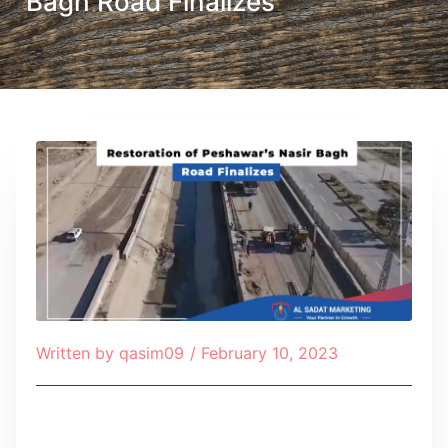
Bagh Road Finalizes
Written by
qasim09
/
February 10, 2023
Table of Contents