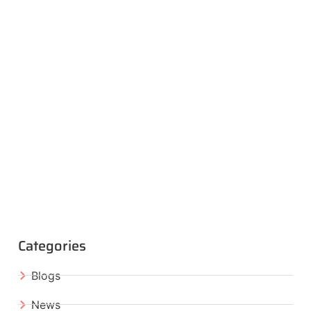
Categories
Blogs
News