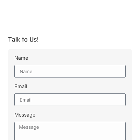
Talk to Us!
Name
Email
Message