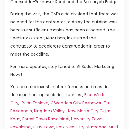
Charsadda-Peshawar Road and the Sardaryab Bridge.
During the visit, the CM’s aide divulged that there was
no need for the contractor to delay the building work
because sufficient monies had been allocated. The
Special Assistant, Riaz Khan, instructed the
contractor to accelerate construction in order to
meet the deadline.
For more updates, stay tuned to Al Sadat Marketing
News!
You can also invest in other famous and most in
demand housing societies, such as ,
Blue World
City
,
Rudn Enclave
,
7 Wonders City Peshawar
,
Taj
Residencia
,
Kingdom Valley
,
New Metro City Gujar
Khan
,
Forest Town Rawalpindi
,
University Town
Rawalpindi
,
ICHS Town
,
Park View City Islamabad
,
Multi