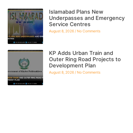
Islamabad Plans New
Underpasses and Emergency
Service Centres
August 8, 2026
No Comments
KP Adds Urban Train and
Outer Ring Road Projects to
Development Plan
August 8, 2026
No Comments