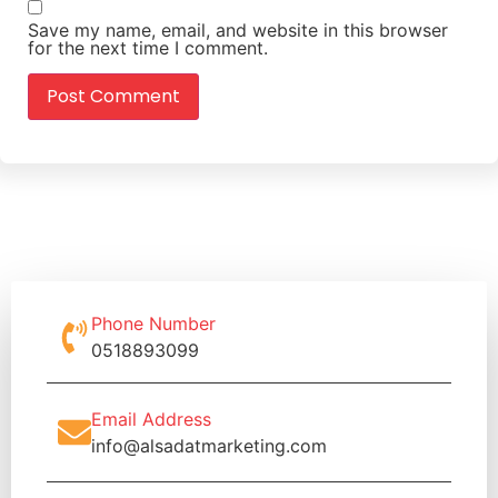
Save my name, email, and website in this browser
for the next time I comment.
Phone Number
0518893099
Email Address
info@alsadatmarketing.com