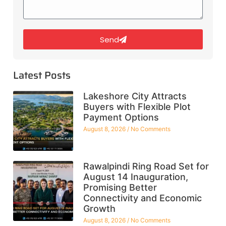
Send
Latest Posts
Lakeshore City Attracts
Buyers with Flexible Plot
Payment Options
August 8, 2026
No Comments
Rawalpindi Ring Road Set for
August 14 Inauguration,
Promising Better
Connectivity and Economic
Growth
August 8, 2026
No Comments