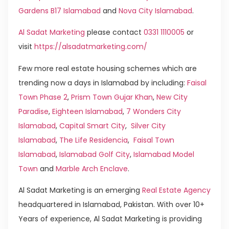
Gardens B17 Islamabad
and
Nova City Islamabad
.
Al Sadat Marketing
please contact
0331 1110005
or
visit
https://alsadatmarketing.com/
Few more real estate housing schemes which are
trending now a days in Islamabad by including:
Faisal
Town Phase 2
,
Prism Town Gujar Khan
,
New City
Paradise
,
Eighteen Islamabad
,
7 Wonders City
Islamabad
,
Capital Smart City
,
Silver City
Islamabad
,
The Life Residencia
,
Faisal Town
Islamabad
,
Islamabad Golf City
,
Islamabad Model
Town
and
Marble Arch Enclave
.
Al Sadat Marketing is an emerging
Real Estate Agency
headquartered in Islamabad, Pakistan. With over 10+
Years of experience, Al Sadat Marketing is providing