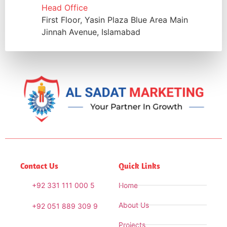
Head Office
First Floor, Yasin Plaza Blue Area Main
Jinnah Avenue, Islamabad
Contact Us
Quick Links
+92 331 111 000 5
Home
About Us
+92 051 889 309 9
Projects