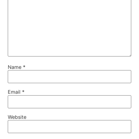
Name
*
Email
*
Website