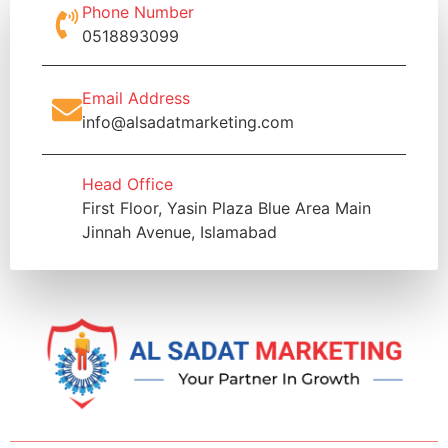
Phone Number
0518893099
Email Address
info@alsadatmarketing.com
Head Office
First Floor, Yasin Plaza Blue Area Main
Jinnah Avenue, Islamabad