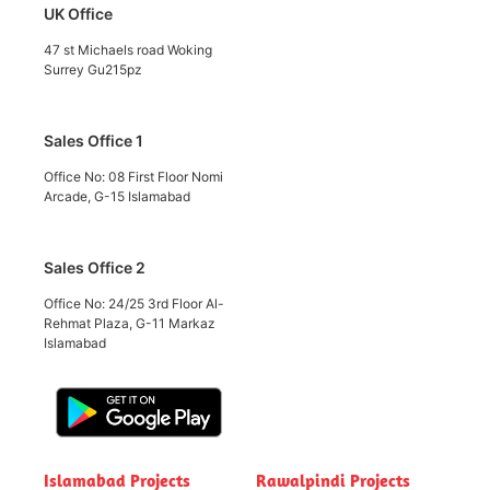
UK Office
47 st Michaels road Woking
Surrey Gu215pz
Sales Office 1
Office No: 08 First Floor Nomi
Arcade, G-15 Islamabad
Sales Office 2
Office No: 24/25 3rd Floor Al-
Rehmat Plaza, G-11 Markaz
Islamabad
Islamabad Projects
Rawalpindi Projects