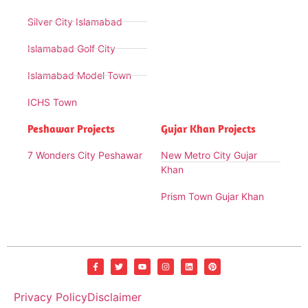
Silver City Islamabad
Islamabad Golf City
Islamabad Model Town
ICHS Town
Peshawar Projects
Gujar Khan Projects
7 Wonders City Peshawar
New Metro City Gujar
Khan
Prism Town Gujar Khan
Privacy Policy
Disclaimer