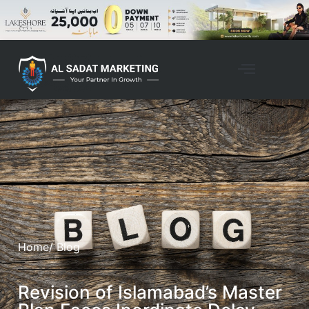
Home
/ Blog
Revision of Islamabad’s Master