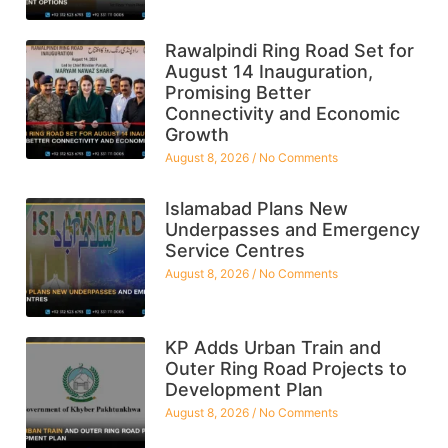
Rawalpindi Ring Road Set for
August 14 Inauguration,
Promising Better
Connectivity and Economic
Growth
August 8, 2026
No Comments
Islamabad Plans New
Underpasses and Emergency
Service Centres
August 8, 2026
No Comments
KP Adds Urban Train and
Outer Ring Road Projects to
Development Plan
August 8, 2026
No Comments