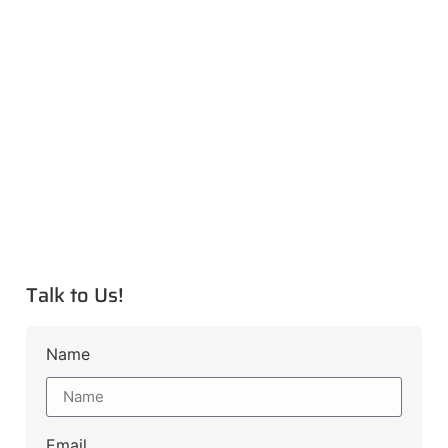
Talk to Us!
Name
Email