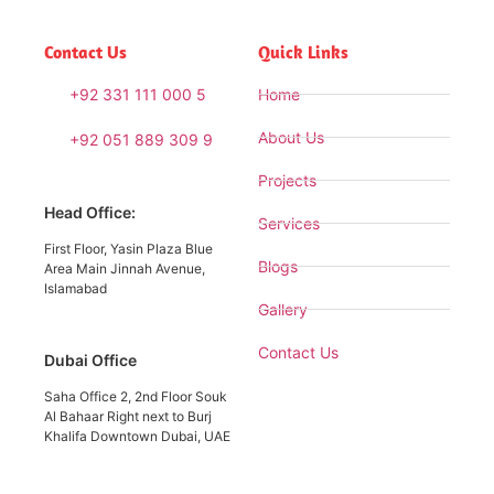
Contact Us
Quick Links
+92 331 111 000 5
Home
About Us
+92 051 889 309 9
Projects
Head Office:
Services
First Floor, Yasin Plaza Blue
Blogs
Area Main Jinnah Avenue,
Islamabad
Gallery
Contact Us
Dubai Office
Saha Office 2, 2nd Floor Souk
Al Bahaar Right next to Burj
Khalifa Downtown Dubai, UAE