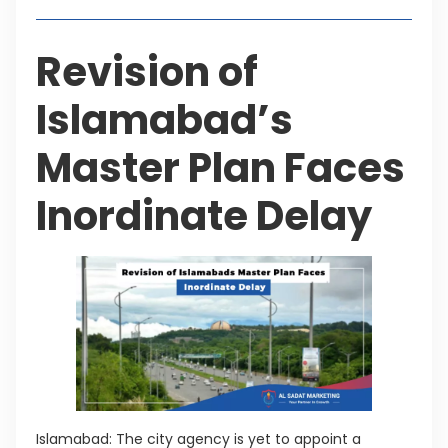
Revision of
Islamabad’s
Master Plan Faces
Inordinate Delay
Islamabad: The city agency is yet to appoint a