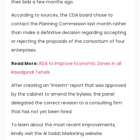
their bids a few months ago.
According to sources, the CDA board chose to
contact the Planning Commission last month rather
than make a definitive decision regarding accepting
or rejecting the proposals of the consortium of four
enterprises.
Read More:
RDA to Improve Economic Zones in all
Rawalpindi Tehsils
After creating an “interim” report that was approved
by the cabinet to amend the bylaws, the panel
delegated the correct revision to a consulting firm
that has not yet been hired.
To learn about the most recent improvements,
kindly visit the Al Sadat Marketing website.