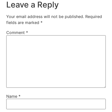
Leave a Reply
Your email address will not be published.
Required
fields are marked
*
Comment
*
Name
*