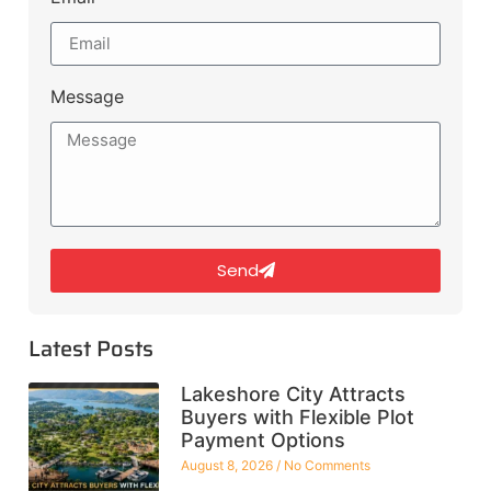
Message
Send
Latest Posts
Lakeshore City Attracts
Buyers with Flexible Plot
Payment Options
August 8, 2026
No Comments