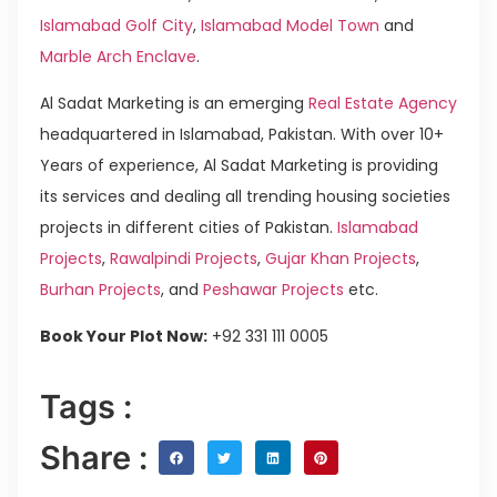
Islamabad Golf City
,
Islamabad Model Town
and
Marble Arch Enclave
.
Al Sadat Marketing is an emerging
Real Estate Agency
headquartered in Islamabad, Pakistan. With over 10+
Years of experience, Al Sadat Marketing is providing
its services and dealing all trending housing societies
projects in different cities of Pakistan.
Islamabad
Projects
,
Rawalpindi Projects
,
Gujar Khan Projects
,
Burhan Projects
, and
Peshawar Projects
etc.
Book Your Plot Now:
+92 331 111 0005
Tags :
Share :