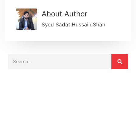
About Author
Syed Sadat Hussain Shah