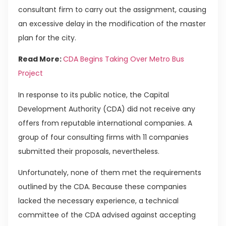
consultant firm to carry out the assignment, causing
an excessive delay in the modification of the master
plan for the city.
Read More:
CDA Begins Taking Over Metro Bus
Project
In response to its public notice, the Capital
Development Authority (CDA) did not receive any
offers from reputable international companies. A
group of four consulting firms with 11 companies
submitted their proposals, nevertheless.
Unfortunately, none of them met the requirements
outlined by the CDA. Because these companies
lacked the necessary experience, a technical
committee of the CDA advised against accepting