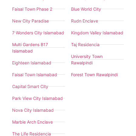
Faisal Town Phase 2
Blue World City
New City Paradise
Rudn Enclave
7 Wonders City Islamabad
Kingdom Valley Islamabad
Multi Gardens B17
Taj Residencia
Islamabad
University Town
Eighteen Islamabad
Rawalpindi
Faisal Town Islamabad
Forest Town Rawalpindi
Capital Smart City
Park View City Islamabad
Nova City Islamabad
Marble Arch Enclave
The Life Residencia