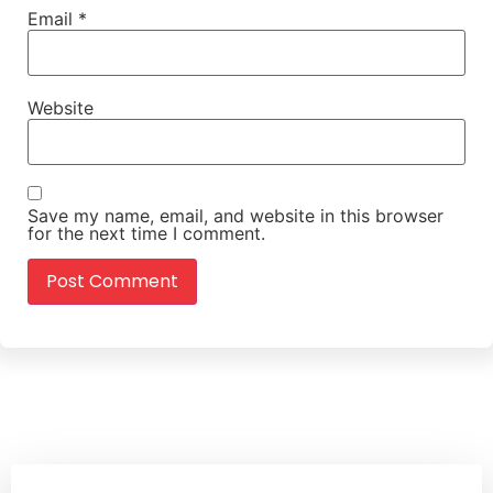
Email
*
Website
Save my name, email, and website in this browser
for the next time I comment.