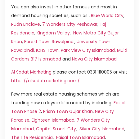
You can also invest in other famous and most in
demand housing societies, such as ,
Blue World City
,
Rudn Enclave
,
7 Wonders City Peshawar
,
Taj
Residencia
,
Kingdom Valley
,
New Metro City Gujar
Khan
,
Forest Town Rawalpindi
,
University Town
Rawalpindi
,
ICHS Town
,
Park View City Islamabad
,
Multi
Gardens B17 Islamabad
and
Nova City Islamabad
.
Al Sadat Marketing
please contact 0331 1110005 or visit
https://alsadatmarketing.com/
Few more real estate housing schemes which are
trending now a days in Islamabad by including:
Faisal
Town Phase 2
,
Prism Town Gujar Khan
,
New City
Paradise
,
Eighteen Islamabad
,
7 Wonders City
Islamabad
,
Capital Smart City
,
Silver City Islamabad
,
The Life Residencia
,
Faisal Town Islamabad
,