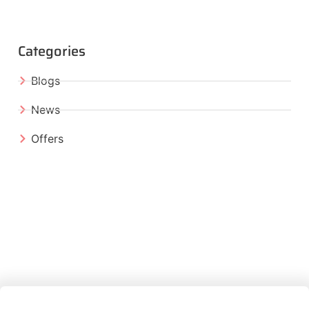
Categories
Blogs
News
Offers