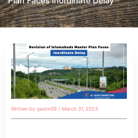
Plan Faces Inordinate Delay
Written by
qasim09
/
March 31, 2023
Table of Contents