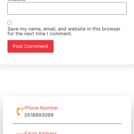
Save my name, email, and website in this browser
for the next time I comment.
Phone Number
0518893099
Email Address