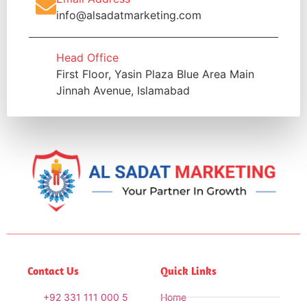
info@alsadatmarketing.com
Head Office
First Floor, Yasin Plaza Blue Area Main
Jinnah Avenue, Islamabad
Contact Us
Quick Links
+92 331 111 000 5
Home