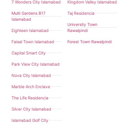
7 Wonders City Islamabad
Kingdom Valley Islamabad
Multi Gardens B17
Taj Residencia
Islamabad
University Town
Eighteen Islamabad
Rawalpindi
Faisal Town Islamabad
Forest Town Rawalpindi
Capital Smart City
Park View City Islamabad
Nova City Islamabad
Marble Arch Enclave
The Life Residencia
Silver City Islamabad
Islamabad Golf City