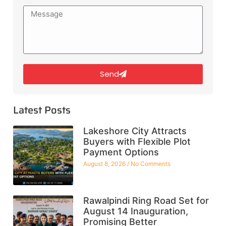
Send
Latest Posts
Lakeshore City Attracts
Buyers with Flexible Plot
Payment Options
August 8, 2026
No Comments
Rawalpindi Ring Road Set for
August 14 Inauguration,
Promising Better