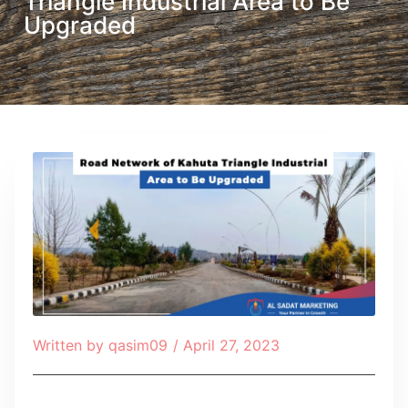
Triangle Industrial Area to Be
Upgraded
Written by
qasim09
/
April 27, 2023