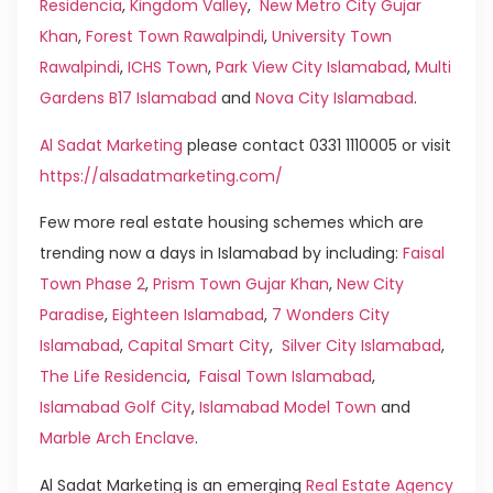
Residencia
,
Kingdom Valley
,
New Metro City Gujar
Khan
,
Forest Town Rawalpindi
,
University Town
Rawalpindi
,
ICHS Town
,
Park View City Islamabad
,
Multi
Gardens B17 Islamabad
and
Nova City Islamabad
.
Al Sadat Marketing
please contact 0331 1110005 or visit
https://alsadatmarketing.com/
Few more real estate housing schemes which are
trending now a days in Islamabad by including:
Faisal
Town Phase 2
,
Prism Town Gujar Khan
,
New City
Paradise
,
Eighteen Islamabad
,
7 Wonders City
Islamabad
,
Capital Smart City
,
Silver City Islamabad
,
The Life Residencia
,
Faisal Town Islamabad
,
Islamabad Golf City
,
Islamabad Model Town
and
Marble Arch Enclave
.
Al Sadat Marketing is an emerging
Real Estate Agency