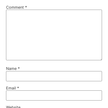
Comment
*
Name
*
Email
*
Website