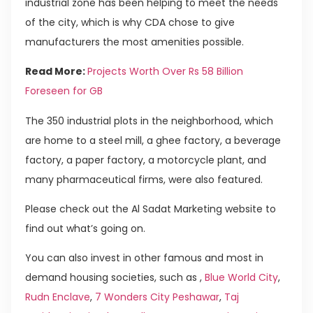
industrial zone has been helping to meet the needs
of the city, which is why CDA chose to give
manufacturers the most amenities possible.
Read More:
Projects Worth Over Rs 58 Billion
Foreseen for GB
The 350 industrial plots in the neighborhood, which
are home to a steel mill, a ghee factory, a beverage
factory, a paper factory, a motorcycle plant, and
many pharmaceutical firms, were also featured.
Please check out the Al Sadat Marketing website to
find out what’s going on.
You can also invest in other famous and most in
demand housing societies, such as ,
Blue World City
,
Rudn Enclave
,
7 Wonders City Peshawar
,
Taj