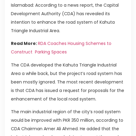
Islamabad: According to a news report, the Capital
Development Authority (CDA) has revealed its
intention to enhance the road system of Kahuta
Triangle Industrial Area.
Read More:
RDA Coaches Housing Schemes to
Construct Parking Spaces
The CDA developed the Kahuta Triangle Industrial
Area a while back, but the project’s road system has
been mostly ignored. The most recent development
is that CDA has issued a request for proposals for the
enhancement of the local road system.
The main industrial region of the city’s road system
would be improved with PKR 350 million, according to
CDA Chairman Amer Ali Ahmed. He added that the