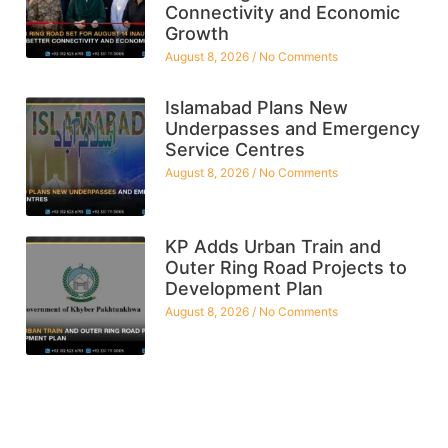
Connectivity and Economic
Growth
August 8, 2026
No Comments
Islamabad Plans New
Underpasses and Emergency
Service Centres
August 8, 2026
No Comments
KP Adds Urban Train and
Outer Ring Road Projects to
Development Plan
August 8, 2026
No Comments