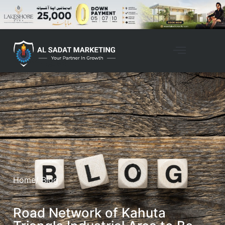
Home
/ Blog
Road Network of Kahuta