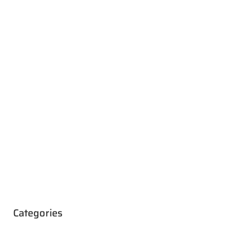
Categories