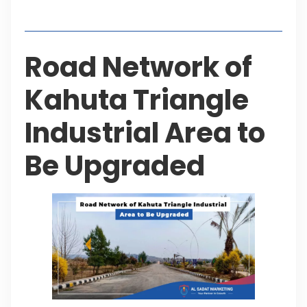
Table of Contents
Road Network of
Kahuta Triangle
Industrial Area to
Be Upgraded