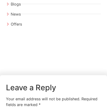
Blogs
News
Offers
Leave a Reply
Your email address will not be published.
Required
fields are marked
*