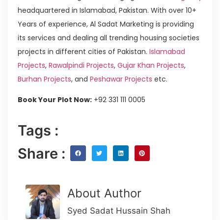
headquartered in Islamabad, Pakistan. With over 10+
Years of experience, Al Sadat Marketing is providing
its services and dealing all trending housing societies
projects in different cities of Pakistan.
Islamabad
Projects
,
Rawalpindi Projects
,
Gujar Khan Projects
,
Burhan Projects
, and
Peshawar Projects
etc.
Book Your Plot Now:
+92 331 111 0005
Tags :
Share :
About Author
Syed Sadat Hussain Shah