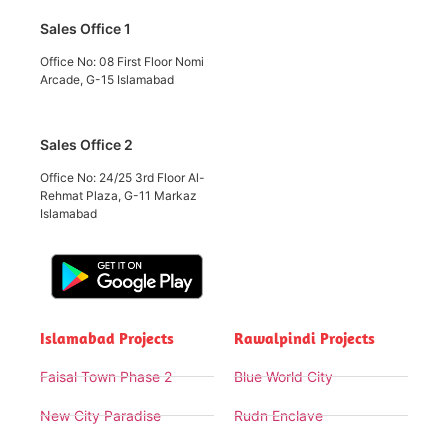
Sales Office 1
Office No: 08 First Floor Nomi
Arcade, G-15 Islamabad
Sales Office 2
Office No: 24/25 3rd Floor Al-
Rehmat Plaza, G-11 Markaz
Islamabad
Islamabad Projects
Rawalpindi Projects
Faisal Town Phase 2
Blue World City
New City Paradise
Rudn Enclave