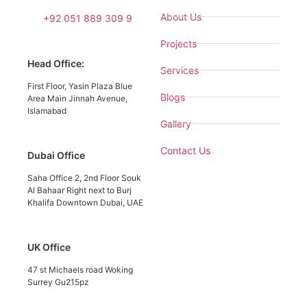
About Us
+92 051 889 309 9
Projects
Head Office:
Services
First Floor, Yasin Plaza Blue
Blogs
Area Main Jinnah Avenue,
Islamabad
Gallery
Contact Us
Dubai Office
Saha Office 2, 2nd Floor Souk
Al Bahaar Right next to Burj
Khalifa Downtown Dubai, UAE
UK Office
47 st Michaels road Woking
Surrey Gu215pz