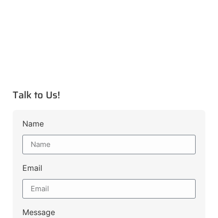
Talk to Us!
Name
Email
Message