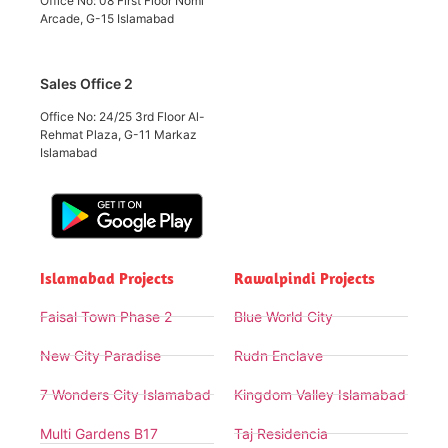
Office No: 08 First Floor Nomi
Arcade, G-15 Islamabad
Sales Office 2
Office No: 24/25 3rd Floor Al-
Rehmat Plaza, G-11 Markaz
Islamabad
Islamabad Projects
Rawalpindi Projects
Faisal Town Phase 2
Blue World City
New City Paradise
Rudn Enclave
7 Wonders City Islamabad
Kingdom Valley Islamabad
Multi Gardens B17
Taj Residencia