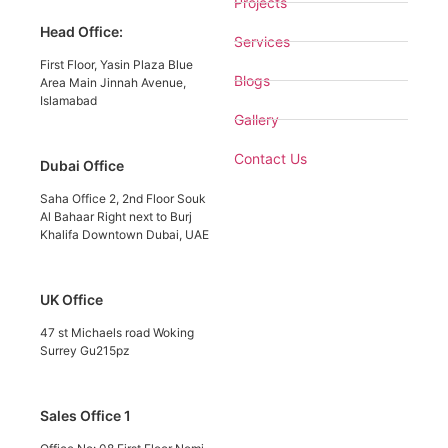
Projects
Head Office:
Services
First Floor, Yasin Plaza Blue
Blogs
Area Main Jinnah Avenue,
Islamabad
Gallery
Contact Us
Dubai Office
Saha Office 2, 2nd Floor Souk
Al Bahaar Right next to Burj
Khalifa Downtown Dubai, UAE
UK Office
47 st Michaels road Woking
Surrey Gu215pz
Sales Office 1