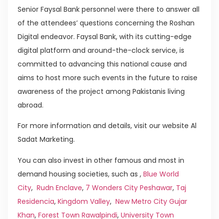
Senior Faysal Bank personnel were there to answer all
of the attendees’ questions concerning the Roshan
Digital endeavor. Faysal Bank, with its cutting-edge
digital platform and around-the-clock service, is
committed to advancing this national cause and
aims to host more such events in the future to raise
awareness of the project among Pakistanis living
abroad.
For more information and details, visit our website Al
Sadat Marketing.
You can also invest in other famous and most in
demand housing societies, such as ,
Blue World
City
,
Rudn Enclave
,
7 Wonders City Peshawar
,
Taj
Residencia
,
Kingdom Valley
,
New Metro City Gujar
Khan
,
Forest Town Rawalpindi
,
University Town