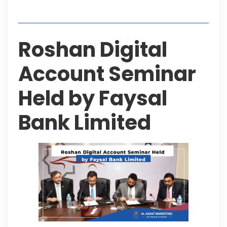
Table of Contents
Roshan Digital
Account Seminar
Held by Faysal
Bank Limited