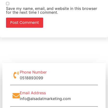
Save my name, email, and website in this browser
for the next time I comment.
Phone Number
0518893099
Email Address
info@alsadatmarketing.com