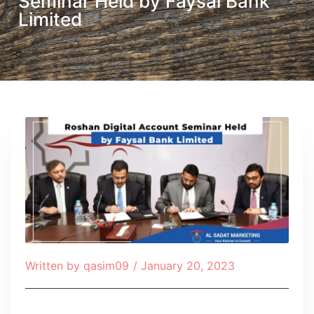
Seminar Held by Faysal Bank
Limited
Written by
qasim09
/
January 20, 2023