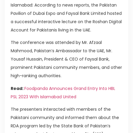
Islamabad: According to news reports, the Pakistan
Pavilion of Dubai Expo and Faysal Bank Limited hosted
a successful interactive lecture on the Roshan Digital
Account for Pakistanis living in the UAE.
The conference was attended by Mr. Afzaal
Mahmood, Pakistan’s Ambassador to the UAE, Mr.
Yousaf Hussain, President & CEO of Faysal Bank,
prominent Pakistani community members, and other
high-ranking authorities.
Read:
Foodpanda Announces Grand Entry Into HBL
PSL 2023 With Islamabad United
The presenters interacted with members of the
Pakistani community and informed them about the
RDA program led by the State Bank of Pakistan’s