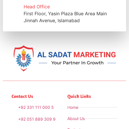
Head Office
First Floor, Yasin Plaza Blue Area Main
Jinnah Avenue, Islamabad
Contact Us
Quick Links
+92 331 111 000 5
Home
About Us
+92 051 889 309 9