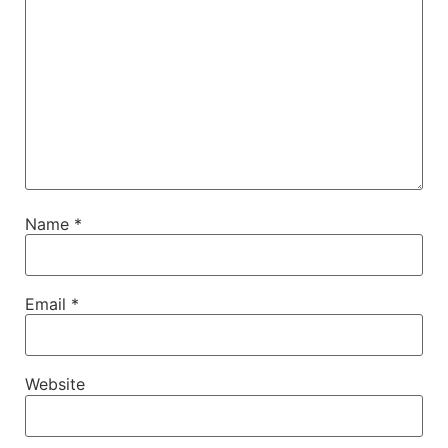
Name
*
Email
*
Website