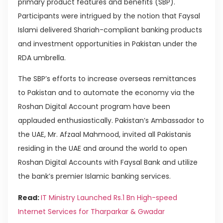
primary product features and benefits (SBP).
Participants were intrigued by the notion that Faysal
Islami delivered Shariah-compliant banking products
and investment opportunities in Pakistan under the
RDA umbrella.
The SBP’s efforts to increase overseas remittances
to Pakistan and to automate the economy via the
Roshan Digital Account program have been
applauded enthusiastically. Pakistan’s Ambassador to
the UAE, Mr. Afzaal Mahmood, invited all Pakistanis
residing in the UAE and around the world to open
Roshan Digital Accounts with Faysal Bank and utilize
the bank’s premier Islamic banking services.
Read:
IT Ministry Launched Rs.1 Bn High-speed
Internet Services for Tharparkar & Gwadar