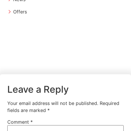
Offers
Leave a Reply
Your email address will not be published.
Required
fields are marked
*
Comment
*