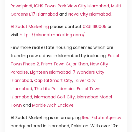
Rawalpindi
,
ICHS Town
,
Park View City Islamabad
,
Multi
Gardens B17 Islamabad
and
Nova City Islamabad
.
Al Sadat Marketing
please contact
0331 1110005
or
visit
https://alsadatmarketing.com/
Few more real estate housing schemes which are
trending now a days in Islamabad by including:
Faisal
Town Phase 2
,
Prism Town Gujar Khan
,
New City
Paradise
,
Eighteen Islamabad
,
7 Wonders City
Islamabad
,
Capital Smart City
,
Silver City
Islamabad
,
The Life Residencia
,
Faisal Town
Islamabad
,
Islamabad Golf City
,
Islamabad Model
Town
and
Marble Arch Enclave
.
Al Sadat Marketing is an emerging
Real Estate Agency
headquartered in Islamabad, Pakistan. With over 10+