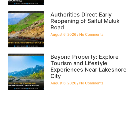
Authorities Direct Early
Reopening of Saiful Muluk
Road
August 6, 2026
No Comments
Beyond Property: Explore
Tourism and Lifestyle
Experiences Near Lakeshore
City
August 6, 2026
No Comments