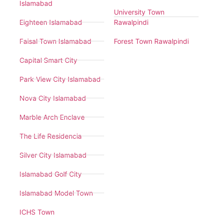
Islamabad
University Town
Eighteen Islamabad
Rawalpindi
Faisal Town Islamabad
Forest Town Rawalpindi
Capital Smart City
Park View City Islamabad
Nova City Islamabad
Marble Arch Enclave
The Life Residencia
Silver City Islamabad
Islamabad Golf City
Islamabad Model Town
ICHS Town