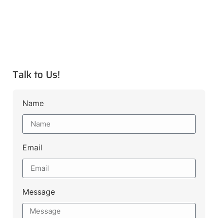
Talk to Us!
Name
Email
Message