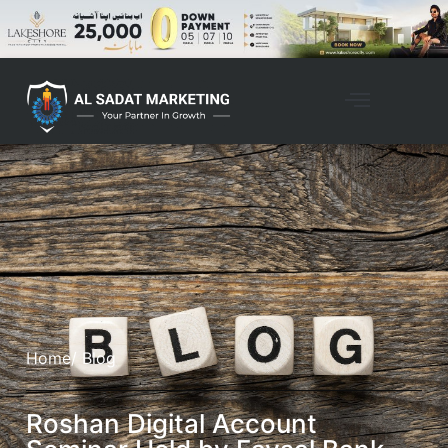
Home
/ Blog
Roshan Digital Account