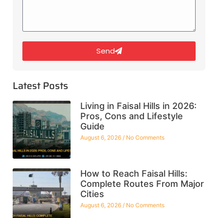
Send
Latest Posts
Living in Faisal Hills in 2026:
Pros, Cons and Lifestyle
Guide
August 6, 2026
No Comments
How to Reach Faisal Hills:
Complete Routes From Major
Cities
August 6, 2026
No Comments