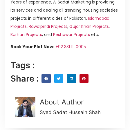
Years of experience, Al Sadat Marketing is providing
its services and dealing all trending housing societies
projects in different cities of Pakistan.
Islamabad
Projects
,
Rawalpindi Projects
,
Gujar Khan Projects
,
Burhan Projects
, and
Peshawar Projects
etc.
Book Your Plot Now:
+92 331 111 0005
Tags :
Share :
About Author
Syed Sadat Hussain Shah