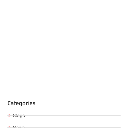
Categories
Blogs
News