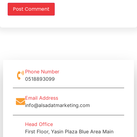
Phone Number
0518893099
Email Address
info@alsadatmarketing.com
Head Office
First Floor, Yasin Plaza Blue Area Main