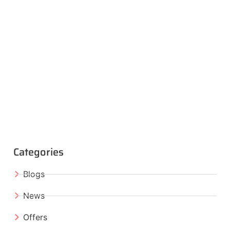
Categories
Blogs
News
Offers