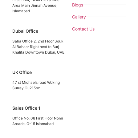
Blogs
Area Main Jinnah Avenue,
Islamabad
Gallery
Contact Us
Dubai Office
Saha Office 2, 2nd Floor Souk
Al Bahaar Right next to Burj
Khalifa Downtown Dubai, UAE
UK Office
47 st Michaels road Woking
Surrey Gu215pz
Sales Office 1
Office No: 08 First Floor Nomi
Arcade, G-15 Islamabad