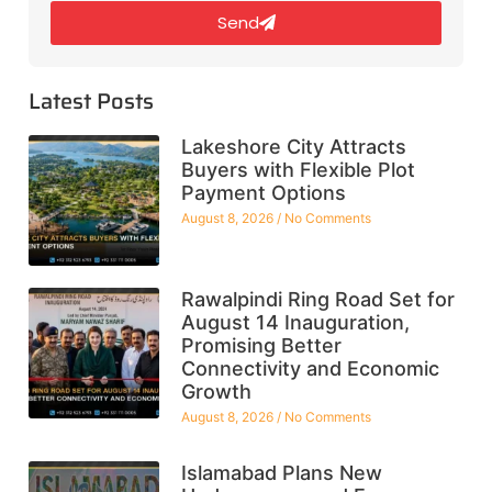
Send
Latest Posts
Lakeshore City Attracts
Buyers with Flexible Plot
Payment Options
August 8, 2026
No Comments
Rawalpindi Ring Road Set for
August 14 Inauguration,
Promising Better
Connectivity and Economic
Growth
August 8, 2026
No Comments
Islamabad Plans New