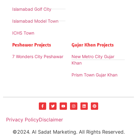
Islamabad Golf City
Islamabad Model Town
ICHS Town
Peshawar Projects
Gujar Khan Projects
7 Wonders City Peshawar
New Metro City Gujar
Khan
Prism Town Gujar Khan
Privacy Policy
Disclaimer
©2024. Al Sadat Marketing. All Rights Reserved.