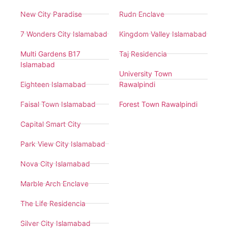
New City Paradise
Rudn Enclave
7 Wonders City Islamabad
Kingdom Valley Islamabad
Multi Gardens B17
Taj Residencia
Islamabad
University Town
Eighteen Islamabad
Rawalpindi
Faisal Town Islamabad
Forest Town Rawalpindi
Capital Smart City
Park View City Islamabad
Nova City Islamabad
Marble Arch Enclave
The Life Residencia
Silver City Islamabad