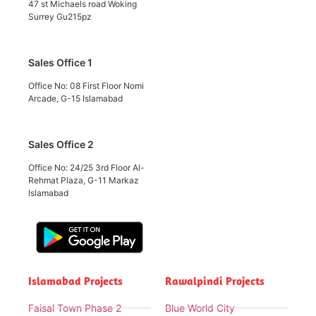
47 st Michaels road Woking
Surrey Gu215pz
Sales Office 1
Office No: 08 First Floor Nomi
Arcade, G-15 Islamabad
Sales Office 2
Office No: 24/25 3rd Floor Al-
Rehmat Plaza, G-11 Markaz
Islamabad
Islamabad Projects
Rawalpindi Projects
Faisal Town Phase 2
Blue World City