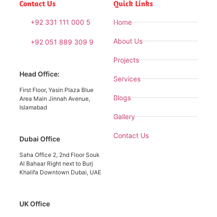
Contact Us
Quick Links
+92 331 111 000 5
Home
About Us
+92 051 889 309 9
Projects
Head Office:
Services
First Floor, Yasin Plaza Blue
Blogs
Area Main Jinnah Avenue,
Islamabad
Gallery
Contact Us
Dubai Office
Saha Office 2, 2nd Floor Souk
Al Bahaar Right next to Burj
Khalifa Downtown Dubai, UAE
UK Office