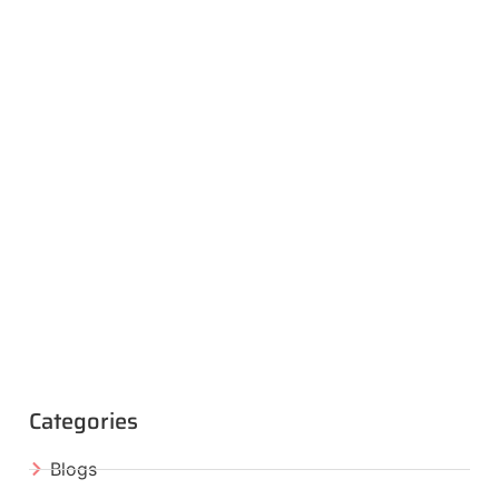
Categories
Blogs