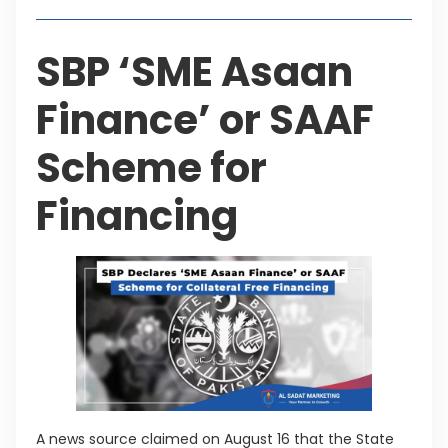
SBP ‘SME Asaan
Finance’ or SAAF
Scheme for
Financing
A news source claimed on August 16 that the State