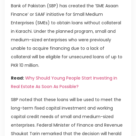
Bank of Pakistan (SBP) has created the ‘SME Asaan
Finance’ or SAAF initiative for Small Medium
Enterprises (SMEs) to obtain loans without collateral
in Karachi. Under the planned program, small and
medium-sized enterprises who were previously
unable to acquire financing due to a lack of
collateral will be eligible for unsecured loans of up to
PKR 10 million.
Read:
Why Should Young People Start Investing in
Real Estate As Soon As Possible?
SBP noted that these loans will be used to meet the
long-term fixed capital investment and working
capital credit needs of small and medium-sized
enterprises. Federal Minister of Finance and Revenue
Shaukat Tarin remarked that the decision will herald