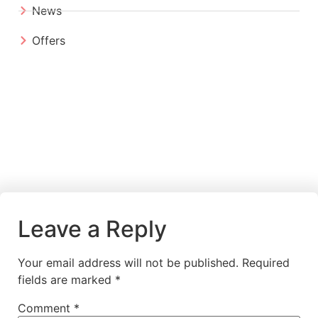
News
Offers
Leave a Reply
Your email address will not be published.
Required
fields are marked
*
Comment
*