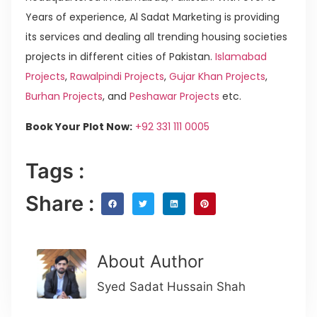
Years of experience, Al Sadat Marketing is providing
its services and dealing all trending housing societies
projects in different cities of Pakistan.
Islamabad
Projects
,
Rawalpindi Projects
,
Gujar Khan Projects
,
Burhan Projects
, and
Peshawar Projects
etc.
Book Your Plot Now:
+92 331 111 0005
Tags :
Share :
About Author
Syed Sadat Hussain Shah