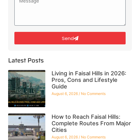
Send
Latest Posts
Living in Faisal Hills in 2026:
Pros, Cons and Lifestyle
Guide
August 6, 2026
No Comments
How to Reach Faisal Hills:
Complete Routes From Major
Cities
August 6, 2026
No Comments