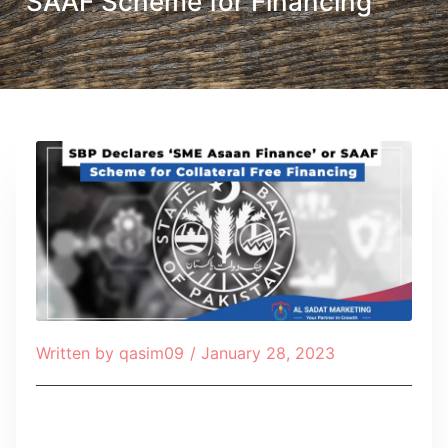
SAAF Scheme for Financing
Written by
qasim09
/
January 28, 2023
Table of Contents