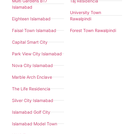
Multi Gardens B17
Taj Residencia
Islamabad
University Town
Eighteen Islamabad
Rawalpindi
Faisal Town Islamabad
Forest Town Rawalpindi
Capital Smart City
Park View City Islamabad
Nova City Islamabad
Marble Arch Enclave
The Life Residencia
Silver City Islamabad
Islamabad Golf City
Islamabad Model Town