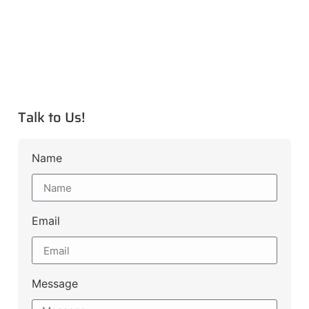
Talk to Us!
Name
Email
Message