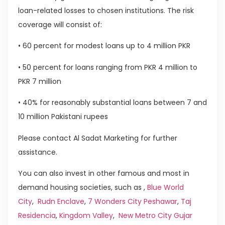
loan-related losses to chosen institutions. The risk
coverage will consist of:
• 60 percent for modest loans up to 4 million PKR
• 50 percent for loans ranging from PKR 4 million to
PKR 7 million
• 40% for reasonably substantial loans between 7 and
10 million Pakistani rupees
Please contact Al Sadat Marketing for further
assistance.
You can also invest in other famous and most in
demand housing societies, such as ,
Blue World
City
,
Rudn Enclave
,
7 Wonders City Peshawar
,
Taj
Residencia
,
Kingdom Valley
,
New Metro City Gujar