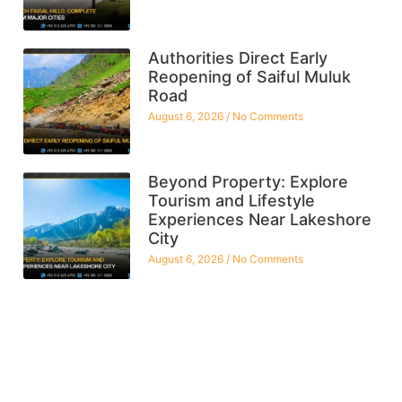
Authorities Direct Early
Reopening of Saiful Muluk
Road
August 6, 2026
No Comments
Beyond Property: Explore
Tourism and Lifestyle
Experiences Near Lakeshore
City
August 6, 2026
No Comments