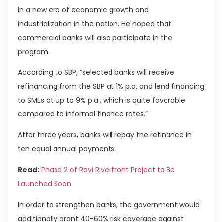
in a new era of economic growth and
industrialization in the nation. He hoped that
commercial banks will also participate in the
program.
According to SBP, “selected banks will receive
refinancing from the SBP at 1% p.a. and lend financing
to SMEs at up to 9% p.a., which is quite favorable
compared to informal finance rates.”
After three years, banks will repay the refinance in
ten equal annual payments.
Read:
Phase 2 of Ravi Riverfront Project to Be
Launched Soon
In order to strengthen banks, the government would
additionally grant 40-60% risk coverage against