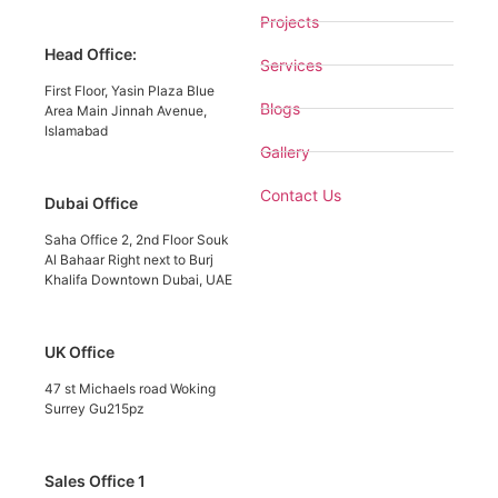
Projects
Head Office:
Services
First Floor, Yasin Plaza Blue
Blogs
Area Main Jinnah Avenue,
Islamabad
Gallery
Contact Us
Dubai Office
Saha Office 2, 2nd Floor Souk
Al Bahaar Right next to Burj
Khalifa Downtown Dubai, UAE
UK Office
47 st Michaels road Woking
Surrey Gu215pz
Sales Office 1