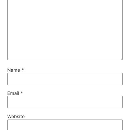
Name
*
Email
*
Website