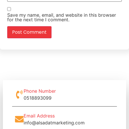
Save my name, email, and website in this browser
for the next time I comment.
Phone Number
0518893099
Email Address
info@alsadatmarketing.com