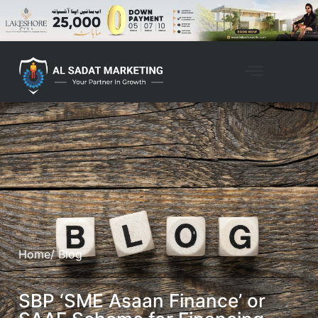
Home
/ Blog
SBP ‘SME Asaan Finance’ or