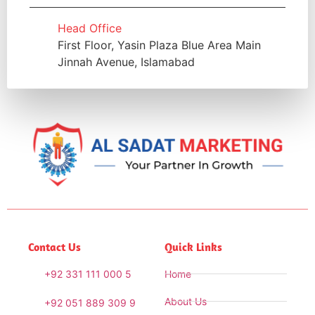
Head Office
First Floor, Yasin Plaza Blue Area Main
Jinnah Avenue, Islamabad
Contact Us
Quick Links
+92 331 111 000 5
Home
About Us
+92 051 889 309 9