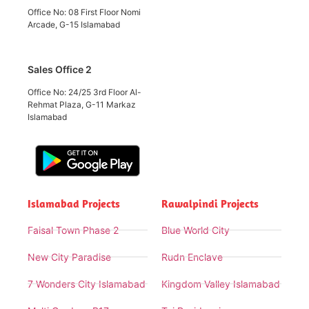
Office No: 08 First Floor Nomi
Arcade, G-15 Islamabad
Sales Office 2
Office No: 24/25 3rd Floor Al-
Rehmat Plaza, G-11 Markaz
Islamabad
Islamabad Projects
Rawalpindi Projects
Faisal Town Phase 2
Blue World City
New City Paradise
Rudn Enclave
7 Wonders City Islamabad
Kingdom Valley Islamabad