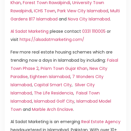
Khan
,
Forest Town Rawalpindi
,
University Town
Rawalpindi
,
ICHS Town
,
Park View City Islamabad
,
Multi
Gardens B17 Islamabad
and
Nova City Islamabad
.
Al Sadat Marketing
please contact
0331 1110005
or
visit
https://alsadatmarketing.com/
Few more real estate housing schemes which are
trending now a days in Islamabad by including:
Faisal
Town Phase 2
,
Prism Town Gujar Khan
,
New City
Paradise
,
Eighteen Islamabad
,
7 Wonders City
Islamabad
,
Capital Smart City
,
Silver City
Islamabad
,
The Life Residencia
,
Faisal Town
Islamabad
,
Islamabad Golf City
,
Islamabad Model
Town
and
Marble Arch Enclave
.
Al Sadat Marketing is an emerging
Real Estate Agency
headquartered in Islamabad, Pakistan. With over 10+