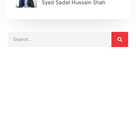
Syed Sadat Hussain Shah