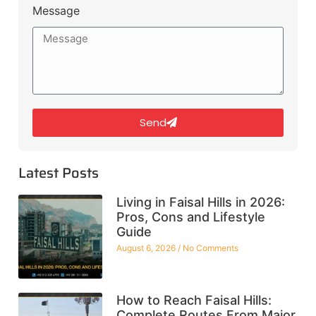
Message
Send
Latest Posts
Living in Faisal Hills in 2026:
Pros, Cons and Lifestyle
Guide
August 6, 2026
No Comments
How to Reach Faisal Hills:
Complete Routes From Major