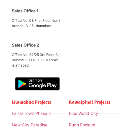
Sales Office 1
Office No: 08 First Floor Nomi
Arcade, G-15 Islamabad
Sales Office 2
Office No: 24/25 3rd Floor Al-
Rehmat Plaza, G-11 Markaz
Islamabad
Islamabad Projects
Rawalpindi Projects
Faisal Town Phase 2
Blue World City
New City Paradise
Rudn Enclave