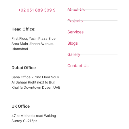
About Us
+92 051 889 309 9
Projects
Head Office:
Services
First Floor, Yasin Plaza Blue
Blogs
Area Main Jinnah Avenue,
Islamabad
Gallery
Contact Us
Dubai Office
Saha Office 2, 2nd Floor Souk
Al Bahaar Right next to Burj
Khalifa Downtown Dubai, UAE
UK Office
47 st Michaels road Woking
Surrey Gu215pz