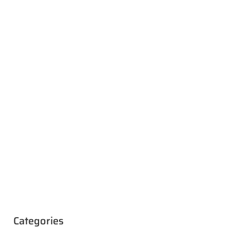
Categories