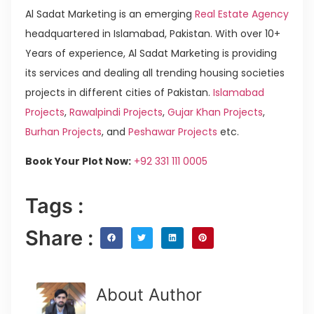
Al Sadat Marketing is an emerging
Real Estate Agency
headquartered in Islamabad, Pakistan. With over 10+
Years of experience, Al Sadat Marketing is providing
its services and dealing all trending housing societies
projects in different cities of Pakistan.
Islamabad
Projects
,
Rawalpindi Projects
,
Gujar Khan Projects
,
Burhan Projects
, and
Peshawar Projects
etc.
Book Your Plot Now:
+92 331 111 0005
Tags :
Share :
About Author