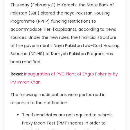
Thursday (February 3) in Karachi, the State Bank of
Pakistan (SBP) altered the Naya Pakistan Housing
Programme (NPHP) funding restrictions to
accommodate Tier-1 applicants, according to news
sources. Under the new rules, the financial structure
of the government’s Naya Pakistan Low-Cost Housing
Scheme (NPLHS) of Kamyab Pakistan Program has
been modified.
Read:
Inauguration of PVC Plant of Engro Polymer by
PM Imran Khan
The following modifications were performed in
response to the notification:
Tier-1 candidates are not required to submit
Proxy Mean Test (PMT) scores in order to