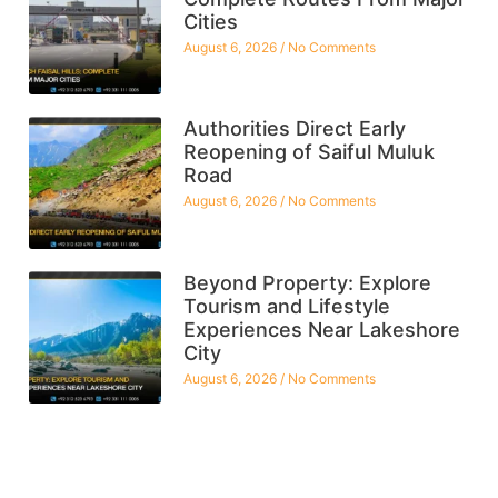
Cities
August 6, 2026
No Comments
Authorities Direct Early
Reopening of Saiful Muluk
Road
August 6, 2026
No Comments
Beyond Property: Explore
Tourism and Lifestyle
Experiences Near Lakeshore
City
August 6, 2026
No Comments