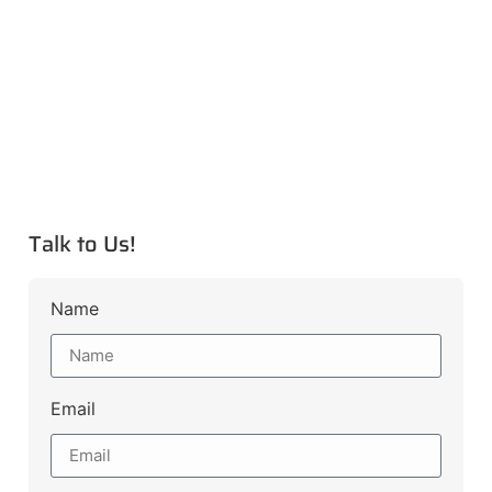
Talk to Us!
Name
Email