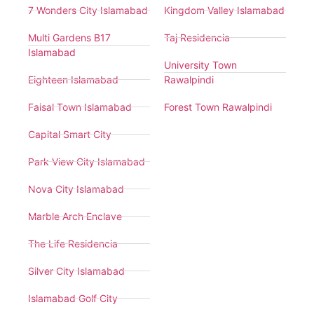
7 Wonders City Islamabad
Kingdom Valley Islamabad
Multi Gardens B17
Taj Residencia
Islamabad
University Town
Eighteen Islamabad
Rawalpindi
Faisal Town Islamabad
Forest Town Rawalpindi
Capital Smart City
Park View City Islamabad
Nova City Islamabad
Marble Arch Enclave
The Life Residencia
Silver City Islamabad
Islamabad Golf City