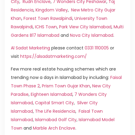
City
,
Rudn Enclave
,
7 Wonders City Peshawar
,
Taj
Residencia
,
Kingdom Valley
,
New Metro City Gujar
Khan
,
Forest Town Rawalpindi
,
University Town
Rawalpindi
,
ICHS Town
,
Park View City Islamabad
,
Multi
Gardens B17 Islamabad
and
Nova City Islamabad
.
Al Sadat Marketing
please contact
0331 1110005
or
visit
https://alsadatmarketing.com/
Few more real estate housing schemes which are
trending now a days in Islamabad by including:
Faisal
Town Phase 2
,
Prism Town Gujar Khan
,
New City
Paradise
,
Eighteen Islamabad
,
7 Wonders City
Islamabad
,
Capital Smart City
,
Silver City
Islamabad
,
The Life Residencia
,
Faisal Town
Islamabad
,
Islamabad Golf City
,
Islamabad Model
Town
and
Marble Arch Enclave
.