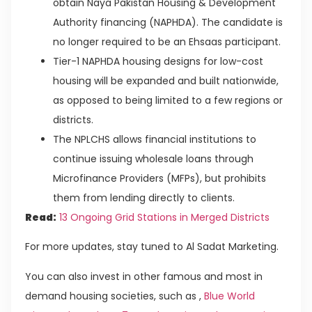
obtain Naya Pakistan Housing & Development
Authority financing (NAPHDA). The candidate is
no longer required to be an Ehsaas participant.
Tier-1 NAPHDA housing designs for low-cost
housing will be expanded and built nationwide,
as opposed to being limited to a few regions or
districts.
The NPLCHS allows financial institutions to
continue issuing wholesale loans through
Microfinance Providers (MFPs), but prohibits
them from lending directly to clients.
Read:
13 Ongoing Grid Stations in Merged Districts
For more updates, stay tuned to Al Sadat Marketing.
You can also invest in other famous and most in
demand housing societies, such as ,
Blue World