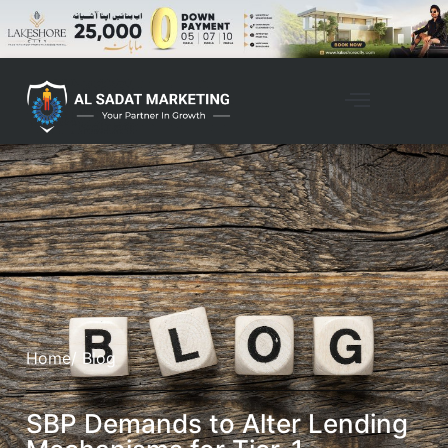
Home
/ Blog
SBP Demands to Alter Lending