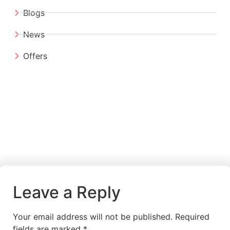
Blogs
News
Offers
Leave a Reply
Your email address will not be published.
Required
fields are marked
*