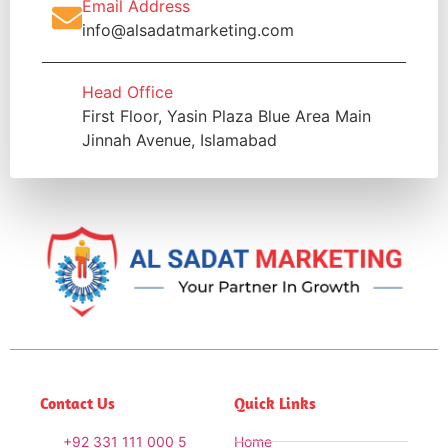
Email Address
info@alsadatmarketing.com
Head Office
First Floor, Yasin Plaza Blue Area Main
Jinnah Avenue, Islamabad
Contact Us
Quick Links
+92 331 111 000 5
Home