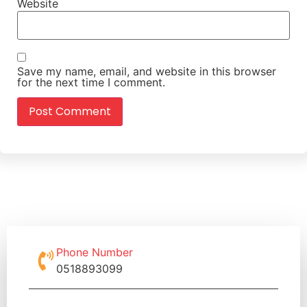
Website
Save my name, email, and website in this browser
for the next time I comment.
Phone Number
0518893099