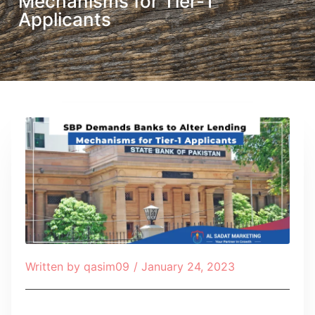
Mechanisms for Tier-1
Applicants
Written by
qasim09
/
January 24, 2023