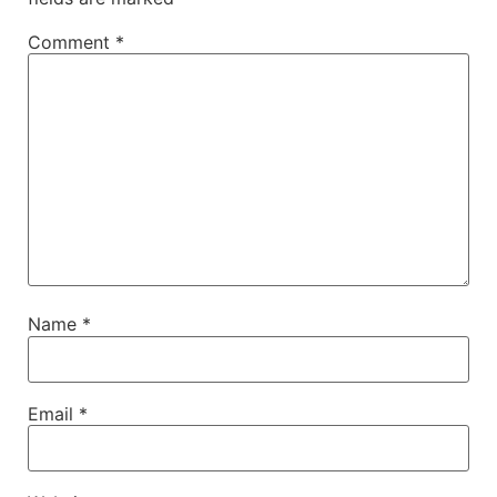
Comment
*
Name
*
Email
*