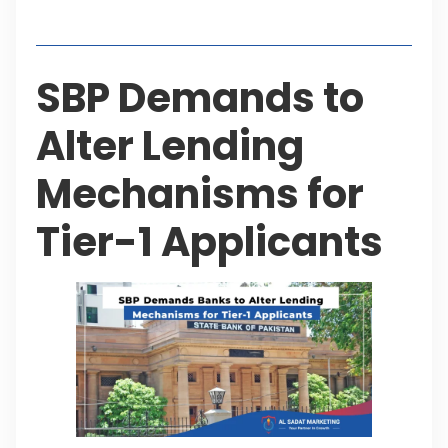
Table of Contents
SBP Demands to
Alter Lending
Mechanisms for
Tier-1 Applicants