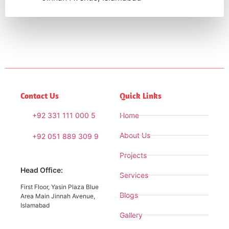
Contact Us
Quick Links
+92 331 111 000 5
Home
About Us
+92 051 889 309 9
Projects
Head Office:
Services
First Floor, Yasin Plaza Blue
Blogs
Area Main Jinnah Avenue,
Islamabad
Gallery