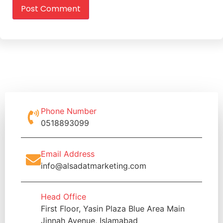
Phone Number
0518893099
Email Address
info@alsadatmarketing.com
Head Office
First Floor, Yasin Plaza Blue Area Main
Jinnah Avenue, Islamabad