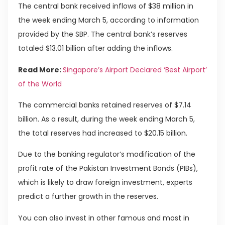
The central bank received inflows of $38 million in
the week ending March 5, according to information
provided by the SBP. The central bank’s reserves
totaled $13.01 billion after adding the inflows.
Read More:
Singapore’s Airport Declared ‘Best Airport’
of the World
The commercial banks retained reserves of $7.14
billion. As a result, during the week ending March 5,
the total reserves had increased to $20.15 billion.
Due to the banking regulator’s modification of the
profit rate of the Pakistan Investment Bonds (PIBs),
which is likely to draw foreign investment, experts
predict a further growth in the reserves.
You can also invest in other famous and most in