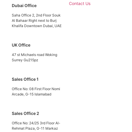
Contact Us
Dubai Office
Saha Office 2, 2nd Floor Souk
Al Bahaar Right next to Burj
Khalifa Downtown Dubai, UAE
UK Office
47 st Michaels road Woking
Surrey Gu215pz
Sales Office 1
Office No: 08 First Floor Nomi
Arcade, G-15 Islamabad
Sales Office 2
Office No: 24/25 3rd Floor Al-
Rehmat Plaza, G-11 Markaz