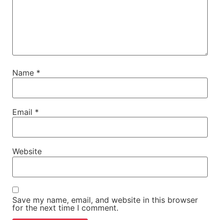
Name
*
Email
*
Website
Save my name, email, and website in this browser
for the next time I comment.