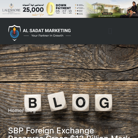
Home
/ Blog
SBP Foreign Exchange