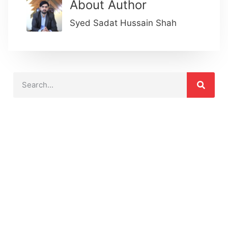
About Author
Syed Sadat Hussain Shah