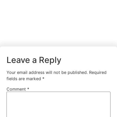
Leave a Reply
Your email address will not be published.
Required
fields are marked
*
Comment
*