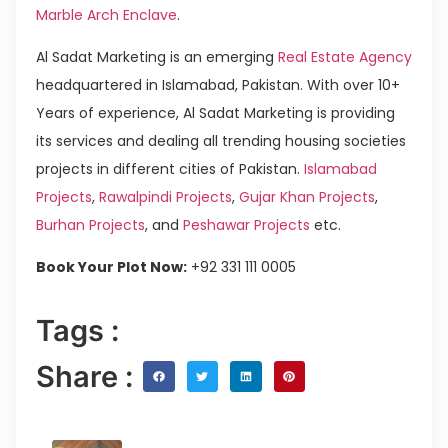
Marble Arch Enclave
.
Al Sadat Marketing is an emerging
Real Estate Agency
headquartered in Islamabad, Pakistan. With over 10+
Years of experience, Al Sadat Marketing is providing
its services and dealing all trending housing societies
projects in different cities of Pakistan.
Islamabad
Projects
,
Rawalpindi Projects
,
Gujar Khan Projects
,
Burhan Projects
, and
Peshawar Projects
etc.
Book Your Plot Now:
+92 331 111 0005
Tags :
Share :