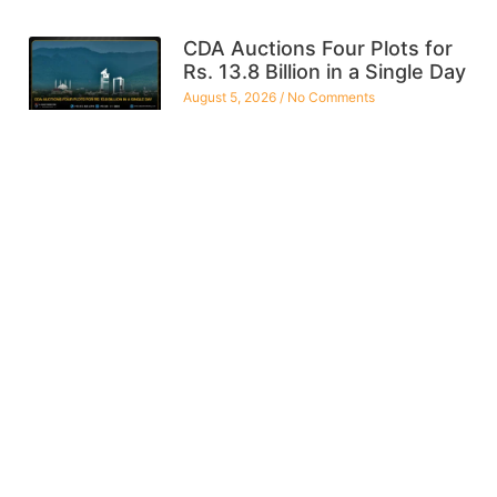
CDA Auctions Four Plots for
Rs. 13.8 Billion in a Single Day
August 5, 2026
No Comments