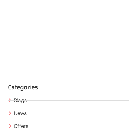
Categories
Blogs
News
Offers