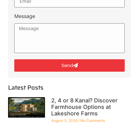
Message
Send
Latest Posts
2, 4 or 8 Kanal? Discover
Farmhouse Options at
Lakeshore Farms
August 5, 2026
No Comments