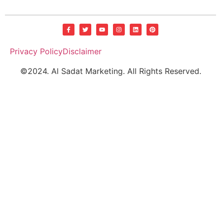
Privacy Policy
Disclaimer
©2024. Al Sadat Marketing. All Rights Reserved.