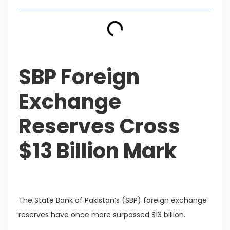
SBP Foreign
Exchange
Reserves Cross
$13 Billion Mark
The State Bank of Pakistan’s (SBP) foreign exchange
reserves have once more surpassed $13 billion.