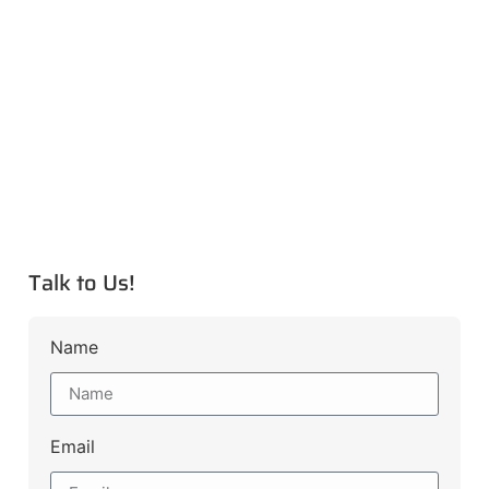
Talk to Us!
Name
Email