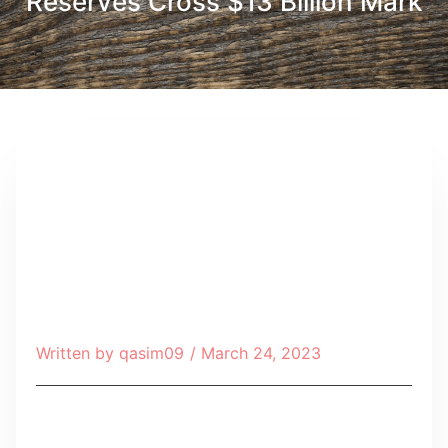
Reserves Cross $13 Billion Mark
Written by
qasim09
/
March 24, 2023
Table of Contents