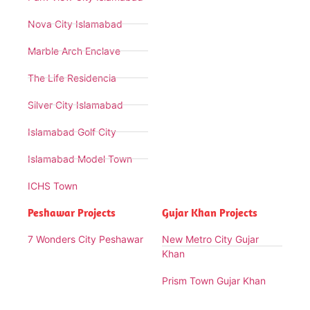
Nova City Islamabad
Marble Arch Enclave
The Life Residencia
Silver City Islamabad
Islamabad Golf City
Islamabad Model Town
ICHS Town
Peshawar Projects
Gujar Khan Projects
7 Wonders City Peshawar
New Metro City Gujar
Khan
Prism Town Gujar Khan