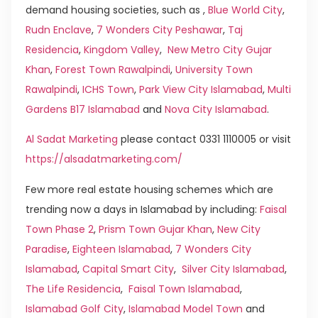
demand housing societies, such as ,
Blue World City
,
Rudn Enclave
,
7 Wonders City Peshawar
,
Taj
Residencia
,
Kingdom Valley
,
New Metro City Gujar
Khan
,
Forest Town Rawalpindi
,
University Town
Rawalpindi
,
ICHS Town
,
Park View City Islamabad
,
Multi
Gardens B17 Islamabad
and
Nova City Islamabad
.
Al Sadat Marketing
please contact 0331 1110005 or visit
https://alsadatmarketing.com/
Few more real estate housing schemes which are
trending now a days in Islamabad by including:
Faisal
Town Phase 2
,
Prism Town Gujar Khan
,
New City
Paradise
,
Eighteen Islamabad
,
7 Wonders City
Islamabad
,
Capital Smart City
,
Silver City Islamabad
,
The Life Residencia
,
Faisal Town Islamabad
,
Islamabad Golf City
,
Islamabad Model Town
and