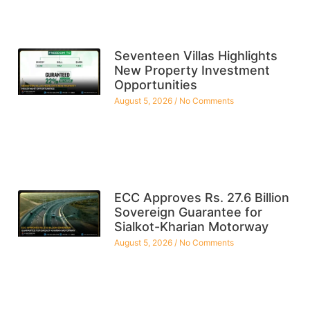
Seventeen Villas Highlights
New Property Investment
Opportunities
August 5, 2026
No Comments
ECC Approves Rs. 27.6 Billion
Sovereign Guarantee for
Sialkot-Kharian Motorway
August 5, 2026
No Comments