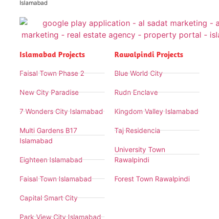
Islamabad
Islamabad Projects
Rawalpindi Projects
Faisal Town Phase 2
Blue World City
New City Paradise
Rudn Enclave
7 Wonders City Islamabad
Kingdom Valley Islamabad
Multi Gardens B17
Taj Residencia
Islamabad
University Town
Eighteen Islamabad
Rawalpindi
Faisal Town Islamabad
Forest Town Rawalpindi
Capital Smart City
Park View City Islamabad