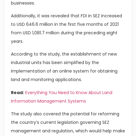
businesses.
Additionally, it was revealed that FDI in SEZ increased
to USD 646.6 million in the first five months of 2021
from USD 1,081.7 million during the preceding eight
years.
According to the study, the establishment of new
industrial units has been simplified by the
implementation of an online system for obtaining
land and monitoring applications.
Read:
Everything You Need to Know About Land
Information Management Systems
The study also covered the potential for reforming
the country’s current legislation governing SEZ
management and regulation, which would help make