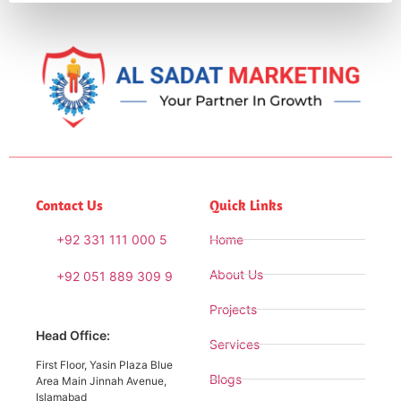
Contact Us
Quick Links
+92 331 111 000 5
Home
About Us
+92 051 889 309 9
Projects
Head Office:
Services
First Floor, Yasin Plaza Blue
Blogs
Area Main Jinnah Avenue,
Islamabad