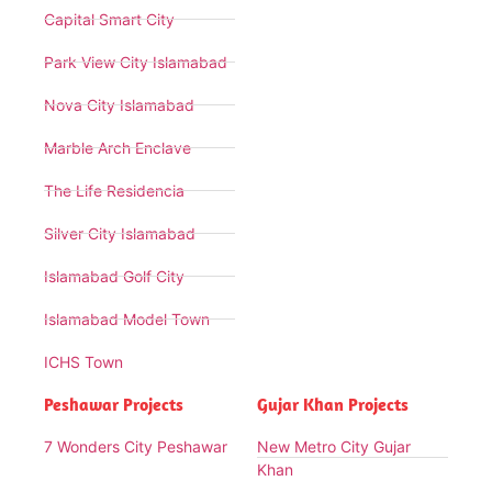
Capital Smart City
Park View City Islamabad
Nova City Islamabad
Marble Arch Enclave
The Life Residencia
Silver City Islamabad
Islamabad Golf City
Islamabad Model Town
ICHS Town
Peshawar Projects
Gujar Khan Projects
7 Wonders City Peshawar
New Metro City Gujar
Khan