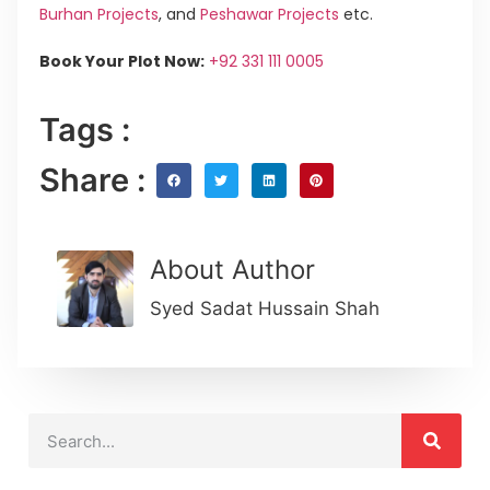
Burhan Projects
, and
Peshawar Projects
etc.
Book Your Plot Now:
+92 331 111 0005
Tags :
Share :
About Author
Syed Sadat Hussain Shah