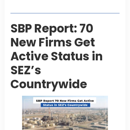
Table of Contents
SBP Report: 70
New Firms Get
Active Status in
SEZ’s
Countrywide