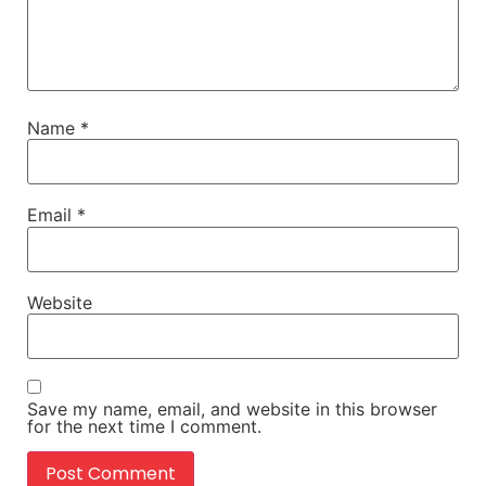
Name
*
Email
*
Website
Save my name, email, and website in this browser
for the next time I comment.