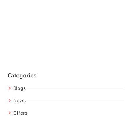
Categories
Blogs
News
Offers