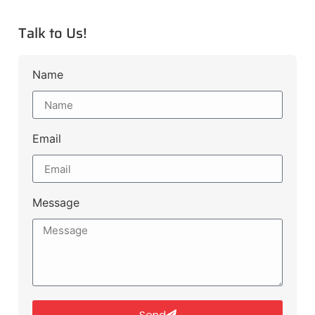
Talk to Us!
Name
Email
Message
Send