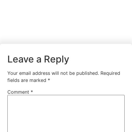
Leave a Reply
Your email address will not be published.
Required
fields are marked
*
Comment
*