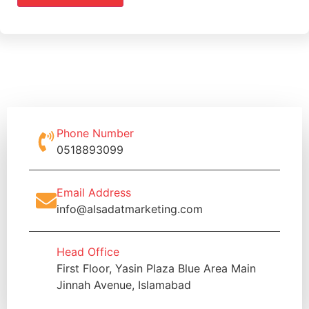
Phone Number
0518893099
Email Address
info@alsadatmarketing.com
Head Office
First Floor, Yasin Plaza Blue Area Main
Jinnah Avenue, Islamabad