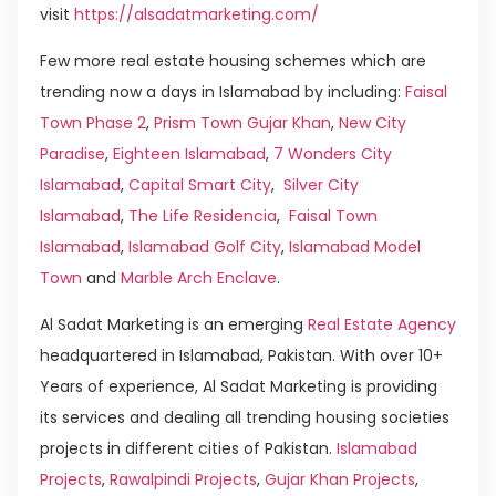
visit
https://alsadatmarketing.com/
Few more real estate housing schemes which are
trending now a days in Islamabad by including:
Faisal
Town Phase 2
,
Prism Town Gujar Khan
,
New City
Paradise
,
Eighteen Islamabad
,
7 Wonders City
Islamabad
,
Capital Smart City
,
Silver City
Islamabad
,
The Life Residencia
,
Faisal Town
Islamabad
,
Islamabad Golf City
,
Islamabad Model
Town
and
Marble Arch Enclave
.
Al Sadat Marketing is an emerging
Real Estate Agency
headquartered in Islamabad, Pakistan. With over 10+
Years of experience, Al Sadat Marketing is providing
its services and dealing all trending housing societies
projects in different cities of Pakistan.
Islamabad
Projects
,
Rawalpindi Projects
,
Gujar Khan Projects
,