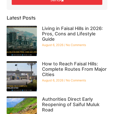
Latest Posts
Living in Faisal Hills in 2026:
Pros, Cons and Lifestyle
Guide
August 6, 2026
No Comments
How to Reach Faisal Hills:
Complete Routes From Major
Cities
August 6, 2026
No Comments
Authorities Direct Early
Reopening of Saiful Muluk
Road