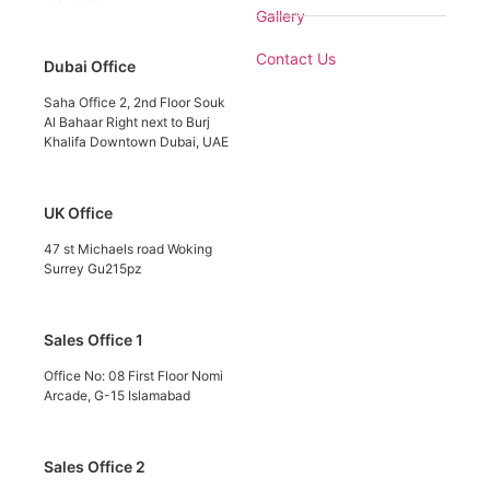
Gallery
Contact Us
Dubai Office
Saha Office 2, 2nd Floor Souk
Al Bahaar Right next to Burj
Khalifa Downtown Dubai, UAE
UK Office
47 st Michaels road Woking
Surrey Gu215pz
Sales Office 1
Office No: 08 First Floor Nomi
Arcade, G-15 Islamabad
Sales Office 2