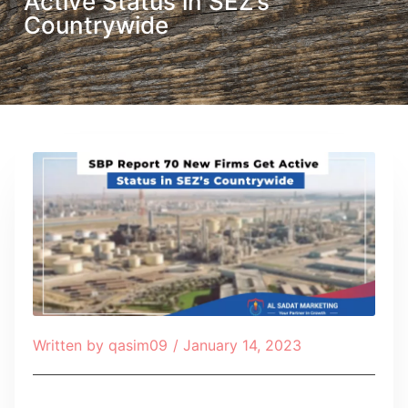
Active Status in SEZ’s
Countrywide
Written by
qasim09
/
January 14, 2023