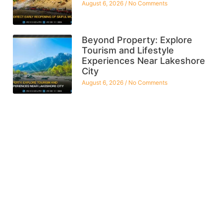
August 6, 2026
No Comments
Beyond Property: Explore
Tourism and Lifestyle
Experiences Near Lakeshore
City
August 6, 2026
No Comments