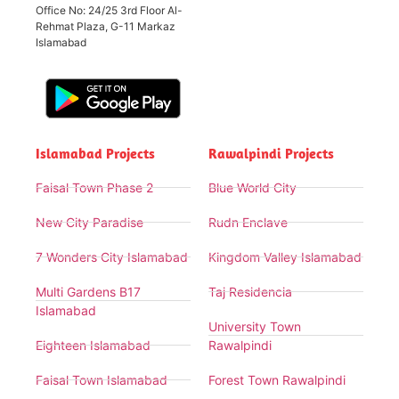
Office No: 24/25 3rd Floor Al-
Rehmat Plaza, G-11 Markaz
Islamabad
Islamabad Projects
Rawalpindi Projects
Faisal Town Phase 2
Blue World City
New City Paradise
Rudn Enclave
7 Wonders City Islamabad
Kingdom Valley Islamabad
Multi Gardens B17
Taj Residencia
Islamabad
University Town
Eighteen Islamabad
Rawalpindi
Faisal Town Islamabad
Forest Town Rawalpindi