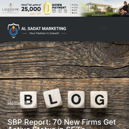
Home
/ Blog
SBP Report: 70 New Firms Get