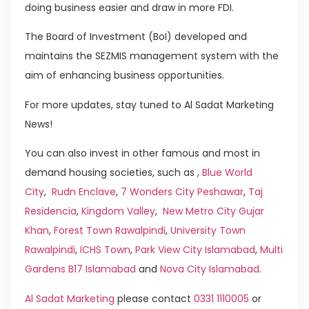
doing business easier and draw in more FDI.
The Board of Investment (BoI) developed and
maintains the SEZMIS management system with the
aim of enhancing business opportunities.
For more updates, stay tuned to Al Sadat Marketing
News!
You can also invest in other famous and most in
demand housing societies, such as ,
Blue World
City
,
Rudn Enclave
,
7 Wonders City Peshawar
,
Taj
Residencia
,
Kingdom Valley
,
New Metro City Gujar
Khan
,
Forest Town Rawalpindi
,
University Town
Rawalpindi
,
ICHS Town
,
Park View City Islamabad
,
Multi
Gardens B17 Islamabad
and
Nova City Islamabad
.
Al Sadat Marketing
please contact
0331 1110005
or