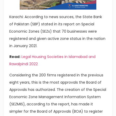
Karachi: According to news sources, the State Bank
of Pakistan (SBP) stated in its report on Special
Economic Zones (SEZs) that 70 businesses were
registered and given active zone status in the nation
in January 2021.
Read:
Legal Housing Societies in Islamabad and
Rawalpindi 2022
Considering the 200 firms registered in the previous
eight years, this is the most approvals the Board of
Approvals has authorized. The creation of the Special
Economic Zone Management Information System
(SEZMIS), according to the report, has made it
simpler for the Board of Approvals (BOA) to register