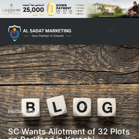
Home
/ Blog
SC Wants Allotment of 32 Plots