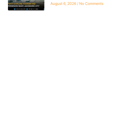
August 6, 2026
No Comments