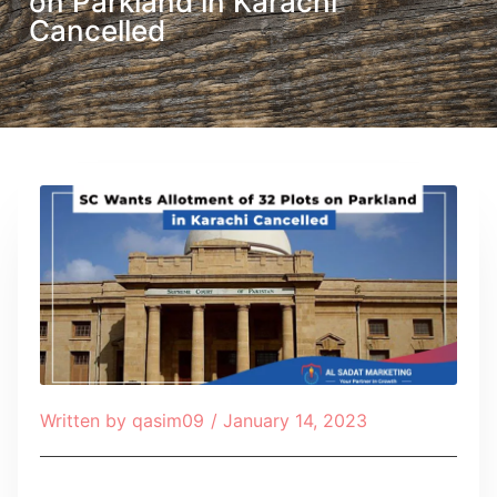
on Parkland in Karachi
Cancelled
Written by
qasim09
/
January 14, 2023