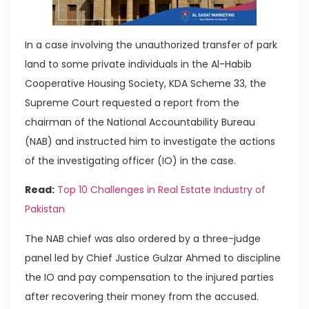
In a case involving the unauthorized transfer of park
land to some private individuals in the Al-Habib
Cooperative Housing Society, KDA Scheme 33, the
Supreme Court requested a report from the
chairman of the National Accountability Bureau
(NAB) and instructed him to investigate the actions
of the investigating officer (IO) in the case.
Read:
Top 10 Challenges in Real Estate Industry of
Pakistan
The NAB chief was also ordered by a three-judge
panel led by Chief Justice Gulzar Ahmed to discipline
the IO and pay compensation to the injured parties
after recovering their money from the accused.