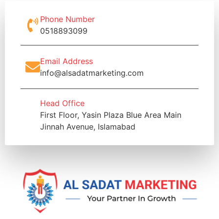
Phone Number
0518893099
Email Address
info@alsadatmarketing.com
Head Office
First Floor, Yasin Plaza Blue Area Main
Jinnah Avenue, Islamabad