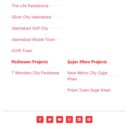
The Life Residencia
Silver City Islamabad
Islamabad Golf City
Islamabad Model Town
ICHS Town
Peshawar Projects
Gujar Khan Projects
7 Wonders City Peshawar
New Metro City Gujar
Khan
Prism Town Gujar Khan