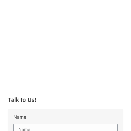
Talk to Us!
Name