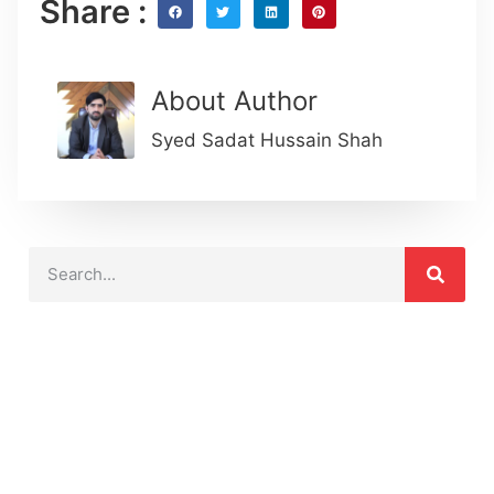
Share :
About Author
Syed Sadat Hussain Shah