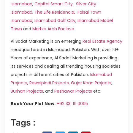
Islamabad
,
Capital Smart City
,
Silver City
Islamabad
,
The Life Residencia
,
Faisal Town
Islamabad
,
Islamabad Golf City
,
Islamabad Model
Town
and
Marble Arch Enclave
.
Al Sadat Marketing is an emerging
Real Estate Agency
headquartered in Islamabad, Pakistan. With over 10+
Years of experience, Al Sadat Marketing is providing
its services and dealing all trending housing societies
projects in different cities of Pakistan.
Islamabad
Projects
,
Rawalpindi Projects
,
Gujar Khan Projects
,
Burhan Projects
, and
Peshawar Projects
etc.
Book Your Plot Now:
+92 331 111 0005
Tags :