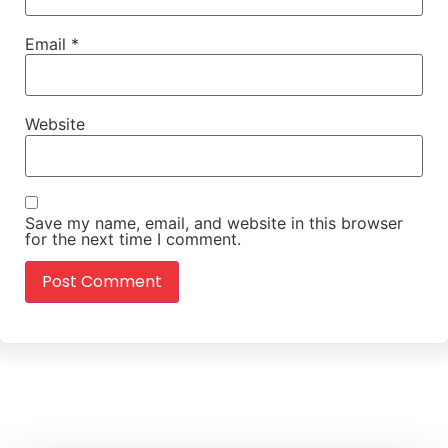
Email
*
Website
Save my name, email, and website in this browser
for the next time I comment.