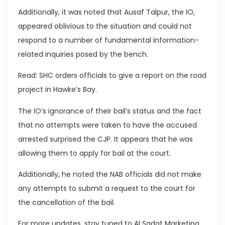
Additionally, it was noted that Ausaf Talpur, the IO,
appeared oblivious to the situation and could not
respond to a number of fundamental information-
related inquiries posed by the bench.
Read: SHC orders officials to give a report on the road
project in Hawke’s Bay.
The IO’s ignorance of their bail’s status and the fact
that no attempts were taken to have the accused
arrested surprised the CJP. It appears that he was
allowing them to apply for bail at the court.
Additionally, he noted the NAB officials did not make
any attempts to submit a request to the court for
the cancellation of the bail.
For more updates, stay tuned to Al Sadat Marketing