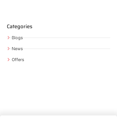
Categories
Blogs
News
Offers