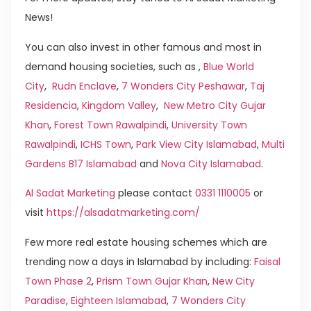
News!
You can also invest in other famous and most in
demand housing societies, such as ,
Blue World
City
,
Rudn Enclave
,
7 Wonders City Peshawar
,
Taj
Residencia
,
Kingdom Valley
,
New Metro City Gujar
Khan
,
Forest Town Rawalpindi
,
University Town
Rawalpindi
,
ICHS Town
,
Park View City Islamabad
,
Multi
Gardens B17 Islamabad
and
Nova City Islamabad
.
Al Sadat Marketing
please contact
0331 1110005
or
visit
https://alsadatmarketing.com/
Few more real estate housing schemes which are
trending now a days in Islamabad by including:
Faisal
Town Phase 2
,
Prism Town Gujar Khan
,
New City
Paradise
,
Eighteen Islamabad
,
7 Wonders City