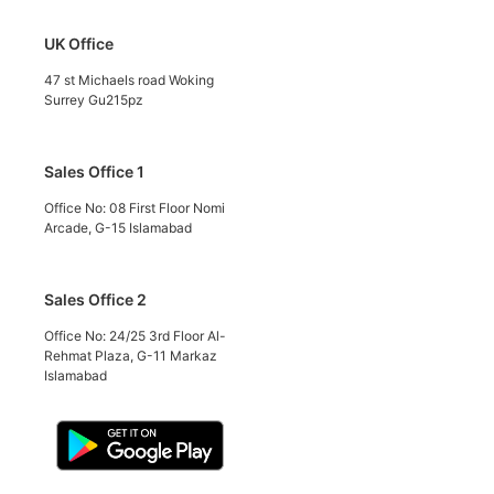
UK Office
47 st Michaels road Woking
Surrey Gu215pz
Sales Office 1
Office No: 08 First Floor Nomi
Arcade, G-15 Islamabad
Sales Office 2
Office No: 24/25 3rd Floor Al-
Rehmat Plaza, G-11 Markaz
Islamabad