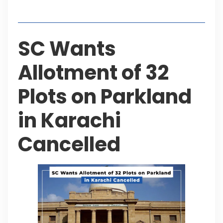
Table of Contents
SC Wants
Allotment of 32
Plots on Parkland
in Karachi
Cancelled