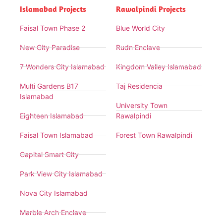
Islamabad Projects
Rawalpindi Projects
Faisal Town Phase 2
Blue World City
New City Paradise
Rudn Enclave
7 Wonders City Islamabad
Kingdom Valley Islamabad
Multi Gardens B17
Taj Residencia
Islamabad
University Town
Eighteen Islamabad
Rawalpindi
Faisal Town Islamabad
Forest Town Rawalpindi
Capital Smart City
Park View City Islamabad
Nova City Islamabad
Marble Arch Enclave