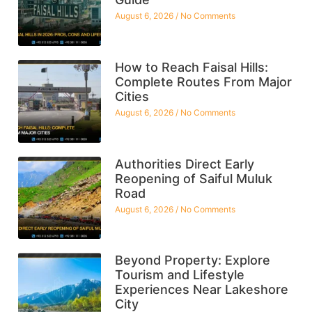
August 6, 2026
No Comments
How to Reach Faisal Hills:
Complete Routes From Major
Cities
August 6, 2026
No Comments
Authorities Direct Early
Reopening of Saiful Muluk
Road
August 6, 2026
No Comments
Beyond Property: Explore
Tourism and Lifestyle
Experiences Near Lakeshore
City