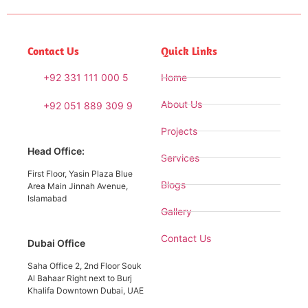
Contact Us
Quick Links
+92 331 111 000 5
Home
About Us
+92 051 889 309 9
Projects
Head Office:
Services
First Floor, Yasin Plaza Blue
Blogs
Area Main Jinnah Avenue,
Islamabad
Gallery
Contact Us
Dubai Office
Saha Office 2, 2nd Floor Souk
Al Bahaar Right next to Burj
Khalifa Downtown Dubai, UAE