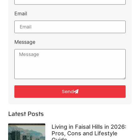
Email
Message
Send
Latest Posts
Living in Faisal Hills in 2026:
Pros, Cons and Lifestyle
Guide