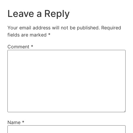
Leave a Reply
Your email address will not be published.
Required
fields are marked
*
Comment
*
Name
*