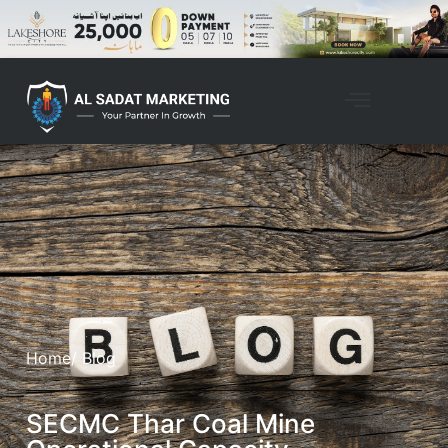
Home
/ Blog
SECMC Thar Coal Mine