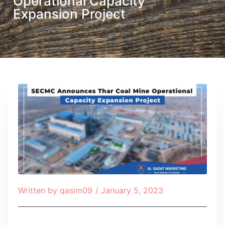
Operational Capacity
Expansion Project
Written by
qasim09
/
January 5, 2023