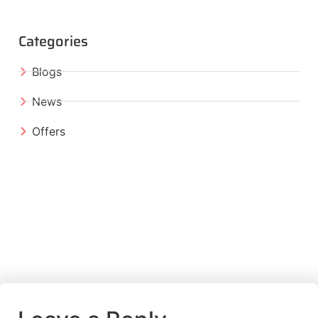
Categories
Blogs
News
Offers