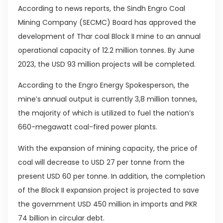
According to news reports, the Sindh Engro Coal
Mining Company (SECMC) Board has approved the
development of Thar coal Block II mine to an annual
operational capacity of 12.2 million tonnes. By June
2023, the USD 93 million projects will be completed.
According to the Engro Energy Spokesperson, the
mine’s annual output is currently 3,8 million tonnes,
the majority of which is utilized to fuel the nation’s
660-megawatt coal-fired power plants.
With the expansion of mining capacity, the price of
coal will decrease to USD 27 per tonne from the
present USD 60 per tonne. In addition, the completion
of the Block II expansion project is projected to save
the government USD 450 million in imports and PKR
74 billion in circular debt.