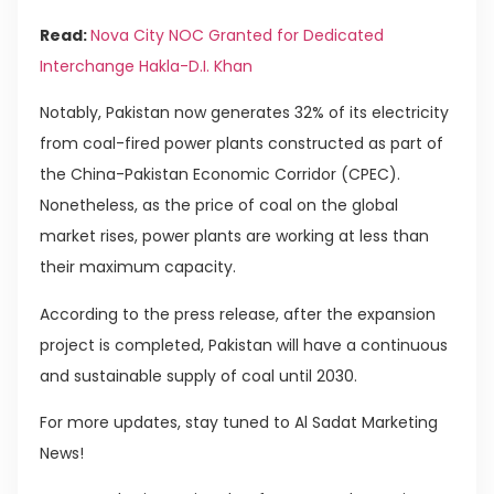
Read:
Nova City NOC Granted for Dedicated
Interchange Hakla-D.I. Khan
Notably, Pakistan now generates 32% of its electricity
from coal-fired power plants constructed as part of
the China-Pakistan Economic Corridor (CPEC).
Nonetheless, as the price of coal on the global
market rises, power plants are working at less than
their maximum capacity.
According to the press release, after the expansion
project is completed, Pakistan will have a continuous
and sustainable supply of coal until 2030.
For more updates, stay tuned to Al Sadat Marketing
News!