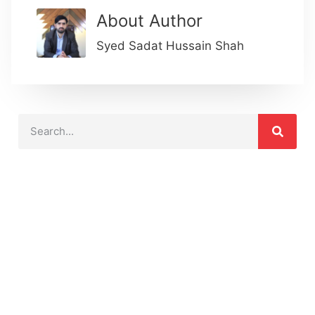
About Author
Syed Sadat Hussain Shah