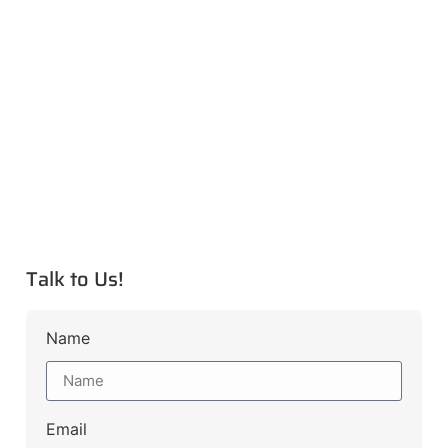
Talk to Us!
Name
Email