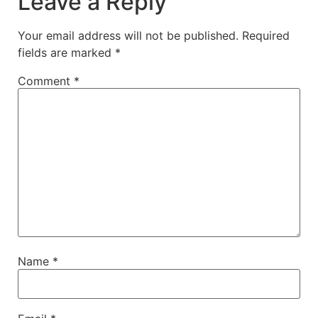
Leave a Reply
Your email address will not be published.
Required
fields are marked
*
Comment
*
Name
*