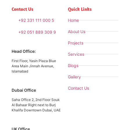
Contact Us
Quick Links
+92 331 111 000 5
Home
About Us
+92 051 889 309 9
Projects
Head Office:
Services
First Floor, Yasin Plaza Blue
Blogs
Area Main Jinnah Avenue,
Islamabad
Gallery
Contact Us
Dubai Office
Saha Office 2, 2nd Floor Souk
Al Bahaar Right next to Burj
Khalifa Downtown Dubai, UAE
UK Office