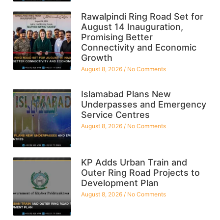
Rawalpindi Ring Road Set for
August 14 Inauguration,
Promising Better
Connectivity and Economic
Growth
August 8, 2026
No Comments
Islamabad Plans New
Underpasses and Emergency
Service Centres
August 8, 2026
No Comments
KP Adds Urban Train and
Outer Ring Road Projects to
Development Plan
August 8, 2026
No Comments