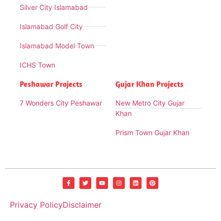
Silver City Islamabad
Islamabad Golf City
Islamabad Model Town
ICHS Town
Peshawar Projects
Gujar Khan Projects
7 Wonders City Peshawar
New Metro City Gujar
Khan
Prism Town Gujar Khan
Privacy Policy
Disclaimer