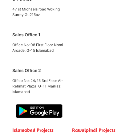
47 st Michaels road Woking
Surrey Gu215pz
Sales Office 1
Office No: 08 First Floor Nomi
Arcade, G-15 Islamabad
Sales Office 2
Office No: 24/25 3rd Floor Al-
Rehmat Plaza, G-11 Markaz
Islamabad
Islamabad Projects
Rawalpindi Projects