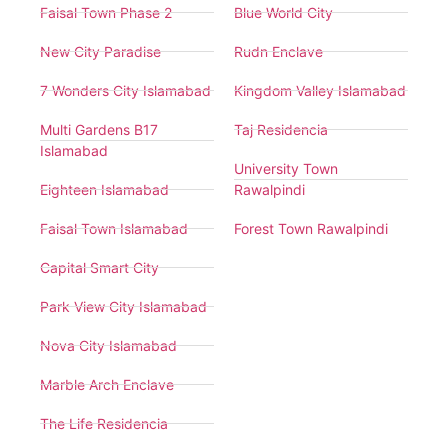
Faisal Town Phase 2
Blue World City
New City Paradise
Rudn Enclave
7 Wonders City Islamabad
Kingdom Valley Islamabad
Multi Gardens B17
Taj Residencia
Islamabad
University Town
Eighteen Islamabad
Rawalpindi
Faisal Town Islamabad
Forest Town Rawalpindi
Capital Smart City
Park View City Islamabad
Nova City Islamabad
Marble Arch Enclave
The Life Residencia