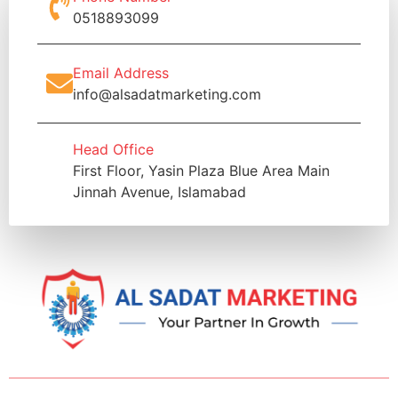
0518893099
Email Address
info@alsadatmarketing.com
Head Office
First Floor, Yasin Plaza Blue Area Main
Jinnah Avenue, Islamabad