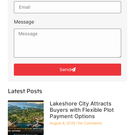
Message
Send
Latest Posts
Lakeshore City Attracts
Buyers with Flexible Plot
Payment Options
August 8, 2026
No Comments