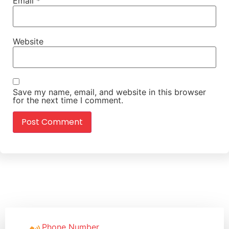
Email
*
Website
Save my name, email, and website in this browser
for the next time I comment.
Phone Number