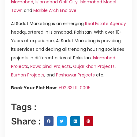
Islamabad
,
Islamabad Golf City
,
Islamabad Model
Town
and
Marble Arch Enclave
.
Al Sadat Marketing is an emerging
Real Estate Agency
headquartered in Islamabad, Pakistan. With over 10+
Years of experience, Al Sadat Marketing is providing
its services and dealing all trending housing societies
projects in different cities of Pakistan.
Islamabad
Projects
,
Rawalpindi Projects
,
Gujar Khan Projects
,
Burhan Projects
, and
Peshawar Projects
etc.
Book Your Plot Now:
+92 331 111 0005
Tags :
Share :