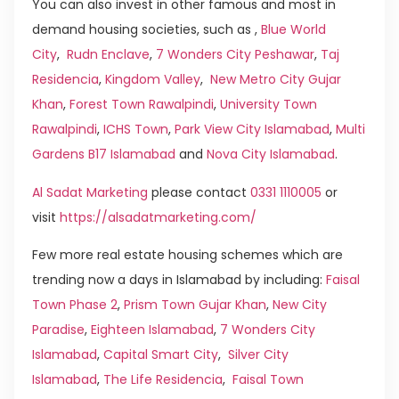
You can also invest in other famous and most in
demand housing societies, such as ,
Blue World
City
,
Rudn Enclave
,
7 Wonders City Peshawar
,
Taj
Residencia
,
Kingdom Valley
,
New Metro City Gujar
Khan
,
Forest Town Rawalpindi
,
University Town
Rawalpindi
,
ICHS Town
,
Park View City Islamabad
,
Multi
Gardens B17 Islamabad
and
Nova City Islamabad
.
Al Sadat Marketing
please contact
0331 1110005
or
visit
https://alsadatmarketing.com/
Few more real estate housing schemes which are
trending now a days in Islamabad by including:
Faisal
Town Phase 2
,
Prism Town Gujar Khan
,
New City
Paradise
,
Eighteen Islamabad
,
7 Wonders City
Islamabad
,
Capital Smart City
,
Silver City
Islamabad
,
The Life Residencia
,
Faisal Town