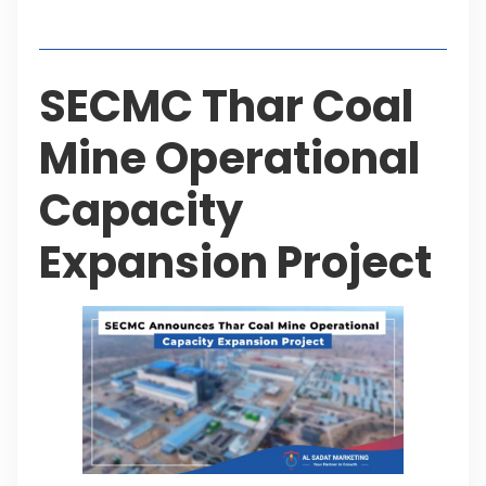
Table of Contents
SECMC Thar Coal
Mine Operational
Capacity
Expansion Project