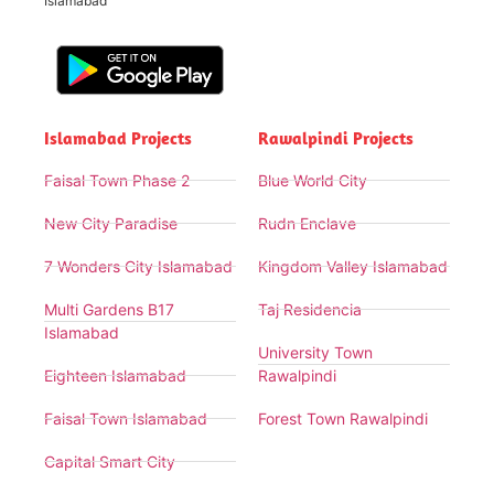
Islamabad
Islamabad Projects
Rawalpindi Projects
Faisal Town Phase 2
Blue World City
New City Paradise
Rudn Enclave
7 Wonders City Islamabad
Kingdom Valley Islamabad
Multi Gardens B17
Taj Residencia
Islamabad
University Town
Eighteen Islamabad
Rawalpindi
Faisal Town Islamabad
Forest Town Rawalpindi
Capital Smart City