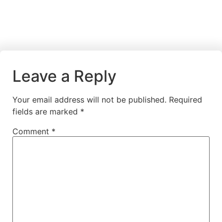
Leave a Reply
Your email address will not be published.
Required
fields are marked
*
Comment
*