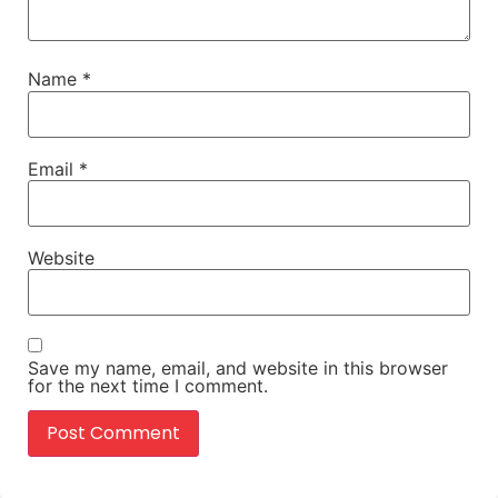
Name
*
Email
*
Website
Save my name, email, and website in this browser
for the next time I comment.