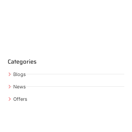
Categories
Blogs
News
Offers