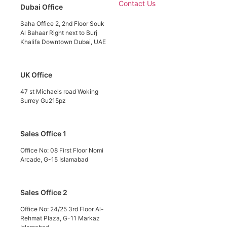
Contact Us
Dubai Office
Saha Office 2, 2nd Floor Souk
Al Bahaar Right next to Burj
Khalifa Downtown Dubai, UAE
UK Office
47 st Michaels road Woking
Surrey Gu215pz
Sales Office 1
Office No: 08 First Floor Nomi
Arcade, G-15 Islamabad
Sales Office 2
Office No: 24/25 3rd Floor Al-
Rehmat Plaza, G-11 Markaz