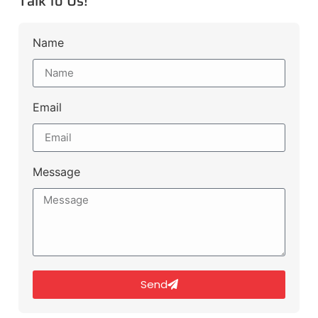
Talk to Us!
Name
Email
Message
Send