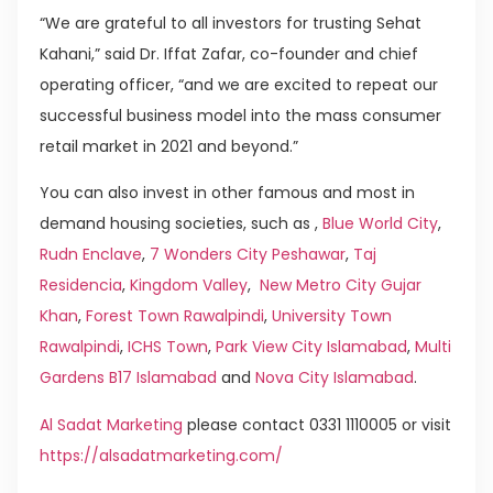
“We are grateful to all investors for trusting Sehat
Kahani,” said Dr. Iffat Zafar, co-founder and chief
operating officer, “and we are excited to repeat our
successful business model into the mass consumer
retail market in 2021 and beyond.”
You can also invest in other famous and most in
demand housing societies, such as ,
Blue World City
,
Rudn Enclave
,
7 Wonders City Peshawar
,
Taj
Residencia
,
Kingdom Valley
,
New Metro City Gujar
Khan
,
Forest Town Rawalpindi
,
University Town
Rawalpindi
,
ICHS Town
,
Park View City Islamabad
,
Multi
Gardens B17 Islamabad
and
Nova City Islamabad
.
Al Sadat Marketing
please contact 0331 1110005 or visit
https://alsadatmarketing.com/