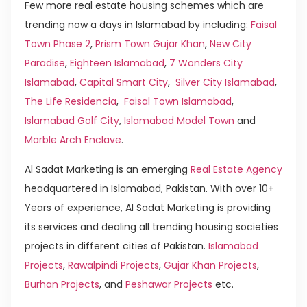
Few more real estate housing schemes which are
trending now a days in Islamabad by including:
Faisal
Town Phase 2
,
Prism Town Gujar Khan
,
New City
Paradise
,
Eighteen Islamabad
,
7 Wonders City
Islamabad
,
Capital Smart City
,
Silver City Islamabad
,
The Life Residencia
,
Faisal Town Islamabad
,
Islamabad Golf City
,
Islamabad Model Town
and
Marble Arch Enclave
.
Al Sadat Marketing is an emerging
Real Estate Agency
headquartered in Islamabad, Pakistan. With over 10+
Years of experience, Al Sadat Marketing is providing
its services and dealing all trending housing societies
projects in different cities of Pakistan.
Islamabad
Projects
,
Rawalpindi Projects
,
Gujar Khan Projects
,
Burhan Projects
, and
Peshawar Projects
etc.