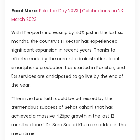
Read More:
Pakistan Day 2023 | Celebrations on 23
March 2023
With IT exports increasing by 40% just in the last six
months, the country’s IT sector has experienced
significant expansion in recent years. Thanks to
efforts made by the current administration, local
smartphone production has started in Pakistan, and
5G services are anticipated to go live by the end of
the year.
“The investors faith could be witnessed by the
tremendous success of Sehat Kahani that has
achieved a massive 425pc growth in the last 12
months alone,” Dr. Sara Saeed Khurram added in the
meantime.