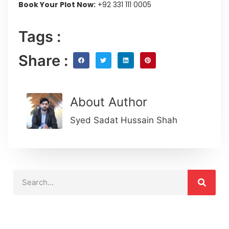
Book Your Plot Now:
+92 331 111 0005
Tags :
Share :
About Author
Syed Sadat Hussain Shah