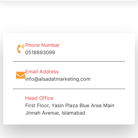
Phone Number
0518893099
Email Address
info@alsadatmarketing.com
Head Office
First Floor, Yasin Plaza Blue Area Main
Jinnah Avenue, Islamabad