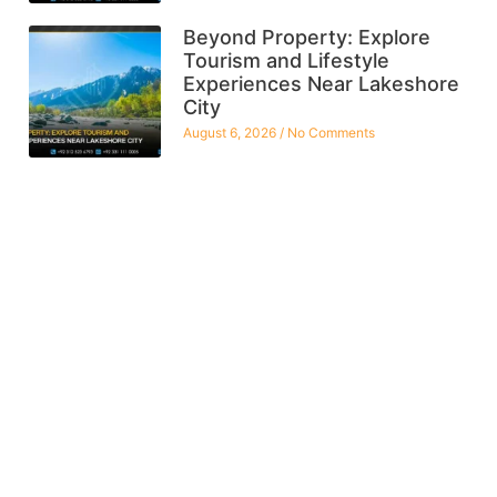
Beyond Property: Explore
Tourism and Lifestyle
Experiences Near Lakeshore
City
August 6, 2026
No Comments