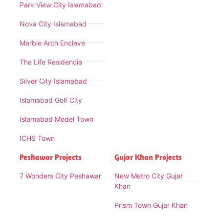
Park View City Islamabad
Nova City Islamabad
Marble Arch Enclave
The Life Residencia
Silver City Islamabad
Islamabad Golf City
Islamabad Model Town
ICHS Town
Peshawar Projects
Gujar Khan Projects
7 Wonders City Peshawar
New Metro City Gujar
Khan
Prism Town Gujar Khan