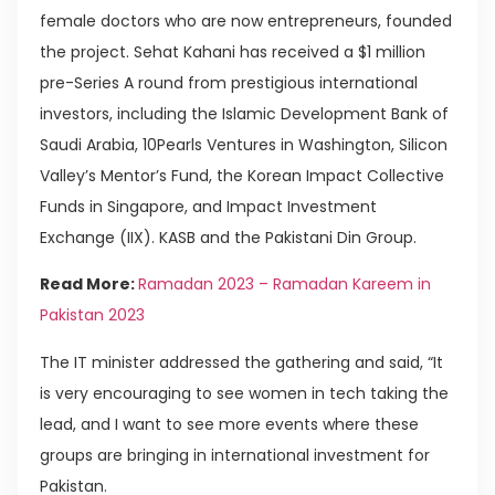
female doctors who are now entrepreneurs, founded
the project. Sehat Kahani has received a $1 million
pre-Series A round from prestigious international
investors, including the Islamic Development Bank of
Saudi Arabia, 10Pearls Ventures in Washington, Silicon
Valley’s Mentor’s Fund, the Korean Impact Collective
Funds in Singapore, and Impact Investment
Exchange (IIX). KASB and the Pakistani Din Group.
Read More:
Ramadan 2023 – Ramadan Kareem in
Pakistan 2023
The IT minister addressed the gathering and said, “It
is very encouraging to see women in tech taking the
lead, and I want to see more events where these
groups are bringing in international investment for
Pakistan.