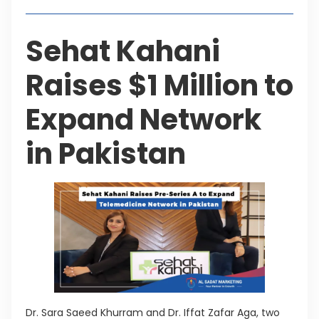
Sehat Kahani
Raises $1 Million to
Expand Network
in Pakistan
Dr. Sara Saeed Khurram and Dr. Iffat Zafar Aga, two