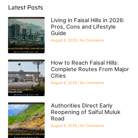
Latest Posts
Living in Faisal Hills in 2026:
Pros, Cons and Lifestyle
Guide
August 6, 2026
No Comments
How to Reach Faisal Hills:
Complete Routes From Major
Cities
August 6, 2026
No Comments
Authorities Direct Early
Reopening of Saiful Muluk
Road
August 6, 2026
No Comments