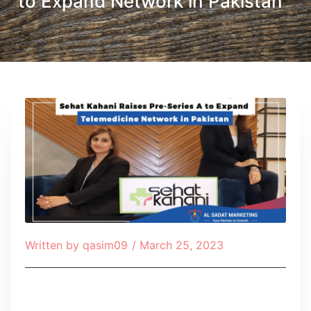
to Expand Network in Pakistan
Written by
qasim09
/
March 25, 2023
Table of Contents