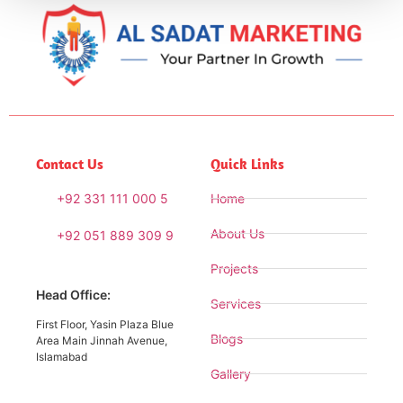
Contact Us
Quick Links
+92 331 111 000 5
Home
About Us
+92 051 889 309 9
Projects
Head Office:
Services
First Floor, Yasin Plaza Blue
Blogs
Area Main Jinnah Avenue,
Islamabad
Gallery