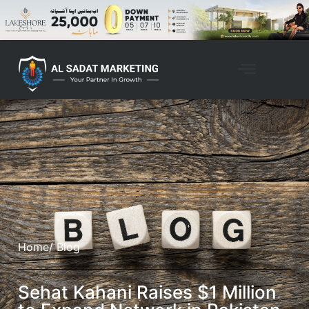
Home
/ Blog
Sehat Kahani Raises $1 Million