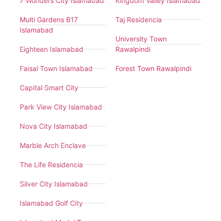
7 Wonders City Islamabad
Kingdom Valley Islamabad
Multi Gardens B17
Taj Residencia
Islamabad
University Town
Eighteen Islamabad
Rawalpindi
Faisal Town Islamabad
Forest Town Rawalpindi
Capital Smart City
Park View City Islamabad
Nova City Islamabad
Marble Arch Enclave
The Life Residencia
Silver City Islamabad
Islamabad Golf City