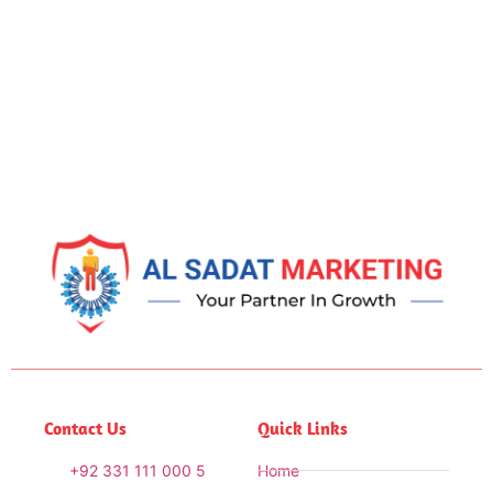
Contact Us
Quick Links
+92 331 111 000 5
Home