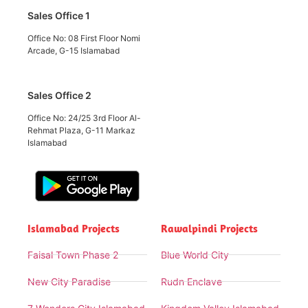
Sales Office 1
Office No: 08 First Floor Nomi
Arcade, G-15 Islamabad
Sales Office 2
Office No: 24/25 3rd Floor Al-
Rehmat Plaza, G-11 Markaz
Islamabad
Islamabad Projects
Rawalpindi Projects
Faisal Town Phase 2
Blue World City
New City Paradise
Rudn Enclave