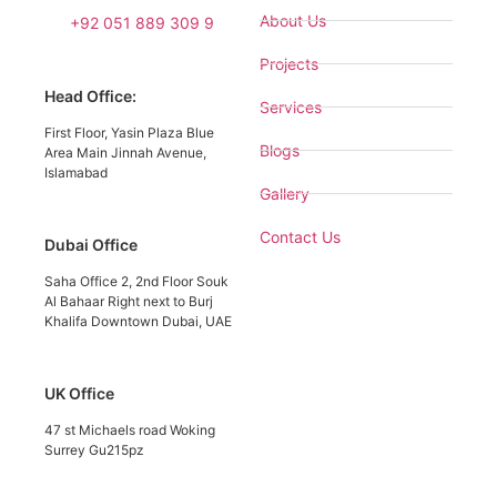
About Us
+92 051 889 309 9
Projects
Head Office:
Services
First Floor, Yasin Plaza Blue
Blogs
Area Main Jinnah Avenue,
Islamabad
Gallery
Contact Us
Dubai Office
Saha Office 2, 2nd Floor Souk
Al Bahaar Right next to Burj
Khalifa Downtown Dubai, UAE
UK Office
47 st Michaels road Woking
Surrey Gu215pz