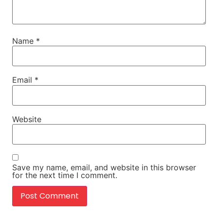
Name
*
Email
*
Website
Save my name, email, and website in this browser
for the next time I comment.