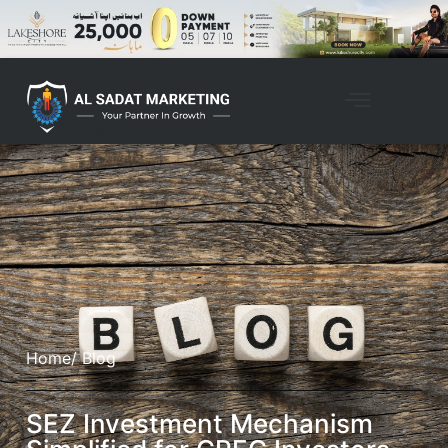
Home
/ Blog
SEZ Investment Mechanism