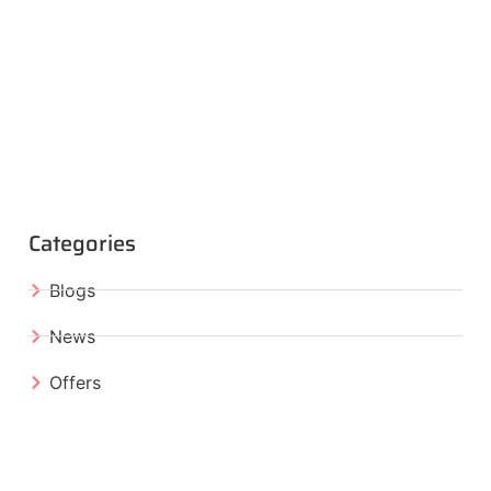
Categories
Blogs
News
Offers