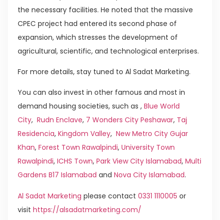
the necessary facilities. He noted that the massive
CPEC project had entered its second phase of
expansion, which stresses the development of
agricultural, scientific, and technological enterprises.
For more details, stay tuned to Al Sadat Marketing.
You can also invest in other famous and most in
demand housing societies, such as ,
Blue World
City
,
Rudn Enclave
,
7 Wonders City Peshawar
,
Taj
Residencia
,
Kingdom Valley
,
New Metro City Gujar
Khan
,
Forest Town Rawalpindi
,
University Town
Rawalpindi
,
ICHS Town
,
Park View City Islamabad
,
Multi
Gardens B17 Islamabad
and
Nova City Islamabad
.
Al Sadat Marketing
please contact
0331 1110005
or
visit
https://alsadatmarketing.com/