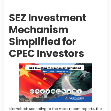
SEZ Investment
Mechanism
Simplified for
CPEC Investors
Islamabad: According to the most recent reports, the