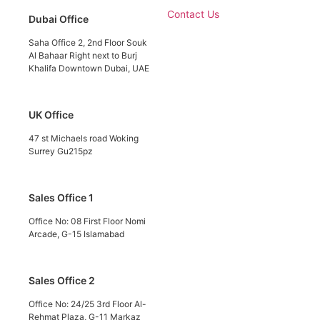
Contact Us
Dubai Office
Saha Office 2, 2nd Floor Souk
Al Bahaar Right next to Burj
Khalifa Downtown Dubai, UAE
UK Office
47 st Michaels road Woking
Surrey Gu215pz
Sales Office 1
Office No: 08 First Floor Nomi
Arcade, G-15 Islamabad
Sales Office 2
Office No: 24/25 3rd Floor Al-
Rehmat Plaza, G-11 Markaz