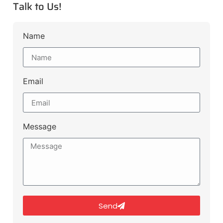
Talk to Us!
Name
Email
Message
Send