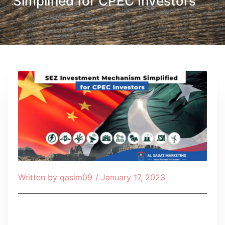
Simplified for CPEC Investors
Written by
qasim09
/
January 17, 2023
Table of Contents