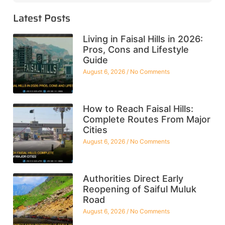
Latest Posts
Living in Faisal Hills in 2026:
Pros, Cons and Lifestyle
Guide
August 6, 2026
No Comments
How to Reach Faisal Hills:
Complete Routes From Major
Cities
August 6, 2026
No Comments
Authorities Direct Early
Reopening of Saiful Muluk
Road
August 6, 2026
No Comments