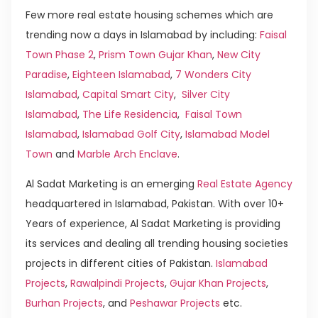
Few more real estate housing schemes which are
trending now a days in Islamabad by including:
Faisal
Town Phase 2
,
Prism Town Gujar Khan
,
New City
Paradise
,
Eighteen Islamabad
,
7 Wonders City
Islamabad
,
Capital Smart City
,
Silver City
Islamabad
,
The Life Residencia
,
Faisal Town
Islamabad
,
Islamabad Golf City
,
Islamabad Model
Town
and
Marble Arch Enclave
.
Al Sadat Marketing is an emerging
Real Estate Agency
headquartered in Islamabad, Pakistan. With over 10+
Years of experience, Al Sadat Marketing is providing
its services and dealing all trending housing societies
projects in different cities of Pakistan.
Islamabad
Projects
,
Rawalpindi Projects
,
Gujar Khan Projects
,
Burhan Projects
, and
Peshawar Projects
etc.