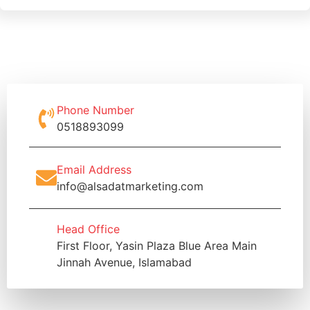
Phone Number
0518893099
Email Address
info@alsadatmarketing.com
Head Office
First Floor, Yasin Plaza Blue Area Main
Jinnah Avenue, Islamabad