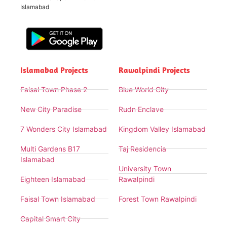
Islamabad
Islamabad Projects
Rawalpindi Projects
Faisal Town Phase 2
Blue World City
New City Paradise
Rudn Enclave
7 Wonders City Islamabad
Kingdom Valley Islamabad
Multi Gardens B17
Taj Residencia
Islamabad
University Town
Eighteen Islamabad
Rawalpindi
Faisal Town Islamabad
Forest Town Rawalpindi
Capital Smart City