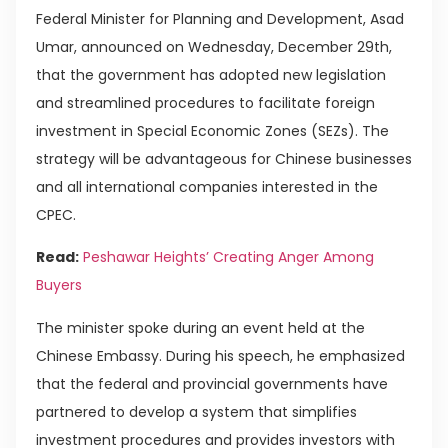
Federal Minister for Planning and Development, Asad
Umar, announced on Wednesday, December 29th,
that the government has adopted new legislation
and streamlined procedures to facilitate foreign
investment in Special Economic Zones (SEZs). The
strategy will be advantageous for Chinese businesses
and all international companies interested in the
CPEC.
Read:
Peshawar Heights’ Creating Anger Among
Buyers
The minister spoke during an event held at the
Chinese Embassy. During his speech, he emphasized
that the federal and provincial governments have
partnered to develop a system that simplifies
investment procedures and provides investors with