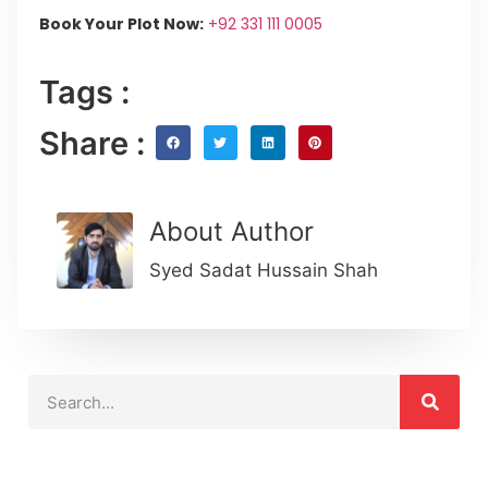
Book Your Plot Now:
+92 331 111 0005
Tags :
Share :
About Author
Syed Sadat Hussain Shah