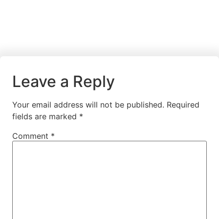
Leave a Reply
Your email address will not be published.
Required
fields are marked
*
Comment
*