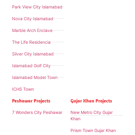
Park View City Islamabad
Nova City Islamabad
Marble Arch Enclave
The Life Residencia
Silver City Islamabad
Islamabad Golf City
Islamabad Model Town
ICHS Town
Peshawar Projects
Gujar Khan Projects
7 Wonders City Peshawar
New Metro City Gujar
Khan
Prism Town Gujar Khan