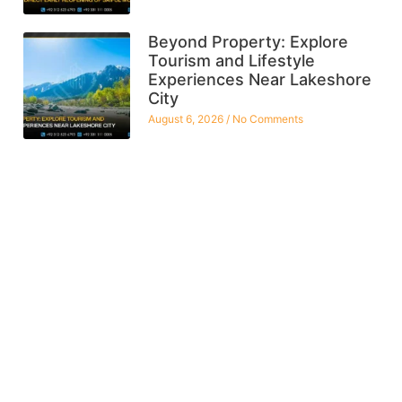
Beyond Property: Explore
Tourism and Lifestyle
Experiences Near Lakeshore
City
August 6, 2026
No Comments