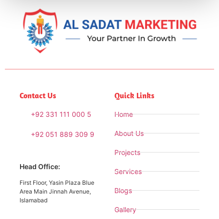
Contact Us
Quick Links
+92 331 111 000 5
Home
About Us
+92 051 889 309 9
Projects
Head Office:
Services
First Floor, Yasin Plaza Blue
Blogs
Area Main Jinnah Avenue,
Islamabad
Gallery