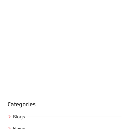
Categories
Blogs
News