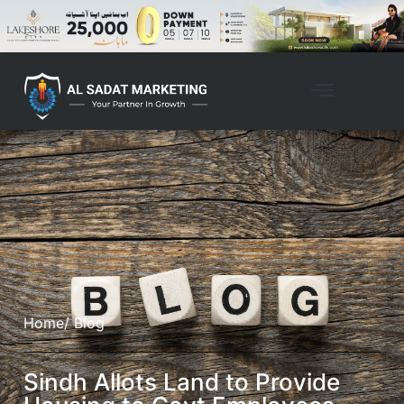
Home
/ Blog
Sindh Allots Land to Provide