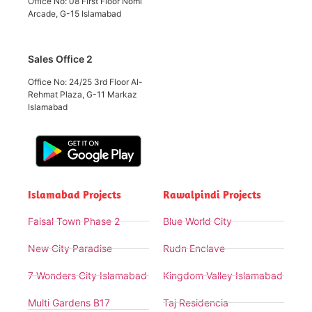
Office No: 08 First Floor Nomi
Arcade, G-15 Islamabad
Sales Office 2
Office No: 24/25 3rd Floor Al-
Rehmat Plaza, G-11 Markaz
Islamabad
Islamabad Projects
Rawalpindi Projects
Faisal Town Phase 2
Blue World City
New City Paradise
Rudn Enclave
7 Wonders City Islamabad
Kingdom Valley Islamabad
Multi Gardens B17
Taj Residencia