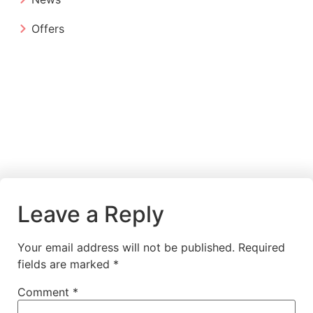
Offers
Leave a Reply
Your email address will not be published.
Required
fields are marked
*
Comment
*