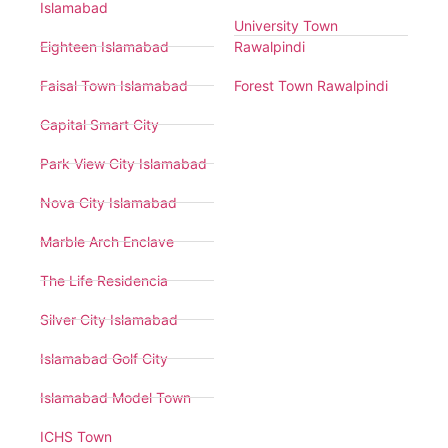
Islamabad
University Town
Eighteen Islamabad
Rawalpindi
Faisal Town Islamabad
Forest Town Rawalpindi
Capital Smart City
Park View City Islamabad
Nova City Islamabad
Marble Arch Enclave
The Life Residencia
Silver City Islamabad
Islamabad Golf City
Islamabad Model Town
ICHS Town