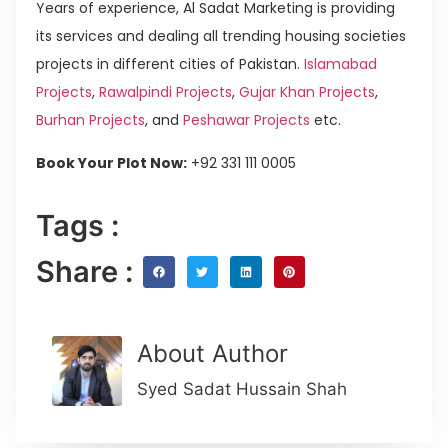
Years of experience, Al Sadat Marketing is providing
its services and dealing all trending housing societies
projects in different cities of Pakistan.
Islamabad
Projects
,
Rawalpindi Projects
,
Gujar Khan Projects
,
Burhan Projects
, and
Peshawar Projects
etc.
Book Your Plot Now:
+92 331 111 0005
Tags :
Share :
About Author
Syed Sadat Hussain Shah