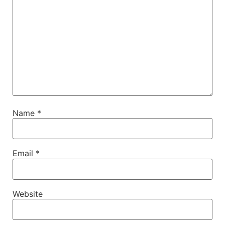
Name
*
Email
*
Website