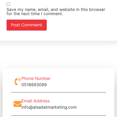
Save my name, email, and website in this browser
for the next time I comment.
Phone Number
0518893099
Email Address
info@alsadatmarketing.com