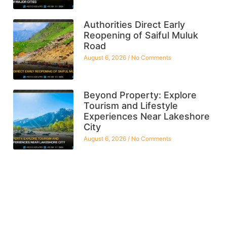
Authorities Direct Early
Reopening of Saiful Muluk
Road
August 6, 2026
No Comments
Beyond Property: Explore
Tourism and Lifestyle
Experiences Near Lakeshore
City
August 6, 2026
No Comments