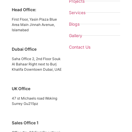
Projects
Head Office:
Services
First Floor, Yasin Plaza Blue
Blogs
Area Main Jinnah Avenue,
Islamabad
Gallery
Contact Us
Dubai Office
Saha Office 2, 2nd Floor Souk
Al Bahaar Right next to Burj
Khalifa Downtown Dubai, UAE
UK Office
47 st Michaels road Woking
Surrey Gu215pz
Sales Office 1