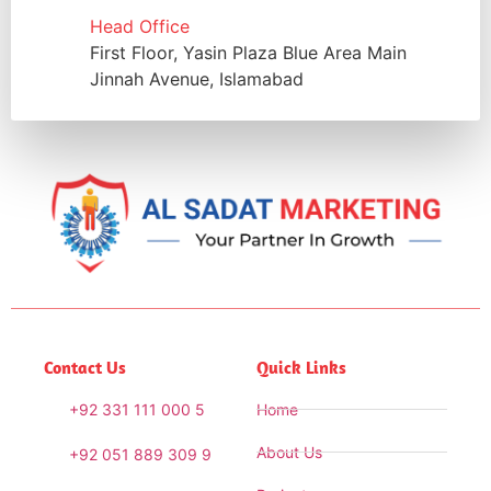
Head Office
First Floor, Yasin Plaza Blue Area Main
Jinnah Avenue, Islamabad
Contact Us
Quick Links
+92 331 111 000 5
Home
About Us
+92 051 889 309 9