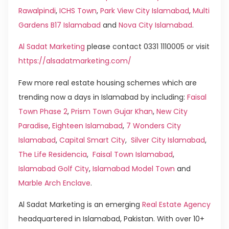
Rawalpindi
,
ICHS Town
,
Park View City Islamabad
,
Multi
Gardens B17 Islamabad
and
Nova City Islamabad
.
Al Sadat Marketing
please contact 0331 1110005 or visit
https://alsadatmarketing.com/
Few more real estate housing schemes which are
trending now a days in Islamabad by including:
Faisal
Town Phase 2
,
Prism Town Gujar Khan
,
New City
Paradise
,
Eighteen Islamabad
,
7 Wonders City
Islamabad
,
Capital Smart City
,
Silver City Islamabad
,
The Life Residencia
,
Faisal Town Islamabad
,
Islamabad Golf City
,
Islamabad Model Town
and
Marble Arch Enclave
.
Al Sadat Marketing is an emerging
Real Estate Agency
headquartered in Islamabad, Pakistan. With over 10+