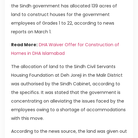
the Sindh government has allocated 139 acres of
land to construct houses for the government
employees of Grades 1 to 22, according to news
reports on March 1.
Read More:
DHA Waiver Offer for Construction of
Homes in DHA Islamabad
The allocation of land to the Sindh Civil Servants
Housing Foundation at Deh Joreji in the Malir District
was authorised by the Sindh Cabinet, according to
the specifics. It was stated that the government is
concentrating on alleviating the issues faced by the
employees owing to a shortage of accommodations
with this move.
According to the news source, the land was given out