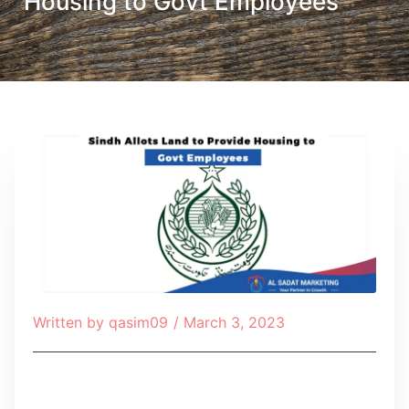
Housing to Govt Employees
Written by
qasim09
/
March 3, 2023
Table of Contents