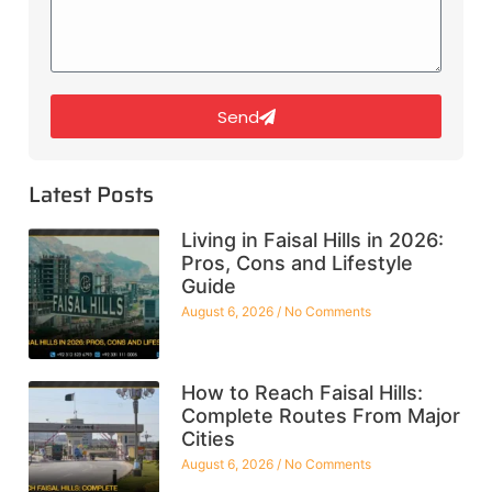
Send
Latest Posts
Living in Faisal Hills in 2026:
Pros, Cons and Lifestyle
Guide
August 6, 2026
No Comments
How to Reach Faisal Hills:
Complete Routes From Major
Cities
August 6, 2026
No Comments