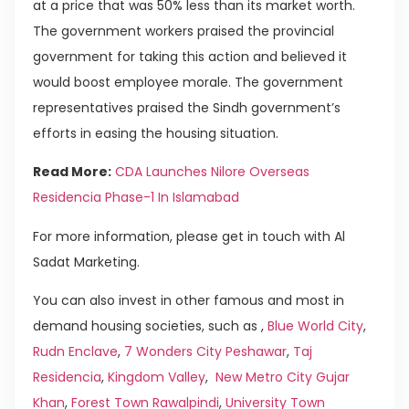
at a price that was 50% less than its market worth.
The government workers praised the provincial
government for taking this action and believed it
would boost employee morale. The government
representatives praised the Sindh government’s
efforts in easing the housing situation.
Read More:
CDA Launches Nilore Overseas
Residencia Phase-1 In Islamabad
For more information, please get in touch with Al
Sadat Marketing.
You can also invest in other famous and most in
demand housing societies, such as ,
Blue World City
,
Rudn Enclave
,
7 Wonders City Peshawar
,
Taj
Residencia
,
Kingdom Valley
,
New Metro City Gujar
Khan
,
Forest Town Rawalpindi
,
University Town