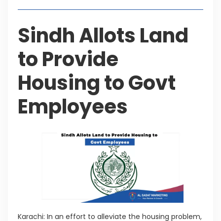
Sindh Allots Land
to Provide
Housing to Govt
Employees
Karachi: In an effort to alleviate the housing problem,