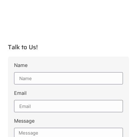
Talk to Us!
Name
Email
Message