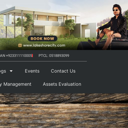
AN +923311110005
PTCL: 0518893099
ogs
Events
Contact Us
ty Management
Assets Evaluation