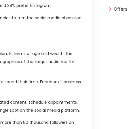
 and 39% prefer Instagram.
Offers
encies to turn the social media obsession
plan. In terms of age and wealth, the
graphics of the target audience for
to spend their time, Facebook’s business
elated content, schedule appointments,
ingle spot on the social media platform.
th more than 80 thousand followers on