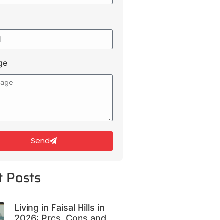
ge
Send
t Posts
Living in Faisal Hills in
2026: Pros, Cons and