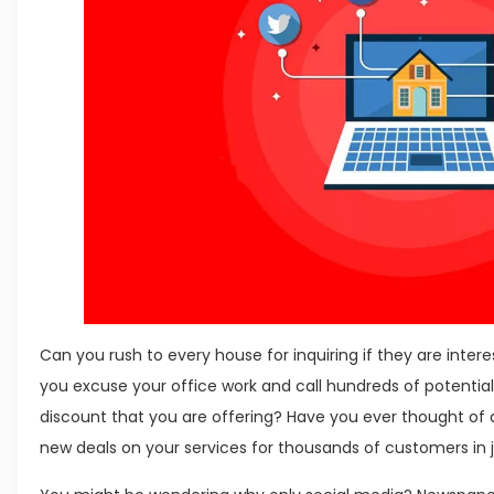
Can you rush to every house for inquiring if they are inter
you excuse your office work and call hundreds of potentia
discount that you are offering? Have you ever thought of 
new deals on your services for thousands of customers in 