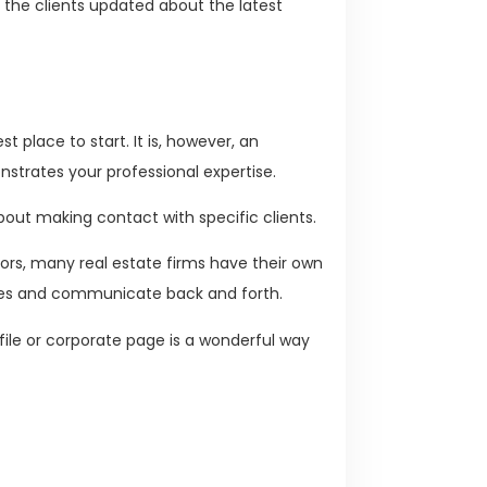
the clients updated about the latest
.
st place to start. It is, however, an
strates your professional expertise.
about making contact with specific clients.
ltors, many real estate firms have their own
ies and communicate back and forth.
ile or corporate page is a wonderful way