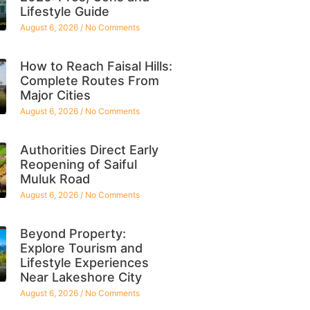
Lifestyle Guide
August 6, 2026
No Comments
How to Reach Faisal Hills:
Complete Routes From
Major Cities
August 6, 2026
No Comments
Authorities Direct Early
Reopening of Saiful
Muluk Road
August 6, 2026
No Comments
Beyond Property:
Explore Tourism and
Lifestyle Experiences
Near Lakeshore City
August 6, 2026
No Comments