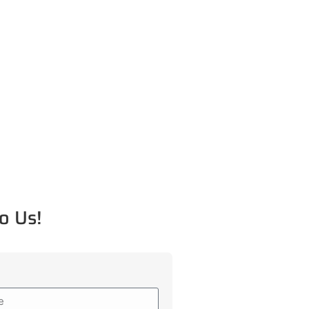
o Us!