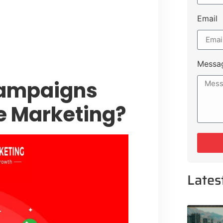
 Muluk Road
tyle Experiences Near Lakeshore
Email
Messa
Campaigns
te Marketing?
Lates