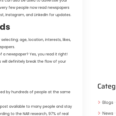
s can also be used to advertise your
; very few people now read newspapers
est, Instagram, and LinkedIn for updates.
ads
ecting; age, location, interests, likes,
wspapers.
f a newspaper? Yes, you read it right!
will definitely break the flow of your
Categ
ed by hundreds of people at the same
Blogs
 post available to many people and stay
News
ording to the NAR research, 97% of real