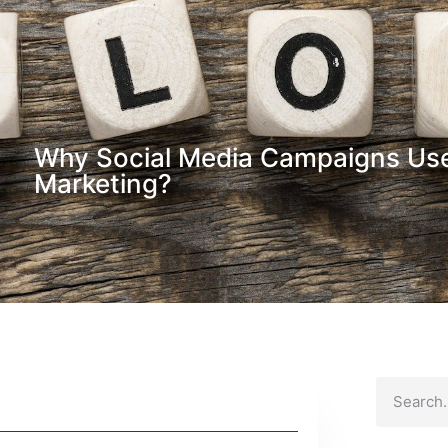
Why Social Media Campaigns Usef
Marketing?