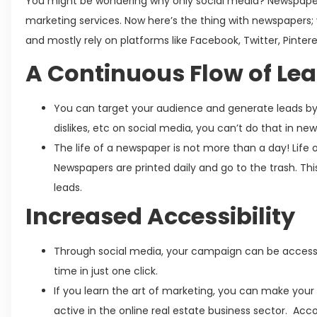
You might be wondering why only social media? Newspaper
marketing services. Now here’s the thing with newspapers
and mostly rely on platforms like Facebook, Twitter, Pinter
A Continuous Flow of Le
You can target your audience and generate leads by sel
dislikes, etc on social media, you can’t do that in ne
The life of a newspaper is not more than a day! Life o
Newspapers are printed daily and go to the trash. This 
leads.
Increased Accessibility
Through social media, your campaign can be access
time in just one click.
If you learn the art of marketing, you can make your
active in the online real estate business sector. Acc