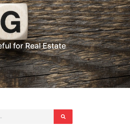
ul for Real Estate