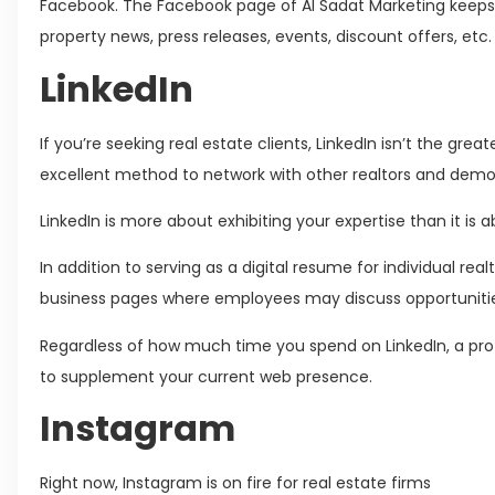
Facebook. The Facebook page of Al Sadat Marketing keeps 
property news, press releases, events, discount offers, etc
LinkedIn
If you’re seeking real estate clients, LinkedIn isn’t the greate
excellent method to network with other realtors and demon
LinkedIn is more about exhibiting your expertise than it is 
In addition to serving as a digital resume for individual rea
business pages where employees may discuss opportunit
Regardless of how much time you spend on LinkedIn, a prof
to supplement your current web presence.
Instagram
Right now, Instagram is on fire for real estate firms