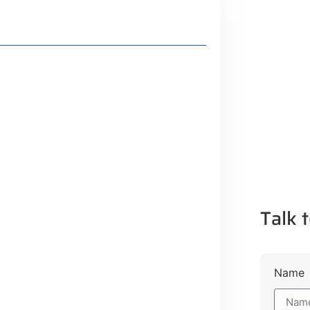
Talk t
Lifestyle Guide
Name
From Major Cities