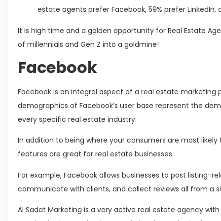
estate agents prefer Facebook, 59% prefer LinkedIn,
It is high time and a golden opportunity for Real Estate Ag
of millennials and Gen Z into a goldmine!
Facebook
Facebook is an integral aspect of a real estate marketing 
demographics of Facebook’s user base represent the demo
every specific real estate industry.
In addition to being where your consumers are most likely 
features are great for real estate businesses.
For example, Facebook allows businesses to post listing-r
communicate with clients, and collect reviews all from a s
Al Sadat Marketing is a very active real estate agency wi