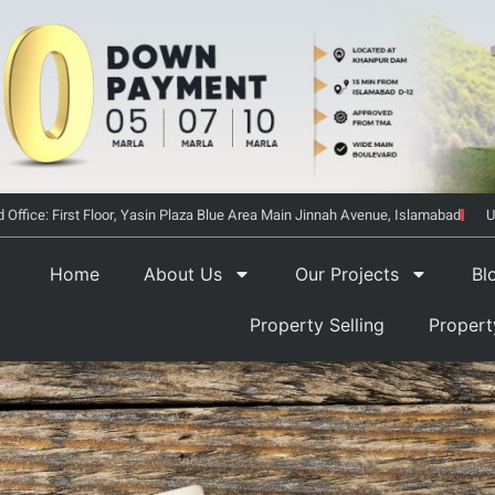
 Office: First Floor, Yasin Plaza Blue Area Main Jinnah Avenue, Islamabad
U
Home
About Us
Our Projects
Bl
Property Selling
Proper