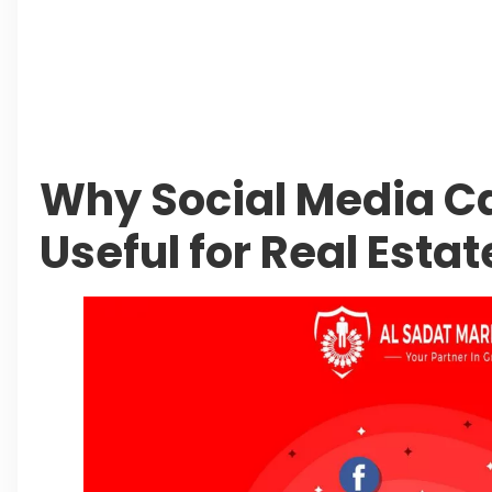
Authorities Direct Early Reopening of Saiful
Beyond Property: Explore Tourism and Lifes
City
Leave a Reply Cancel reply
Why Social Media 
Useful for Real Esta