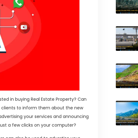
ested in buying Real Estate Property? Can
l clients to inform them about the new
advertising your services and announcing
just a few clicks on your computer?