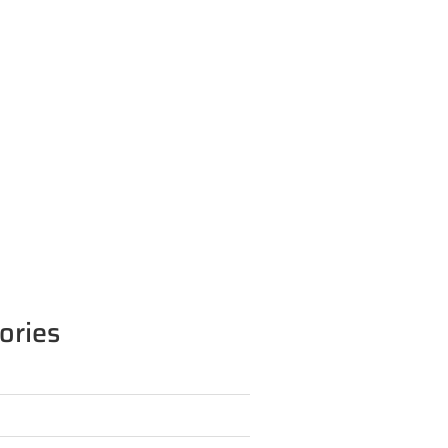
ories