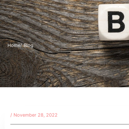
Home
/ Blog
/
November 28, 2022