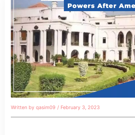
Written by
qasim09
/
February 3, 2023
Table of Contents