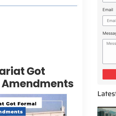
Email
style Guide
 Major Cities
uk Road
Messa
 Experiences Near Lakeshore City
ariat Got
er Amendments
Lates