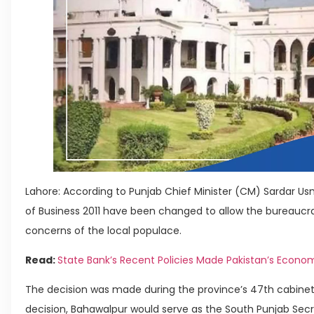
Lahore: According to Punjab Chief Minister (CM) Sardar U
of Business 2011 have been changed to allow the bureaucra
concerns of the local populace.
Read:
State Bank’s Recent Policies Made Pakistan’s Econ
The decision was made during the province’s 47th cabinet
decision, Bahawalpur would serve as the South Punjab Secreta