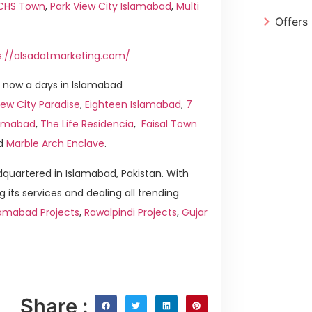
ICHS Town
,
Park View City Islamabad
,
Multi
Offers
s://alsadatmarketing.com/
 now a days in Islamabad
ew City Paradise
,
Eighteen Islamabad
,
7
slamabad
,
The Life Residencia
,
Faisal Town
d
Marble Arch Enclave
.
quartered in Islamabad, Pakistan. With
g its services and dealing all trending
lamabad Projects
,
Rawalpindi Projects
,
Gujar
Share :