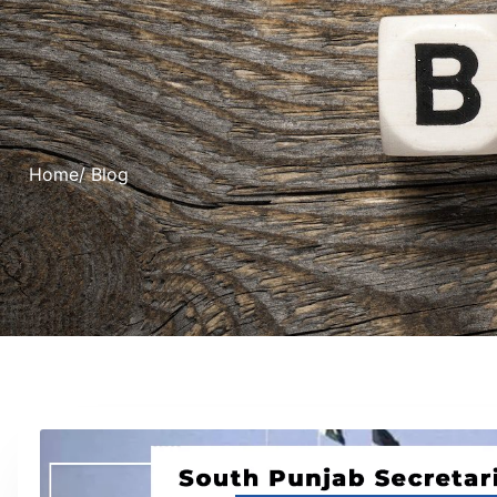
Home
/ Blog