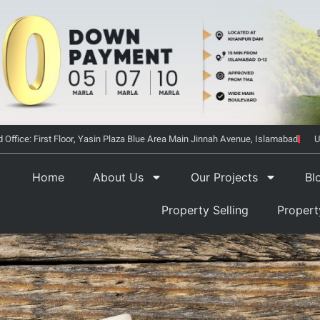
 Office: First Floor, Yasin Plaza Blue Area Main Jinnah Avenue, Islamabad
U
Home
About Us
Our Projects
Bl
Property Selling
Proper