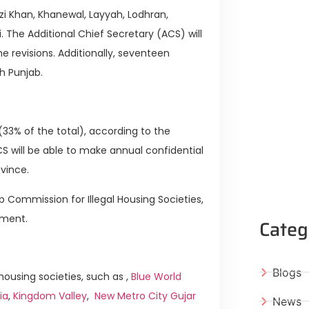
i Khan, Khanewal, Layyah, Lodhran,
 The Additional Chief Secretary (ACS) will
e revisions. Additionally, seventeen
h Punjab.
(33% of the total), according to the
S will be able to make annual confidential
ovince.
 Commission for Illegal Housing Societies,
ement.
Categ
Blogs
ousing societies, such as ,
Blue World
ia
,
Kingdom Valley
,
New Metro City Gujar
News