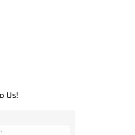
o Us!