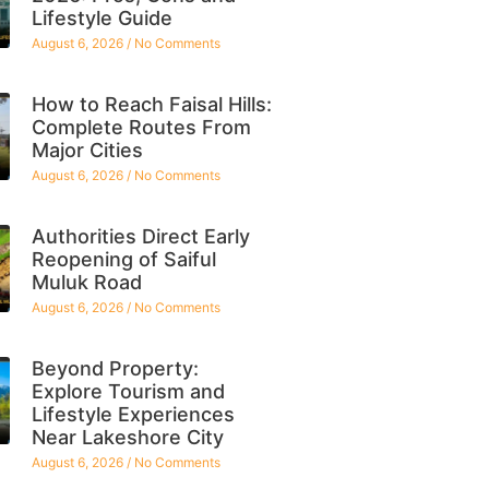
Lifestyle Guide
August 6, 2026
No Comments
How to Reach Faisal Hills:
Complete Routes From
Major Cities
August 6, 2026
No Comments
Authorities Direct Early
Reopening of Saiful
Muluk Road
August 6, 2026
No Comments
Beyond Property:
Explore Tourism and
Lifestyle Experiences
Near Lakeshore City
August 6, 2026
No Comments