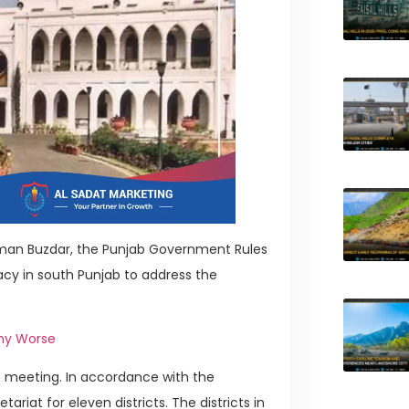
sman Buzdar, the Punjab Government Rules
cy in south Punjab to address the
omy Worse
 meeting. In accordance with the
riat for eleven districts. The districts in