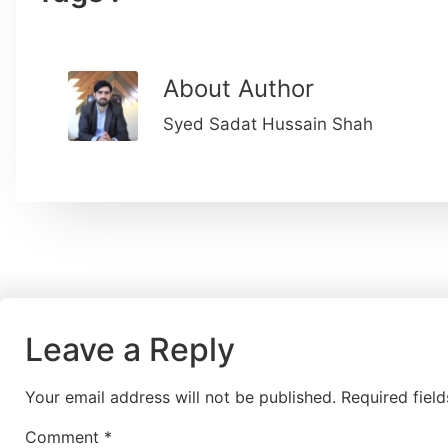
About Author
Syed Sadat Hussain Shah
Leave a Reply
Your email address will not be published.
Required fiel
Comment
*