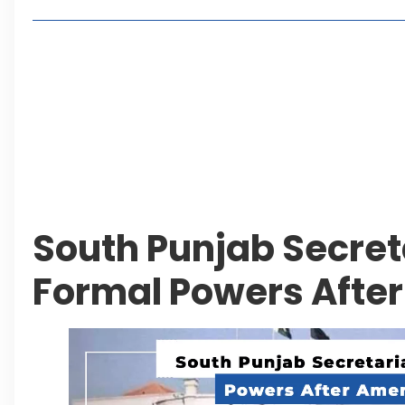
Living in Faisal Hills in 2026: Pros, Cons and Life
How to Reach Faisal Hills: Complete Routes From
Authorities Direct Early Reopening of Saiful Mul
Beyond Property: Explore Tourism and Lifestyle
Leave a Reply Cancel reply
South Punjab Secret
Formal Powers Aft