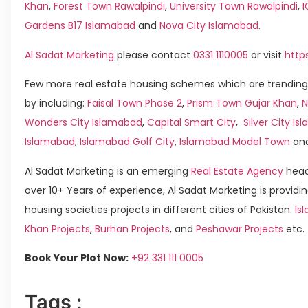
Khan
,
Forest Town Rawalpindi
,
University Town Rawalpindi
,
Gardens B17 Islamabad
and
Nova City Islamabad
.
Al Sadat Marketing
please contact
0331 1110005
or visit
http
Few more real estate housing schemes which are trending
by including:
Faisal Town Phase 2
,
Prism Town Gujar Khan
,
N
Wonders City Islamabad
,
Capital Smart City
,
Silver City I
Islamabad
,
Islamabad Golf City
,
Islamabad Model Town
an
Al Sadat Marketing is an emerging
Real Estate Agency
head
over 10+ Years of experience, Al Sadat Marketing is providin
housing societies projects in different cities of Pakistan.
Is
Khan Projects
,
Burhan Projects
, and
Peshawar Projects
etc.
Book Your Plot Now:
+92 331 111 0005
Tags :