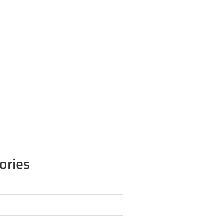
ories