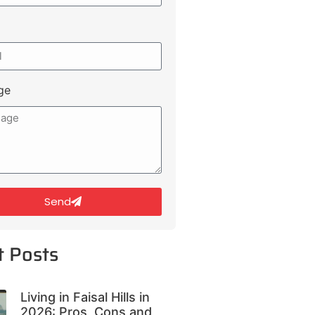
ge
Send
t Posts
Living in Faisal Hills in
2026: Pros, Cons and