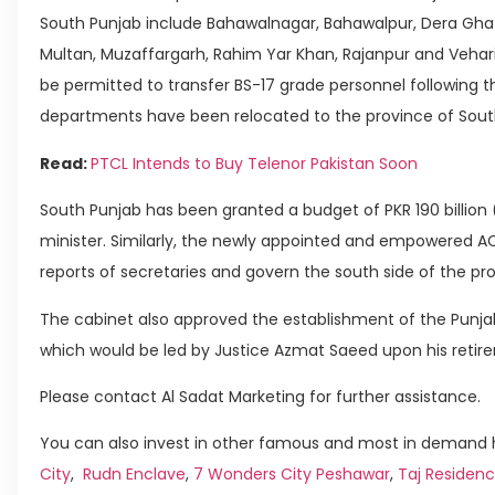
South Punjab include Bahawalnagar, Bahawalpur, Dera Ghaz
Multan, Muzaffargarh, Rahim Yar Khan, Rajanpur and Vehari.
be permitted to transfer BS-17 grade personnel following th
departments have been relocated to the province of Sout
Read:
PTCL Intends to Buy Telenor Pakistan Soon
South Punjab has been granted a budget of PKR 190 billion 
minister. Similarly, the newly appointed and empowered AC
reports of secretaries and govern the south side of the pr
The cabinet also approved the establishment of the Punjab
which would be led by Justice Azmat Saeed upon his retir
Please contact Al Sadat Marketing for further assistance.
You can also invest in other famous and most in demand h
City
,
Rudn Enclave
,
7 Wonders City Peshawar
,
Taj Residenc