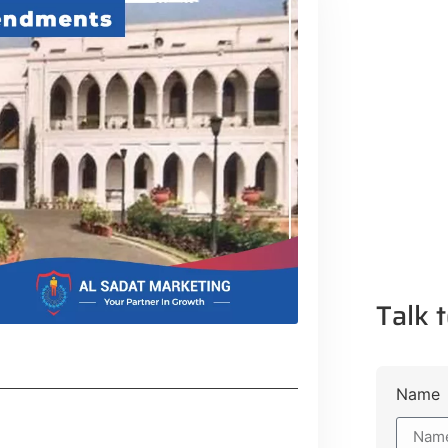
Talk t
Name