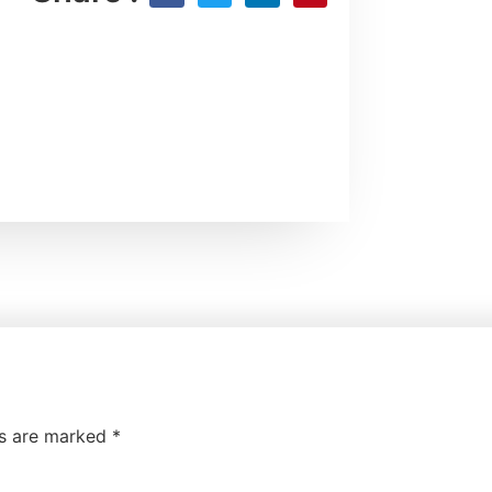
ds are marked
*