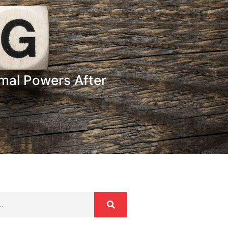
rmal Powers After