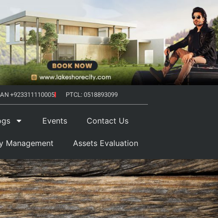
AN +923311110005
PTCL: 0518893099
ogs
Events
Contact Us
ty Management
Assets Evaluation