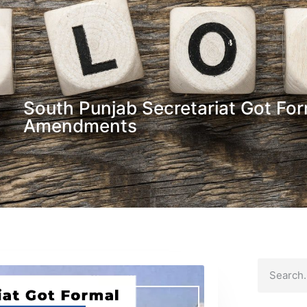
South Punjab Secretariat Got Fo
Amendments