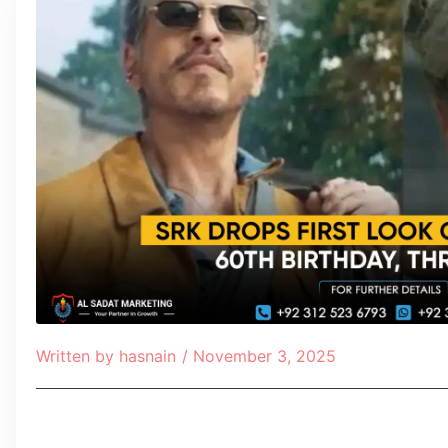
Written by
hasnain
/
November 3, 2025
Table of Contents