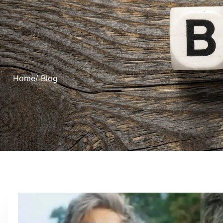
Home
/ Blog