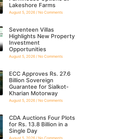
Lakeshore Farms
August 5, 2026
No Comments
Seventeen Villas
Highlights New Property
Investment
Opportunities
August 5, 2026
No Comments
ECC Approves Rs. 27.6
Billion Sovereign
Guarantee for Sialkot-
Kharian Motorway
August 5, 2026
No Comments
CDA Auctions Four Plots
for Rs. 13.8 Billion in a
Single Day
August 5, 2026
No Comments