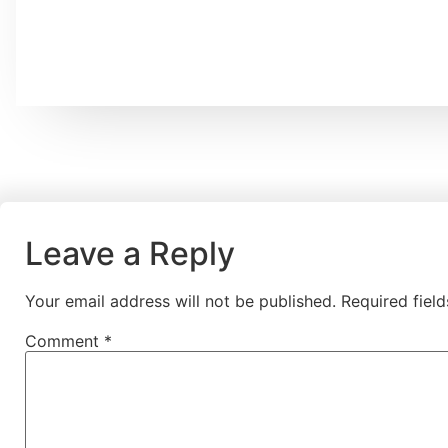
Leave a Reply
Your email address will not be published.
Required fiel
Comment
*