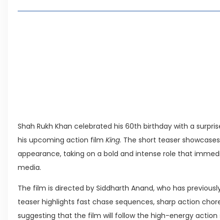
2, 4 or 8 Kanal? Discover Farmhouse Options at
Seventeen Villas Highlights New Property Inves
ECC Approves Rs. 27.6 Billion Sovereign Guaran
CDA Auctions Four Plots for Rs. 13.8 Billion in a 
Leave a Reply Cancel reply
Shah Rukh Khan celebrated his 60th birthday with a surprise 
his upcoming action film
King
. The short teaser showcases
appearance, taking on a bold and intense role that immedi
media.
The film is directed by Siddharth Anand, who has previous
teaser highlights fast chase sequences, sharp action cho
suggesting that the film will follow the high-energy action 