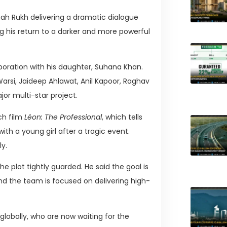
ah Rukh delivering a dramatic dialogue
ng his return to a darker and more powerful
boration with his daughter, Suhana Khan.
arsi, Jaideep Ahlawat, Anil Kapoor, Raghav
or multi-star project.
ch film
Léon: The Professional
, which tells
ith a young girl after a tragic event.
ly.
e plot tightly guarded. He said the goal is
d the team is focused on delivering high-
obally, who are now waiting for the