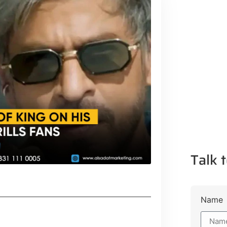
Talk t
Name