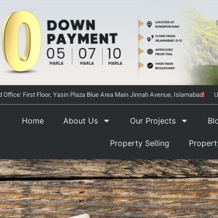
 Office: First Floor, Yasin Plaza Blue Area Main Jinnah Avenue, Islamabad
U
Home
About Us
Our Projects
Bl
Property Selling
Proper