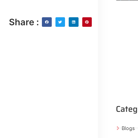
Share :
Categ
Blogs