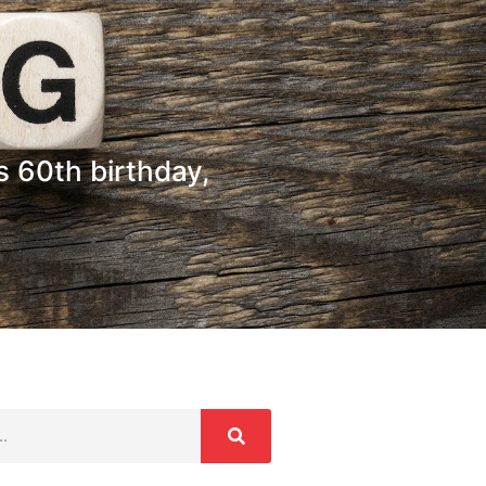
s 60th birthday,