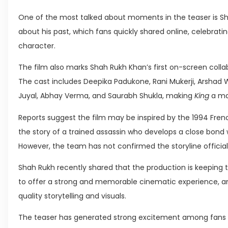
One of the most talked about moments in the teaser is Sh
about his past, which fans quickly shared online, celebrati
character.
The film also marks Shah Rukh Khan’s first on-screen colla
The cast includes Deepika Padukone, Rani Mukerji, Arshad W
Juyal, Abhay Verma, and Saurabh Shukla, making
King
a maj
Reports suggest the film may be inspired by the 1994 Fren
the story of a trained assassin who develops a close bond w
However, the team has not confirmed the storyline official
Shah Rukh recently shared that the production is keeping th
to offer a strong and memorable cinematic experience, an
quality storytelling and visuals.
The teaser has generated strong excitement among fans gl