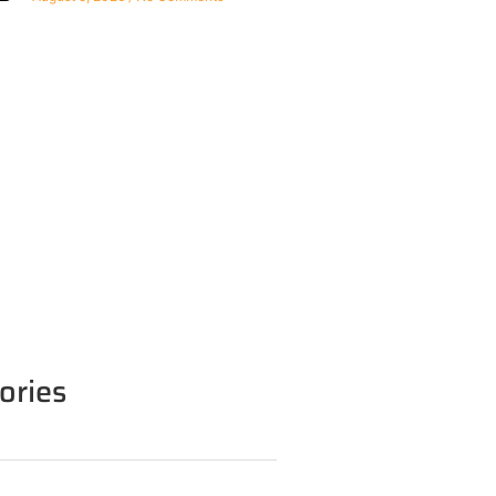
ories