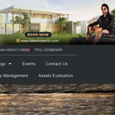
AN +923311110005
PTCL: 0518893099
ogs
Events
Contact Us
ty Management
Assets Evaluation