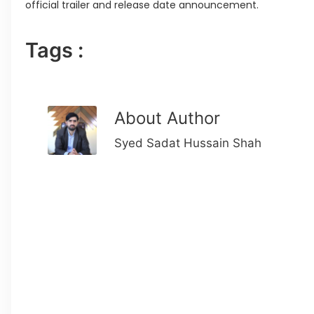
official trailer and release date announcement.
Tags :
About Author
Syed Sadat Hussain Shah