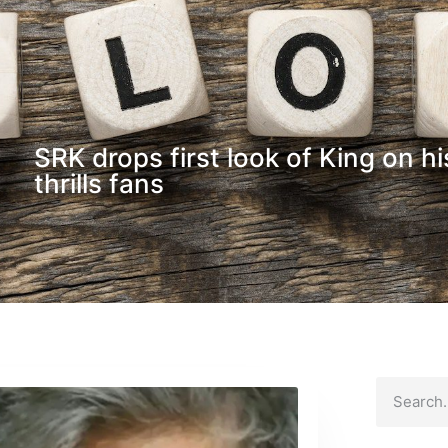
SRK drops first look of King on hi
thrills fans