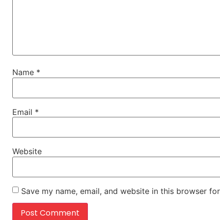
Name
*
Email
*
Website
Save my name, email, and website in this browser for