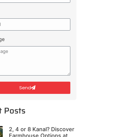
ge
Send
t Posts
2, 4 or 8 Kanal? Discover
Farmhouse Options at