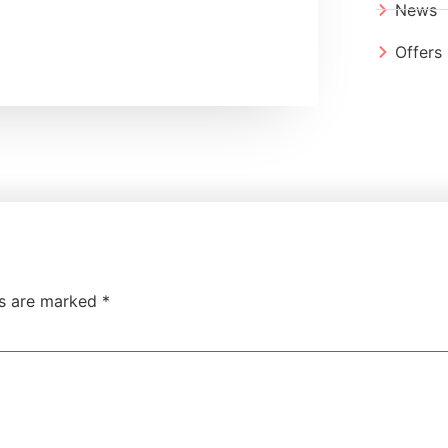
News
Offers
ds are marked
*