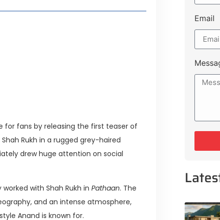
Email
 Lakeshore Farms
tment Opportunities
tee for Sialkot-Kharian Motorway
Messa
Single Day
for fans by releasing the first teaser of
 Shah Rukh in a rugged grey-haired
ately drew huge attention on social
Lates
ly worked with Shah Rukh in
Pathaan
. The
reography, and an intense atmosphere,
style Anand is known for.