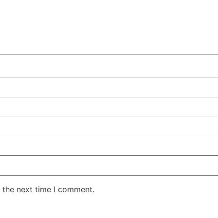
 the next time I comment.