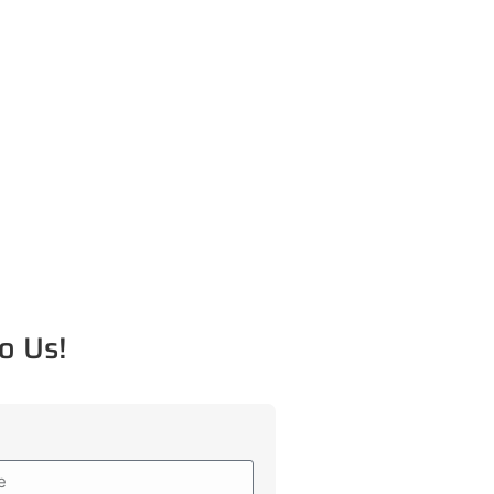
o Us!