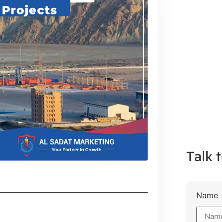
Talk t
Name