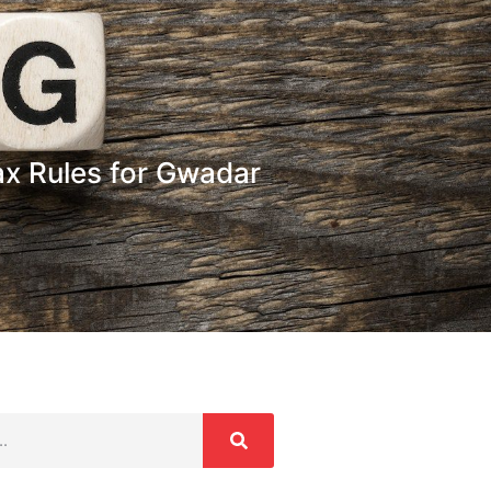
ax Rules for Gwadar