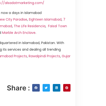
s://alsadatmarketing.com/
 now a days in Islamabad
ew City Paradise
,
Eighteen Islamabad
,
7
slamabad
,
The Life Residencia
,
Faisal Town
d
Marble Arch Enclave
.
quartered in Islamabad, Pakistan. With
g its services and dealing all trending
lamabad Projects
,
Rawalpindi Projects
,
Gujar
Share :