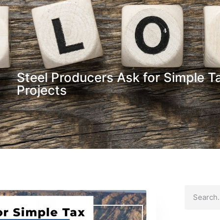
Steel Producers Ask for Simple T
Projects