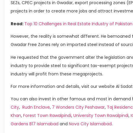
SEZs, CPEC projects in Gwadar, export processing zones (E
projects in order to create more jobs and attract investmen
Read:
Top 10 Challenges in Real Estate Industry of Pakistan
However, the reality is somewhat different. He bemoaned t
Gwadar Free Zones rely on imported steel instead of sourci
He requested that the government alter the legislation and
industry to provide steel to significant tax-exempt project
industry will profit from these megaprojects.
For more information and details, visit our website Al Sadat
You can also invest in other famous and most in demand h
City
,
Rudn Enclave
,
7 Wonders City Peshawar
,
Taj Residenc
Khan
,
Forest Town Rawalpindi
,
University Town Rawalpindi
,
Gardens B17 Islamabad
and
Nova City Islamabad
.