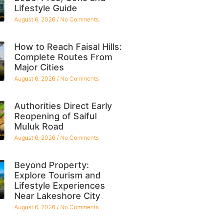
Lifestyle Guide
August 6, 2026
No Comments
How to Reach Faisal Hills:
Complete Routes From
Major Cities
August 6, 2026
No Comments
Authorities Direct Early
Reopening of Saiful
Muluk Road
August 6, 2026
No Comments
Beyond Property:
Explore Tourism and
Lifestyle Experiences
Near Lakeshore City
August 6, 2026
No Comments