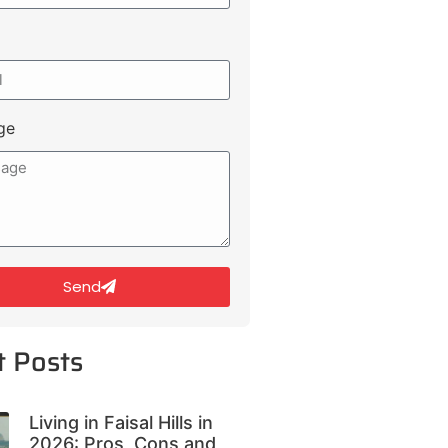
ge
Send
t Posts
Living in Faisal Hills in
2026: Pros, Cons and