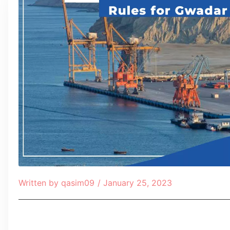
Written by
qasim09
/
January 25, 2023
Table of Contents