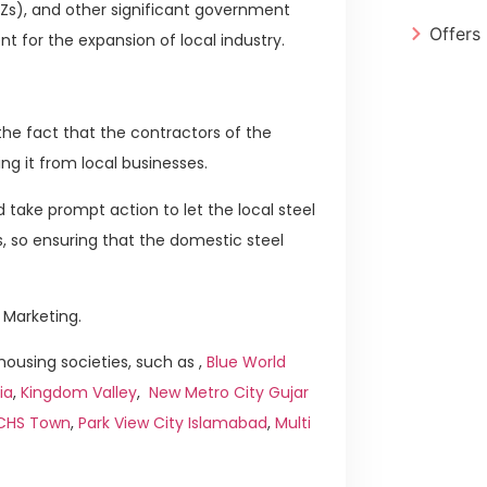
PZs), and other significant government
Offers
t for the expansion of local industry.
he fact that the contractors of the
ng it from local businesses.
 take prompt action to let the local steel
s, so ensuring that the domestic steel
 Marketing.
ousing societies, such as ,
Blue World
ia
,
Kingdom Valley
,
New Metro City Gujar
ICHS Town
,
Park View City Islamabad
,
Multi