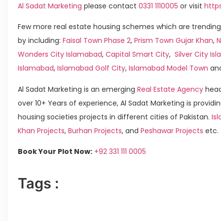
Al Sadat Marketing
please contact
0331 1110005
or visit
http
Few more real estate housing schemes which are trending
by including:
Faisal Town Phase 2
,
Prism Town Gujar Khan
,
N
Wonders City Islamabad
,
Capital Smart City
,
Silver City I
Islamabad
,
Islamabad Golf City
,
Islamabad Model Town
an
Al Sadat Marketing is an emerging
Real Estate Agency
head
over 10+ Years of experience, Al Sadat Marketing is providin
housing societies projects in different cities of Pakistan.
Is
Khan Projects
,
Burhan Projects
, and
Peshawar Projects
etc.
Book Your Plot Now:
+92 331 111 0005
Tags :