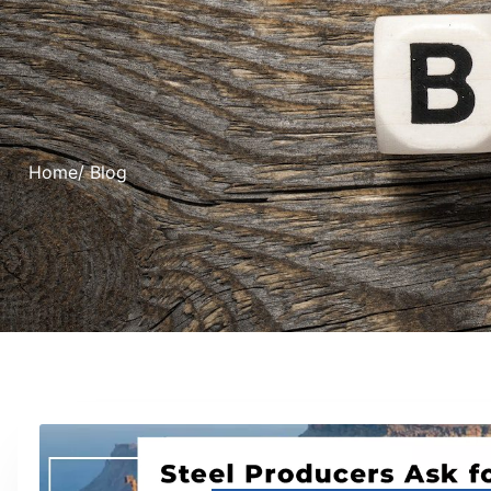
Home
/ Blog