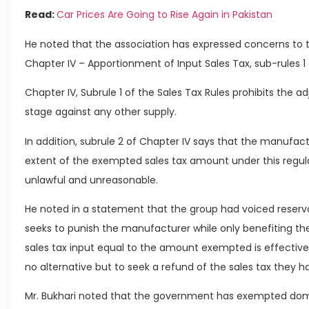
Read:
Car Prices Are Going to Rise Again in Pakistan
He noted that the association has expressed concerns to t
Chapter IV – Apportionment of Input Sales Tax, sub-rules 1 
Chapter IV, Subrule 1 of the Sales Tax Rules prohibits the a
stage against any other supply.
In addition, subrule 2 of Chapter IV says that the manufac
extent of the exempted sales tax amount under this regulat
unlawful and unreasonable.
He noted in a statement that the group had voiced reserva
seeks to punish the manufacturer while only benefiting th
sales tax input equal to the amount exempted is effective
no alternative but to seek a refund of the sales tax they h
Mr. Bukhari noted that the government has exempted domes