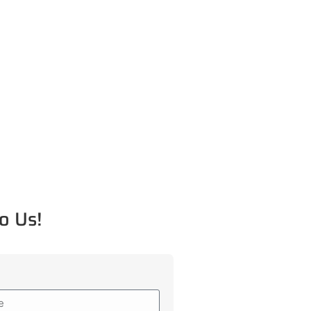
o Us!