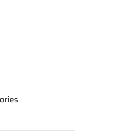
ories