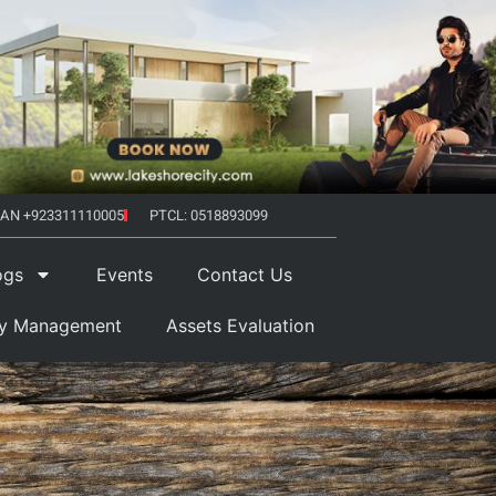
AN +923311110005
PTCL: 0518893099
ogs
Events
Contact Us
ty Management
Assets Evaluation