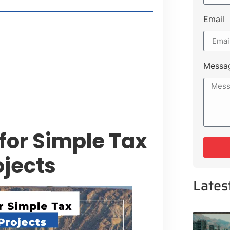
Email
style Guide
 Major Cities
uk Road
Messa
 Experiences Near Lakeshore City
for Simple Tax
ojects
Lates