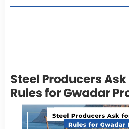
Living in Faisal Hills in 2026: Pros, Cons and Life
How to Reach Faisal Hills: Complete Routes From
Authorities Direct Early Reopening of Saiful Mul
Beyond Property: Explore Tourism and Lifestyle
Leave a Reply Cancel reply
Steel Producers Ask 
Rules for Gwadar Pr