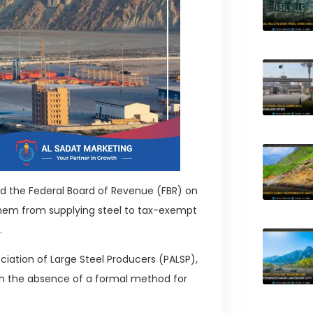
ed the Federal Board of Revenue (FBR) on
 them from supplying steel to tax-exempt
.
ciation of Large Steel Producers (PALSP),
 in the absence of a formal method for