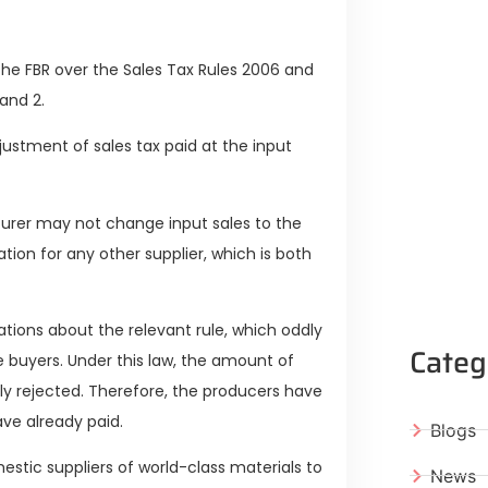
he FBR over the Sales Tax Rules 2006 and
and 2.
djustment of sales tax paid at the input
turer may not change input sales to the
ion for any other supplier, which is both
tions about the relevant rule, which oddly
Categ
e buyers. Under this law, the amount of
ly rejected. Therefore, the producers have
ave already paid.
Blogs
tic suppliers of world-class materials to
News