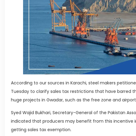
According to our sources in Karachi, steel makers petition
Tuesday to clarify sales tax restrictions that have barred
huge projects in Gwadar, such as the free zone and airport
Syed Wajid Bukhari, Secretary-General of the Pakistan Asso
indicated that producers may benefit from this incentive
getting sales tax exemption.