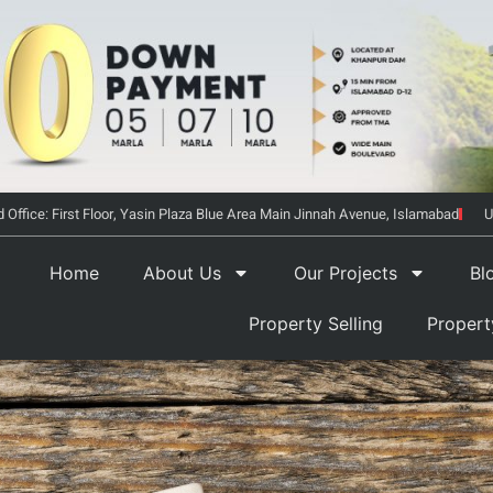
 Office: First Floor, Yasin Plaza Blue Area Main Jinnah Avenue, Islamabad
U
Home
About Us
Our Projects
Bl
Property Selling
Proper