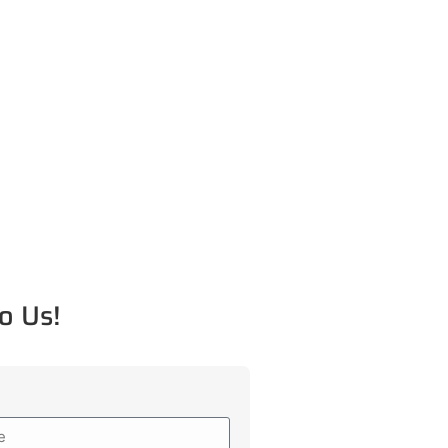
o Us!