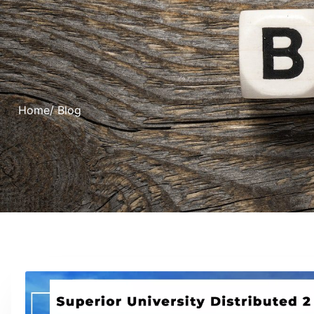
Home
/ Blog