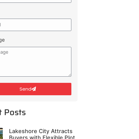
ge
Send
t Posts
Lakeshore City Attracts
Buyers with Flexible Plot