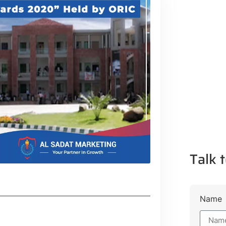
Talk t
Name