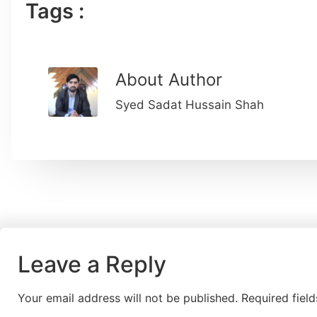
Tags :
About Author
Syed Sadat Hussain Shah
Leave a Reply
Your email address will not be published.
Required fiel