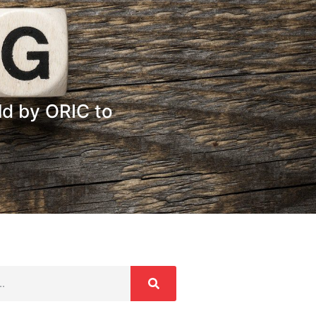
d by ORIC to