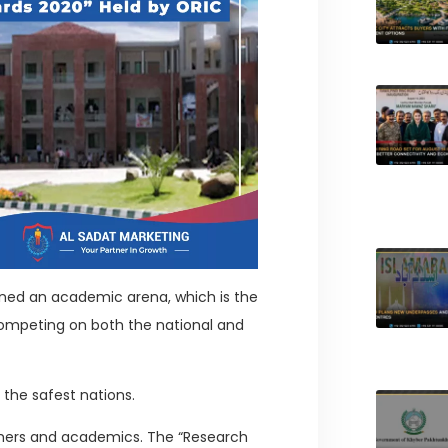
ioned an academic arena, which is the
ompeting on both the national and
 the safest nations.
hers and academics. The “Research