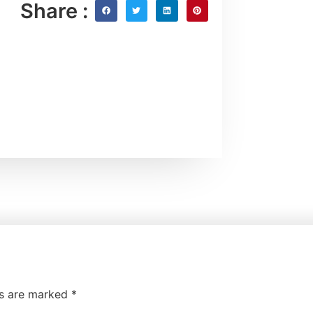
Share :
ds are marked
*