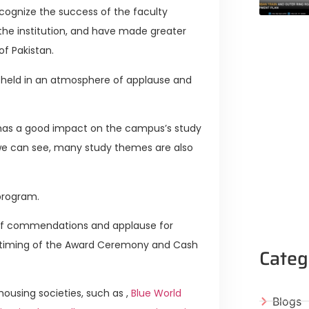
ognize the success of the faculty
he institution, and have made greater
of Pakistan.
 held in an atmosphere of applause and
has a good impact on the campus’s study
 we can see, many study themes are also
 program.
e of commendations and applause for
e timing of the Award Ceremony and Cash
Categ
ousing societies, such as ,
Blue World
Blogs