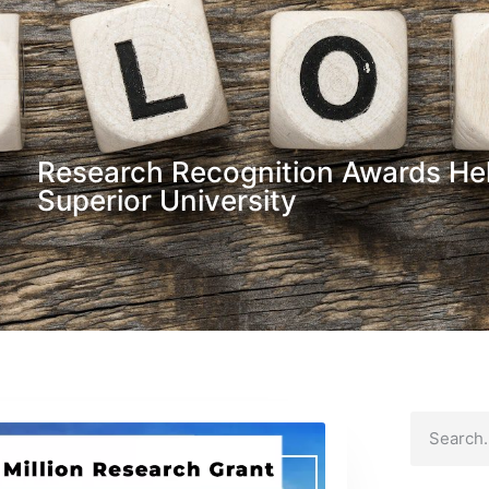
Research Recognition Awards Hel
Superior University