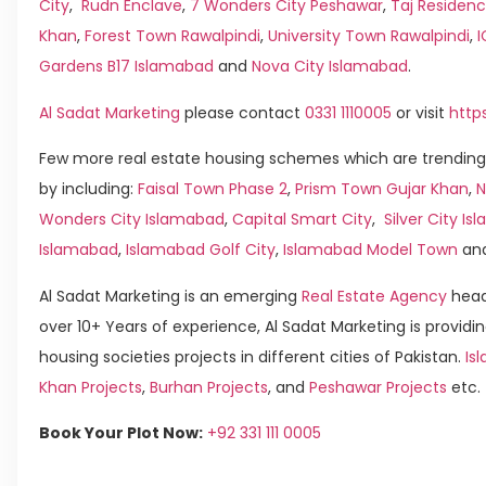
City
,
Rudn Enclave
,
7 Wonders City Peshawar
,
Taj Residenc
Khan
,
Forest Town Rawalpindi
,
University Town Rawalpindi
,
Gardens B17 Islamabad
and
Nova City Islamabad
.
Al Sadat Marketing
please contact
0331 1110005
or visit
http
Few more real estate housing schemes which are trending
by including:
Faisal Town Phase 2
,
Prism Town Gujar Khan
,
N
Wonders City Islamabad
,
Capital Smart City
,
Silver City I
Islamabad
,
Islamabad Golf City
,
Islamabad Model Town
an
Al Sadat Marketing is an emerging
Real Estate Agency
head
over 10+ Years of experience, Al Sadat Marketing is providin
housing societies projects in different cities of Pakistan.
Is
Khan Projects
,
Burhan Projects
, and
Peshawar Projects
etc.
Book Your Plot Now:
+92 331 111 0005