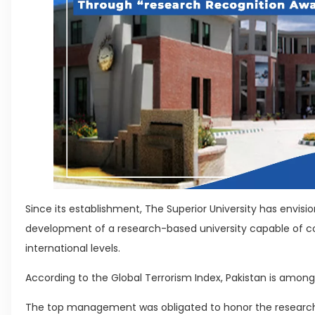
Since its establishment, The Superior University has envis
development of a research-based university capable of c
international levels.
According to the Global Terrorism Index, Pakistan is among
The top management was obligated to honor the researc