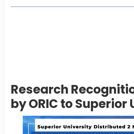
Lakeshore City Attracts Buyers with Flexible Plo
Rawalpindi Ring Road Set for August 14 Inaugura
and Economic Growth
Islamabad Plans New Underpasses and Emergenc
KP Adds Urban Train and Outer Ring Road Proje
Leave a Reply Cancel reply
Research Recogniti
by ORIC to Superior 