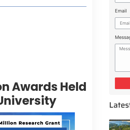
Email
t Payment Options
tion, Promising Better Connectivity
Messa
y Service Centres
cts to Development Plan
on Awards Held
University
Lates