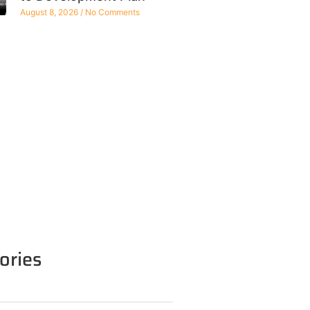
August 8, 2026
No Comments
ories