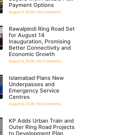
Payment Options
August 8, 2026
No Comments
Rawalpindi Ring Road Set
for August 14
Inauguration, Promising
Better Connectivity and
Economic Growth
August 8, 2026
No Comments
Islamabad Plans New
Underpasses and
Emergency Service
Centres
August 8, 2026
No Comments
KP Adds Urban Train and
Outer Ring Road Projects
to Development Plan