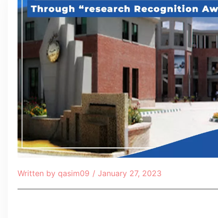
Written by
qasim09
/
January 27, 2023
Table of Contents