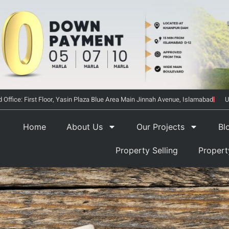
 Office: First Floor, Yasin Plaza Blue Area Main Jinnah Avenue, Islamabad
U
Home
About Us
Our Projects
Bl
Property Selling
Proper