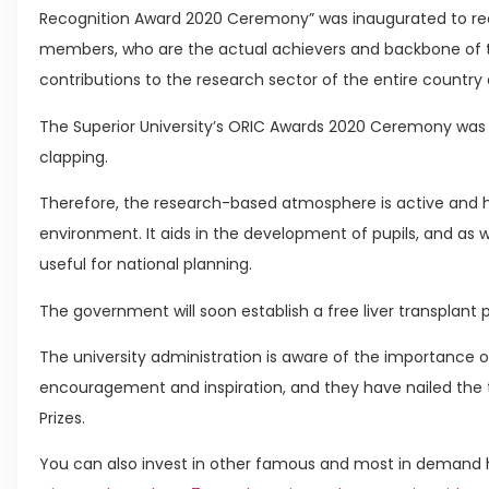
Recognition Award 2020 Ceremony” was inaugurated to rec
members, who are the actual achievers and backbone of t
contributions to the research sector of the entire country 
The Superior University’s ORIC Awards 2020 Ceremony was
clapping.
Therefore, the research-based atmosphere is active and 
environment. It aids in the development of pupils, and as
useful for national planning.
The government will soon establish a free liver transplant
The university administration is aware of the importanc
encouragement and inspiration, and they have nailed th
Prizes.
You can also invest in other famous and most in demand h