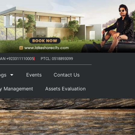
AN +923311110005
PTCL: 0518893099
ogs
Events
Contact Us
ty Management
Assets Evaluation