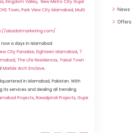
ia
,
Kingdom Valley
,
New Metro City Gujar
News
ICHS Town
,
Park View City Islamabad
,
Multi
Offers
s://alsadatmarketing.com/
 now a days in Islamabad
ew City Paradise
,
Eighteen Islamabad
,
7
slamabad
,
The Life Residencia
,
Faisal Town
d
Marble Arch Enclave
.
quartered in Islamabad, Pakistan. With
g its services and dealing all trending
lamabad Projects
,
Rawalpindi Projects
,
Gujar