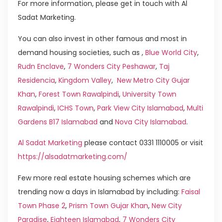
For more information, please get in touch with Al
Sadat Marketing.
You can also invest in other famous and most in
demand housing societies, such as ,
Blue World City
,
Rudn Enclave
,
7 Wonders City Peshawar
,
Taj
Residencia
,
Kingdom Valley
,
New Metro City Gujar
Khan
,
Forest Town Rawalpindi
,
University Town
Rawalpindi
,
ICHS Town
,
Park View City Islamabad
,
Multi
Gardens B17 Islamabad
and
Nova City Islamabad
.
Al Sadat Marketing
please contact 0331 1110005 or visit
https://alsadatmarketing.com/
Few more real estate housing schemes which are
trending now a days in Islamabad by including:
Faisal
Town Phase 2
,
Prism Town Gujar Khan
,
New City
Paradise
,
Eighteen Islamabad
,
7 Wonders City