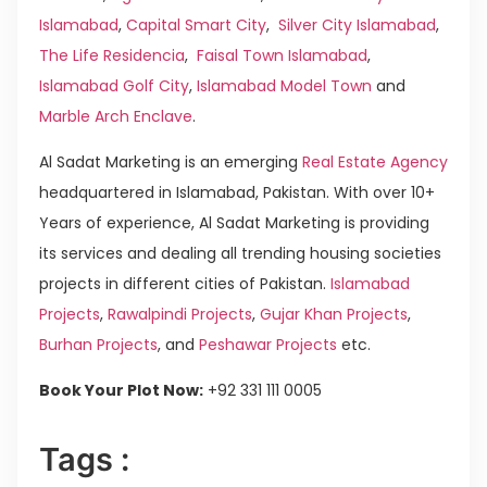
Islamabad
,
Capital Smart City
,
Silver City Islamabad
,
The Life Residencia
,
Faisal Town Islamabad
,
Islamabad Golf City
,
Islamabad Model Town
and
Marble Arch Enclave
.
Al Sadat Marketing is an emerging
Real Estate Agency
headquartered in Islamabad, Pakistan. With over 10+
Years of experience, Al Sadat Marketing is providing
its services and dealing all trending housing societies
projects in different cities of Pakistan.
Islamabad
Projects
,
Rawalpindi Projects
,
Gujar Khan Projects
,
Burhan Projects
, and
Peshawar Projects
etc.
Book Your Plot Now:
+92 331 111 0005
Tags :