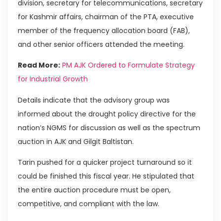
division, secretary for telecommunications, secretary
for Kashmir affairs, chairman of the PTA, executive
member of the frequency allocation board (FAB),
and other senior officers attended the meeting.
Read More:
PM AJK Ordered to Formulate Strategy
for Industrial Growth
Details indicate that the advisory group was
informed about the drought policy directive for the
nation’s NGMS for discussion as well as the spectrum
auction in AJK and Gilgit Baltistan.
Tarin pushed for a quicker project turnaround so it
could be finished this fiscal year. He stipulated that
the entire auction procedure must be open,
competitive, and compliant with the law.