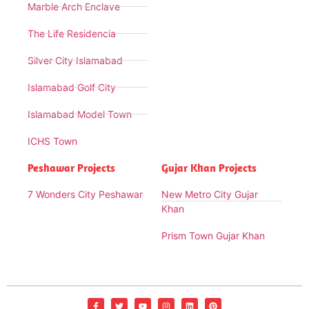
Marble Arch Enclave
The Life Residencia
Silver City Islamabad
Islamabad Golf City
Islamabad Model Town
ICHS Town
Peshawar Projects
Gujar Khan Projects
7 Wonders City Peshawar
New Metro City Gujar
Khan
Prism Town Gujar Khan