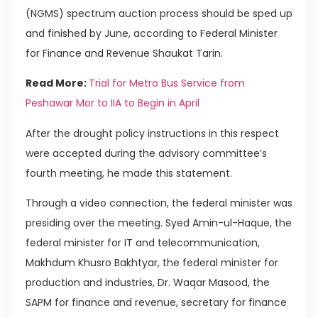
(NGMS) spectrum auction process should be sped up
and finished by June, according to Federal Minister
for Finance and Revenue Shaukat Tarin.
Read More:
Trial for Metro Bus Service from
Peshawar Mor to IIA to Begin in April
After the drought policy instructions in this respect
were accepted during the advisory committee’s
fourth meeting, he made this statement.
Through a video connection, the federal minister was
presiding over the meeting. Syed Amin-ul-Haque, the
federal minister for IT and telecommunication,
Makhdum Khusro Bakhtyar, the federal minister for
production and industries, Dr. Waqar Masood, the
SAPM for finance and revenue, secretary for finance