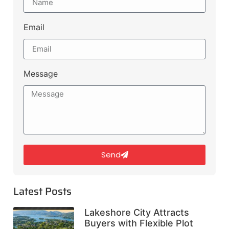
Email
Message
Send
Latest Posts
Lakeshore City Attracts
Buyers with Flexible Plot