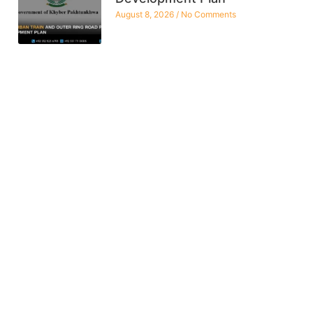
August 8, 2026
No Comments