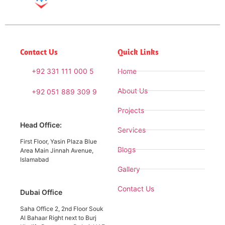
Contact Us
Quick Links
+92 331 111 000 5
Home
About Us
+92 051 889 309 9
Projects
Head Office:
Services
First Floor, Yasin Plaza Blue
Blogs
Area Main Jinnah Avenue,
Islamabad
Gallery
Contact Us
Dubai Office
Saha Office 2, 2nd Floor Souk
Al Bahaar Right next to Burj