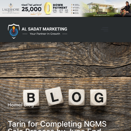
Home
/ Blog
Tarin for Completing NGMS