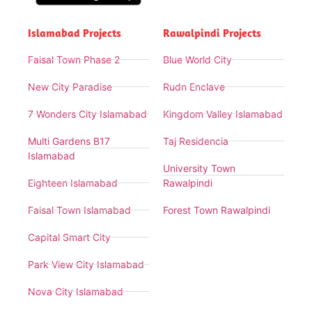
Islamabad Projects
Rawalpindi Projects
Faisal Town Phase 2
Blue World City
New City Paradise
Rudn Enclave
7 Wonders City Islamabad
Kingdom Valley Islamabad
Multi Gardens B17
Taj Residencia
Islamabad
University Town
Eighteen Islamabad
Rawalpindi
Faisal Town Islamabad
Forest Town Rawalpindi
Capital Smart City
Park View City Islamabad
Nova City Islamabad