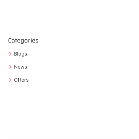
Categories
Blogs
News
Offers