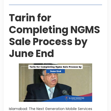
Tarin for
Completing NGMS
Sale Process by
June End
Islamabad: The Next Generation Mobile Services