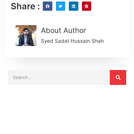
Share :
About Author
Syed Sadat Hussain Shah