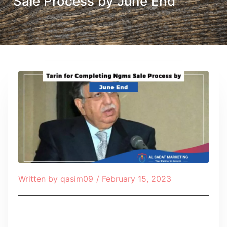
Sale Process by June End
Written by
qasim09
/
February 15, 2023
Table of Contents