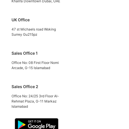
Khalifa Downtown Dubai, UAE
UK Office
47 st Michaels road Woking
Surrey Gu215pz
Sales Office 1
Office No: 08 First Floor Nomi
Arcade, G-15 Islamabad
Sales Office 2
Office No: 24/25 3rd Floor Al-
Rehmat Plaza, G-11 Markaz
Islamabad