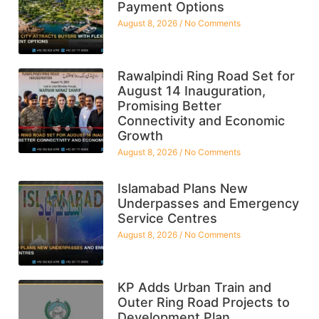
Payment Options
August 8, 2026
No Comments
Rawalpindi Ring Road Set for
August 14 Inauguration,
Promising Better
Connectivity and Economic
Growth
August 8, 2026
No Comments
Islamabad Plans New
Underpasses and Emergency
Service Centres
August 8, 2026
No Comments
KP Adds Urban Train and
Outer Ring Road Projects to
Development Plan