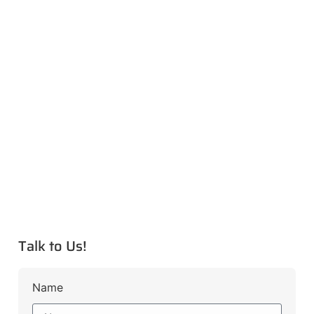
Talk to Us!
Name