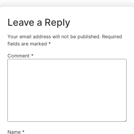
Leave a Reply
Your email address will not be published.
Required
fields are marked
*
Comment
*
Name
*