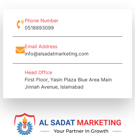
Phone Number
0518893099
Email Address
info@alsadatmarketing.com
Head Office
First Floor, Yasin Plaza Blue Area Main
Jinnah Avenue, Islamabad