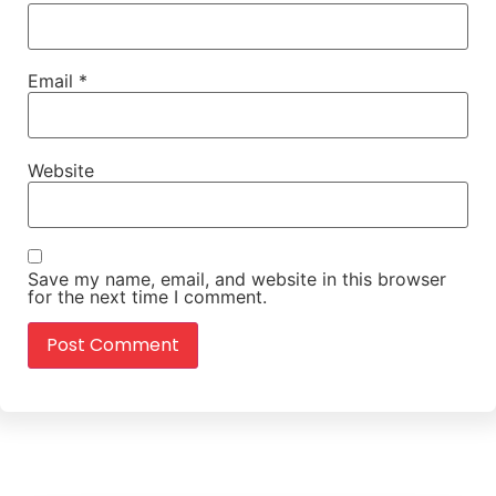
Email
*
Website
Save my name, email, and website in this browser
for the next time I comment.