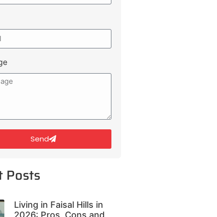
ge
Send
t Posts
Living in Faisal Hills in
2026: Pros, Cons and