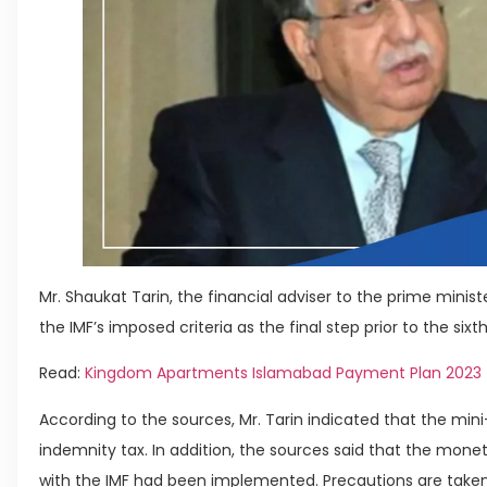
Mr. Shaukat Tarin, the financial adviser to the prime minis
the IMF’s imposed criteria as the final step prior to the sixt
Read:
Kingdom Apartments Islamabad Payment Plan 2023
According to the sources, Mr. Tarin indicated that the mini
indemnity tax. In addition, the sources said that the mo
with the IMF had been implemented. Precautions are taken