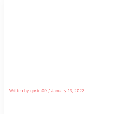
Written by
qasim09
/
January 13, 2023
Table of Contents