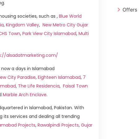
ng.
Offers
ousing societies, such as ,
Blue World
ia
,
Kingdom Valley
,
New Metro City Gujar
ICHS Town
,
Park View City Islamabad
,
Multi
s://alsadatmarketing.com/
 now a days in Islamabad
ew City Paradise
,
Eighteen Islamabad
,
7
slamabad
,
The Life Residencia
,
Faisal Town
d
Marble Arch Enclave
.
quartered in Islamabad, Pakistan. With
g its services and dealing all trending
lamabad Projects
,
Rawalpindi Projects
,
Gujar