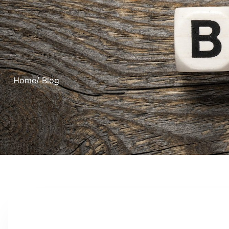
Home
/ Blog