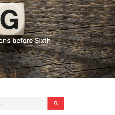
ons before Sixth