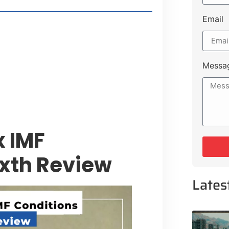
Email
style Guide
 Major Cities
uk Road
Messa
 Experiences Near Lakeshore City
x IMF
ixth Review
Lates