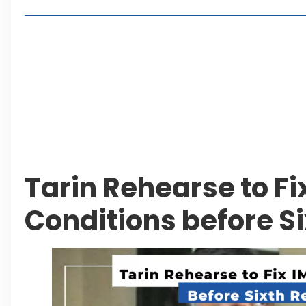
Living in Faisal Hills in 2026: Pros, Cons and Life
How to Reach Faisal Hills: Complete Routes From
Authorities Direct Early Reopening of Saiful Mul
Beyond Property: Explore Tourism and Lifestyle
Leave a Reply Cancel reply
Tarin Rehearse to Fi
Conditions before S