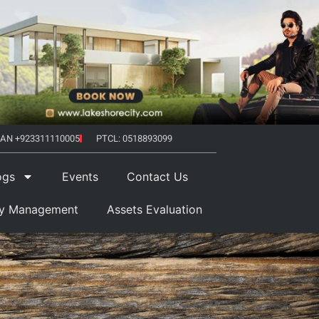
AN +923311110005
PTCL: 0518893099
ogs
Events
Contact Us
ty Management
Assets Evaluation