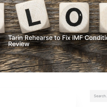
Tarin Rehearse to Fix IMF Conditi
Review