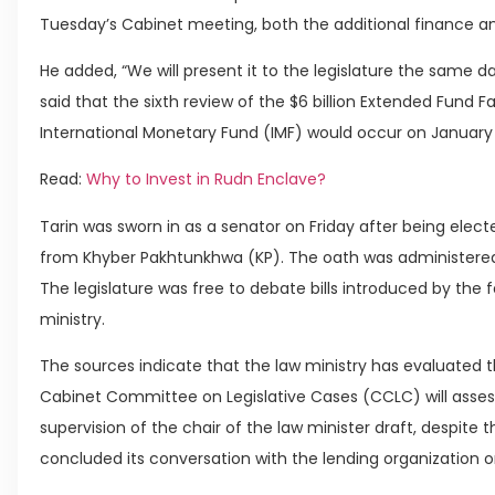
Tuesday’s Cabinet meeting, both the additional finance a
He added, “We will present it to the legislature the same d
said that the sixth review of the $6 billion Extended Fund F
International Monetary Fund (IMF) would occur on January 
Read:
Why to Invest in Rudn Enclave?
Tarin was sworn in as a senator on Friday after being electe
from Khyber Pakhtunkhwa (KP). The oath was administered 
The legislature was free to debate bills introduced by the
ministry.
The sources indicate that the law ministry has evaluated t
Cabinet Committee on Legislative Cases (CCLC) will asses
supervision of the chair of the law minister draft, despit
concluded its conversation with the lending organization on