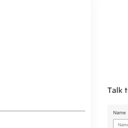
Talk t
Name