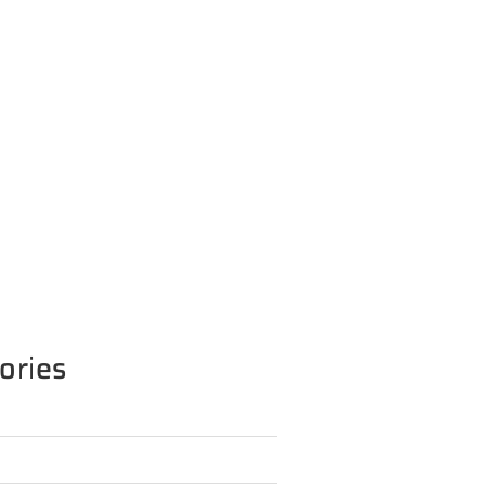
ories