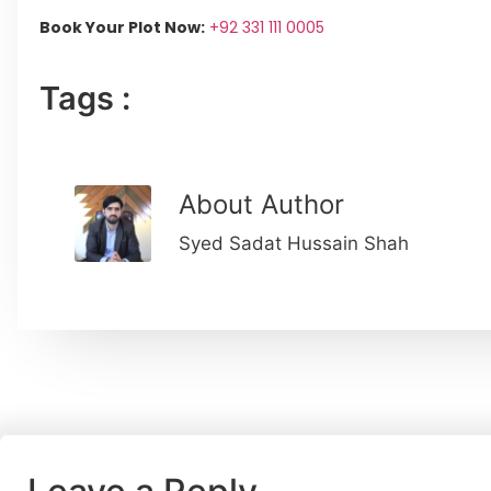
Book Your Plot Now:
+92 331 111 0005
Tags :
About Author
Syed Sadat Hussain Shah