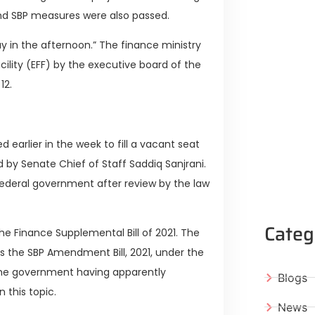
nd SBP measures were also passed.
ay in the afternoon.” The finance ministry
acility (EFF) by the executive board of the
12.
d earlier in the week to fill a vacant seat
by Senate Chief of Staff Saddiq Sanjrani.
 federal government after review by the law
Categ
he Finance Supplemental Bill of 2021. The
s the SBP Amendment Bill, 2021, under the
e the government having apparently
Blogs
 this topic.
News