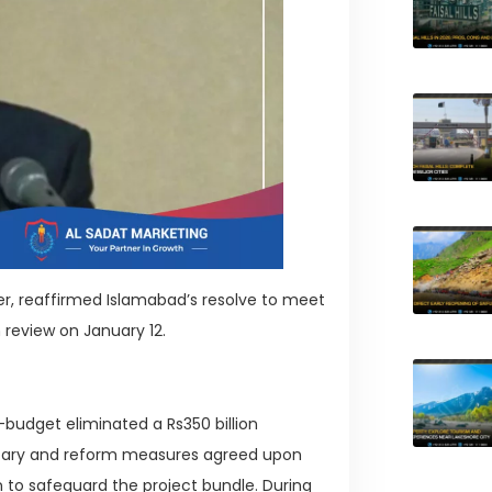
ter, reaffirmed Islamabad’s resolve to meet
h review on January 12.
-budget eliminated a Rs350 billion
netary and reform measures agreed upon
 to safeguard the project bundle. During