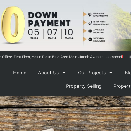
 Office: First Floor, Yasin Plaza Blue Area Main Jinnah Avenue, Islamabad
U
Home
About Us
Our Projects
Bl
Property Selling
Proper