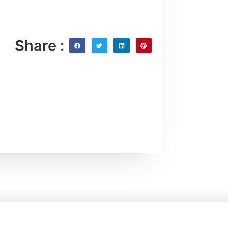
Share :