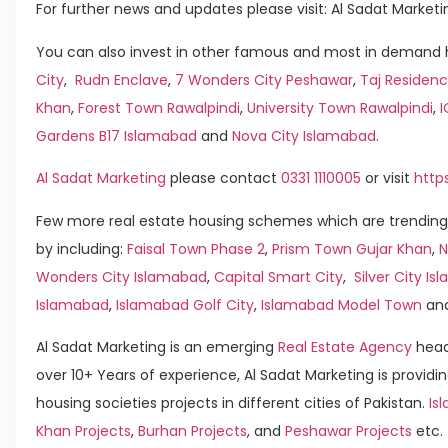
For further news and updates please visit: Al Sadat Marketi
You can also invest in other famous and most in demand h
City
,
Rudn Enclave
,
7 Wonders City Peshawar
,
Taj Residenc
Khan
,
Forest Town Rawalpindi
,
University Town Rawalpindi
,
Gardens B17 Islamabad
and
Nova City Islamabad
.
Al Sadat Marketing
please contact
0331 1110005
or visit
http
Few more real estate housing schemes which are trending
by including:
Faisal Town Phase 2
,
Prism Town Gujar Khan
,
N
Wonders City Islamabad
,
Capital Smart City
,
Silver City I
Islamabad
,
Islamabad Golf City
,
Islamabad Model Town
an
Al Sadat Marketing is an emerging
Real Estate Agency
head
over 10+ Years of experience, Al Sadat Marketing is providin
housing societies projects in different cities of Pakistan.
Is
Khan Projects
,
Burhan Projects
, and
Peshawar Projects
etc.