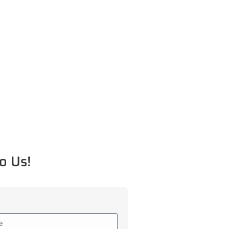
o Us!