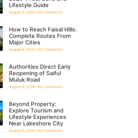
Lifestyle Guide
August 6, 2026
No Comments
How to Reach Faisal Hills:
Complete Routes From
Major Cities
August 6, 2026
No Comments
Authorities Direct Early
Reopening of Saiful
Muluk Road
August 6, 2026
No Comments
Beyond Property:
Explore Tourism and
Lifestyle Experiences
Near Lakeshore City
August 6, 2026
No Comments