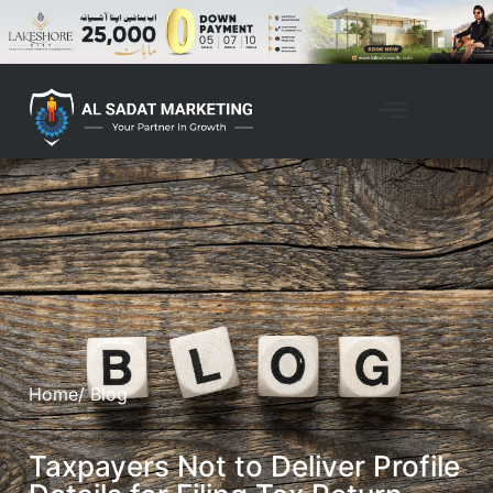
Home
/ Blog
Taxpayers Not to Deliver Profile