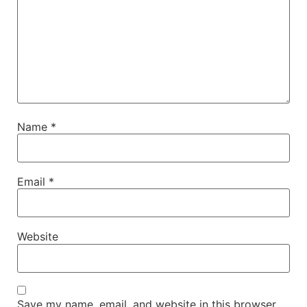
Name
*
Email
*
Website
Save my name, email, and website in this browser