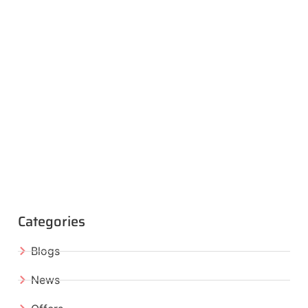
Categories
Blogs
News