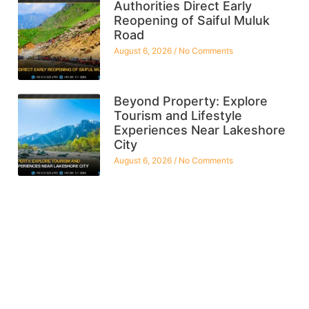
Authorities Direct Early
Reopening of Saiful Muluk
Road
August 6, 2026
No Comments
Beyond Property: Explore
Tourism and Lifestyle
Experiences Near Lakeshore
City
August 6, 2026
No Comments