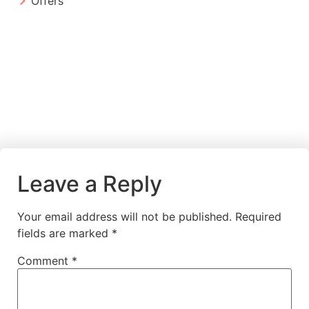
Offers
Leave a Reply
Your email address will not be published.
Required
fields are marked
*
Comment
*