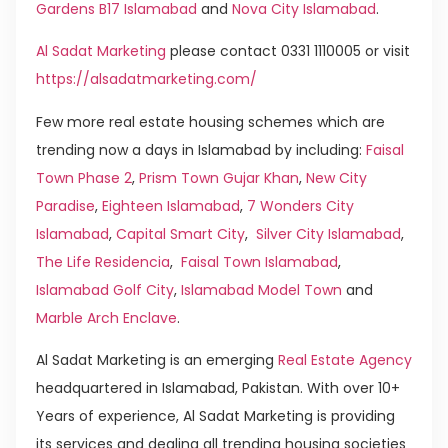
Gardens B17 Islamabad
and
Nova City Islamabad
.
Al Sadat Marketing
please contact 0331 1110005 or visit
https://alsadatmarketing.com/
Few more real estate housing schemes which are
trending now a days in Islamabad by including:
Faisal
Town Phase 2
,
Prism Town Gujar Khan
,
New City
Paradise
,
Eighteen Islamabad
,
7 Wonders City
Islamabad
,
Capital Smart City
,
Silver City Islamabad
,
The Life Residencia
,
Faisal Town Islamabad
,
Islamabad Golf City
,
Islamabad Model Town
and
Marble Arch Enclave
.
Al Sadat Marketing is an emerging
Real Estate Agency
headquartered in Islamabad, Pakistan. With over 10+
Years of experience, Al Sadat Marketing is providing
its services and dealing all trending housing societies