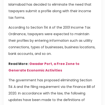
Islamabad has decided to eliminate the need that
taxpayers submit a profile along with their income
tax forms.
According to Section 114 A of the 2001 Income Tax
Ordinance, taxpayers were expected to maintain
their profiles by entering information such as utility
connections, types of businesses, business locations,
bank accounts, and so on.
Read More:
Gwadar Port, a Free Zone to
Generate Economic Activities
The government has proposed eliminating Section
114 A and the filing requirement via the Finance Bill of
2020. In accordance with the law, the following
updates have been made to the definitions of