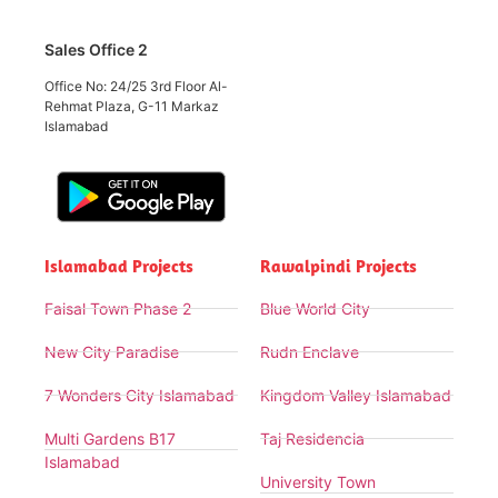
Sales Office 2
Office No: 24/25 3rd Floor Al-
Rehmat Plaza, G-11 Markaz
Islamabad
Islamabad Projects
Rawalpindi Projects
Faisal Town Phase 2
Blue World City
New City Paradise
Rudn Enclave
7 Wonders City Islamabad
Kingdom Valley Islamabad
Multi Gardens B17
Taj Residencia
Islamabad
University Town