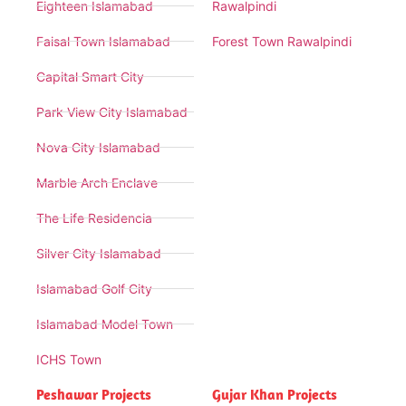
Eighteen Islamabad
Rawalpindi
Faisal Town Islamabad
Forest Town Rawalpindi
Capital Smart City
Park View City Islamabad
Nova City Islamabad
Marble Arch Enclave
The Life Residencia
Silver City Islamabad
Islamabad Golf City
Islamabad Model Town
ICHS Town
Peshawar Projects
Gujar Khan Projects