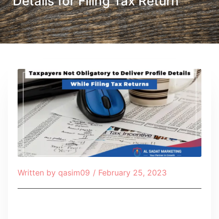
Details for Filing Tax Return
Written by
qasim09
/
February 25, 2023
Table of Contents