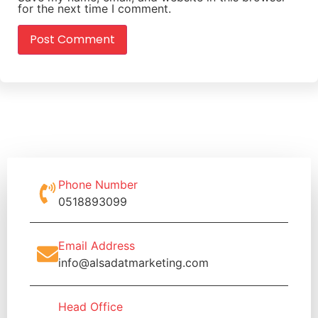
for the next time I comment.
Phone Number
0518893099
Email Address
info@alsadatmarketing.com
Head Office