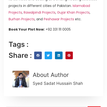
projects in different cities of Pakistan.
Islamabad
Projects
,
Rawalpindi Projects
,
Gujar Khan Projects
,
Burhan Projects
, and
Peshawar Projects
etc.
Book Your Plot Now:
+92 331 111 0005
Tags :
Share :
About Author
Syed Sadat Hussain Shah