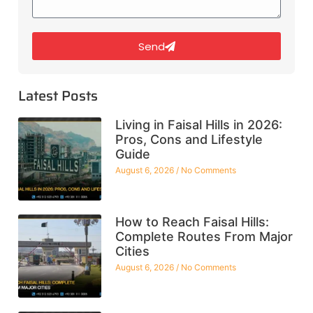
Send
Latest Posts
Living in Faisal Hills in 2026:
Pros, Cons and Lifestyle
Guide
August 6, 2026
No Comments
How to Reach Faisal Hills:
Complete Routes From Major
Cities
August 6, 2026
No Comments