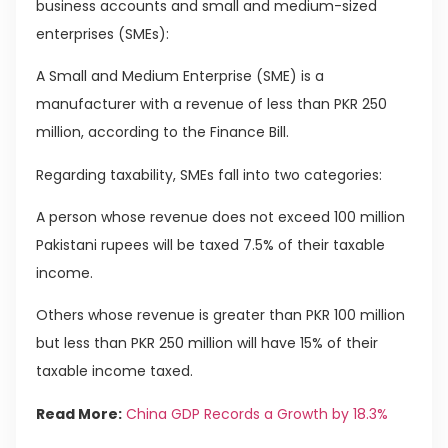
business accounts and small and medium-sized
enterprises (SMEs):
A Small and Medium Enterprise (SME) is a
manufacturer with a revenue of less than PKR 250
million, according to the Finance Bill.
Regarding taxability, SMEs fall into two categories:
A person whose revenue does not exceed 100 million
Pakistani rupees will be taxed 7.5% of their taxable
income.
Others whose revenue is greater than PKR 100 million
but less than PKR 250 million will have 15% of their
taxable income taxed.
Read More:
China GDP Records a Growth by 18.3%