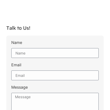
Talk to Us!
Name
Email
Message