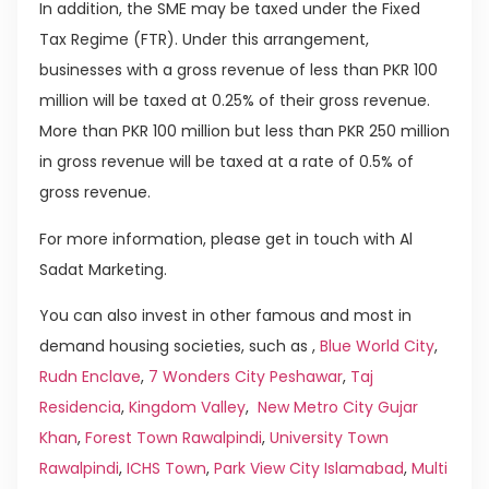
In addition, the SME may be taxed under the Fixed
Tax Regime (FTR). Under this arrangement,
businesses with a gross revenue of less than PKR 100
million will be taxed at 0.25% of their gross revenue.
More than PKR 100 million but less than PKR 250 million
in gross revenue will be taxed at a rate of 0.5% of
gross revenue.
For more information, please get in touch with Al
Sadat Marketing.
You can also invest in other famous and most in
demand housing societies, such as ,
Blue World City
,
Rudn Enclave
,
7 Wonders City Peshawar
,
Taj
Residencia
,
Kingdom Valley
,
New Metro City Gujar
Khan
,
Forest Town Rawalpindi
,
University Town
Rawalpindi
,
ICHS Town
,
Park View City Islamabad
,
Multi