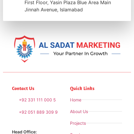
First Floor, Yasin Plaza Blue Area Main
Jinnah Avenue, Islamabad
Contact Us
Quick Links
+92 331 111 000 5
Home
About Us
+92 051 889 309 9
Projects
Head Office: