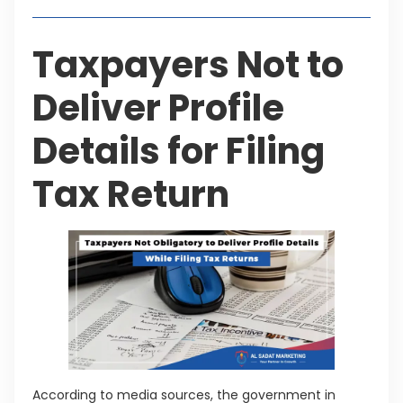
Taxpayers Not to
Deliver Profile
Details for Filing
Tax Return
According to media sources, the government in