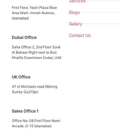
Services
First Floor, Yasin Plaza Blue
Blogs
Area Main Jinnah Avenue,
Islamabad
Gallery
Contact Us
Dubai Office
Saha Office 2, 2nd Floor Souk
Al Bahaar Right next to Burj
Khalifa Downtown Dubai, UAE
UK Office
47 st Michaels road Woking
Surrey Gu215pz
Sales Office 1
Office No: 08 First Floor Nomi
Arcade, G-15 Islamabad