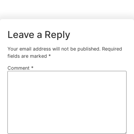
Leave a Reply
Your email address will not be published.
Required
fields are marked
*
Comment
*