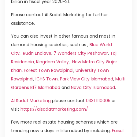
billion in fiscal year 2020-21.
Please contact Al Sadat Marketing for further
assistance.
You can also invest in other famous and most in
demand housing societies, such as ,
Blue World
City
,
Rudn Enclave
,
7 Wonders City Peshawar
,
Taj
Residencia
,
Kingdom Valley
,
New Metro City Gujar
Khan
,
Forest Town Rawalpindi
,
University Town
Rawalpindi
,
ICHS Town
,
Park View City Islamabad
,
Multi
Gardens B17 Islamabad
and
Nova City Islamabad
.
Al Sadat Marketing
please contact
0331 1110005
or
visit
https://alsadatmarketing.com/
Few more real estate housing schemes which are
trending now a days in Islamabad by including:
Faisal