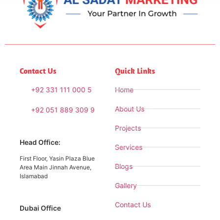
Contact Us
Quick Links
+92 331 111 000 5
Home
About Us
+92 051 889 309 9
Projects
Head Office:
Services
First Floor, Yasin Plaza Blue
Blogs
Area Main Jinnah Avenue,
Islamabad
Gallery
Contact Us
Dubai Office