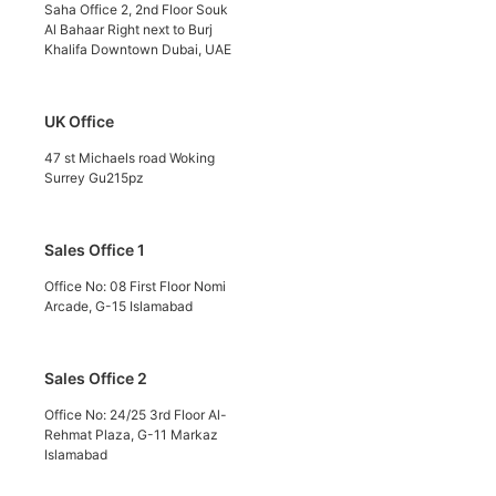
Saha Office 2, 2nd Floor Souk
Al Bahaar Right next to Burj
Khalifa Downtown Dubai, UAE
UK Office
47 st Michaels road Woking
Surrey Gu215pz
Sales Office 1
Office No: 08 First Floor Nomi
Arcade, G-15 Islamabad
Sales Office 2
Office No: 24/25 3rd Floor Al-
Rehmat Plaza, G-11 Markaz
Islamabad