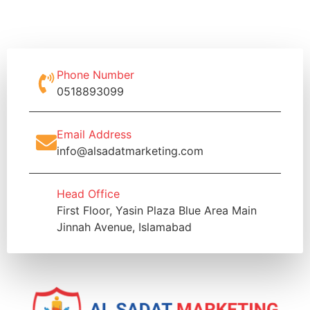
Phone Number
0518893099
Email Address
info@alsadatmarketing.com
Head Office
First Floor, Yasin Plaza Blue Area Main
Jinnah Avenue, Islamabad