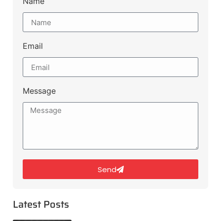
Name
Email
Message
Send
Latest Posts