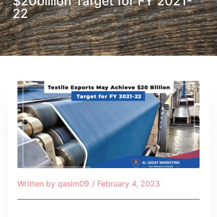
$20billion Target for FY 2021-
22
Written by
qasim09
/
February 4, 2023