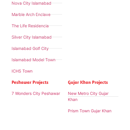
Nova City Islamabad
Marble Arch Enclave
The Life Residencia
Silver City Islamabad
Islamabad Golf City
Islamabad Model Town
ICHS Town
Peshawar Projects
Gujar Khan Projects
7 Wonders City Peshawar
New Metro City Gujar
Khan
Prism Town Gujar Khan