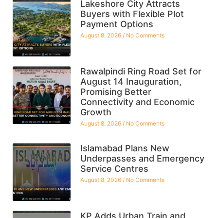
Lakeshore City Attracts
Buyers with Flexible Plot
Payment Options
August 8, 2026
No Comments
Rawalpindi Ring Road Set for
August 14 Inauguration,
Promising Better
Connectivity and Economic
Growth
August 8, 2026
No Comments
Islamabad Plans New
Underpasses and Emergency
Service Centres
August 8, 2026
No Comments
KP Adds Urban Train and