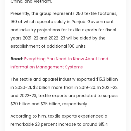
China, and Vietnam.
Presently, the group represents 250 textile factories,
180 of which operate solely in Punjab. Government
and industry projections for textile exports for fiscal
years 2021-22 and 2022-23 will be aided by the
establishment of additional 100 units.
Read:
Everything You Need to Know About Land
Information Management Systems
The textile and apparel industry exported $15.3 billion
in 2020-21, $2 billion more than in 2019-20. In 2021-22
and 2022-23, textile exports are predicted to surpass
$20 billion and $25 billion, respectively.
According to him, textile exports experienced a
remarkable 23 percent increase to around $15.4