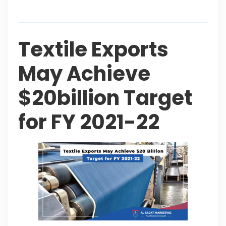
Table of Contents
Textile Exports
May Achieve
$20billion Target
for FY 2021-22