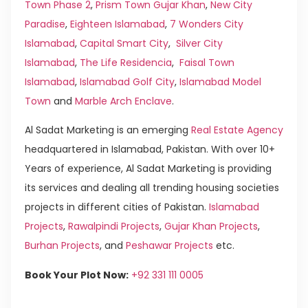
Town Phase 2
,
Prism Town Gujar Khan
,
New City
Paradise
,
Eighteen Islamabad
,
7 Wonders City
Islamabad
,
Capital Smart City
,
Silver City
Islamabad
,
The Life Residencia
,
Faisal Town
Islamabad
,
Islamabad Golf City
,
Islamabad Model
Town
and
Marble Arch Enclave
.
Al Sadat Marketing is an emerging
Real Estate Agency
headquartered in Islamabad, Pakistan. With over 10+
Years of experience, Al Sadat Marketing is providing
its services and dealing all trending housing societies
projects in different cities of Pakistan.
Islamabad
Projects
,
Rawalpindi Projects
,
Gujar Khan Projects
,
Burhan Projects
, and
Peshawar Projects
etc.
Book Your Plot Now:
+92 331 111 0005