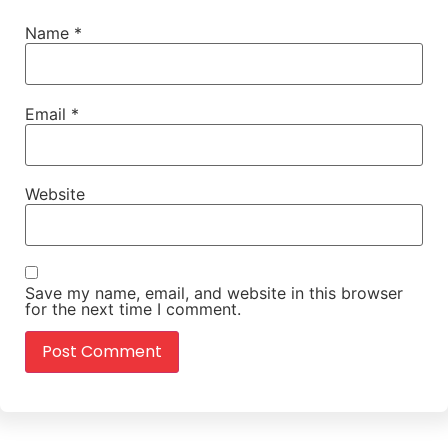
Name
*
Email
*
Website
Save my name, email, and website in this browser
for the next time I comment.