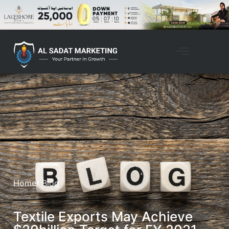
Home
/ Blog
Textile Exports May Achieve