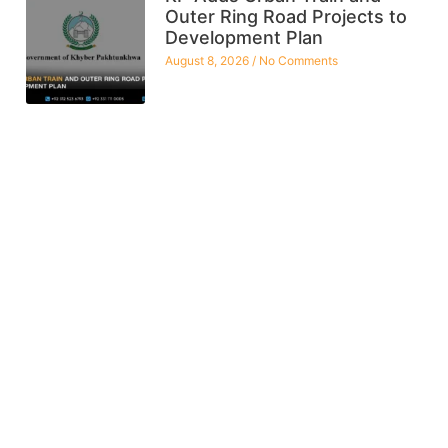
Outer Ring Road Projects to
Development Plan
August 8, 2026
No Comments