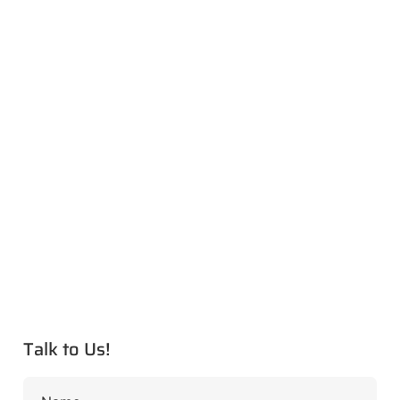
Talk to Us!