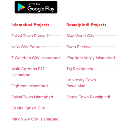
Islamabad Projects
Rawalpindi Projects
Faisal Town Phase 2
Blue World City
New City Paradise
Rudn Enclave
7 Wonders City Islamabad
Kingdom Valley Islamabad
Multi Gardens B17
Taj Residencia
Islamabad
University Town
Eighteen Islamabad
Rawalpindi
Faisal Town Islamabad
Forest Town Rawalpindi
Capital Smart City
Park View City Islamabad