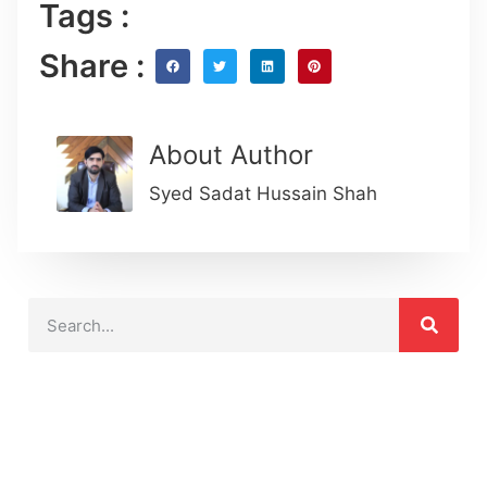
Tags :
Share :
About Author
Syed Sadat Hussain Shah