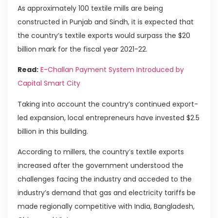
As approximately 100 textile mills are being
constructed in Punjab and Sindh, it is expected that
the country’s textile exports would surpass the $20
billion mark for the fiscal year 2021-22.
Read:
E-Challan Payment System Introduced by
Capital Smart City
Taking into account the country’s continued export-
led expansion, local entrepreneurs have invested $2.5
billion in this building.
According to millers, the country’s textile exports
increased after the government understood the
challenges facing the industry and acceded to the
industry’s demand that gas and electricity tariffs be
made regionally competitive with India, Bangladesh,