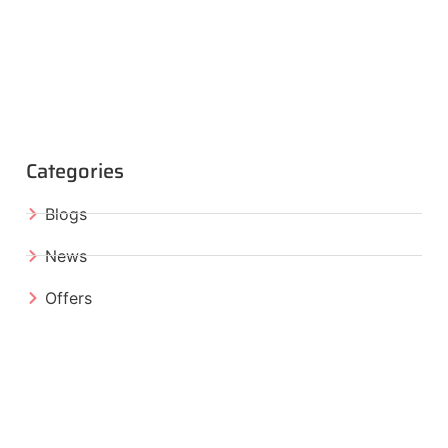
Categories
Blogs
News
Offers