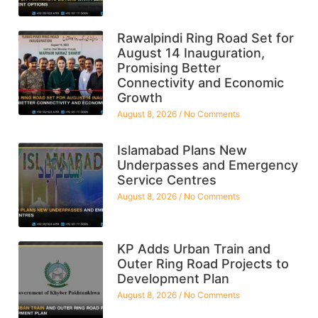
Rawalpindi Ring Road Set for
August 14 Inauguration,
Promising Better
Connectivity and Economic
Growth
August 8, 2026
No Comments
Islamabad Plans New
Underpasses and Emergency
Service Centres
August 8, 2026
No Comments
KP Adds Urban Train and
Outer Ring Road Projects to
Development Plan
August 8, 2026
No Comments