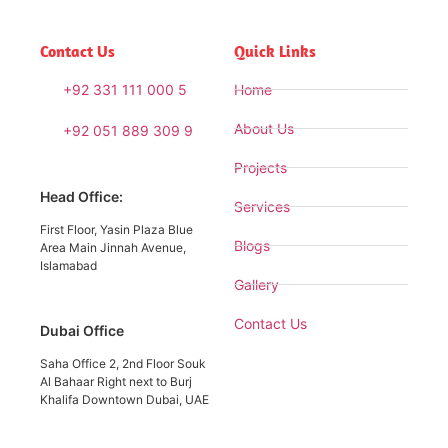
Contact Us
Quick Links
+92 331 111 000 5
Home
About Us
+92 051 889 309 9
Projects
Head Office:
Services
First Floor, Yasin Plaza Blue
Blogs
Area Main Jinnah Avenue,
Islamabad
Gallery
Contact Us
Dubai Office
Saha Office 2, 2nd Floor Souk
Al Bahaar Right next to Burj
Khalifa Downtown Dubai, UAE