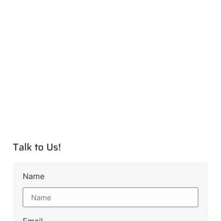
Talk to Us!
Name