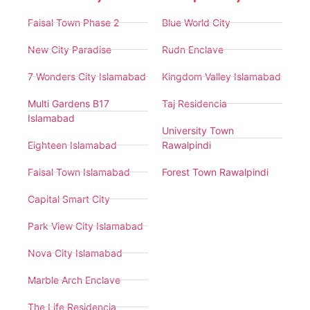
Faisal Town Phase 2
Blue World City
New City Paradise
Rudn Enclave
7 Wonders City Islamabad
Kingdom Valley Islamabad
Multi Gardens B17
Taj Residencia
Islamabad
University Town
Eighteen Islamabad
Rawalpindi
Faisal Town Islamabad
Forest Town Rawalpindi
Capital Smart City
Park View City Islamabad
Nova City Islamabad
Marble Arch Enclave
The Life Residencia