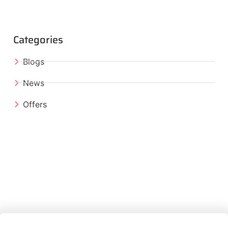
Categories
Blogs
News
Offers