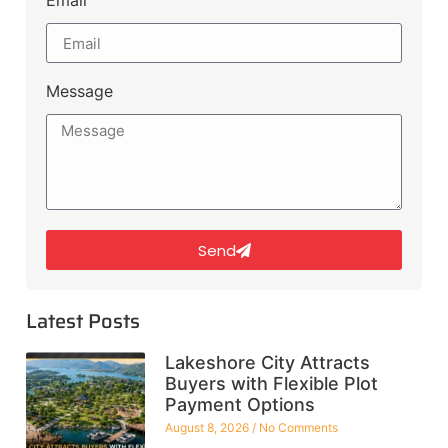
Email
Message
Send
Latest Posts
Lakeshore City Attracts
Buyers with Flexible Plot
Payment Options
August 8, 2026
No Comments