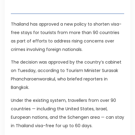
Table of Contents
Thailand has approved a new policy to shorten visa-
free stays for tourists from more than 90 countries
as part of efforts to address rising concerns over
crimes involving foreign nationals.
The decision was approved by the country’s cabinet
on Tuesday, according to Tourism Minister Surasak
Phancharoenworakul, who briefed reporters in
Bangkok.
Under the existing system, travellers from over 90
countries — including the United States, Israel,
European nations, and the Schengen area — can stay
in Thailand visa-free for up to 60 days.