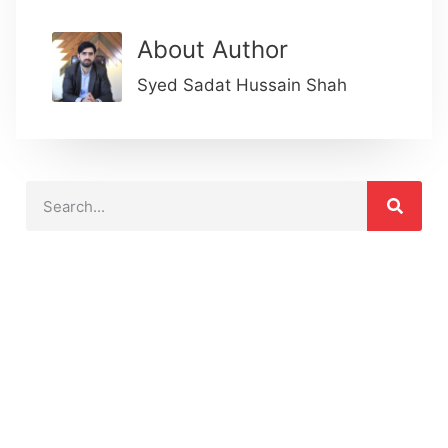
About Author
Syed Sadat Hussain Shah