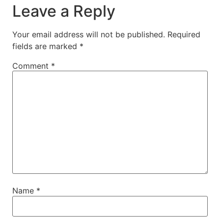
Leave a Reply
Your email address will not be published.
Required
fields are marked
*
Comment
*
Name
*