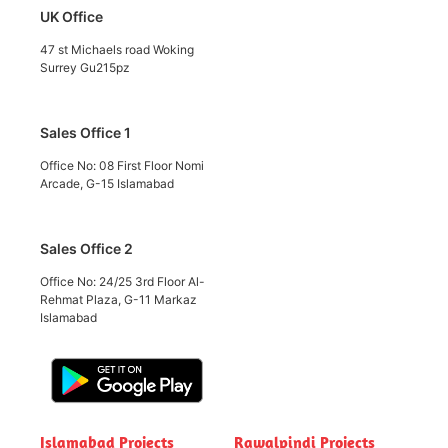
UK Office
47 st Michaels road Woking
Surrey Gu215pz
Sales Office 1
Office No: 08 First Floor Nomi
Arcade, G-15 Islamabad
Sales Office 2
Office No: 24/25 3rd Floor Al-
Rehmat Plaza, G-11 Markaz
Islamabad
Islamabad Projects
Rawalpindi Projects