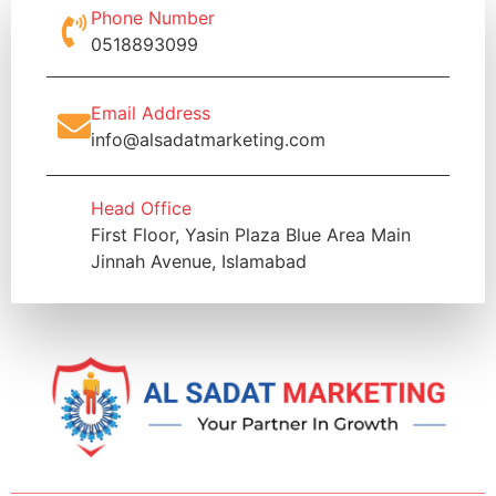
Phone Number
0518893099
Email Address
info@alsadatmarketing.com
Head Office
First Floor, Yasin Plaza Blue Area Main
Jinnah Avenue, Islamabad