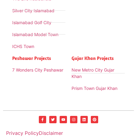
Silver City Islamabad
Islamabad Golf City
Islamabad Model Town
ICHS Town
Peshawar Projects
Gujar Khan Projects
7 Wonders City Peshawar
New Metro City Gujar
Khan
Prism Town Gujar Khan
Privacy Policy
Disclaimer