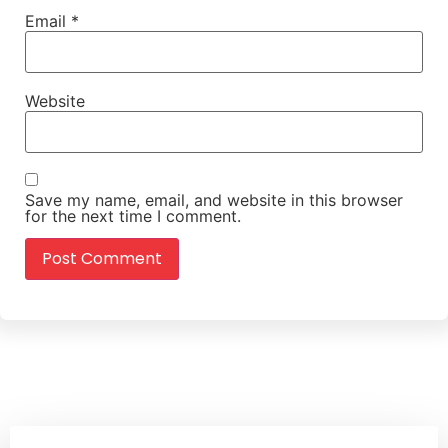
Email
*
Website
Save my name, email, and website in this browser
for the next time I comment.