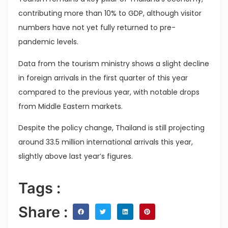
contributing more than 10% to GDP, although visitor
numbers have not yet fully returned to pre-
pandemic levels.
Data from the tourism ministry shows a slight decline
in foreign arrivals in the first quarter of this year
compared to the previous year, with notable drops
from Middle Eastern markets.
Despite the policy change, Thailand is still projecting
around 33.5 million international arrivals this year,
slightly above last year’s figures.
Tags :
Share :