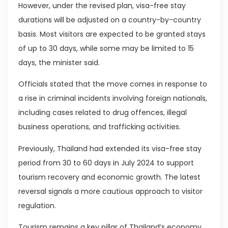
However, under the revised plan, visa-free stay
durations will be adjusted on a country-by-country
basis. Most visitors are expected to be granted stays
of up to 30 days, while some may be limited to 15
days, the minister said.
Officials stated that the move comes in response to
a rise in criminal incidents involving foreign nationals,
including cases related to drug offences, illegal
business operations, and trafficking activities.
Previously, Thailand had extended its visa-free stay
period from 30 to 60 days in July 2024 to support
tourism recovery and economic growth. The latest
reversal signals a more cautious approach to visitor
regulation.
Tourism remains a key pillar of Thailand’s economy,