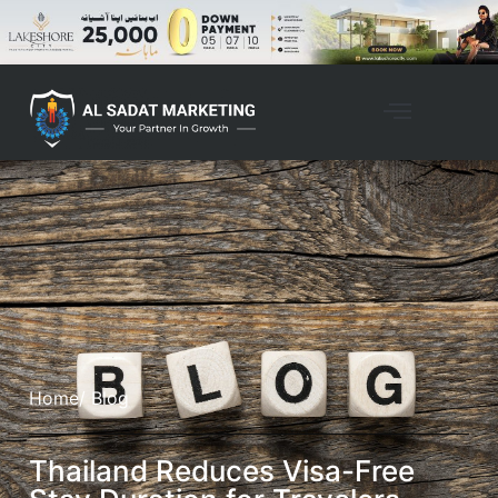
Home
/ Blog
Thailand Reduces Visa-Free