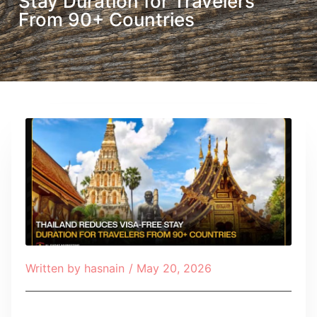
Stay Duration for Travelers
From 90+ Countries
Written by
hasnain
/
May 20, 2026