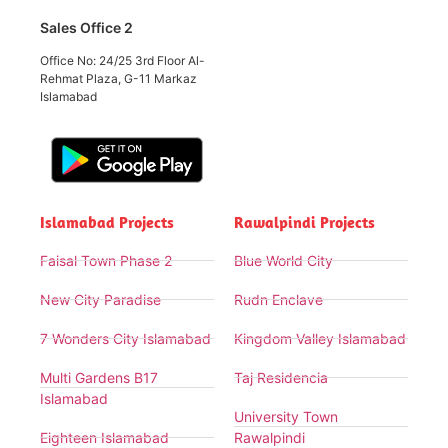
Sales Office 2
Office No: 24/25 3rd Floor Al-
Rehmat Plaza, G-11 Markaz
Islamabad
Islamabad Projects
Rawalpindi Projects
Faisal Town Phase 2
Blue World City
New City Paradise
Rudn Enclave
7 Wonders City Islamabad
Kingdom Valley Islamabad
Multi Gardens B17
Taj Residencia
Islamabad
University Town
Eighteen Islamabad
Rawalpindi