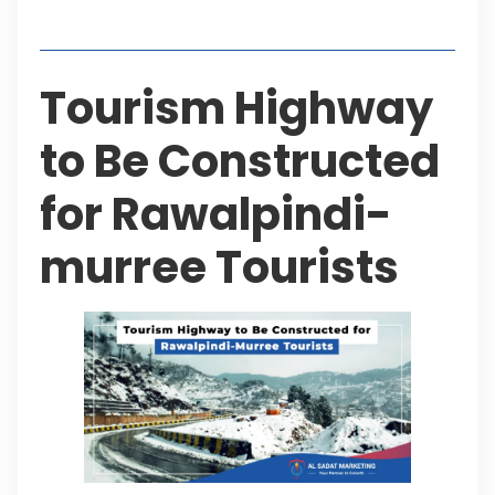
Table of Contents
Tourism Highway
to Be Constructed
for Rawalpindi-
murree Tourists