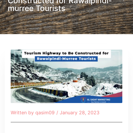
Constructed for Rawalpindi-
murree Tourists
Written by
qasim09
/
January 28, 2023