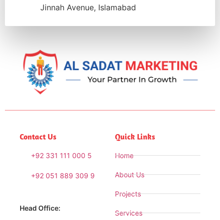
Jinnah Avenue, Islamabad
Contact Us
Quick Links
+92 331 111 000 5
Home
About Us
+92 051 889 309 9
Projects
Head Office:
Services