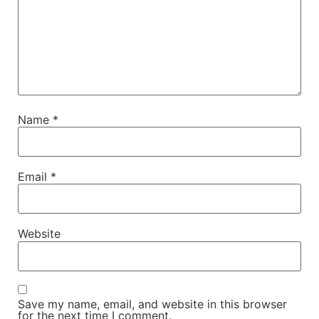
Name
*
Email
*
Website
Save my name, email, and website in this browser
for the next time I comment.