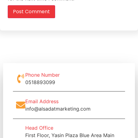
Phone Number
0518893099
Email Address
info@alsadatmarketing.com
Head Office
First Floor, Yasin Plaza Blue Area Main