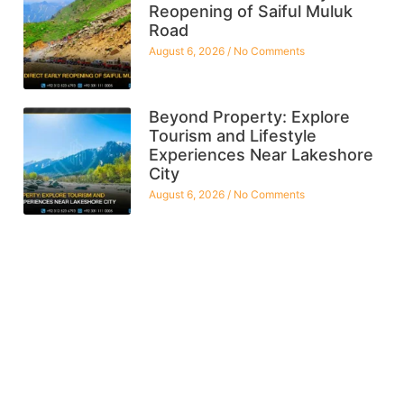
Reopening of Saiful Muluk
Road
August 6, 2026
No Comments
Beyond Property: Explore
Tourism and Lifestyle
Experiences Near Lakeshore
City
August 6, 2026
No Comments