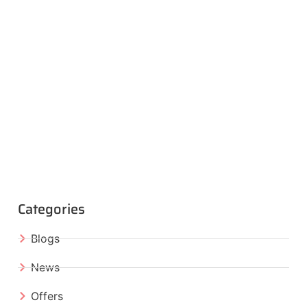
Categories
Blogs
News
Offers