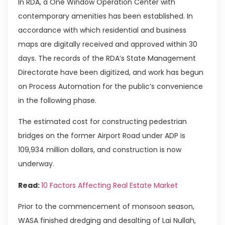
In RDA, a One Window Operation Center with
contemporary amenities has been established. In
accordance with which residential and business
maps are digitally received and approved within 30
days. The records of the RDA’s State Management
Directorate have been digitized, and work has begun
on Process Automation for the public’s convenience
in the following phase.
The estimated cost for constructing pedestrian
bridges on the former Airport Road under ADP is
109,934 million dollars, and construction is now
underway.
Read:
10 Factors Affecting Real Estate Market
Prior to the commencement of monsoon season,
WASA finished dredging and desalting of Lai Nullah,