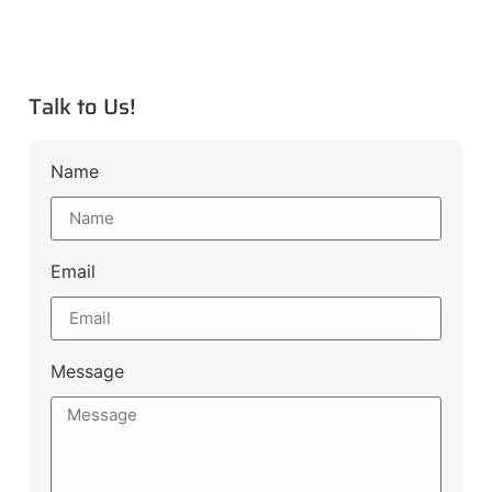
Talk to Us!
Name
Email
Message