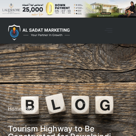
Home
/ Blog
Tourism Highway to Be