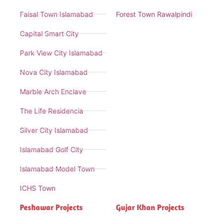
Faisal Town Islamabad
Forest Town Rawalpindi
Capital Smart City
Park View City Islamabad
Nova City Islamabad
Marble Arch Enclave
The Life Residencia
Silver City Islamabad
Islamabad Golf City
Islamabad Model Town
ICHS Town
Peshawar Projects
Gujar Khan Projects