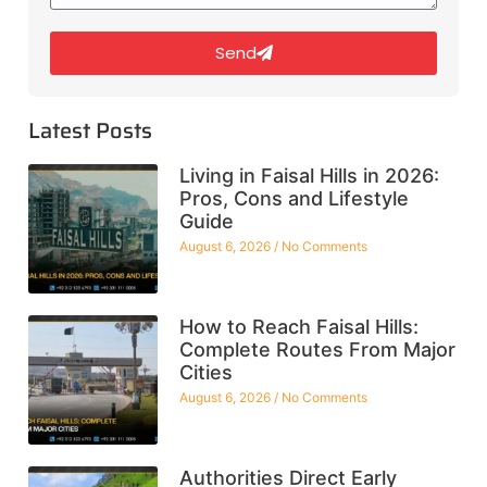
Send
Latest Posts
Living in Faisal Hills in 2026:
Pros, Cons and Lifestyle
Guide
August 6, 2026
No Comments
How to Reach Faisal Hills:
Complete Routes From Major
Cities
August 6, 2026
No Comments
Authorities Direct Early