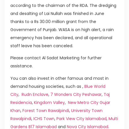
according to the chairman of the RDA. The dredging
and desalting of Lai Nullah was finished in June
thanks to a Rs 30.00 million grant from the
Government of Punjab. WASA is on high alert, a rain
emergency has been declared, and all operational
staff leave has been canceled.
Please contact Al Sadat Marketing for further
assistance.
You can also invest in other famous and most in
demand housing societies, such as ,
Blue World
City
,
Rudn Enclave
,
7 Wonders City Peshawar
,
Taj
Residencia
,
Kingdom Valley
,
New Metro City Gujar
Khan
,
Forest Town Rawalpindi
,
University Town
Rawalpindi
,
ICHS Town
,
Park View City Islamabad
,
Multi
Gardens B17 Islamabad
and
Nova City Islamabad
.