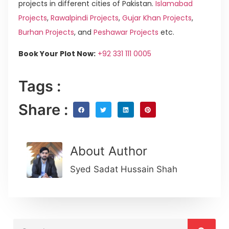
projects in different cities of Pakistan.
Islamabad
Projects
,
Rawalpindi Projects
,
Gujar Khan Projects
,
Burhan Projects
, and
Peshawar Projects
etc.
Book Your Plot Now:
+92 331 111 0005
Tags :
Share :
About Author
Syed Sadat Hussain Shah