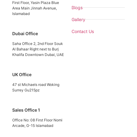
First Floor, Yasin Plaza Blue
Blogs
Area Main Jinnah Avenue,
Islamabad
Gallery
Contact Us
Dubai Office
Saha Office 2, 2nd Floor Souk
Al Bahaar Right next to Burj
Khalifa Downtown Dubai, UAE
UK Office
47 st Michaels road Woking
Surrey Gu215pz
Sales Office 1
Office No: 08 First Floor Nomi
Arcade, G-15 Islamabad