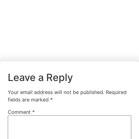
Leave a Reply
Your email address will not be published.
Required
fields are marked
*
Comment
*