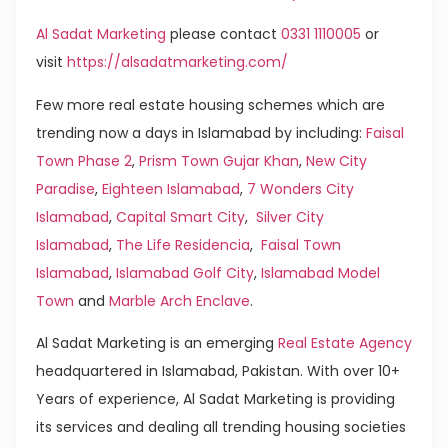
Al Sadat Marketing
please contact
0331 1110005
or
visit
https://alsadatmarketing.com/
Few more real estate housing schemes which are
trending now a days in Islamabad by including:
Faisal
Town Phase 2
,
Prism Town Gujar Khan
,
New City
Paradise
,
Eighteen Islamabad
,
7 Wonders City
Islamabad
,
Capital Smart City
,
Silver City
Islamabad
,
The Life Residencia
,
Faisal Town
Islamabad
,
Islamabad Golf City
,
Islamabad Model
Town
and
Marble Arch Enclave
.
Al Sadat Marketing is an emerging
Real Estate Agency
headquartered in Islamabad, Pakistan. With over 10+
Years of experience, Al Sadat Marketing is providing
its services and dealing all trending housing societies