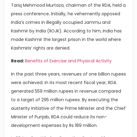
Tariq Mehmood Murtaza, chairman of the RDA, held a
press conference. Initially, he vehemently opposed
India’s crimes in illegally occupied Jammu and
Kashmir by India (IIOJK). According to him, India has
made Kashmir the largest prison in the world where
Kashmiris’ rights are denied.
Read:
Benefits of Exercise and Physical Activity
In the past three years, revenues of one billion rupees
were achieved. In its most recent fiscal year, RDA
generated 559 million rupees in revenue compared
to a target of 295 million rupees. By executing the
austerity initiative of the Prime Minister and the Chief
Minister of Punjab, RDA could reduce its non-
development expenses by Rs 189 million.