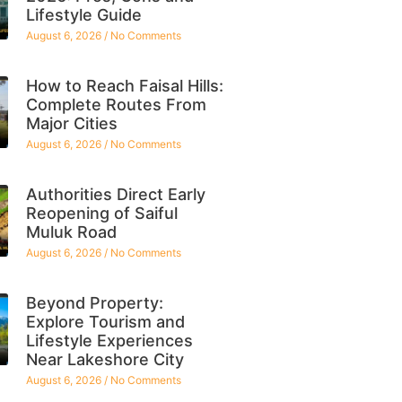
Lifestyle Guide
August 6, 2026
No Comments
How to Reach Faisal Hills:
Complete Routes From
Major Cities
August 6, 2026
No Comments
Authorities Direct Early
Reopening of Saiful
Muluk Road
August 6, 2026
No Comments
Beyond Property:
Explore Tourism and
Lifestyle Experiences
Near Lakeshore City
August 6, 2026
No Comments