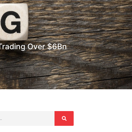
Trading Over $6Bn