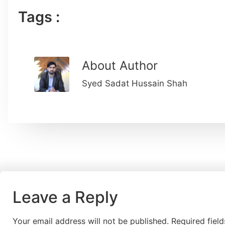
Tags :
About Author
Syed Sadat Hussain Shah
Leave a Reply
Your email address will not be published.
Required fiel