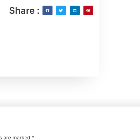
Share :
ds are marked
*