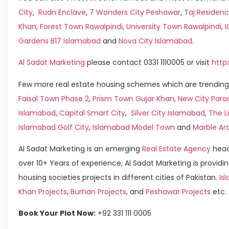
City
,
Rudn Enclave
,
7 Wonders City Peshawar
,
Taj Residenc
Khan
,
Forest Town Rawalpindi
,
University Town Rawalpindi
,
Gardens B17 Islamabad
and
Nova City Islamabad
.
Al Sadat Marketing
please contact 0331 1110005 or visit
http
Few more real estate housing schemes which are trending 
Faisal Town Phase 2
,
Prism Town Gujar Khan
,
New City Para
Islamabad
,
Capital Smart City
,
Silver City Islamabad
,
The L
Islamabad Golf City
,
Islamabad Model Town
and
Marble Ar
Al Sadat Marketing is an emerging
Real Estate Agency
head
over 10+ Years of experience, Al Sadat Marketing is providin
housing societies projects in different cities of Pakistan.
Isl
Khan Projects
,
Burhan Projects
, and
Peshawar Projects
etc.
Book Your Plot Now:
+92 331 111 0005