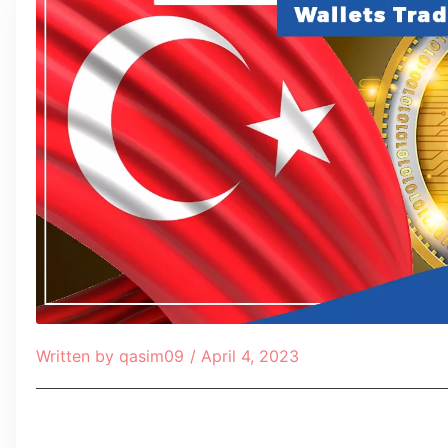
Written by
qasim09
/
April 4, 2023
Table of Contents