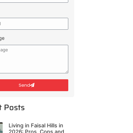
ge
Send
t Posts
Living in Faisal Hills in
2026: Pros, Cons and