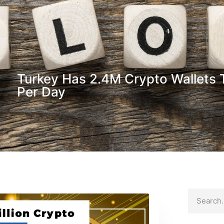
Turkey Has 2.4M Crypto Wallets 
Per Day