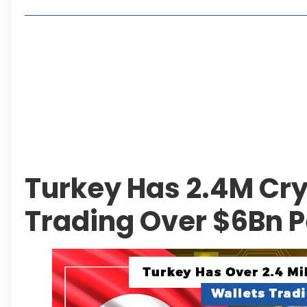
Living in Faisal Hills in 2026: Pros, Cons and Life
How to Reach Faisal Hills: Complete Routes From
Authorities Direct Early Reopening of Saiful Mul
Beyond Property: Explore Tourism and Lifestyle
Leave a Reply Cancel reply
Turkey Has 2.4M Cry
Trading Over $6Bn P