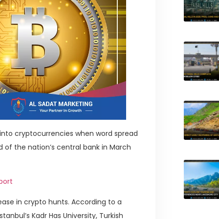
a into cryptocurrencies when word spread
d of the nation’s central bank in March
port
ease in crypto hunts. According to a
tanbul’s Kadr Has University, Turkish