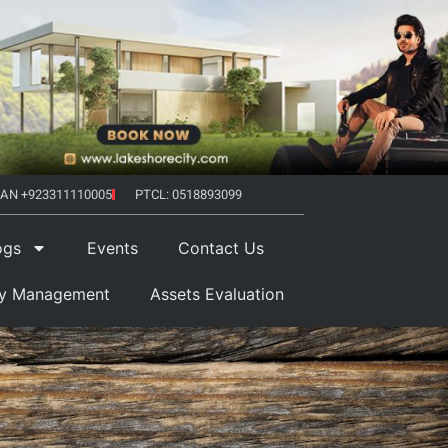
AN +923311110005
PTCL: 0518893099
ogs
Events
Contact Us
ty Management
Assets Evaluation