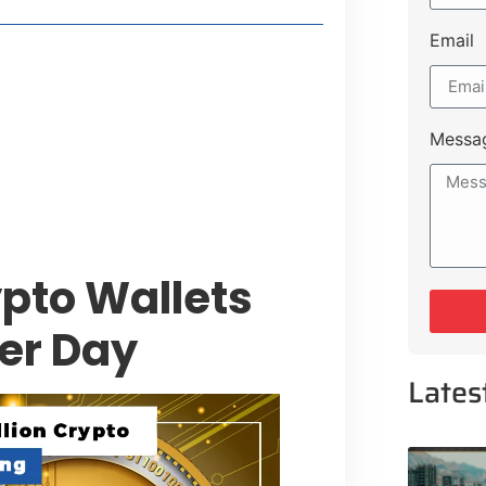
Email
style Guide
 Major Cities
uk Road
Messa
 Experiences Near Lakeshore City
pto Wallets
er Day
Lates