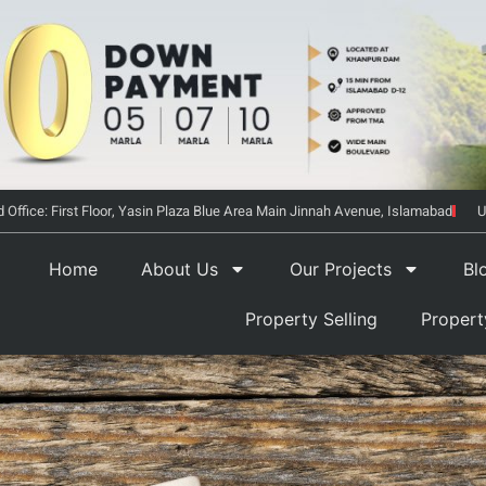
 Office: First Floor, Yasin Plaza Blue Area Main Jinnah Avenue, Islamabad
U
Home
About Us
Our Projects
Bl
Property Selling
Proper