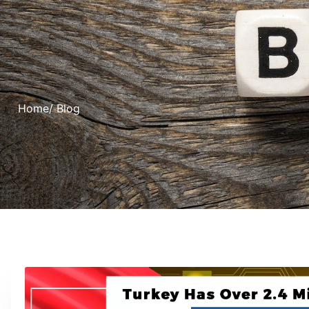
Home
/ Blog