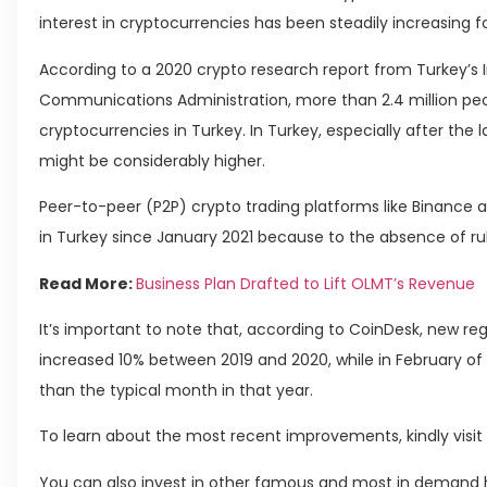
interest in cryptocurrencies has been steadily increasing fo
According to a 2020 crypto research report from Turkey’s
Communications Administration, more than 2.4 million peop
cryptocurrencies in Turkey. In Turkey, especially after the 
might be considerably higher.
Peer-to-peer (P2P) crypto trading platforms like Binance
in Turkey since January 2021 because to the absence of rul
Read More:
Business Plan Drafted to Lift OLMT’s Revenue
It’s important to note that, according to CoinDesk, new r
increased 10% between 2019 and 2020, while in February of 
than the typical month in that year.
To learn about the most recent improvements, kindly visit 
You can also invest in other famous and most in demand h