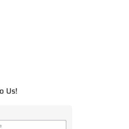
o Us!