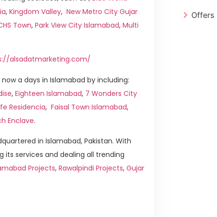
ia
,
Kingdom Valley
,
New Metro City Gujar
Offers
ICHS Town
,
Park View City Islamabad
,
Multi
s://alsadatmarketing.com/
now a days in Islamabad by including:
dise
,
Eighteen Islamabad
,
7 Wonders City
ife Residencia
,
Faisal Town Islamabad
,
ch Enclave
.
quartered in Islamabad, Pakistan. With
g its services and dealing all trending
amabad Projects
,
Rawalpindi Projects
,
Gujar