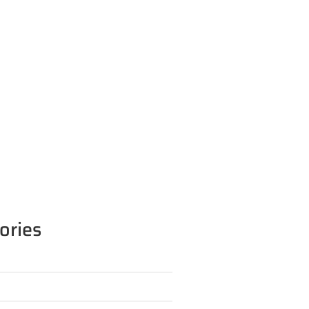
ories