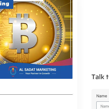
Talk t
Name