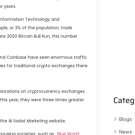
r years.
 Information Technology and
le, or 3% of the population, trade
late 2020 Bitcoin Bull Run, this number
 and Coinbase have seen enormous traffic
es for traditional crypto exchanges there.
egistrations on cryptocurrency exchanges
Categ
this year, they were three times greater
Blogs
the Al Sadat Marketing website.
News
ousing societies, such as ,
Blue World