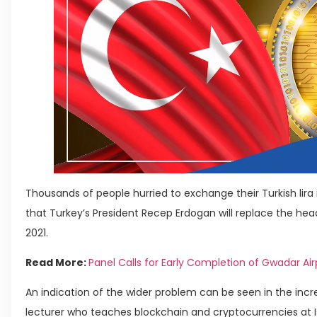
Thousands of people hurried to exchange their Turkish lir
that Turkey’s President Recep Erdogan will replace the hea
2021.
Read More:
Panel Calls for Early Completion of Gwadar Air
An indication of the wider problem can be seen in the incr
lecturer who teaches blockchain and cryptocurrencies at Is