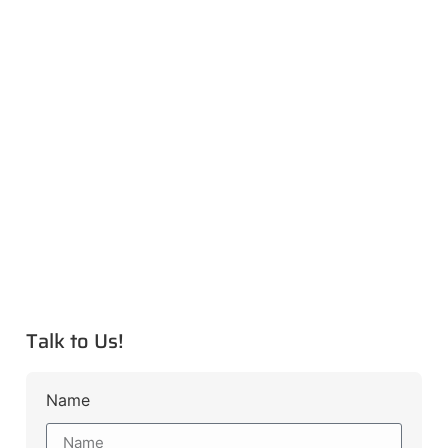
Talk to Us!
Name