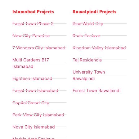
Islamabad Projects
Rawalpindi Projects
Faisal Town Phase 2
Blue World City
New City Paradise
Rudn Enclave
7 Wonders City Islamabad
Kingdom Valley Islamabad
Multi Gardens B17
Taj Residencia
Islamabad
University Town
Eighteen Islamabad
Rawalpindi
Faisal Town Islamabad
Forest Town Rawalpindi
Capital Smart City
Park View City Islamabad
Nova City Islamabad
Marble Arch Enclave