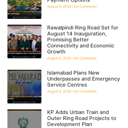
August 8, 2026
No Comments
Rawalpindi Ring Road Set for
August 14 Inauguration,
Promising Better
Connectivity and Economic
Growth
August 8, 2026
No Comments
Islamabad Plans New
Underpasses and Emergency
Service Centres
August 8, 2026
No Comments
KP Adds Urban Train and
Outer Ring Road Projects to
Development Plan