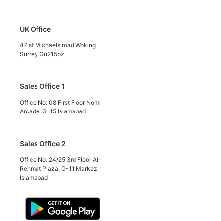
UK Office
47 st Michaels road Woking
Surrey Gu215pz
Sales Office 1
Office No: 08 First Floor Nomi
Arcade, G-15 Islamabad
Sales Office 2
Office No: 24/25 3rd Floor Al-
Rehmat Plaza, G-11 Markaz
Islamabad