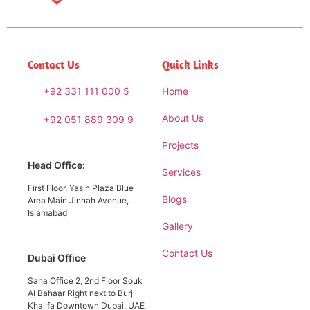
Contact Us
Quick Links
+92 331 111 000 5
Home
About Us
+92 051 889 309 9
Projects
Head Office:
Services
First Floor, Yasin Plaza Blue
Blogs
Area Main Jinnah Avenue,
Islamabad
Gallery
Contact Us
Dubai Office
Saha Office 2, 2nd Floor Souk
Al Bahaar Right next to Burj
Khalifa Downtown Dubai, UAE