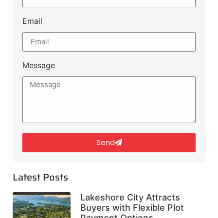
Email
Message
Send
Latest Posts
Lakeshore City Attracts
Buyers with Flexible Plot
Payment Options