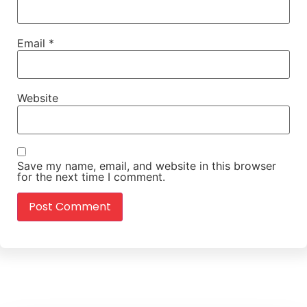
Email
*
Website
Save my name, email, and website in this browser
for the next time I comment.