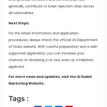
generally contribute to lower rejection rates across
all nationalities.
Next Steps:
For the latest information and application
procedures, always check the official US Department
of State website. With careful preparation and a well-
supported application, you can increase your
chances of obtaining a US visa, even as a Pakistani
applicant.
For more news and updates, visit the Al Sadat
Marketing Website.
Tags :