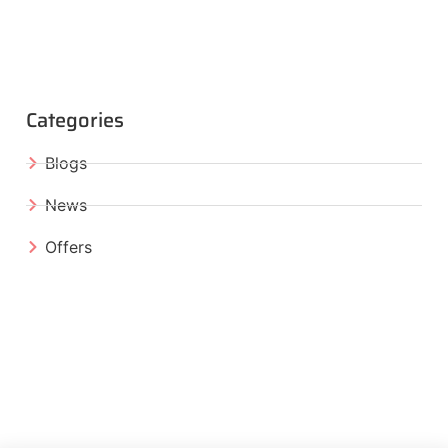
Categories
Blogs
News
Offers