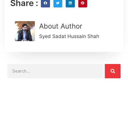
Share :
About Author
Syed Sadat Hussain Shah