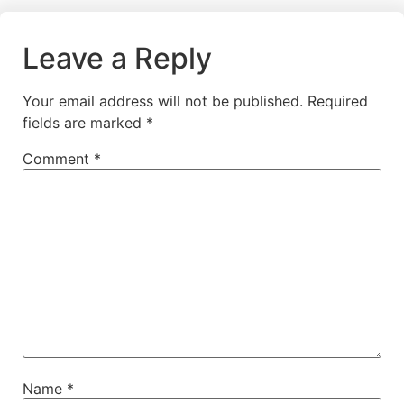
Leave a Reply
Your email address will not be published.
Required
fields are marked
*
Comment
*
Name
*