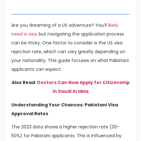
Table of Contents
Are you dreaming of a US adventure? You’ll
likely
need a visa
, but navigating the application process
can be tricky. One factor to consider is the US visa
rejection rate, which can vary greatly depending on
your nationality. This guide focuses on what Pakistani
applicants can expect.
Also Read:
Doctors Can Now Apply for Citizenship
in Saudi Arabia
Understanding Your Chances: Pakistani Visa
Approval Rates
The 2023 data shows a higher rejection rate (30-
50%) for Pakistani applicants. This is influenced by