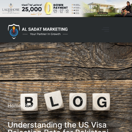
Home
/ Blog
Understanding the US Visa