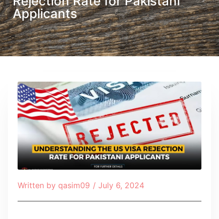
Rejection Rate for Pakistani
Applicants
Written by
qasim09
/
July 6, 2024