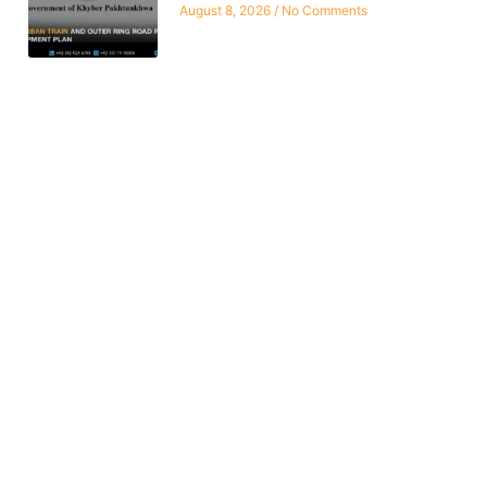
August 8, 2026
No Comments