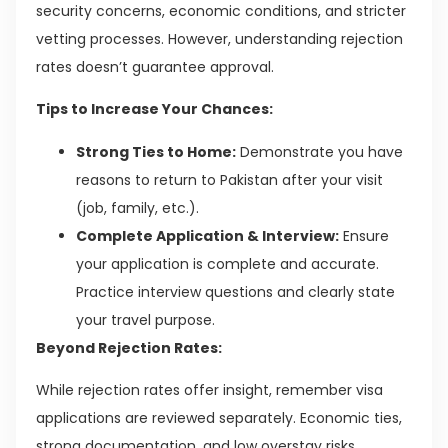
security concerns, economic conditions, and stricter
vetting processes. However, understanding rejection
rates doesn’t guarantee approval.
Tips to Increase Your Chances:
Strong Ties to Home:
Demonstrate you have
reasons to return to Pakistan after your visit
(job, family, etc.).
Complete Application & Interview:
Ensure
your application is complete and accurate.
Practice interview questions and clearly state
your travel purpose.
Beyond Rejection Rates:
While rejection rates offer insight, remember visa
applications are reviewed separately. Economic ties,
strong documentation, and low overstay risks