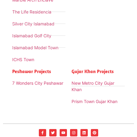
The Life Residencia
Silver City Islamabad
Islamabad Golf City
Islamabad Model Town
ICHS Town
Peshawar Projects
Gujar Khan Projects
7 Wonders City Peshawar
New Metro City Gujar
Khan
Prism Town Gujar Khan