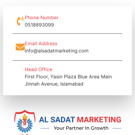
Phone Number
0518893099
Email Address
info@alsadatmarketing.com
Head Office
First Floor, Yasin Plaza Blue Area Main
Jinnah Avenue, Islamabad