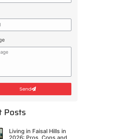
ge
Send
t Posts
Living in Faisal Hills in
2026: Pros, Cons and