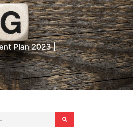
ent Plan 2023 |