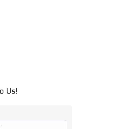
o Us!