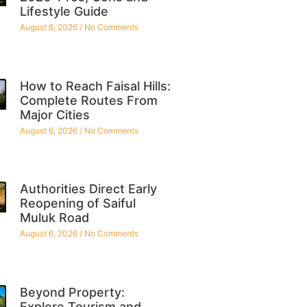
Lifestyle Guide
August 6, 2026
No Comments
How to Reach Faisal Hills:
Complete Routes From
Major Cities
August 6, 2026
No Comments
Authorities Direct Early
Reopening of Saiful
Muluk Road
August 6, 2026
No Comments
Beyond Property:
Explore Tourism and