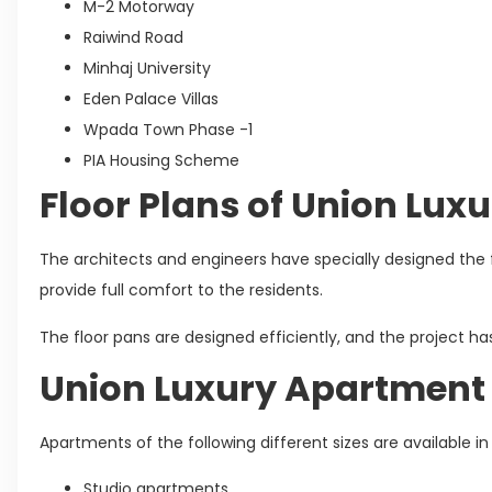
M-2 Motorway
Raiwind Road
Minhaj University
Eden Palace Villas
Wpada Town Phase -1
PIA Housing Scheme
Floor Plans of Union Lu
The architects and engineers have specially designed the f
provide full comfort to the residents.
The floor pans are designed efficiently, and the project ha
Union Luxury Apartment 
Apartments of the following different sizes are available i
Studio apartments