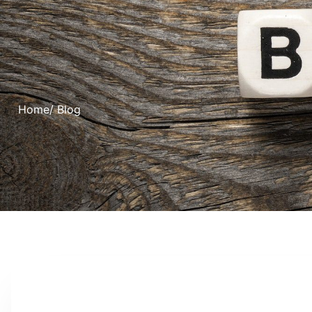
Home
/ Blog