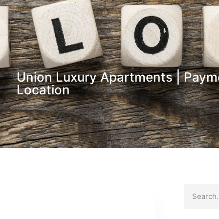
Union Luxury Apartments | Paym
Location