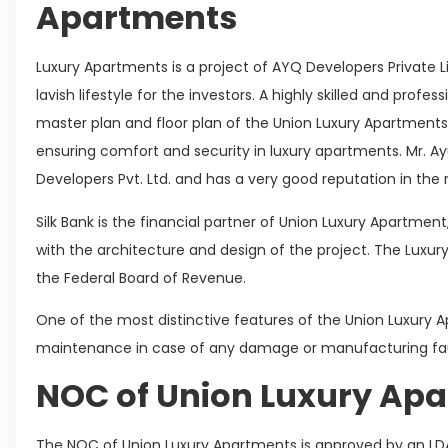
Apartments
Luxury Apartments is a project of AYQ Developers Private L
lavish lifestyle for the investors. A highly skilled and prof
master plan and floor plan of the Union Luxury Apartment
ensuring comfort and security in luxury apartments. Mr. Ay
Developers Pvt. Ltd. and has a very good reputation in the 
Silk Bank is the financial partner of Union Luxury Apartmen
with the architecture and design of the project. The Luxury
the Federal Board of Revenue.
One of the most distinctive features of the Union Luxury A
maintenance in case of any damage or manufacturing fau
NOC of Union Luxury Ap
The NOC of Union Luxury Apartments is approved by an LD