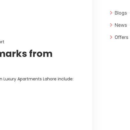
Blogs
News
Offers
ort
marks from
 Luxury Apartments Lahore include: