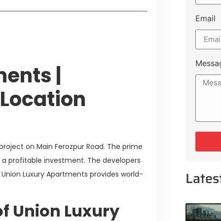
Email
Messa
ents |
 Location
 project on Main Ferozpur Road. The prime
ct a profitable investment. The developers
Lates
. Union Luxury Apartments provides world-
f Union Luxury