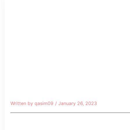
Written by
qasim09
/
January 26, 2023
Table of Contents