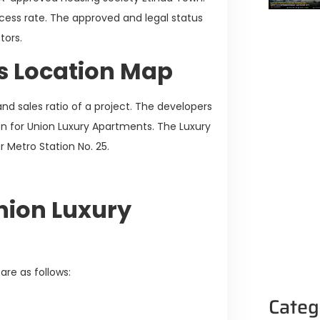
cess rate. The approved and legal status
stors.
s Location Map
nd sales ratio of a project. The developers
on for Union Luxury Apartments. The Luxury
 Metro Station No. 25.
Union Luxury
are as follows:
Categ