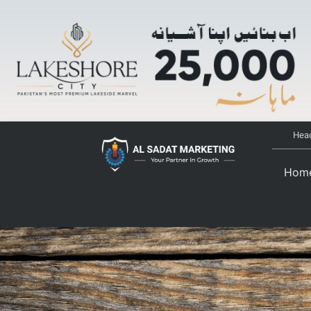
Head
Hom