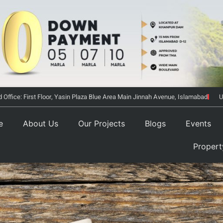
 Office: First Floor, Yasin Plaza Blue Area Main Jinnah Avenue, Islamabad
U
e
About Us
Our Projects
Blogs
Events
Proper