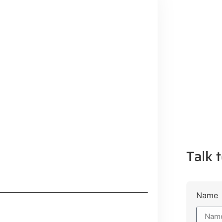
Talk t
Name