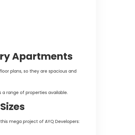
xury Apartments
loor plans, so they are spacious and
s a range of properties available.
Sizes
n this mega project of AYQ Developers: