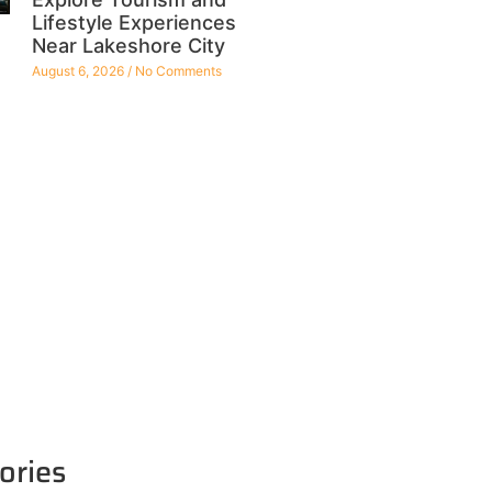
Lifestyle Experiences
Near Lakeshore City
August 6, 2026
No Comments
ories