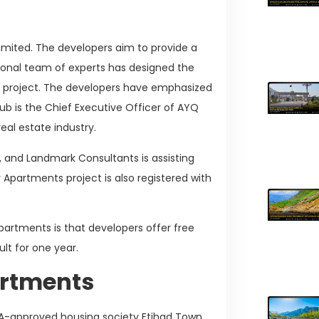
imited. The developers aim to provide a
essional team of experts has designed the
s project. The developers have emphasized
ub is the Chief Executive Officer of AYQ
real estate industry.
t, and Landmark Consultants is assisting
 Apartments project is also registered with
partments is that developers offer free
lt for one year.
artments
A-approved housing society Etihad Town.