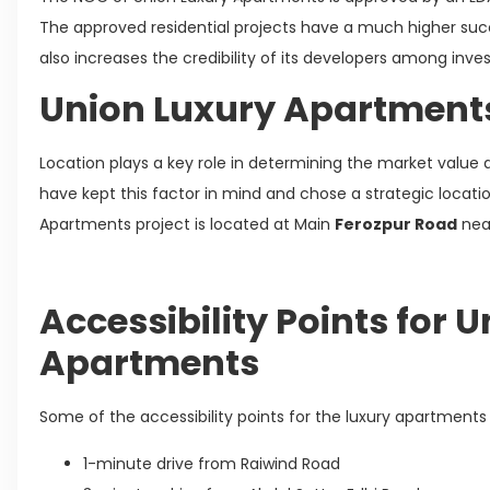
The approved residential projects have a much higher suc
also increases the credibility of its developers among inve
Union Luxury Apartment
Location plays a key role in determining the market value a
have kept this factor in mind and chose a strategic locati
Apartments project is located at Main
Ferozpur Road
near
Accessibility Points for 
Apartments
Some of the accessibility points for the luxury apartments 
1-minute drive from Raiwind Road