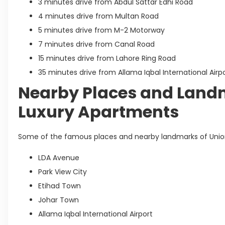
3 minutes drive from Abdul Sattar Edhi Road
4 minutes drive from Multan Road
5 minutes drive from M-2 Motorway
7 minutes drive from Canal Road
15 minutes drive from Lahore Ring Road
35 minutes drive from Allama Iqbal International Airp
Nearby Places and Land
Luxury Apartments
Some of the famous places and nearby landmarks of Union
LDA Avenue
Park View City
Etihad Town
Johar Town
Allama Iqbal International Airport