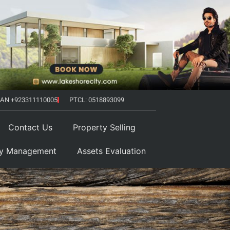
AN +923311110005
PTCL: 0518893099
Contact Us
Property Selling
ty Management
Assets Evaluation