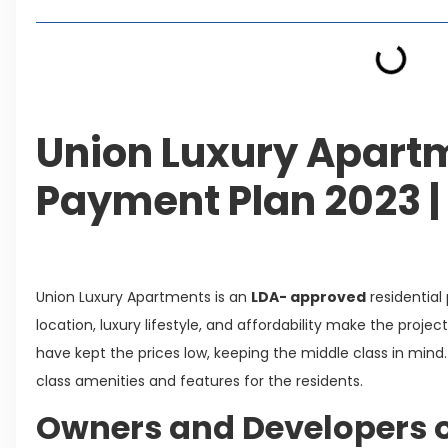
Union Luxury Apartm
Payment Plan 2023 |
Union Luxury Apartments is an
LDA- approved
residential
location, luxury lifestyle, and affordability make the proje
have kept the prices low, keeping the middle class in mind
class amenities and features for the residents.
Owners and Developers o