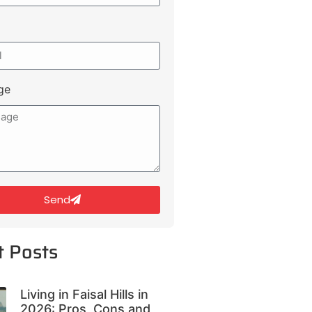
ge
Send
t Posts
Living in Faisal Hills in
2026: Pros, Cons and