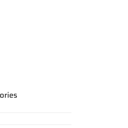
ories