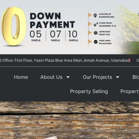
 Office: First Floor, Yasin Plaza Blue Area Main Jinnah Avenue, Islamabad
U
Home
About Us
Our Projects
Bl
Property Selling
Proper