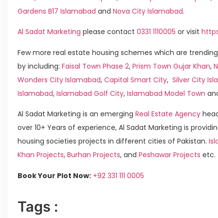
Gardens B17 Islamabad
and
Nova City Islamabad
.
Al Sadat Marketing
please contact
0331 1110005
or visit
http
Few more real estate housing schemes which are trending
by including:
Faisal Town Phase 2
,
Prism Town Gujar Khan
,
N
Wonders City Islamabad
,
Capital Smart City
,
Silver City I
Islamabad
,
Islamabad Golf City
,
Islamabad Model Town
an
Al Sadat Marketing is an emerging
Real Estate Agency
head
over 10+ Years of experience, Al Sadat Marketing is providin
housing societies projects in different cities of Pakistan.
Is
Khan Projects
,
Burhan Projects
, and
Peshawar Projects
etc.
Book Your Plot Now:
+92 331 111 0005
Tags :