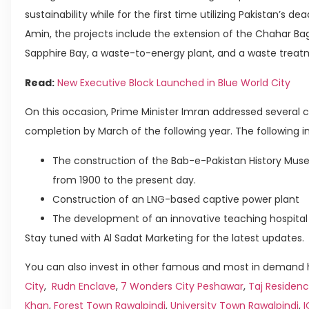
sustainability while for the first time utilizing Pakistan’s 
Amin, the projects include the extension of the Chahar Bag
Sapphire Bay, a waste-to-energy plant, and a waste treatme
Read:
New Executive Block Launched in Blue World City
On this occasion, Prime Minister Imran addressed several c
completion by March of the following year. The following 
The construction of the Bab-e-Pakistan History Mu
from 1900 to the present day.
Construction of an LNG-based captive power plant
The development of an innovative teaching hospital
Stay tuned with Al Sadat Marketing for the latest updates.
You can also invest in other famous and most in demand h
City
,
Rudn Enclave
,
7 Wonders City Peshawar
,
Taj Residenc
Khan
,
Forest Town Rawalpindi
,
University Town Rawalpindi
,