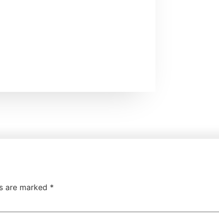
ds are marked
*