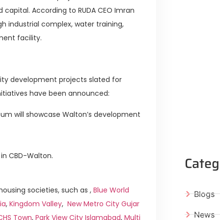
dead capital. According to RUDA CEO Imran
h industrial complex, water training,
nt facility.
ity development projects slated for
initiatives have been announced:
seum will showcase Walton’s development
 in CBD-Walton.
Categ
ousing societies, such as ,
Blue World
Blogs
ia
,
Kingdom Valley
,
New Metro City Gujar
News
ICHS Town
,
Park View City Islamabad
,
Multi