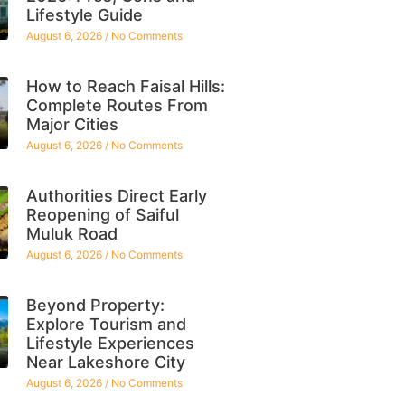
Lifestyle Guide
August 6, 2026
No Comments
How to Reach Faisal Hills:
Complete Routes From
Major Cities
August 6, 2026
No Comments
Authorities Direct Early
Reopening of Saiful
Muluk Road
August 6, 2026
No Comments
Beyond Property:
Explore Tourism and
Lifestyle Experiences
Near Lakeshore City
August 6, 2026
No Comments