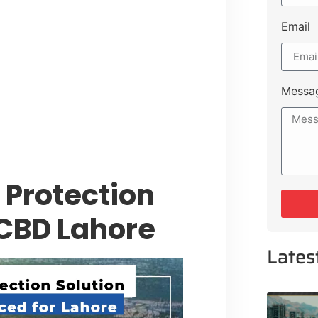
Email
style Guide
 Major Cities
uk Road
Messa
 Experiences Near Lakeshore City
 Protection
 CBD Lahore
Lates