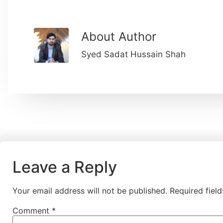
About Author
Syed Sadat Hussain Shah
Leave a Reply
Your email address will not be published.
Required fiel
Comment
*