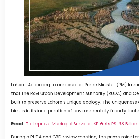
Lahore: According to our sources, Prime Minister (PM) I
that the Ravi Urban Development Authority (RUDA) and Cent
built to preserve Lahore’s unique ecology. The uniqueness o
him, is in its incorporation of environmentally friendly tech
Read:
To Improve Municipal Services, KP Gets RS. 98 Billion f
During a RUDA and CBD review meeting, the prime minister