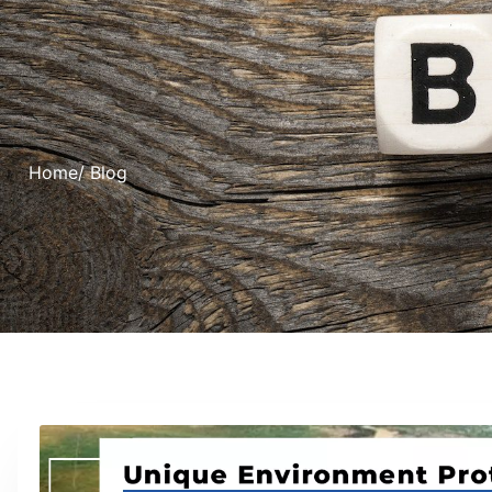
Home
/ Blog