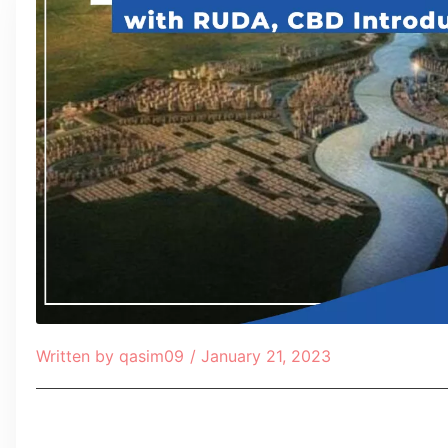
Written by
qasim09
/
January 21, 2023
Table of Contents