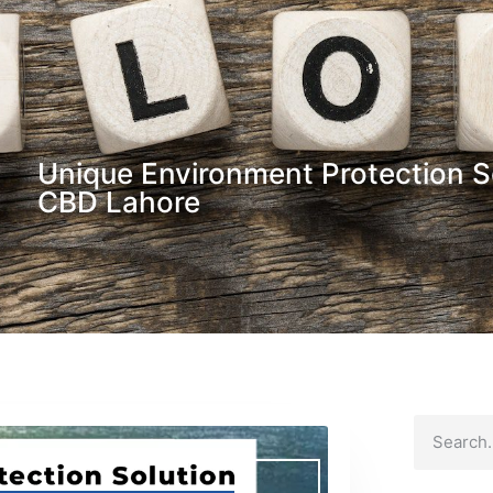
Unique Environment Protection S
CBD Lahore