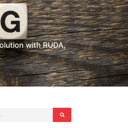
olution with RUDA,