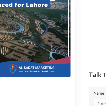
Talk t
Name