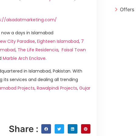
Offers
s://alsadatmarketing.com/
 now a days in Islamabad
ew City Paradise
,
Eighteen Islamabad
,
7
slamabad
,
The Life Residencia
,
Faisal Town
d
Marble Arch Enclave
.
quartered in Islamabad, Pakistan. With
g its services and dealing all trending
lamabad Projects
,
Rawalpindi Projects
,
Gujar
Share :