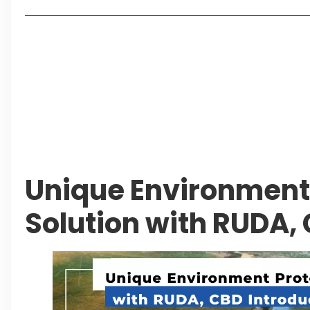
Living in Faisal Hills in 2026: Pros, Cons and Life
How to Reach Faisal Hills: Complete Routes From
Authorities Direct Early Reopening of Saiful Mul
Beyond Property: Explore Tourism and Lifestyle
Leave a Reply Cancel reply
Unique Environment
Solution with RUDA,