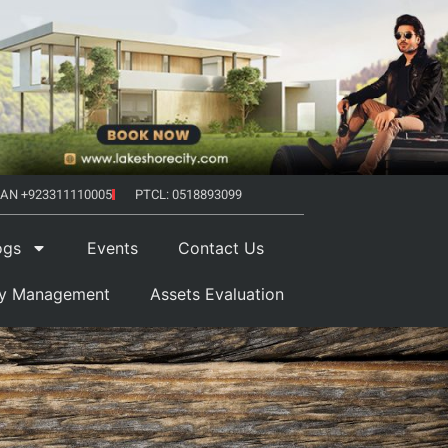
AN +923311110005
PTCL: 0518893099
ogs
Events
Contact Us
ty Management
Assets Evaluation