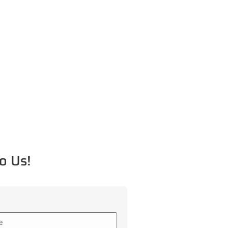
o Us!