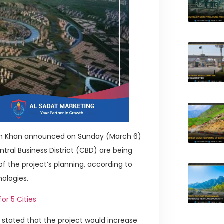
mran Khan announced on Sunday (March 6)
ral Business District (CBD) are being
f the project’s planning, according to
nologies.
or 5 Cities
 stated that the project would increase