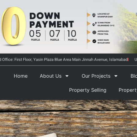
 Office: First Floor, Yasin Plaza Blue Area Main Jinnah Avenue, Islamabad
U
Home
About Us
Our Projects
Bl
Property Selling
Proper