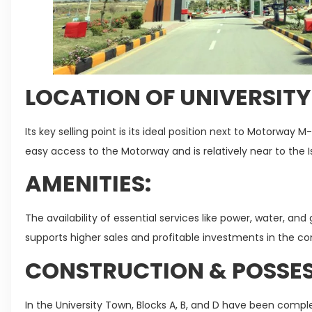
LOCATION OF UNIVERSIT
Its key selling point is its ideal position next to Motorway 
easy access to the Motorway and is relatively near to the I
AMENITIES:
The availability of essential services like power, water, a
supports higher sales and profitable investments in the 
CONSTRUCTION & POSSES
In the University Town, Blocks A, B, and D have been compl