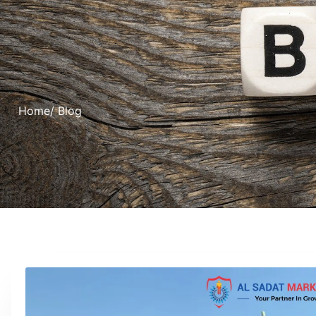
Home
/ Blog