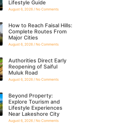
Lifestyle Guide
August 6, 2026
No Comments
How to Reach Faisal Hills:
Complete Routes From
Major Cities
August 6, 2026
No Comments
Authorities Direct Early
Reopening of Saiful
Muluk Road
August 6, 2026
No Comments
Beyond Property:
Explore Tourism and
Lifestyle Experiences
Near Lakeshore City
August 6, 2026
No Comments