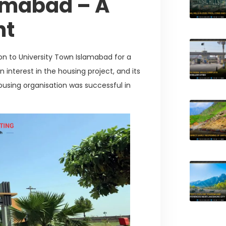
lamabad – A
nt
on to University Town Islamabad for a
 interest in the housing project, and its
ousing organisation was successful in