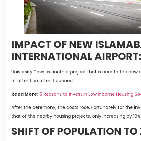
IMPACT OF NEW ISLAMA
INTERNATIONAL AIRPORT
University Town is another project that is near to the new ai
of attention after it opened.
Read More:
5 Reasons to Invest in Low Income Housing So
After the ceremony, the costs rose. Fortunately for the in
that of the nearby housing projects, only increasing by 10% 
SHIFT OF POPULATION TO Z