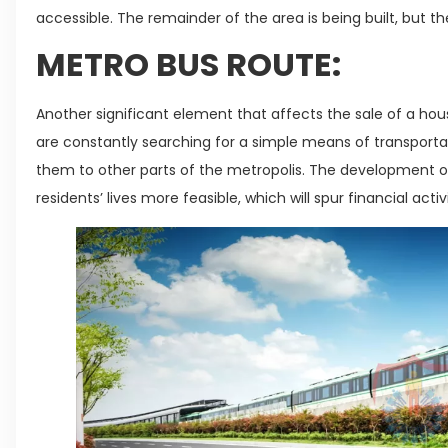
accessible. The remainder of the area is being built, but 
METRO BUS ROUTE:
Another significant element that affects the sale of a hou
are constantly searching for a simple means of transporta
them to other parts of the metropolis. The development of
residents’ lives more feasible, which will spur financial activ