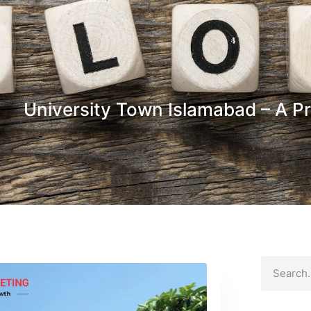
University Town Islamabad – A Pr