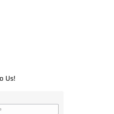
o Us!