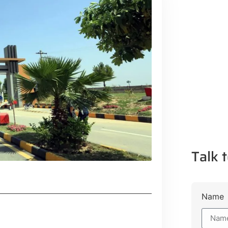
Talk t
Name