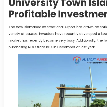
University Town Is
Profitable Investme
The new Islamabad International Airport has drawn attenti
variety of causes. Investors have recently developed a keen
market has recently become very busy. Additionally, the h
purchasing NOC from RDA in December of last year.