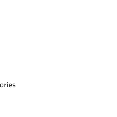
ories