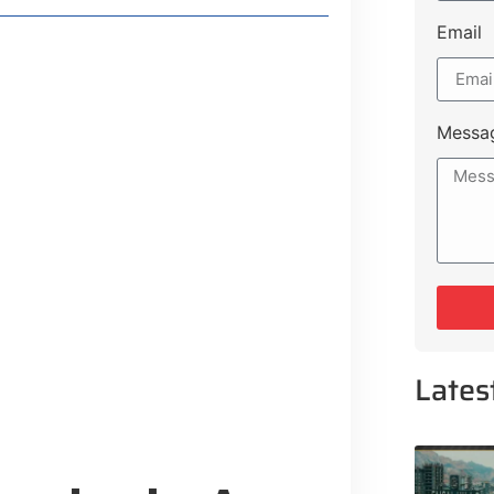
Email
Messa
IRPORT:
Lifestyle Guide
From Major Cities
 Muluk Road
yle Experiences Near Lakeshore City
Lates