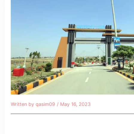
Written by
qasim09
/
May 16, 2023
Table of Contents