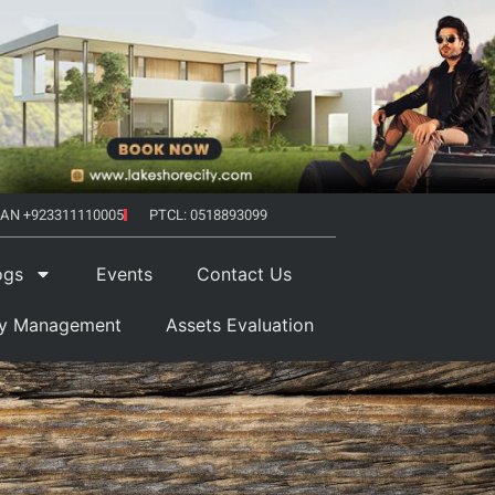
AN +923311110005
PTCL: 0518893099
ogs
Events
Contact Us
ty Management
Assets Evaluation