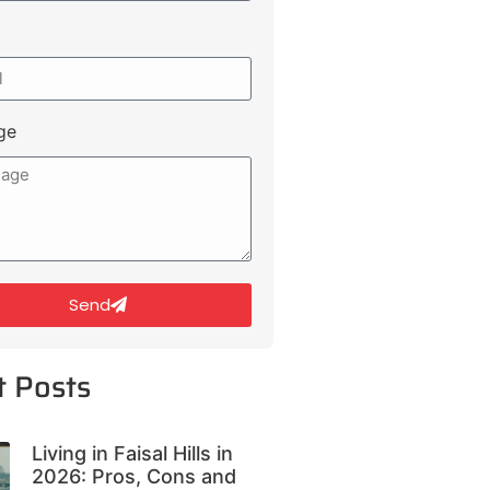
ge
Send
t Posts
Living in Faisal Hills in
2026: Pros, Cons and