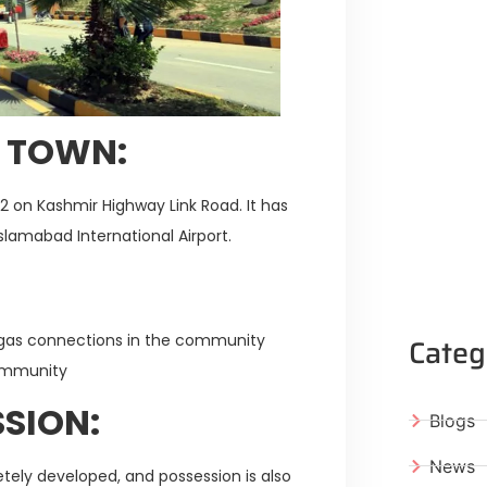
Y TOWN:
M-2 on Kashmir Highway Link Road. It has
slamabad International Airport.
Categ
nd gas connections in the community
community
SION:
Blogs
News
etely developed, and possession is also