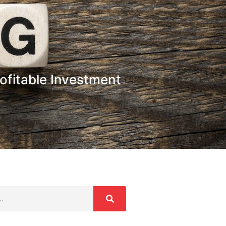
ofitable Investment