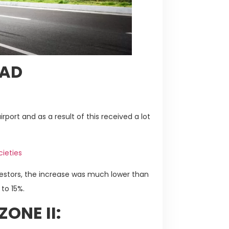
BAD
:
rport and as a result of this received a lot
cieties
vestors, the increase was much lower than
to 15%.
ONE II: