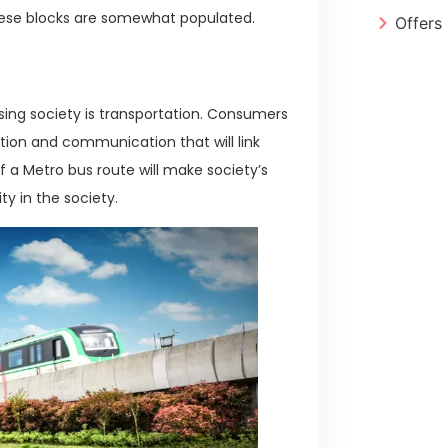
these blocks are somewhat populated.
Offers
sing society is transportation. Consumers
tion and communication that will link
 a Metro bus route will make society’s
ity in the society.