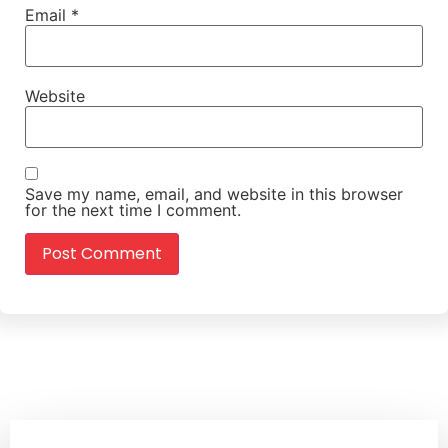
Email
*
Website
Save my name, email, and website in this browser
for the next time I comment.