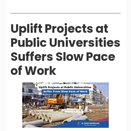
Table of Contents
Uplift Projects at
Public Universities
Suffers Slow Pace
of Work