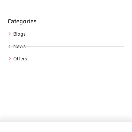
Categories
Blogs
News
Offers