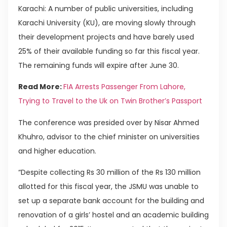
Karachi: A number of public universities, including
Karachi University (KU), are moving slowly through
their development projects and have barely used
25% of their available funding so far this fiscal year.
The remaining funds will expire after June 30.
Read More:
FIA Arrests Passenger From Lahore,
Trying to Travel to the Uk on Twin Brother’s Passport
The conference was presided over by Nisar Ahmed
Khuhro, advisor to the chief minister on universities
and higher education.
“Despite collecting Rs 30 million of the Rs 130 million
allotted for this fiscal year, the JSMU was unable to
set up a separate bank account for the building and
renovation of a girls’ hostel and an academic building