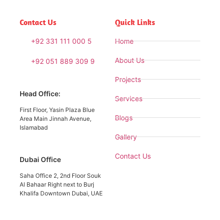
Contact Us
Quick Links
+92 331 111 000 5
Home
About Us
+92 051 889 309 9
Projects
Head Office:
Services
First Floor, Yasin Plaza Blue
Blogs
Area Main Jinnah Avenue,
Islamabad
Gallery
Contact Us
Dubai Office
Saha Office 2, 2nd Floor Souk
Al Bahaar Right next to Burj
Khalifa Downtown Dubai, UAE