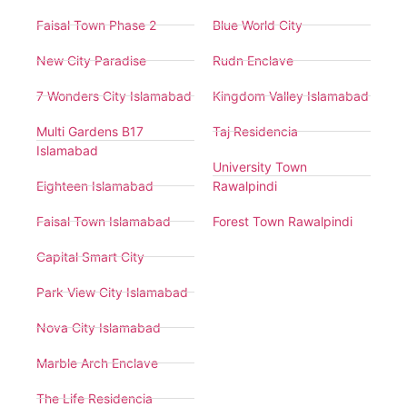
Faisal Town Phase 2
Blue World City
New City Paradise
Rudn Enclave
7 Wonders City Islamabad
Kingdom Valley Islamabad
Multi Gardens B17
Taj Residencia
Islamabad
University Town
Eighteen Islamabad
Rawalpindi
Faisal Town Islamabad
Forest Town Rawalpindi
Capital Smart City
Park View City Islamabad
Nova City Islamabad
Marble Arch Enclave
The Life Residencia