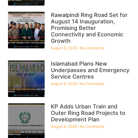
Rawalpindi Ring Road Set for
August 14 Inauguration,
Promising Better
Connectivity and Economic
Growth
August 8, 2026
No Comments
Islamabad Plans New
Underpasses and Emergency
Service Centres
August 8, 2026
No Comments
KP Adds Urban Train and
Outer Ring Road Projects to
Development Plan
August 8, 2026
No Comments