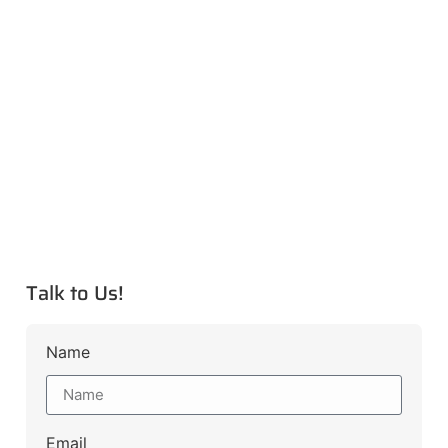
Talk to Us!
Name
Email