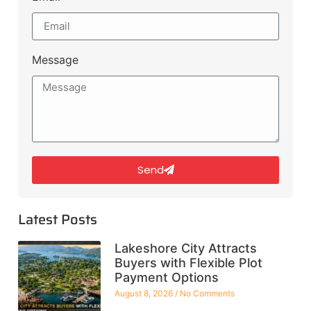
Message
Send
Latest Posts
Lakeshore City Attracts
Buyers with Flexible Plot
Payment Options
August 8, 2026
No Comments