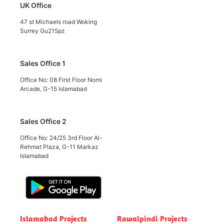
UK Office
47 st Michaels road Woking
Surrey Gu215pz
Sales Office 1
Office No: 08 First Floor Nomi
Arcade, G-15 Islamabad
Sales Office 2
Office No: 24/25 3rd Floor Al-
Rehmat Plaza, G-11 Markaz
Islamabad
Islamabad Projects
Rawalpindi Projects