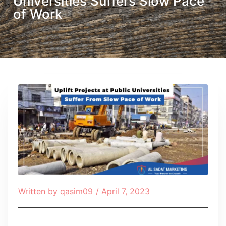
Universities Suffers Slow Pace
of Work
Written by
qasim09
/
April 7, 2023