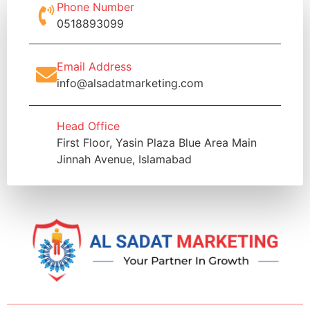
Phone Number
0518893099
Email Address
info@alsadatmarketing.com
Head Office
First Floor, Yasin Plaza Blue Area Main
Jinnah Avenue, Islamabad