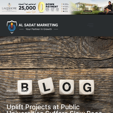
Home
/ Blog
Uplift Projects at Public