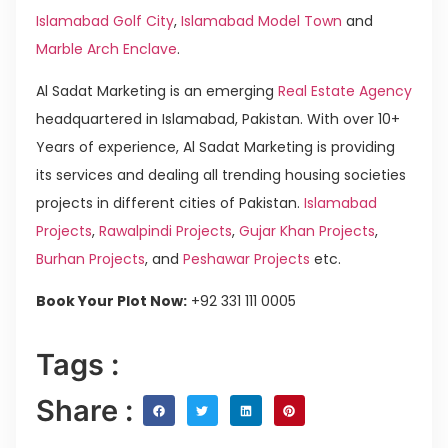
Islamabad Golf City
,
Islamabad Model Town
and
Marble Arch Enclave
.
Al Sadat Marketing is an emerging
Real Estate Agency
headquartered in Islamabad, Pakistan. With over 10+
Years of experience, Al Sadat Marketing is providing
its services and dealing all trending housing societies
projects in different cities of Pakistan.
Islamabad
Projects
,
Rawalpindi Projects
,
Gujar Khan Projects
,
Burhan Projects
, and
Peshawar Projects
etc.
Book Your Plot Now:
+92 331 111 0005
Tags :
Share :