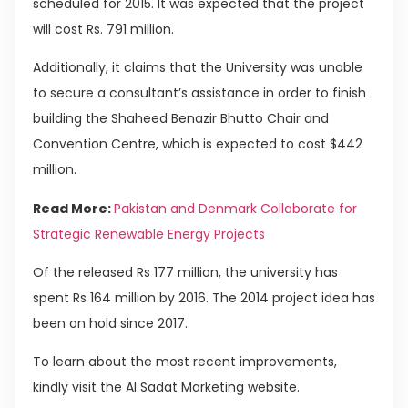
scheduled for 2015. It was expected that the project
will cost Rs. 791 million.
Additionally, it claims that the University was unable
to secure a consultant’s assistance in order to finish
building the Shaheed Benazir Bhutto Chair and
Convention Centre, which is expected to cost $442
million.
Read More:
Pakistan and Denmark Collaborate for
Strategic Renewable Energy Projects
Of the released Rs 177 million, the university has
spent Rs 164 million by 2016. The 2014 project idea has
been on hold since 2017.
To learn about the most recent improvements,
kindly visit the Al Sadat Marketing website.