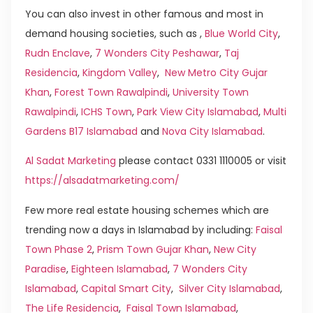
You can also invest in other famous and most in
demand housing societies, such as ,
Blue World City
,
Rudn Enclave
,
7 Wonders City Peshawar
,
Taj
Residencia
,
Kingdom Valley
,
New Metro City Gujar
Khan
,
Forest Town Rawalpindi
,
University Town
Rawalpindi
,
ICHS Town
,
Park View City Islamabad
,
Multi
Gardens B17 Islamabad
and
Nova City Islamabad
.
Al Sadat Marketing
please contact 0331 1110005 or visit
https://alsadatmarketing.com/
Few more real estate housing schemes which are
trending now a days in Islamabad by including:
Faisal
Town Phase 2
,
Prism Town Gujar Khan
,
New City
Paradise
,
Eighteen Islamabad
,
7 Wonders City
Islamabad
,
Capital Smart City
,
Silver City Islamabad
,
The Life Residencia
,
Faisal Town Islamabad
,