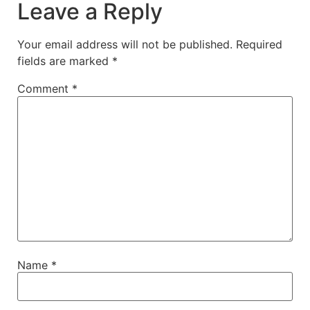
Leave a Reply
Your email address will not be published.
Required
fields are marked
*
Comment
*
Name
*