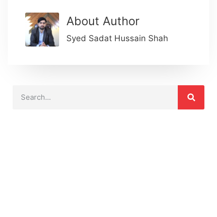
About Author
Syed Sadat Hussain Shah