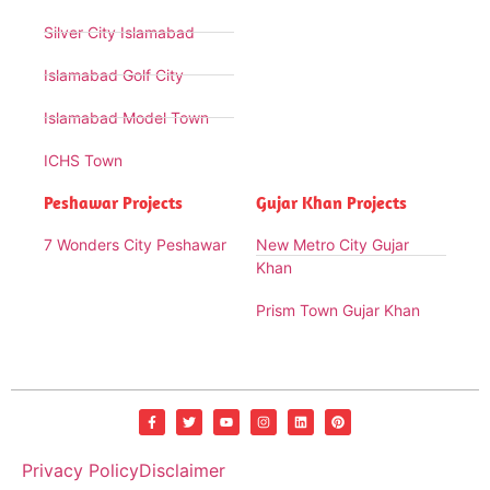
Silver City Islamabad
Islamabad Golf City
Islamabad Model Town
ICHS Town
Peshawar Projects
Gujar Khan Projects
7 Wonders City Peshawar
New Metro City Gujar
Khan
Prism Town Gujar Khan
Privacy Policy
Disclaimer