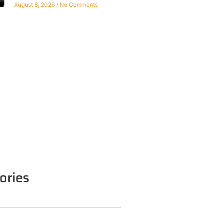
August 8, 2026
No Comments
ories