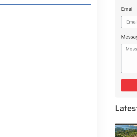
Email
Concerns
olders
Messa
e Plot Payment Options
guration, Promising Better
gency Service Centres
Lates
ojects to Development Plan