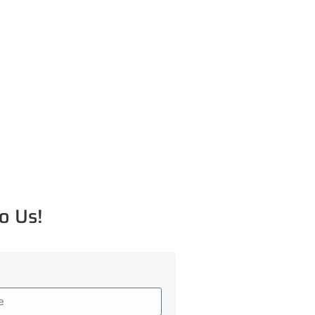
o Us!