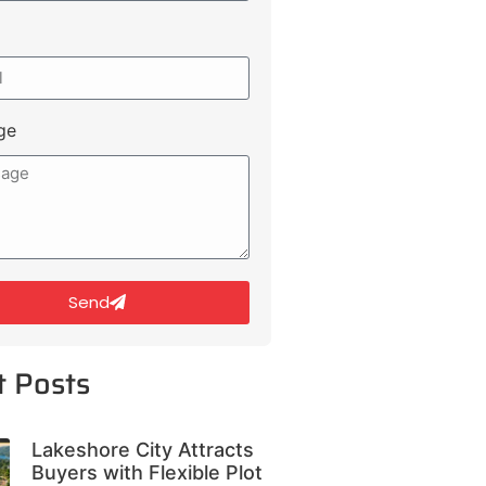
ge
Send
t Posts
Lakeshore City Attracts
Buyers with Flexible Plot