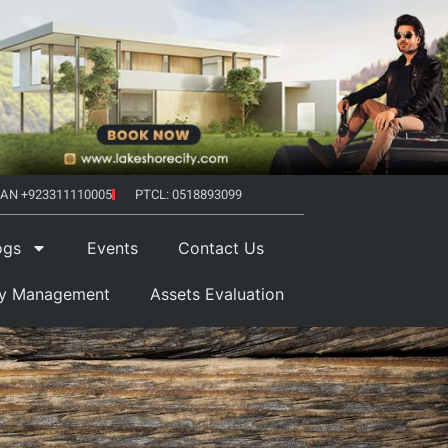
AN +923311110005
PTCL: 0518893099
ogs
Events
Contact Us
ty Management
Assets Evaluation