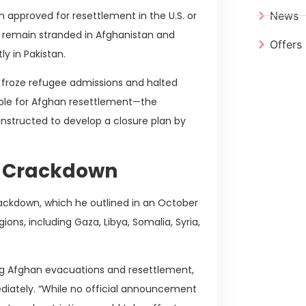
 approved for resettlement in the U.S. or
News
y remain stranded in Afghanistan and
Offers
y in Pakistan.
 froze refugee admissions and halted
sible for Afghan resettlement—the
instructed to develop a closure plan by
n Crackdown
rackdown, which he outlined in an October
ions, including Gaza, Libya, Somalia, Syria,
ng Afghan evacuations and resettlement,
ediately. “While no official announcement