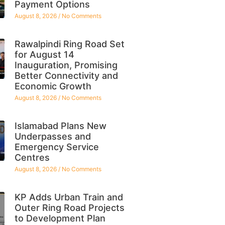
Payment Options
August 8, 2026
No Comments
Rawalpindi Ring Road Set
for August 14
Inauguration, Promising
Better Connectivity and
Economic Growth
August 8, 2026
No Comments
Islamabad Plans New
Underpasses and
Emergency Service
Centres
August 8, 2026
No Comments
KP Adds Urban Train and
Outer Ring Road Projects
to Development Plan