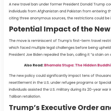
A new travel ban under former President Donald Trump coul
individuals from Afghanistan and Pakistan from entering th
citing three anonymous sources, the restrictions could be
Potential Impact of the New
The move is reminiscent of Trump’s first-term travel restr
which faced multiple legal challenges before being upheld b
President Joe Biden repealed the ban, calling it “a stain on
Also Read:
Bhamala Stupa: The Hidden Buddhi
The new policy could significantly impact tens of thousa
resettlement in the U.S. under refugee programs or Specia
individuals assisted the U.S. military during its 20-year war
Taliban retaliation.
Trump’s Executive Order an