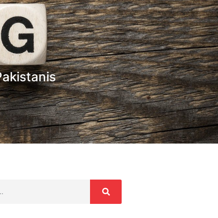
akistanis