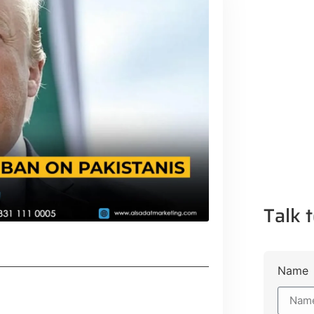
Talk t
Name