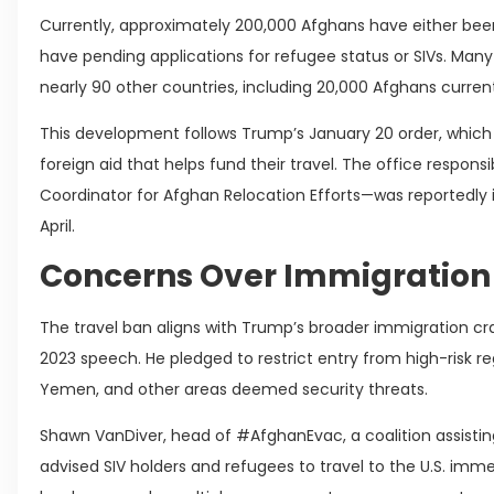
Currently, approximately 200,000 Afghans have either been
have pending applications for refugee status or SIVs. Man
nearly 90 other countries, including 20,000 Afghans currentl
This development follows Trump’s January 20 order, which
foreign aid that helps fund their travel. The office respon
Coordinator for Afghan Relocation Efforts—was reportedly 
April.
Concerns Over Immigratio
The travel ban aligns with Trump’s broader immigration c
2023 speech. He pledged to restrict entry from high-risk reg
Yemen, and other areas deemed security threats.
Shawn VanDiver, head of #AfghanEvac, a coalition assisti
advised SIV holders and refugees to travel to the U.S. imm