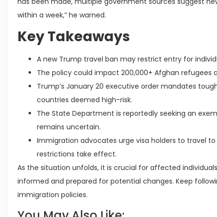
has been made, multiple government sources suggest new t
within a week,” he warned.
Key Takeaways
A new Trump travel ban may restrict entry for indivi
The policy could impact 200,000+ Afghan refugees an
Trump’s January 20 executive order mandates toughe
countries deemed high-risk.
The State Department is reportedly seeking an exemp
remains uncertain.
Immigration advocates urge visa holders to travel to 
restrictions take effect.
As the situation unfolds, it is crucial for affected individu
informed and prepared for potential changes. Keep followi
immigration policies.
You May Also Like: