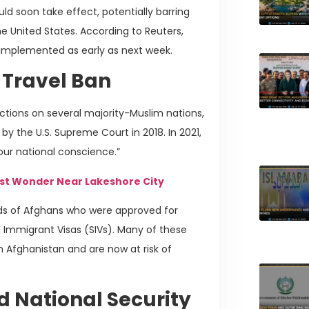
d soon take effect, potentially barring
e United States. According to Reuters,
 implemented as early as next week.
 Travel Ban
ictions on several majority-Muslim nations,
y the U.S. Supreme Court in 2018. In 2021,
 our national conscience.”
st Wonder Near Lakeshore City
nds of Afghans who were approved for
l Immigrant Visas (SIVs). Many of these
 in Afghanistan and are now at risk of
d National Security