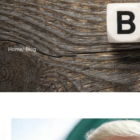
Home
/ Blog