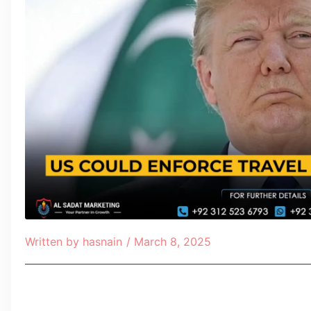
Written by
hasnain
/
March 8, 2025
Table of Contents