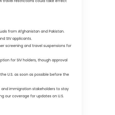
ravel restrictions could take effect
duals from Afghanistan and Pakistan.
d SIV applicants.
r screening and travel suspensions for
tion for SIV holders, though approval
the U.S. as soon as possible before the
als and immigration stakeholders to stay
ng our coverage for updates on U.S.