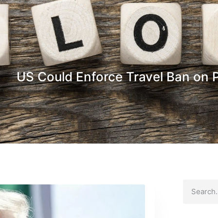
US Could Enforce Travel Ban on P