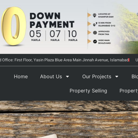
 Office: First Floor, Yasin Plaza Blue Area Main Jinnah Avenue, Islamabad
U
Home
About Us
Our Projects
Bl
Property Selling
Proper