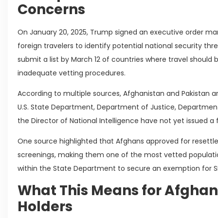
Concerns
On January 20, 2025, Trump signed an executive order mand
foreign travelers to identify potential national security thre
submit a list by March 12 of countries where travel should b
inadequate vetting procedures.
According to multiple sources, Afghanistan and Pakistan ar
U.S. State Department, Department of Justice, Department
the Director of National Intelligence have not yet issued 
One source highlighted that Afghans approved for resettl
screenings, making them one of the most vetted population
within the State Department to secure an exemption for SI
What This Means for Afghan
Holders