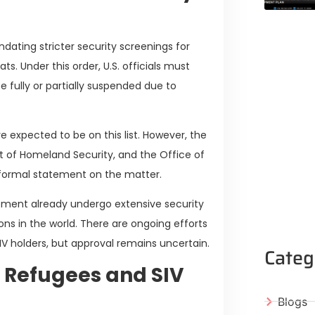
ating stricter security screenings for
ats. Under this order, U.S. officials must
e fully or partially suspended due to
e expected to be on this list. However, the
 of Homeland Security, and the Office of
a formal statement on the matter.
ement already undergo extensive security
s in the world. There are ongoing efforts
V holders, but approval remains uncertain.
Categ
 Refugees and SIV
Blogs