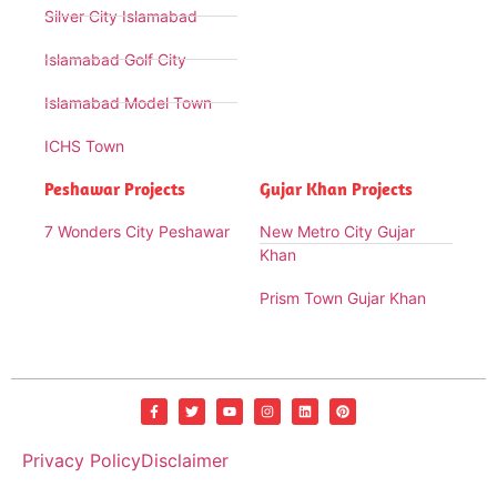
Silver City Islamabad
Islamabad Golf City
Islamabad Model Town
ICHS Town
Peshawar Projects
Gujar Khan Projects
7 Wonders City Peshawar
New Metro City Gujar
Khan
Prism Town Gujar Khan
Privacy Policy
Disclaimer