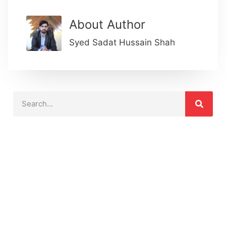
About Author
Syed Sadat Hussain Shah