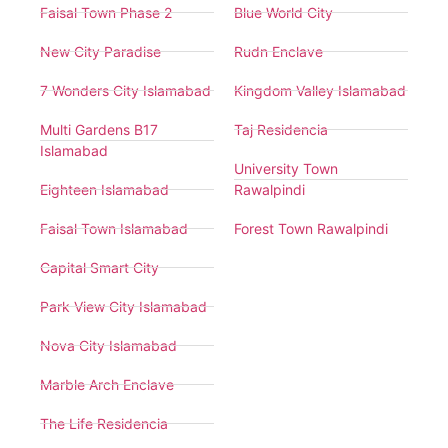
Faisal Town Phase 2
Blue World City
New City Paradise
Rudn Enclave
7 Wonders City Islamabad
Kingdom Valley Islamabad
Multi Gardens B17
Taj Residencia
Islamabad
University Town
Eighteen Islamabad
Rawalpindi
Faisal Town Islamabad
Forest Town Rawalpindi
Capital Smart City
Park View City Islamabad
Nova City Islamabad
Marble Arch Enclave
The Life Residencia