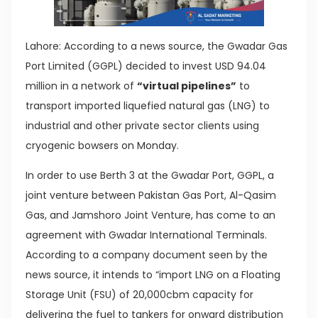
Lahore: According to a news source, the Gwadar Gas
Port Limited (GGPL) decided to invest USD 94.04
million in a network of
“virtual pipelines”
to
transport imported liquefied natural gas (LNG) to
industrial and other private sector clients using
cryogenic bowsers on Monday.
In order to use Berth 3 at the Gwadar Port, GGPL, a
joint venture between Pakistan Gas Port, Al-Qasim
Gas, and Jamshoro Joint Venture, has come to an
agreement with Gwadar International Terminals.
According to a company document seen by the
news source, it intends to “import LNG on a Floating
Storage Unit (FSU) of 20,000cbm capacity for
delivering the fuel to tankers for onward distribution