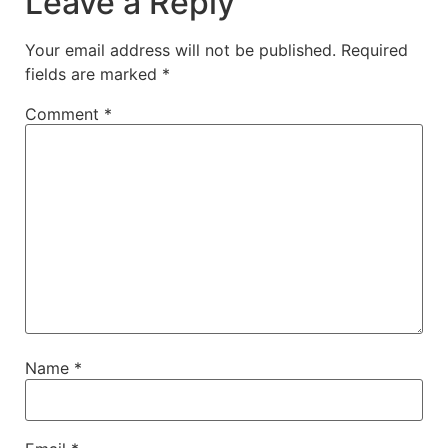
Leave a Reply
Your email address will not be published.
Required
fields are marked
*
Comment
*
Name
*