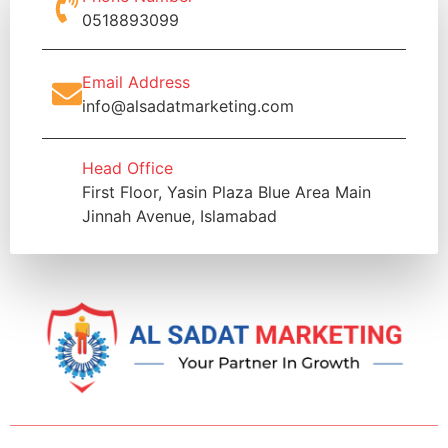
0518893099
Email Address
info@alsadatmarketing.com
Head Office
First Floor, Yasin Plaza Blue Area Main
Jinnah Avenue, Islamabad