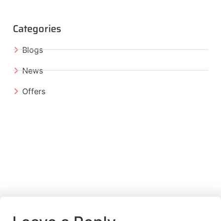
Categories
Blogs
News
Offers