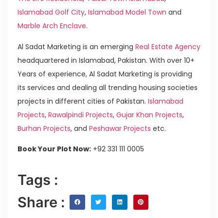
Islamabad Golf City
,
Islamabad Model Town
and
Marble Arch Enclave
.
Al Sadat Marketing is an emerging
Real Estate Agency
headquartered in Islamabad, Pakistan. With over 10+
Years of experience, Al Sadat Marketing is providing
its services and dealing all trending housing societies
projects in different cities of Pakistan.
Islamabad
Projects
,
Rawalpindi Projects
,
Gujar Khan Projects
,
Burhan Projects
, and
Peshawar Projects
etc.
Book Your Plot Now:
+92 331 111 0005
Tags :
Share :