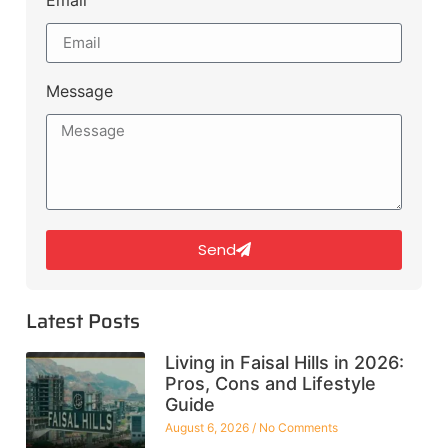
Message
Send
Latest Posts
Living in Faisal Hills in 2026:
Pros, Cons and Lifestyle
Guide
August 6, 2026
No Comments