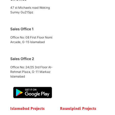
47 st Michaels road Woking
Surrey Gu215pz
Sales Office 1
Office No: 08 First Floor Nomi
Arcade, G-15 Islamabad
Sales Office 2
Office No: 24/25 3rd Floor Al-
Rehmat Plaza, G-11 Markaz
Islamabad
Islamabad Projects
Rawalpindi Projects