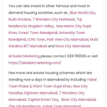
You can also invest in other famous and most in
demand housing societies, such as ,
Blue World City
,
Rudn Enclave
,
7 Wonders City Peshawar
,
Taj
Residencia
,
Kingdom Valley
,
New Metro City Gujar
Khan
,
Forest Town Rawalpindi
,
University Town
Rawalpindi
,
ICHS Town
,
Park View City Islamabad
,
Multi
Gardens B17 Islamabad
and
Nova City Islamabad
.
Al Sadat Marketing
please contact 0331 1110005 or visit
https://alsadatmarketing.com/
Few more real estate housing schemes which are
trending now a days in Islamabad by including:
Faisal
Town Phase 2
,
Prism Town Gujar Khan
,
New City
Paradise
,
Eighteen Islamabad
,
7 Wonders City
Islamabad
,
Capital Smart City
,
Silver City Islamabad
,
The Life Residencia
,
Faisal Town Islamabad
,