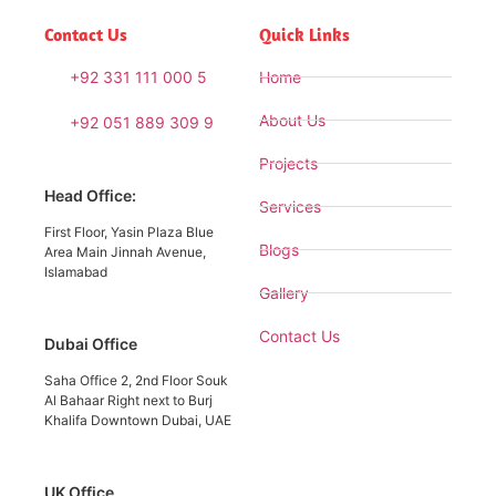
Contact Us
Quick Links
+92 331 111 000 5
Home
About Us
+92 051 889 309 9
Projects
Head Office:
Services
First Floor, Yasin Plaza Blue
Blogs
Area Main Jinnah Avenue,
Islamabad
Gallery
Contact Us
Dubai Office
Saha Office 2, 2nd Floor Souk
Al Bahaar Right next to Burj
Khalifa Downtown Dubai, UAE
UK Office