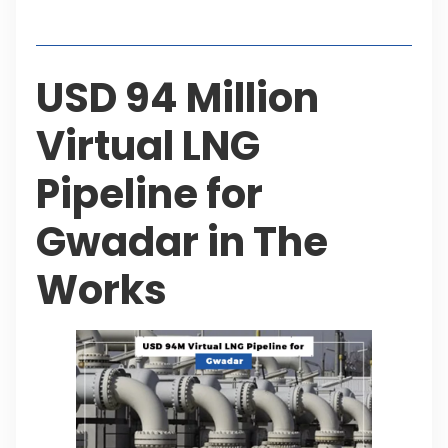
Table of Contents
USD 94 Million
Virtual LNG
Pipeline for
Gwadar in The
Works