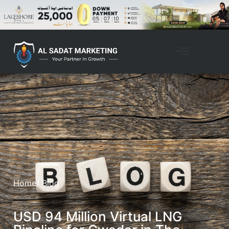
Home
/ Blog
USD 94 Million Virtual LNG