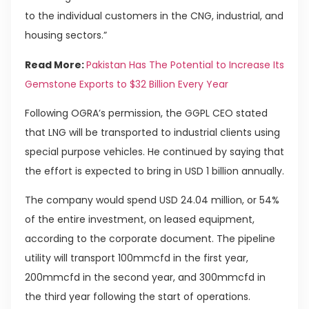
to the individual customers in the CNG, industrial, and
housing sectors.”
Read More:
Pakistan Has The Potential to Increase Its
Gemstone Exports to $32 Billion Every Year
Following OGRA’s permission, the GGPL CEO stated
that LNG will be transported to industrial clients using
special purpose vehicles. He continued by saying that
the effort is expected to bring in USD 1 billion annually.
The company would spend USD 24.04 million, or 54%
of the entire investment, on leased equipment,
according to the corporate document. The pipeline
utility will transport 100mmcfd in the first year,
200mmcfd in the second year, and 300mmcfd in
the third year following the start of operations.