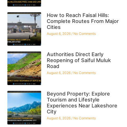
How to Reach Faisal Hills:
Complete Routes From Major
Cities
August 6, 2026
No Comments
Authorities Direct Early
Reopening of Saiful Muluk
Road
August 6, 2026
No Comments
Beyond Property: Explore
Tourism and Lifestyle
Experiences Near Lakeshore
City
August 6, 2026
No Comments