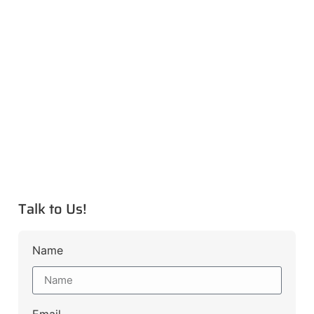
Talk to Us!
Name
Email