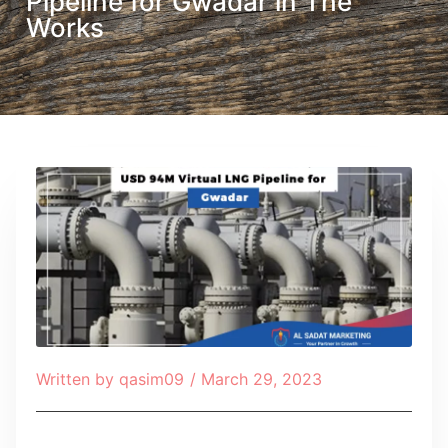
Pipeline for Gwadar in The
Works
Written by
qasim09
/
March 29, 2023