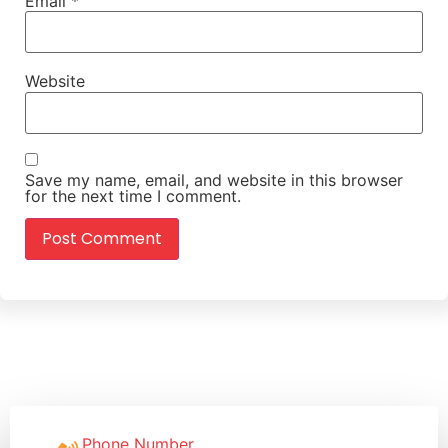
Email
*
Website
Save my name, email, and website in this browser
for the next time I comment.
Phone Number