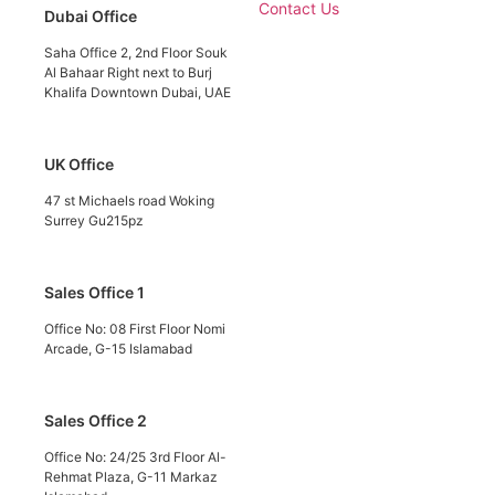
Contact Us
Dubai Office
Saha Office 2, 2nd Floor Souk
Al Bahaar Right next to Burj
Khalifa Downtown Dubai, UAE
UK Office
47 st Michaels road Woking
Surrey Gu215pz
Sales Office 1
Office No: 08 First Floor Nomi
Arcade, G-15 Islamabad
Sales Office 2
Office No: 24/25 3rd Floor Al-
Rehmat Plaza, G-11 Markaz