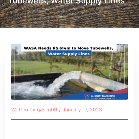
Tubewells, Water Supply Lines
Written by
qasim09
/
January 17, 2023
Table of Contents