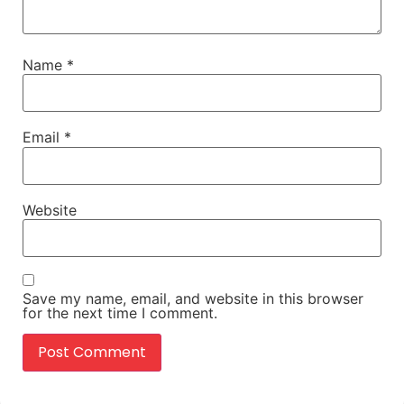
Name
*
Email
*
Website
Save my name, email, and website in this browser
for the next time I comment.