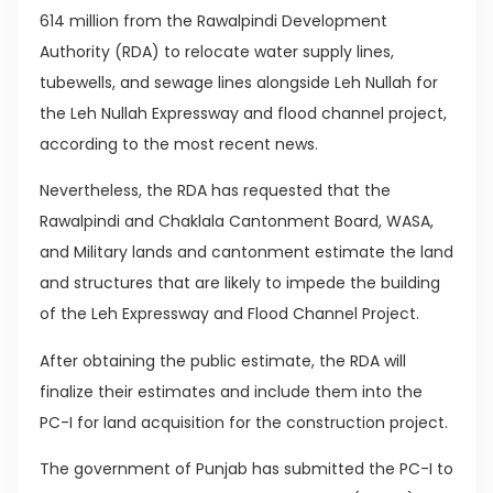
614 million from the Rawalpindi Development
Authority (RDA) to relocate water supply lines,
tubewells, and sewage lines alongside Leh Nullah for
the Leh Nullah Expressway and flood channel project,
according to the most recent news.
Nevertheless, the RDA has requested that the
Rawalpindi and Chaklala Cantonment Board, WASA,
and Military lands and cantonment estimate the land
and structures that are likely to impede the building
of the Leh Expressway and Flood Channel Project.
After obtaining the public estimate, the RDA will
finalize their estimates and include them into the
PC-I for land acquisition for the construction project.
The government of Punjab has submitted the PC-I to