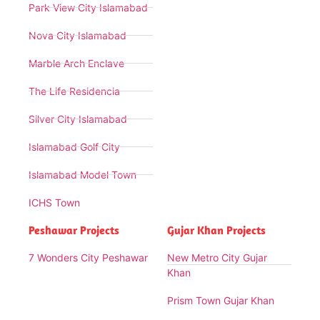
Park View City Islamabad
Nova City Islamabad
Marble Arch Enclave
The Life Residencia
Silver City Islamabad
Islamabad Golf City
Islamabad Model Town
ICHS Town
Peshawar Projects
Gujar Khan Projects
7 Wonders City Peshawar
New Metro City Gujar
Khan
Prism Town Gujar Khan