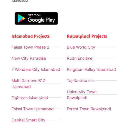
Islamabad
Islamabad Projects
Rawalpindi Projects
Faisal Town Phase 2
Blue World City
New City Paradise
Rudn Enclave
7 Wonders City Islamabad
Kingdom Valley Islamabad
Multi Gardens B17
Taj Residencia
Islamabad
University Town
Eighteen Islamabad
Rawalpindi
Faisal Town Islamabad
Forest Town Rawalpindi
Capital Smart City