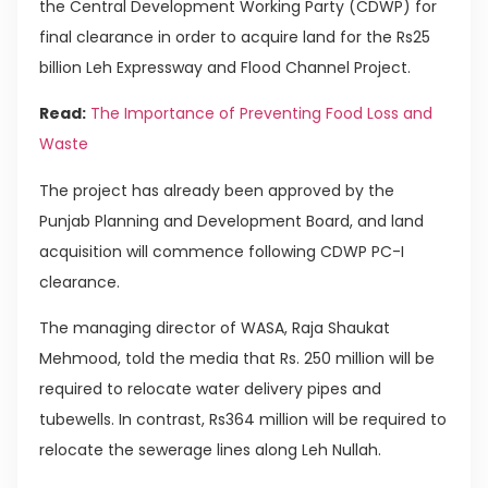
the Central Development Working Party (CDWP) for
final clearance in order to acquire land for the Rs25
billion Leh Expressway and Flood Channel Project.
Read:
The Importance of Preventing Food Loss and
Waste
The project has already been approved by the
Punjab Planning and Development Board, and land
acquisition will commence following CDWP PC-I
clearance.
The managing director of WASA, Raja Shaukat
Mehmood, told the media that Rs. 250 million will be
required to relocate water delivery pipes and
tubewells. In contrast, Rs364 million will be required to
relocate the sewerage lines along Leh Nullah.