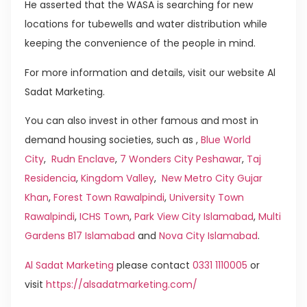
He asserted that the WASA is searching for new
locations for tubewells and water distribution while
keeping the convenience of the people in mind.
For more information and details, visit our website Al
Sadat Marketing.
You can also invest in other famous and most in
demand housing societies, such as ,
Blue World
City
,
Rudn Enclave
,
7 Wonders City Peshawar
,
Taj
Residencia
,
Kingdom Valley
,
New Metro City Gujar
Khan
,
Forest Town Rawalpindi
,
University Town
Rawalpindi
,
ICHS Town
,
Park View City Islamabad
,
Multi
Gardens B17 Islamabad
and
Nova City Islamabad
.
Al Sadat Marketing
please contact
0331 1110005
or
visit
https://alsadatmarketing.com/