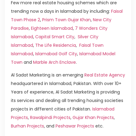
Few more real estate housing schemes which are
trending now a days in Islamabad by including:
Faisal
Town Phase 2
,
Prism Town Gujar Khan
,
New City
Paradise
,
Eighteen Islamabad
,
7 Wonders City
Islamabad
,
Capital Smart City
,
Silver City
Islamabad
,
The Life Residencia
,
Faisal Town
Islamabad
,
Islamabad Golf City
,
Islamabad Model
Town
and
Marble Arch Enclave
.
Al Sadat Marketing is an emerging
Real Estate Agency
headquartered in Islamabad, Pakistan. With over 10+
Years of experience, Al Sadat Marketing is providing
its services and dealing all trending housing societies
projects in different cities of Pakistan.
Islamabad
Projects
,
Rawalpindi Projects
,
Gujar Khan Projects
,
Burhan Projects
, and
Peshawar Projects
etc.