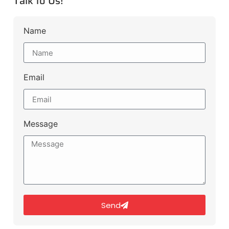
Talk to Us!
Name
Email
Message
Send