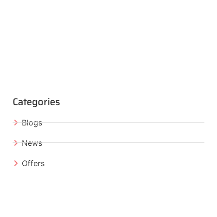
Categories
Blogs
News
Offers