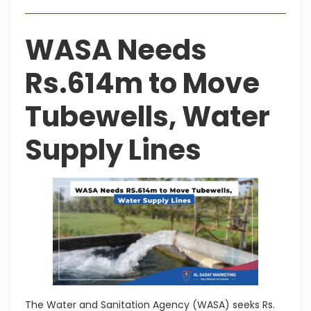
WASA Needs
Rs.614m to Move
Tubewells, Water
Supply Lines
The Water and Sanitation Agency (WASA) seeks Rs.