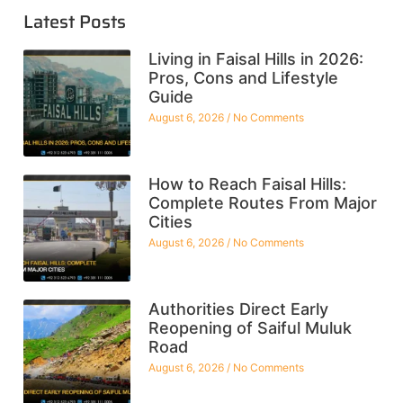
Latest Posts
Living in Faisal Hills in 2026:
Pros, Cons and Lifestyle
Guide
August 6, 2026
No Comments
How to Reach Faisal Hills:
Complete Routes From Major
Cities
August 6, 2026
No Comments
Authorities Direct Early
Reopening of Saiful Muluk
Road
August 6, 2026
No Comments