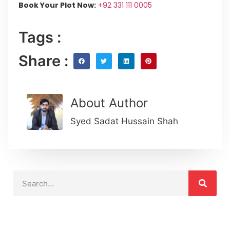
Book Your Plot Now:
+92 331 111 0005
Tags :
Share :
About Author
Syed Sadat Hussain Shah