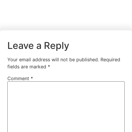
Leave a Reply
Your email address will not be published.
Required
fields are marked
*
Comment
*