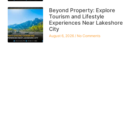
Beyond Property: Explore
Tourism and Lifestyle
Experiences Near Lakeshore
City
August 6, 2026
No Comments