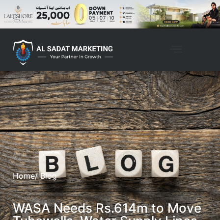
Home
/ Blog
WASA Needs Rs.614m to Move