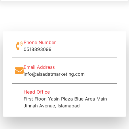
Phone Number
0518893099
Email Address
info@alsadatmarketing.com
Head Office
First Floor, Yasin Plaza Blue Area Main
Jinnah Avenue, Islamabad