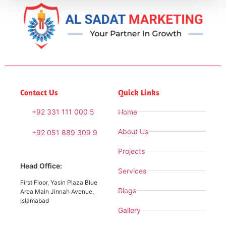
Contact Us
Quick Links
+92 331 111 000 5
Home
About Us
+92 051 889 309 9
Projects
Head Office:
Services
First Floor, Yasin Plaza Blue
Blogs
Area Main Jinnah Avenue,
Islamabad
Gallery