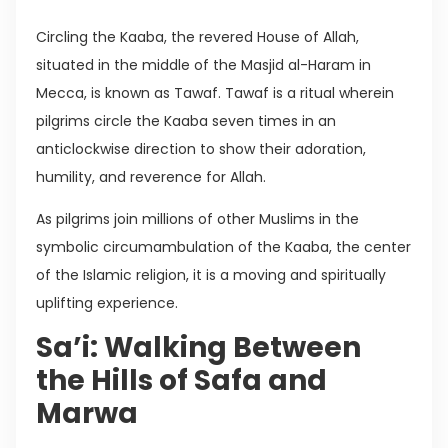
Circling the Kaaba, the revered House of Allah,
situated in the middle of the Masjid al-Haram in
Mecca, is known as Tawaf. Tawaf is a ritual wherein
pilgrims circle the Kaaba seven times in an
anticlockwise direction to show their adoration,
humility, and reverence for Allah.
As pilgrims join millions of other Muslims in the
symbolic circumambulation of the Kaaba, the center
of the Islamic religion, it is a moving and spiritually
uplifting experience.
Sa’i: Walking Between
the Hills of Safa and
Marwa