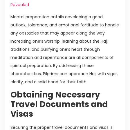
Revealed
Mental preparation entails developing a good
outlook, tolerance, and emotional fortitude to handle
any obstacles that may appear along the way.
Increasing one’s worship, learning about the Hajj
traditions, and purifying one’s heart through
meditation and repentance are all components of
spiritual preparation. By addressing these
characteristics, Pilgrims can approach Hajj with vigor,
clarity, and a solid bond for their faith.
Obtaining Necessary
Travel Documents and
Visas
Securing the proper travel documents and visas is