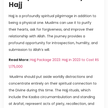
Hajj
Hajj is a profoundly spiritual pilgrimage in addition to
being a physical one. Muslims can use it to purify
their hearts, ask for forgiveness, and improve their
relationship with Allah. The journey provides a
profound opportunity for introspection, humility, and
submission to Allah’s will.
Read More:
Hajj Package 2023: Hajj in 2023 to Cost RS
1,175,000
Muslims should put aside worldly distractions and
concentrate entirely on their spiritual connection to
the Divine during this time. The Hajj rituals, which
include the Kaaba circumambulation and standing
at Arafat, represent acts of piety, recollection, and