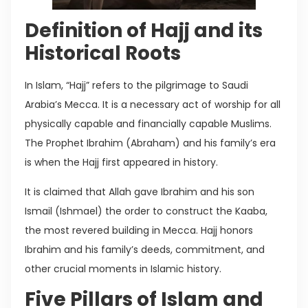
Definition of Hajj and its
Historical Roots
In Islam, “Hajj” refers to the pilgrimage to Saudi
Arabia’s Mecca. It is a necessary act of worship for all
physically capable and financially capable Muslims.
The Prophet Ibrahim (Abraham) and his family’s era
is when the Hajj first appeared in history.
It is claimed that Allah gave Ibrahim and his son
Ismail (Ishmael) the order to construct the Kaaba,
the most revered building in Mecca. Hajj honors
Ibrahim and his family’s deeds, commitment, and
other crucial moments in Islamic history.
Five Pillars of Islam and