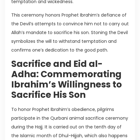
temptation and wickedness.
This ceremony honors Prophet Ibrahim’s defiance of
the Devil’s attempts to convince him not to carry out
Allah’s mandate to sacrifice his son. Stoning the Devil
symbolizes the will to withstand temptation and
confirms one’s dedication to the good path.
Sacrifice and Eid al-
Adha: Commemorating
Ibrahim’s Willingness to
Sacrifice His Son
To honor Prophet Ibrahim’s obedience, pilgrims
participate in the Qurbani animal sacrifice ceremony
during the Hajj. It is carried out on the tenth day of
the Islamic month of Dhul-Hijjah, which also happens