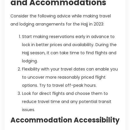
and Accommodations
Consider the following advice while making travel
and lodging arrangements for the Hajj in 2023:
Start making reservations early in advance to
lock in better prices and availability. During the
Hajj season, it can take time to find flights and
lodging.
Flexibility with your travel dates can enable you
to uncover more reasonably priced flight
options. Try to travel off-peak hours.
Look for direct flights and choose them to
reduce travel time and any potential transit
issues.
Accommodation Accessibility