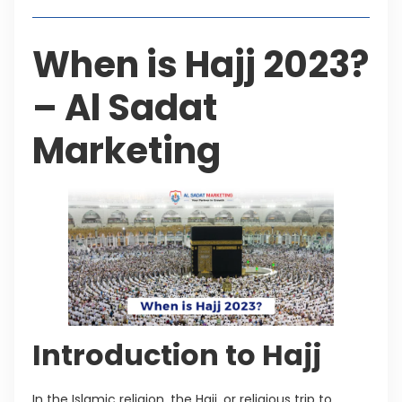
When is Hajj 2023?
– Al Sadat
Marketing
Introduction to Hajj
In the Islamic religion, the Hajj, or religious trip to