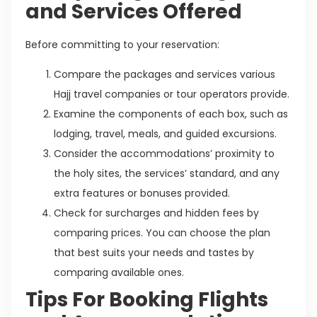
and Services Offered
Before committing to your reservation:
Compare the packages and services various
Hajj travel companies or tour operators provide.
Examine the components of each box, such as
lodging, travel, meals, and guided excursions.
Consider the accommodations’ proximity to
the holy sites, the services’ standard, and any
extra features or bonuses provided.
Check for surcharges and hidden fees by
comparing prices. You can choose the plan
that best suits your needs and tastes by
comparing available ones.
Tips For Booking Flights