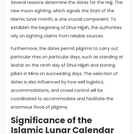
Several reasons determine the dates for the Hajj. The
new moon sighting, which signals the Start of the
Islamic lunar month, is one crucial component. To
establish the beginning of Dhul-Hijjah, the authorities
rely on sighting claims from reliable sources.
Furthermore, the dates permit pilgrims to carry out
particular rites on particular days, such as standing at
Arafat on the ninth day of Dhul-Hijjah and stoning
pillars in Mina on succeeding days. The selection of
dates is also influenced by how well logistics,
accommodations, and crowd control will be
coordinated to accommodate and facilitate the
enormous flood of pilgrims.
Significance of the
Islamic Lunar Calendar