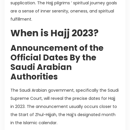
supplication. The Hajj pilgrims ‘ spiritual journey goals
are a sense of inner serenity, oneness, and spiritual
fulfillment.
When is Hajj 2023?
Announcement of the
Official Dates By the
Saudi Arabian
Authorities
The Saudi Arabian government, specifically the Saudi
Supreme Court, will reveal the precise dates for Hajj
in 2023. The announcement usually occurs closer to
the Start of Zhul-Hijjah, the Hajj’s designated month
in the Islamic calendar.