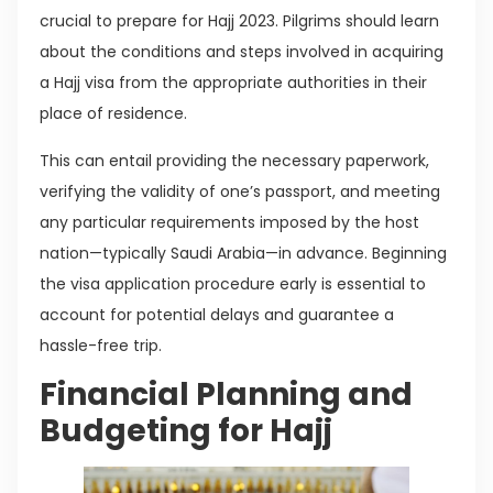
crucial to prepare for Hajj 2023. Pilgrims should learn
about the conditions and steps involved in acquiring
a Hajj visa from the appropriate authorities in their
place of residence.
This can entail providing the necessary paperwork,
verifying the validity of one’s passport, and meeting
any particular requirements imposed by the host
nation—typically Saudi Arabia—in advance. Beginning
the visa application procedure early is essential to
account for potential delays and guarantee a
hassle-free trip.
Financial Planning and
Budgeting for Hajj