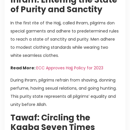
of Purity and Sanctity
In the first rite of the Hajj, called Ihram, pilgrims don
special garments and adhere to predetermined rules
to reach a state of sanctity and purity. Men adhere
to modest clothing standards while wearing two
white seamless clothes.
Read More:
ECC Approves Hajj Policy for 2023
During Ihram, pilgrims refrain from shaving, donning
perfume, having sexual relations, and going hunting.
This purity state represents all pilgrims’ equality and
unity before Allah.
Tawaf: Circling the
Kaaba Seven Times