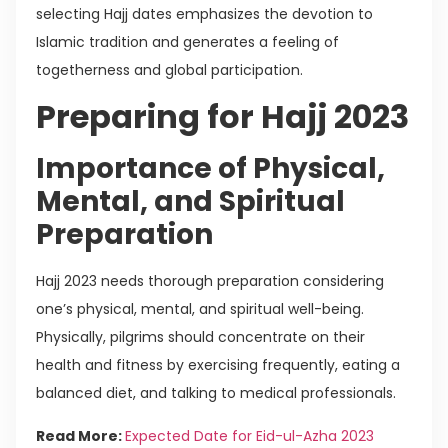
selecting Hajj dates emphasizes the devotion to
Islamic tradition and generates a feeling of
togetherness and global participation.
Preparing for Hajj 2023
Importance of Physical,
Mental, and Spiritual
Preparation
Hajj 2023 needs thorough preparation considering
one’s physical, mental, and spiritual well-being.
Physically, pilgrims should concentrate on their
health and fitness by exercising frequently, eating a
balanced diet, and talking to medical professionals.
Read More:
Expected Date for Eid-ul-Azha 2023