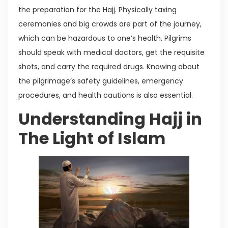
the preparation for the Hajj. Physically taxing
ceremonies and big crowds are part of the journey,
which can be hazardous to one’s health. Pilgrims
should speak with medical doctors, get the requisite
shots, and carry the required drugs. Knowing about
the pilgrimage’s safety guidelines, emergency
procedures, and health cautions is also essential.
Understanding Hajj in
The Light of Islam