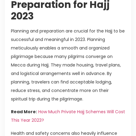
Preparation for Hajj
2023
Planning and preparation are crucial for the Hajj to be
successful and meaningful in 2023. Planning
meticulously enables a smooth and organized
pilgrimage because many pilgrims converge on
Mecca during Hajj. They made housing, travel plans,
and logistical arrangements well in advance. By
planning, travelers can find acceptable lodging,
reduce stress, and concentrate more on their
spiritual trip during the pilgrimage.
Read More:
How Much Private Hajj Schemes Will Cost
This Year 2023?
Health and safety concerns also heavily influence