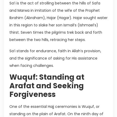
Sa’i is the act of strolling between the hills of Safa
and Marwa in imitation of the wife of the Prophet
Ibrahim (Abraham), Hajar (Hagar). Hajar sought water
in this region to slake her son Ismail’s (Ishmael’s)
thirst. Seven times the pilgrims trek back and forth
between the two hills, retracing her steps.
Sa’i stands for endurance, faith in Allah’s provision,
and the significance of asking for His assistance
when facing challenges.
Wuquf: Standing at
Arafat and Seeking
Forgiveness
One of the essential Hajj ceremonies is Wuquf, or
standing on the plain of Arafat. On the ninth day of