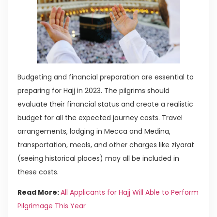
Budgeting and financial preparation are essential to
preparing for Hajj in 2023. The pilgrims should
evaluate their financial status and create a realistic
budget for all the expected journey costs. Travel
arrangements, lodging in Mecca and Medina,
transportation, meals, and other charges like ziyarat
(seeing historical places) may all be included in
these costs.
Read More:
All Applicants for Hajj Will Able to Perform
Pilgrimage This Year