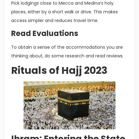
Pick lodgings close to Mecca and Medina’s holy
places, either by a short walk or drive. This makes
access simpler and reduces travel time.
Read Evaluations
To obtain a sense of the accommodations you are
thinking about, do some research and read reviews.
Rituals of Hajj 2023
Ihram: Entering the State