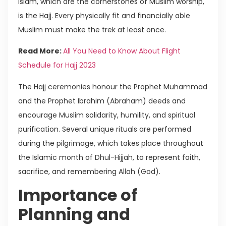
Islam, which are the cornerstones of Muslim worship,
is the Hajj. Every physically fit and financially able
Muslim must make the trek at least once.
Read More:
All You Need to Know About Flight
Schedule for Hajj 2023
The Hajj ceremonies honour the Prophet Muhammad
and the Prophet Ibrahim (Abraham) deeds and
encourage Muslim solidarity, humility, and spiritual
purification. Several unique rituals are performed
during the pilgrimage, which takes place throughout
the Islamic month of Dhul-Hijjah, to represent faith,
sacrifice, and remembering Allah (God).
Importance of
Planning and