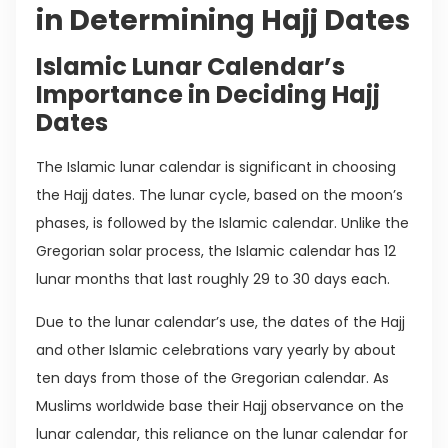
in Determining Hajj Dates
Islamic Lunar Calendar’s
Importance in Deciding Hajj
Dates
The Islamic lunar calendar is significant in choosing
the Hajj dates. The lunar cycle, based on the moon’s
phases, is followed by the Islamic calendar. Unlike the
Gregorian solar process, the Islamic calendar has 12
lunar months that last roughly 29 to 30 days each.
Due to the lunar calendar’s use, the dates of the Hajj
and other Islamic celebrations vary yearly by about
ten days from those of the Gregorian calendar. As
Muslims worldwide base their Hajj observance on the
lunar calendar, this reliance on the lunar calendar for