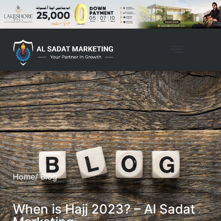
Home
/ Blog
When is Hajj 2023? – Al Sadat