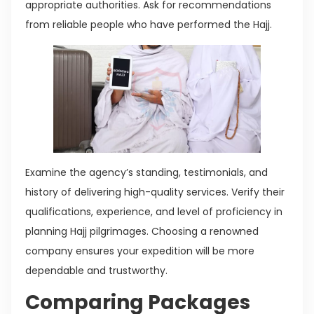
appropriate authorities. Ask for recommendations
from reliable people who have performed the Hajj.
Examine the agency’s standing, testimonials, and
history of delivering high-quality services. Verify their
qualifications, experience, and level of proficiency in
planning Hajj pilgrimages. Choosing a renowned
company ensures your expedition will be more
dependable and trustworthy.
Comparing Packages