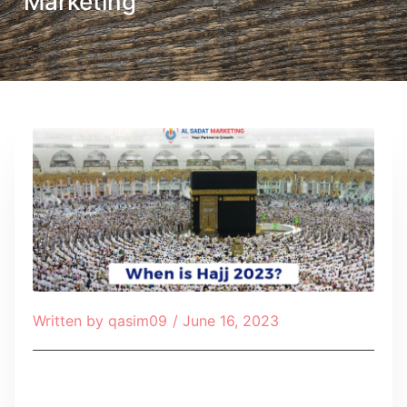
Marketing
Written by
qasim09
/
June 16, 2023
Table of Contents