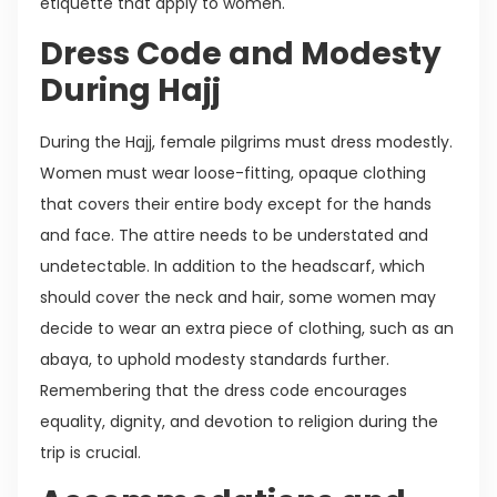
etiquette that apply to women.
Dress Code and Modesty
During Hajj
During the Hajj, female pilgrims must dress modestly.
Women must wear loose-fitting, opaque clothing
that covers their entire body except for the hands
and face. The attire needs to be understated and
undetectable. In addition to the headscarf, which
should cover the neck and hair, some women may
decide to wear an extra piece of clothing, such as an
abaya, to uphold modesty standards further.
Remembering that the dress code encourages
equality, dignity, and devotion to religion during the
trip is crucial.