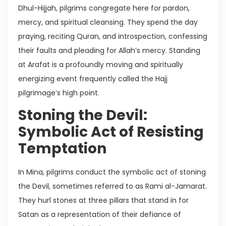
Dhul-Hijjah, pilgrims congregate here for pardon,
mercy, and spiritual cleansing. They spend the day
praying, reciting Quran, and introspection, confessing
their faults and pleading for Allah’s mercy. Standing
at Arafat is a profoundly moving and spiritually
energizing event frequently called the Hajj
pilgrimage’s high point.
Stoning the Devil:
Symbolic Act of Resisting
Temptation
In Mina, pilgrims conduct the symbolic act of stoning
the Devil, sometimes referred to as Rami al-Jamarat.
They hurl stones at three pillars that stand in for
Satan as a representation of their defiance of