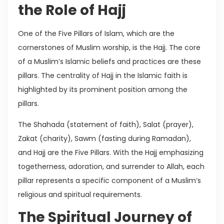
the Role of Hajj
One of the Five Pillars of Islam, which are the
cornerstones of Muslim worship, is the Hajj. The core
of a Muslim’s Islamic beliefs and practices are these
pillars. The centrality of Hajj in the Islamic faith is
highlighted by its prominent position among the
pillars.
The Shahada (statement of faith), Salat (prayer),
Zakat (charity), Sawm (fasting during Ramadan),
and Hajj are the Five Pillars. With the Hajj emphasizing
togetherness, adoration, and surrender to Allah, each
pillar represents a specific component of a Muslim’s
religious and spiritual requirements.
The Spiritual Journey of