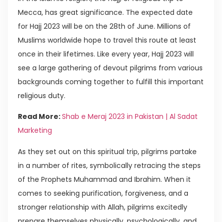
Mecca, has great significance. The expected date
for Hajj 2023 will be on the 28th of June. Millions of
Muslims worldwide hope to travel this route at least
once in their lifetimes. Like every year, Hajj 2023 will
see a large gathering of devout pilgrims from various
backgrounds coming together to fulfill this important
religious duty.
Read More:
Shab e Meraj 2023 in Pakistan | Al Sadat
Marketing
As they set out on this spiritual trip, pilgrims partake
in a number of rites, symbolically retracing the steps
of the Prophets Muhammad and Ibrahim. When it
comes to seeking purification, forgiveness, and a
stronger relationship with Allah, pilgrims excitedly
prepare themselves physically, psychologically, and