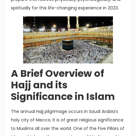
spiritually for this life-changing experience in 2023.
A Brief Overview of
Hajj and its
Significance in Islam
The annual Hajj pilgrimage occurs in Saudi Arabia’s
holy city of Mecca. It is of great religious significance
to Muslims all over the world. One of the Five Pillars of