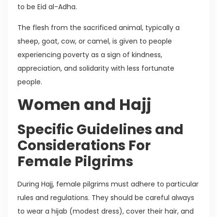
to be Eid al-Adha.
The flesh from the sacrificed animal, typically a
sheep, goat, cow, or camel, is given to people
experiencing poverty as a sign of kindness,
appreciation, and solidarity with less fortunate
people.
Women and Hajj
Specific Guidelines and
Considerations For
Female Pilgrims
During Hajj, female pilgrims must adhere to particular
rules and regulations. They should be careful always
to wear a hijab (modest dress), cover their hair, and