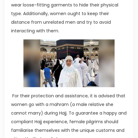
wear loose-fitting garments to hide their physical
type. Additionally, women ought to keep their
distance from unrelated men and try to avoid
interacting with them.
For their protection and assistance, it is advised that
women go with a mahram (a male relative she
cannot marry) during Hajj. To guarantee a happy and
compliant Hajj experience, female pilgrims should
familiarise themselves with the unique customs and