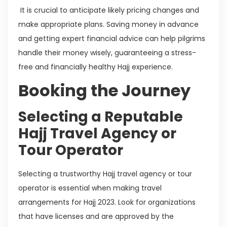
It is crucial to anticipate likely pricing changes and
make appropriate plans. Saving money in advance
and getting expert financial advice can help pilgrims
handle their money wisely, guaranteeing a stress-
free and financially healthy Hajj experience.
Booking the Journey
Selecting a Reputable
Hajj Travel Agency or
Tour Operator
Selecting a trustworthy Hajj travel agency or tour
operator is essential when making travel
arrangements for Hajj 2023. Look for organizations
that have licenses and are approved by the