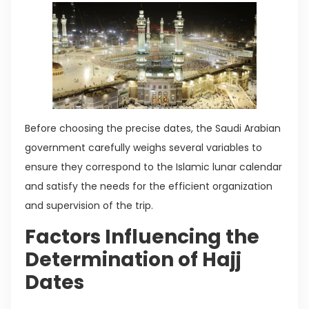
Before choosing the precise dates, the Saudi Arabian
government carefully weighs several variables to
ensure they correspond to the Islamic lunar calendar
and satisfy the needs for the efficient organization
and supervision of the trip.
Factors Influencing the
Determination of Hajj
Dates