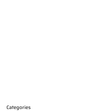
Categories