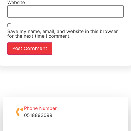
Website
Save my name, email, and website in this browser
for the next time I comment.
Phone Number
0518893099