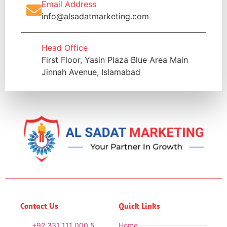
Email Address
info@alsadatmarketing.com
Head Office
First Floor, Yasin Plaza Blue Area Main
Jinnah Avenue, Islamabad
Contact Us
Quick Links
+92 331 111 000 5
Home