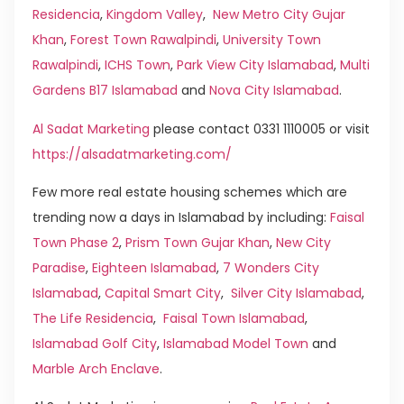
Residencia
,
Kingdom Valley
,
New Metro City Gujar
Khan
,
Forest Town Rawalpindi
,
University Town
Rawalpindi
,
ICHS Town
,
Park View City Islamabad
,
Multi
Gardens B17 Islamabad
and
Nova City Islamabad
.
Al Sadat Marketing
please contact 0331 1110005 or visit
https://alsadatmarketing.com/
Few more real estate housing schemes which are
trending now a days in Islamabad by including:
Faisal
Town Phase 2
,
Prism Town Gujar Khan
,
New City
Paradise
,
Eighteen Islamabad
,
7 Wonders City
Islamabad
,
Capital Smart City
,
Silver City Islamabad
,
The Life Residencia
,
Faisal Town Islamabad
,
Islamabad Golf City
,
Islamabad Model Town
and
Marble Arch Enclave
.