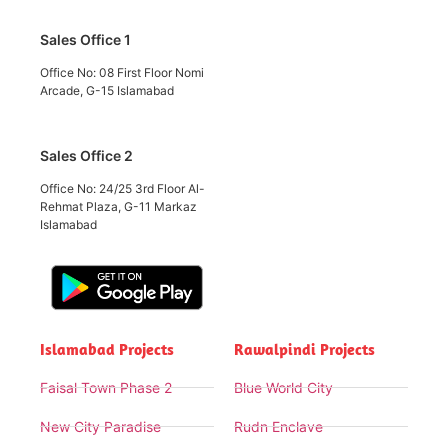
Sales Office 1
Office No: 08 First Floor Nomi
Arcade, G-15 Islamabad
Sales Office 2
Office No: 24/25 3rd Floor Al-
Rehmat Plaza, G-11 Markaz
Islamabad
Islamabad Projects
Rawalpindi Projects
Faisal Town Phase 2
Blue World City
New City Paradise
Rudn Enclave