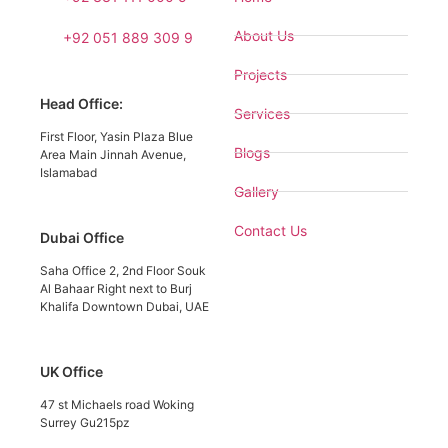
About Us
+92 051 889 309 9
Projects
Head Office:
Services
First Floor, Yasin Plaza Blue
Blogs
Area Main Jinnah Avenue,
Islamabad
Gallery
Contact Us
Dubai Office
Saha Office 2, 2nd Floor Souk
Al Bahaar Right next to Burj
Khalifa Downtown Dubai, UAE
UK Office
47 st Michaels road Woking
Surrey Gu215pz