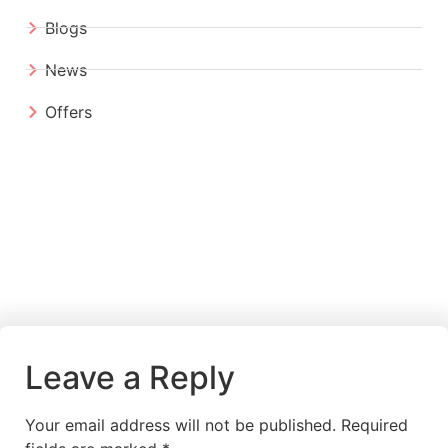
Blogs
News
Offers
Leave a Reply
Your email address will not be published.
Required