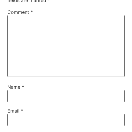
fields are marked
*
Comment
*
Name
*
Email
*