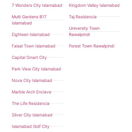
7 Wonders City Islamabad
Kingdom Valley Islamabad
Multi Gardens B17
Taj Residencia
Islamabad
University Town
Eighteen Islamabad
Rawalpindi
Faisal Town Islamabad
Forest Town Rawalpindi
Capital Smart City
Park View City Islamabad
Nova City Islamabad
Marble Arch Enclave
The Life Residencia
Silver City Islamabad
Islamabad Golf City