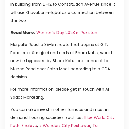
in building from D-12 to Constitution Avenue since it
will use Khayaban-i-Iqbal as a connection between
the two.
Read More:
Women’s Day 2023 in Pakistan
Margalla Road, a 35-km route that begins at G.T.
Road near Sangjani and ends at Bhara Kahu, would
now be bypassed by Bhara Kahu and connect to
Murree Road near Satra Meel, according to a CDA
decision.
For more information, please get in touch with Al
Sadat Marketing.
You can also invest in other famous and most in
demand housing societies, such as ,
Blue World City
,
Rudn Enclave
,
7 Wonders City Peshawar
,
Taj