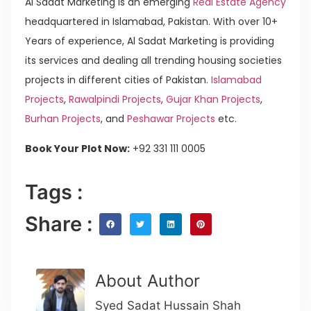
Al Sadat Marketing is an emerging
Real Estate Agency
headquartered in Islamabad, Pakistan. With over 10+
Years of experience, Al Sadat Marketing is providing
its services and dealing all trending housing societies
projects in different cities of Pakistan.
Islamabad
Projects
,
Rawalpindi Projects
,
Gujar Khan Projects
,
Burhan Projects
, and
Peshawar Projects
etc.
Book Your Plot Now:
+92 331 111 0005
Tags :
Share :
About Author
Syed Sadat Hussain Shah