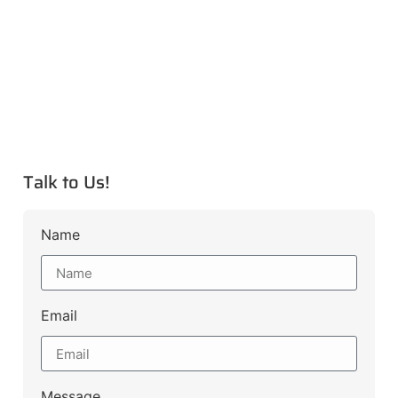
Talk to Us!
Name
Email
Message