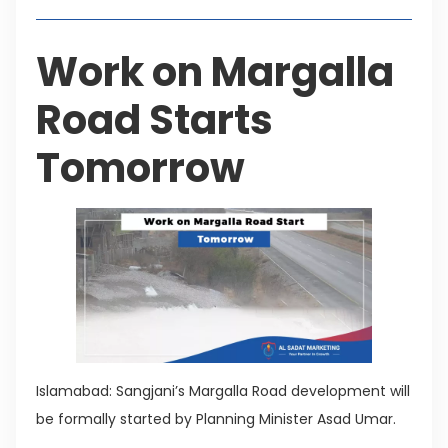
Work on Margalla
Road Starts
Tomorrow
Islamabad: Sangjani’s Margalla Road development will
be formally started by Planning Minister Asad Umar.