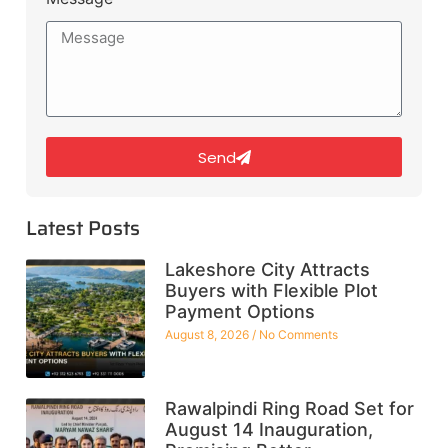
Send
Latest Posts
Lakeshore City Attracts
Buyers with Flexible Plot
Payment Options
August 8, 2026
No Comments
Rawalpindi Ring Road Set for
August 14 Inauguration,