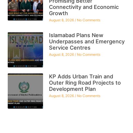
Promising Better
Connectivity and Economic
Growth
August 8, 2026
No Comments
Islamabad Plans New
Underpasses and Emergency
Service Centres
August 8, 2026
No Comments
KP Adds Urban Train and
Outer Ring Road Projects to
Development Plan
August 8, 2026
No Comments