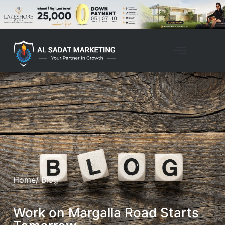
Home
/ Blog
Work on Margalla Road Starts