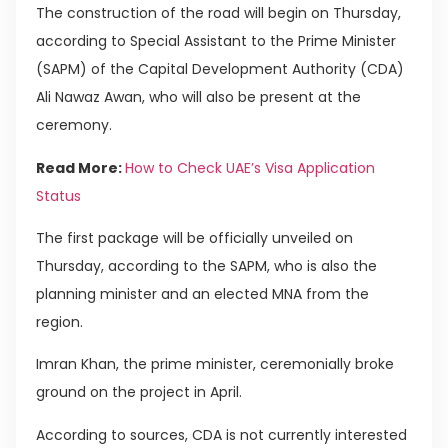
The construction of the road will begin on Thursday,
according to Special Assistant to the Prime Minister
(SAPM) of the Capital Development Authority (CDA)
Ali Nawaz Awan, who will also be present at the
ceremony.
Read More:
How to Check UAE’s Visa Application
Status
The first package will be officially unveiled on
Thursday, according to the SAPM, who is also the
planning minister and an elected MNA from the
region.
Imran Khan, the prime minister, ceremonially broke
ground on the project in April.
According to sources, CDA is not currently interested