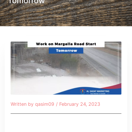
Tomorrow
Written by
qasim09
/
February 24, 2023
Table of Contents