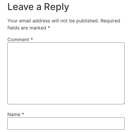
Leave a Reply
Your email address will not be published.
Required
fields are marked
*
Comment
*
Name
*