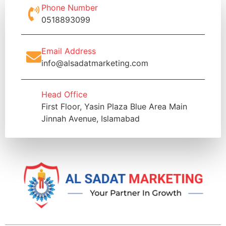
Phone Number
0518893099
Email Address
info@alsadatmarketing.com
Head Office
First Floor, Yasin Plaza Blue Area Main
Jinnah Avenue, Islamabad