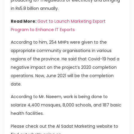
producing 157 megawatts of electricity and bringing
in Rs5.8 billion annually.
Read More:
Govt to Launch Marketing Export
Program to Enhance IT Exports
According to him, 254 MHPs were given to the
appropriate community organisations in various
regions of the province. He said that Covid-19 had a
negative impact on the project’s 2020 completion
operations. Now, June 2021 will be the completion
date.
According to Mr. Naeem, work is being done to
solarize 4,400 mosques, 8,000 schools, and 187 basic
health facilities.
Please check out the Al Sadat Marketing website to