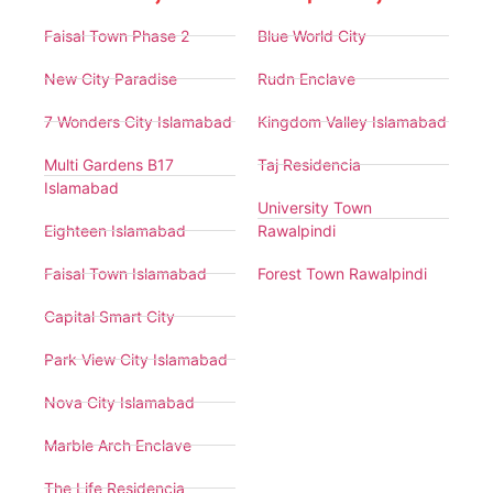
Faisal Town Phase 2
Blue World City
New City Paradise
Rudn Enclave
7 Wonders City Islamabad
Kingdom Valley Islamabad
Multi Gardens B17
Taj Residencia
Islamabad
University Town
Eighteen Islamabad
Rawalpindi
Faisal Town Islamabad
Forest Town Rawalpindi
Capital Smart City
Park View City Islamabad
Nova City Islamabad
Marble Arch Enclave
The Life Residencia