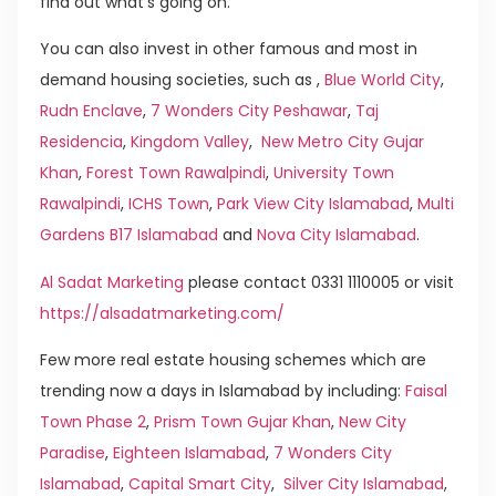
find out what’s going on.
You can also invest in other famous and most in
demand housing societies, such as ,
Blue World City
,
Rudn Enclave
,
7 Wonders City Peshawar
,
Taj
Residencia
,
Kingdom Valley
,
New Metro City Gujar
Khan
,
Forest Town Rawalpindi
,
University Town
Rawalpindi
,
ICHS Town
,
Park View City Islamabad
,
Multi
Gardens B17 Islamabad
and
Nova City Islamabad
.
Al Sadat Marketing
please contact 0331 1110005 or visit
https://alsadatmarketing.com/
Few more real estate housing schemes which are
trending now a days in Islamabad by including:
Faisal
Town Phase 2
,
Prism Town Gujar Khan
,
New City
Paradise
,
Eighteen Islamabad
,
7 Wonders City
Islamabad
,
Capital Smart City
,
Silver City Islamabad
,