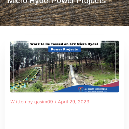
Micro Hydel Power Projects
Written by
qasim09
/
April 29, 2023
Table of Contents