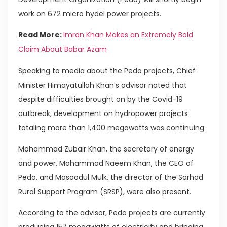
work on 672 micro hydel power projects.
Read More:
Imran Khan Makes an Extremely Bold
Claim About Babar Azam
Speaking to media about the Pedo projects, Chief
Minister Himayatullah Khan’s advisor noted that
despite difficulties brought on by the Covid-19
outbreak, development on hydropower projects
totaling more than 1,400 megawatts was continuing.
Mohammad Zubair Khan, the secretary of energy
and power, Mohammad Naeem Khan, the CEO of
Pedo, and Masoodul Mulk, the director of the Sarhad
Rural Support Program (SRSP), were also present.
According to the advisor, Pedo projects are currently