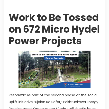
Work to Be Tossed
on 672 Micro Hydel
Power Projects
Peshawar: As part of the second phase of the social
uplift initiative “Ujalon Ka Safar,” Pakhtunkhwa Energy
Development Organization (Pedo) will shortly begin