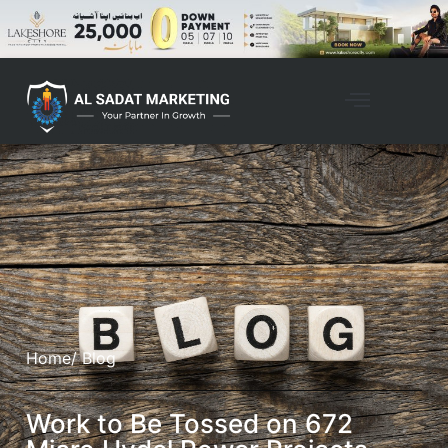
Home
/ Blog
Work to Be Tossed on 672