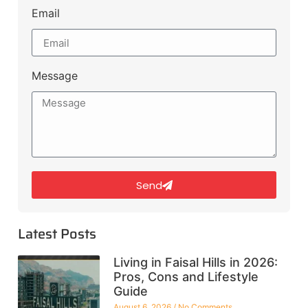
Email
Message
Send
Latest Posts
Living in Faisal Hills in 2026:
Pros, Cons and Lifestyle
Guide
August 6, 2026
No Comments