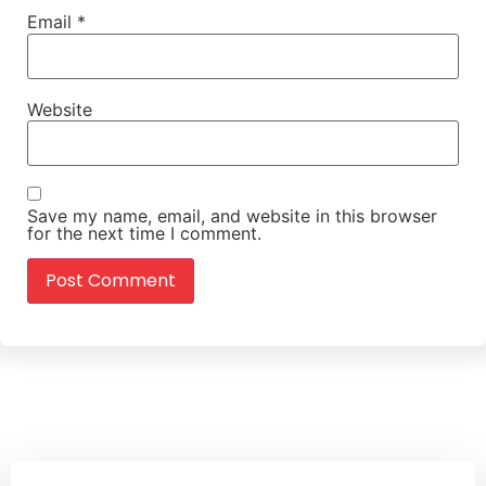
Email
*
Website
Save my name, email, and website in this browser
for the next time I comment.