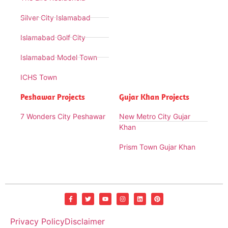
Silver City Islamabad
Islamabad Golf City
Islamabad Model Town
ICHS Town
Peshawar Projects
Gujar Khan Projects
7 Wonders City Peshawar
New Metro City Gujar
Khan
Prism Town Gujar Khan
Privacy Policy
Disclaimer