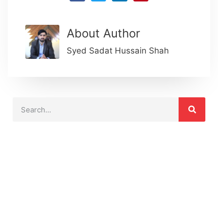
About Author
Syed Sadat Hussain Shah