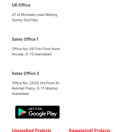
UK Office
47 st Michaels road Woking
Surrey Gu215pz
Sales Office 1
Office No: 08 First Floor Nomi
Arcade, G-15 Islamabad
Sales Office 2
Office No: 24/25 3rd Floor Al-
Rehmat Plaza, G-11 Markaz
Islamabad
Islamabad Projects
Rawalpindi Projects