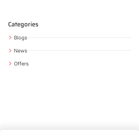
Categories
Blogs
News
Offers