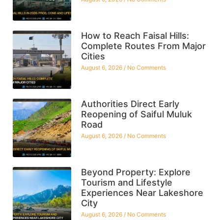
How to Reach Faisal Hills:
Complete Routes From Major
Cities
August 6, 2026
No Comments
Authorities Direct Early
Reopening of Saiful Muluk
Road
August 6, 2026
No Comments
Beyond Property: Explore
Tourism and Lifestyle
Experiences Near Lakeshore
City
August 6, 2026
No Comments