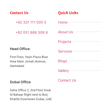
Contact Us
Quick Links
+92 331 111 000 5
Home
About Us
+92 051 889 309 9
Projects
Head Office:
Services
First Floor, Yasin Plaza Blue
Blogs
Area Main Jinnah Avenue,
Islamabad
Gallery
Contact Us
Dubai Office
Saha Office 2, 2nd Floor Souk
Al Bahaar Right next to Burj
Khalifa Downtown Dubai, UAE