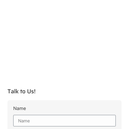
Talk to Us!
Name