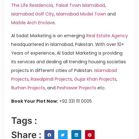
The Life Residencia
,
Faisal Town Islamabad
,
Islamabad Golf City
,
Islamabad Model Town
and
Marble Arch Enclave
.
Al Sadat Marketing is an emerging
Real Estate Agency
headquartered in Islamabad, Pakistan. With over 10+
Years of experience, Al Sadat Marketing is providing
its services and dealing all trending housing societies
projects in different cities of Pakistan.
Islamabad
Projects
,
Rawalpindi Projects
,
Gujar Khan Projects
,
Burhan Projects
, and
Peshawar Projects
etc.
Book Your Plot Now:
+92 331 111 0005
Tags :
Share :