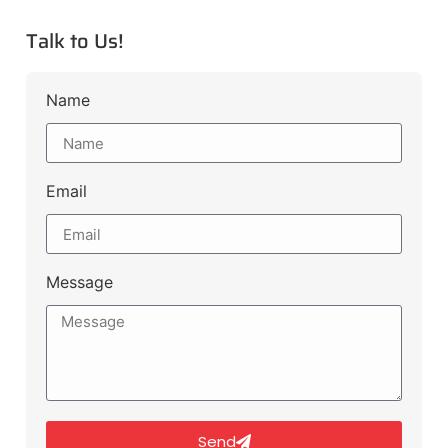
Talk to Us!
Name
Email
Message
Send