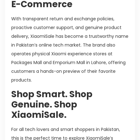
E-Commerce
With transparent return and exchange policies,
proactive customer support, and genuine product
delivery, XiaomiSale has become a trustworthy name
in Pakistan’s online tech market. The brand also
operates physical Xiaomi experience stores at
Packages Mall and Emporium Mall in Lahore, offering
customers a hands-on preview of their favorite
products.
Shop Smart. Shop
Genuine. Shop
XiaomiSale.
For all tech lovers and smart shoppers in Pakistan,
this is the perfect time to explore XiaomiSale’s