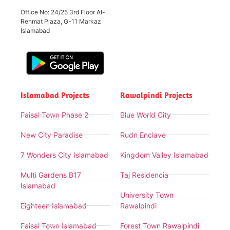
Office No: 24/25 3rd Floor Al-
Rehmat Plaza, G-11 Markaz
Islamabad
Islamabad Projects
Rawalpindi Projects
Faisal Town Phase 2
Blue World City
New City Paradise
Rudn Enclave
7 Wonders City Islamabad
Kingdom Valley Islamabad
Multi Gardens B17
Taj Residencia
Islamabad
University Town
Eighteen Islamabad
Rawalpindi
Faisal Town Islamabad
Forest Town Rawalpindi