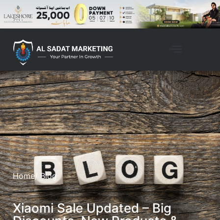
Home
/ Blog
Xiaomi Sale Updated – Big