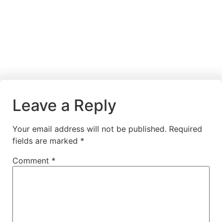
Leave a Reply
Your email address will not be published.
Required
fields are marked
*
Comment
*