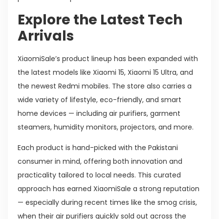
Explore the Latest Tech
Arrivals
XiaomiSale’s product lineup has been expanded with
the latest models like Xiaomi 15, Xiaomi 15 Ultra, and
the newest Redmi mobiles. The store also carries a
wide variety of lifestyle, eco-friendly, and smart
home devices — including air purifiers, garment
steamers, humidity monitors, projectors, and more.
Each product is hand-picked with the Pakistani
consumer in mind, offering both innovation and
practicality tailored to local needs. This curated
approach has earned XiaomiSale a strong reputation
— especially during recent times like the smog crisis,
when their air purifiers quickly sold out across the