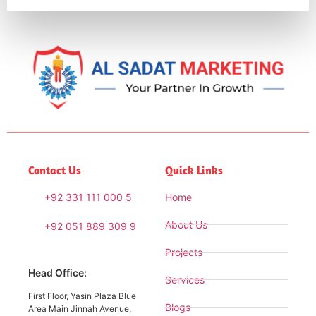
Contact Us
Quick Links
+92 331 111 000 5
Home
About Us
+92 051 889 309 9
Projects
Head Office:
Services
First Floor, Yasin Plaza Blue
Blogs
Area Main Jinnah Avenue,