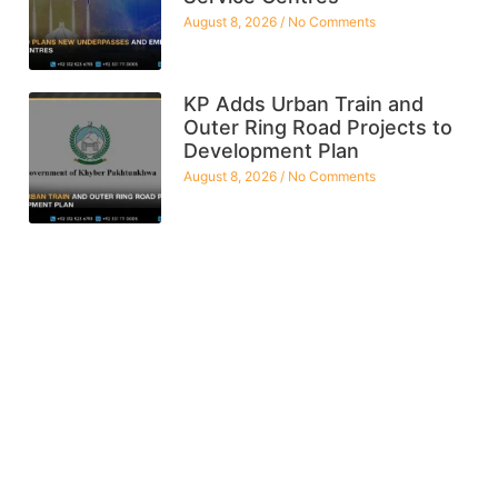
August 8, 2026
No Comments
KP Adds Urban Train and
Outer Ring Road Projects to
Development Plan
August 8, 2026
No Comments