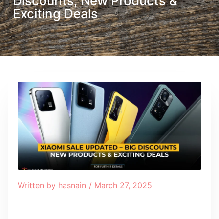
Discounts, New Products &
Exciting Deals
Written by
hasnain
/
March 27, 2025