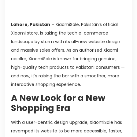
Table of Contents
Lahore, Pakistan
– XiaomiSale, Pakistan’s official
Xiaomi store, is taking the tech e-commerce
landscape by storm with its all-new website design
and massive sales offers. As an authorized Xiaomi
reseller, XiaomiSale is known for bringing genuine,
high-quality tech products to Pakistani consumers —
and now, it’s raising the bar with a smoother, more
interactive shopping experience.
A New Look for a New
Shopping Era
With a user-centric design upgrade, XiaomiSale has
revamped its website to be more accessible, faster,