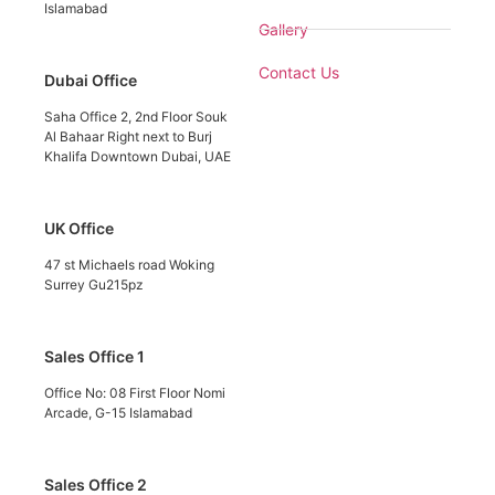
Islamabad
Gallery
Contact Us
Dubai Office
Saha Office 2, 2nd Floor Souk
Al Bahaar Right next to Burj
Khalifa Downtown Dubai, UAE
UK Office
47 st Michaels road Woking
Surrey Gu215pz
Sales Office 1
Office No: 08 First Floor Nomi
Arcade, G-15 Islamabad
Sales Office 2