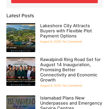
Latest Posts
Lakeshore City Attracts
Buyers with Flexible Plot
Payment Options
August 8, 2026
No Comments
Rawalpindi Ring Road Set for
August 14 Inauguration,
Promising Better
Connectivity and Economic
Growth
August 8, 2026
No Comments
Islamabad Plans New
Underpasses and Emergency
Service Centres