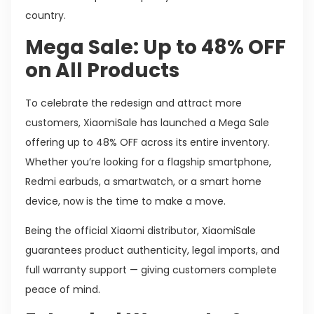
country.
Mega Sale: Up to 48% OFF
on All Products
To celebrate the redesign and attract more
customers, XiaomiSale has launched a Mega Sale
offering up to 48% OFF across its entire inventory.
Whether you’re looking for a flagship smartphone,
Redmi earbuds, a smartwatch, or a smart home
device, now is the time to make a move.
Being the official Xiaomi distributor, XiaomiSale
guarantees product authenticity, legal imports, and
full warranty support — giving customers complete
peace of mind.