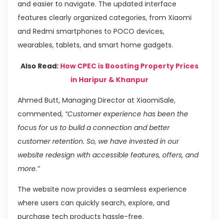
and easier to navigate. The updated interface
features clearly organized categories, from Xiaomi
and Redmi smartphones to POCO devices,
wearables, tablets, and smart home gadgets.
Also Read:
How CPEC is Boosting Property Prices
in Haripur & Khanpur
Ahmed Butt, Managing Director at XiaomiSale,
commented,
“Customer experience has been the
focus for us to build a connection and better
customer retention. So, we have invested in our
website redesign with accessible features, offers, and
more.”
The website now provides a seamless experience
where users can quickly search, explore, and
purchase tech products hassle-free.