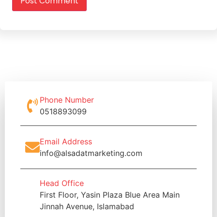
Phone Number
0518893099
Email Address
info@alsadatmarketing.com
Head Office
First Floor, Yasin Plaza Blue Area Main
Jinnah Avenue, Islamabad