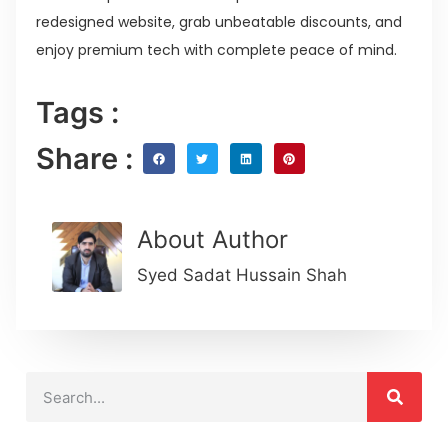
redesigned website, grab unbeatable discounts, and
enjoy premium tech with complete peace of mind.
Tags :
Share :
About Author
Syed Sadat Hussain Shah