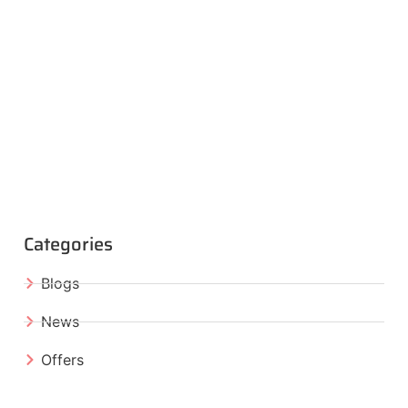
Categories
Blogs
News
Offers