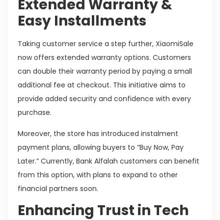
Extended Warranty &
Easy Installments
Taking customer service a step further, XiaomiSale
now offers extended warranty options. Customers
can double their warranty period by paying a small
additional fee at checkout. This initiative aims to
provide added security and confidence with every
purchase.
Moreover, the store has introduced instalment
payment plans, allowing buyers to “Buy Now, Pay
Later.” Currently, Bank Alfalah customers can benefit
from this option, with plans to expand to other
financial partners soon.
Enhancing Trust in Tech