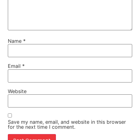
Name
*
Email
*
Website
Save my name, email, and website in this browser
for the next time I comment.