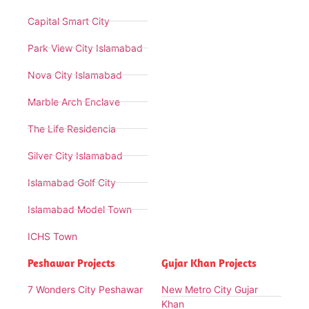
Capital Smart City
Park View City Islamabad
Nova City Islamabad
Marble Arch Enclave
The Life Residencia
Silver City Islamabad
Islamabad Golf City
Islamabad Model Town
ICHS Town
Peshawar Projects
Gujar Khan Projects
7 Wonders City Peshawar
New Metro City Gujar
Khan