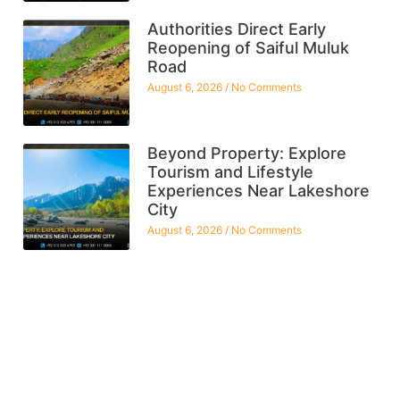
Authorities Direct Early
Reopening of Saiful Muluk
Road
August 6, 2026
No Comments
Beyond Property: Explore
Tourism and Lifestyle
Experiences Near Lakeshore
City
August 6, 2026
No Comments