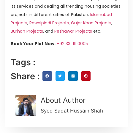
its services and dealing all trending housing societies
projects in different cities of Pakistan.
Islamabad
Projects
,
Rawalpindi Projects
,
Gujar Khan Projects
,
Burhan Projects
, and
Peshawar Projects
etc.
Book Your Plot Now:
+92 331 111 0005
Tags :
Share :
About Author
Syed Sadat Hussain Shah