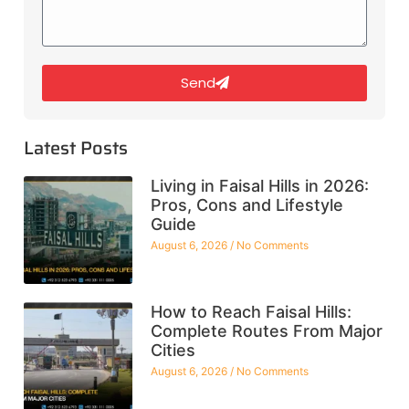
Send
Latest Posts
Living in Faisal Hills in 2026:
Pros, Cons and Lifestyle
Guide
August 6, 2026
No Comments
How to Reach Faisal Hills:
Complete Routes From Major
Cities
August 6, 2026
No Comments