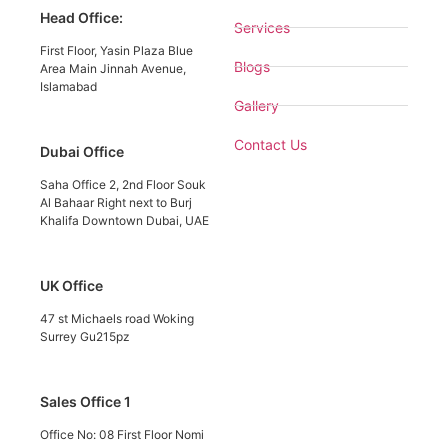
Head Office:
Services
First Floor, Yasin Plaza Blue
Blogs
Area Main Jinnah Avenue,
Islamabad
Gallery
Contact Us
Dubai Office
Saha Office 2, 2nd Floor Souk
Al Bahaar Right next to Burj
Khalifa Downtown Dubai, UAE
UK Office
47 st Michaels road Woking
Surrey Gu215pz
Sales Office 1
Office No: 08 First Floor Nomi