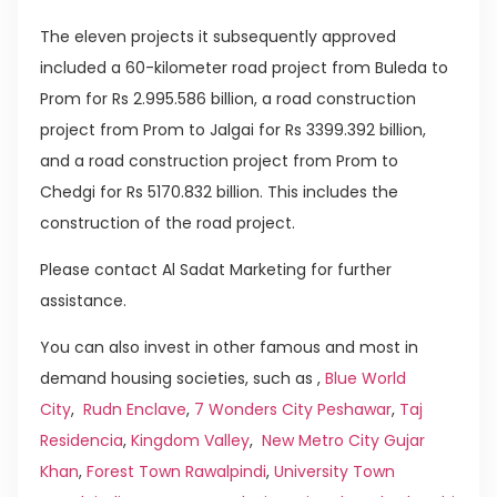
The eleven projects it subsequently approved
included a 60-kilometer road project from Buleda to
Prom for Rs 2.995.586 billion, a road construction
project from Prom to Jalgai for Rs 3399.392 billion,
and a road construction project from Prom to
Chedgi for Rs 5170.832 billion. This includes the
construction of the road project.
Please contact Al Sadat Marketing for further
assistance.
You can also invest in other famous and most in
demand housing societies, such as ,
Blue World
City
,
Rudn Enclave
,
7 Wonders City Peshawar
,
Taj
Residencia
,
Kingdom Valley
,
New Metro City Gujar
Khan
,
Forest Town Rawalpindi
,
University Town