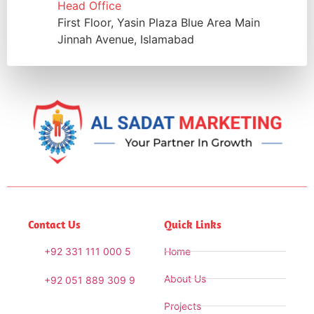
Head Office
First Floor, Yasin Plaza Blue Area Main
Jinnah Avenue, Islamabad
Contact Us
Quick Links
+92 331 111 000 5
Home
About Us
+92 051 889 309 9
Projects