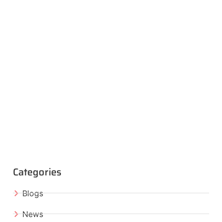
Categories
Blogs
News