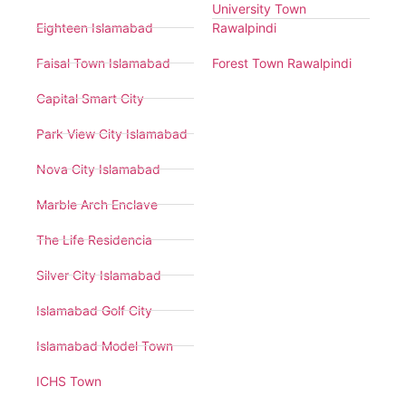
University Town
Eighteen Islamabad
Rawalpindi
Faisal Town Islamabad
Forest Town Rawalpindi
Capital Smart City
Park View City Islamabad
Nova City Islamabad
Marble Arch Enclave
The Life Residencia
Silver City Islamabad
Islamabad Golf City
Islamabad Model Town
ICHS Town