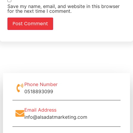
Save my name, email, and website in this browser
for the next time I comment.
Phone Number
0518893099
Email Address
info@alsadatmarketing.com