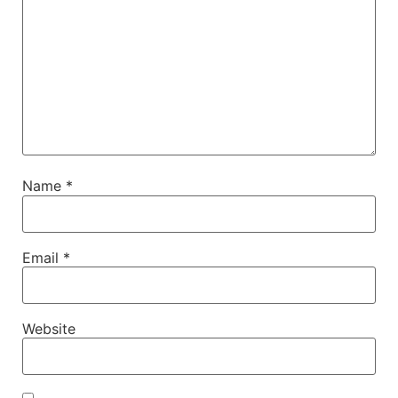
Name
*
Email
*
Website