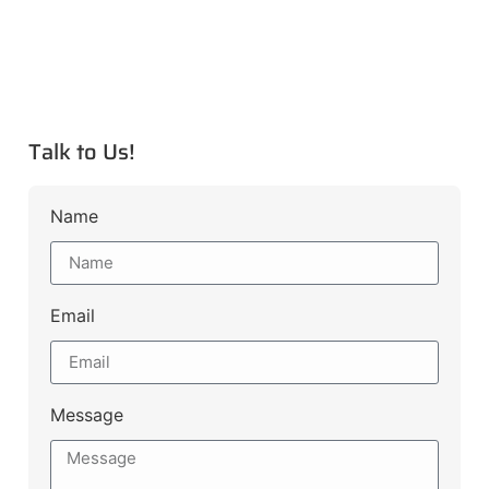
Talk to Us!
Name
Email
Message