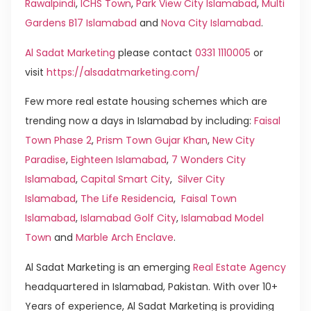
Rawalpindi
,
ICHS Town
,
Park View City Islamabad
,
Multi
Gardens B17 Islamabad
and
Nova City Islamabad
.
Al Sadat Marketing
please contact
0331 1110005
or
visit
https://alsadatmarketing.com/
Few more real estate housing schemes which are
trending now a days in Islamabad by including:
Faisal
Town Phase 2
,
Prism Town Gujar Khan
,
New City
Paradise
,
Eighteen Islamabad
,
7 Wonders City
Islamabad
,
Capital Smart City
,
Silver City
Islamabad
,
The Life Residencia
,
Faisal Town
Islamabad
,
Islamabad Golf City
,
Islamabad Model
Town
and
Marble Arch Enclave
.
Al Sadat Marketing is an emerging
Real Estate Agency
headquartered in Islamabad, Pakistan. With over 10+
Years of experience, Al Sadat Marketing is providing