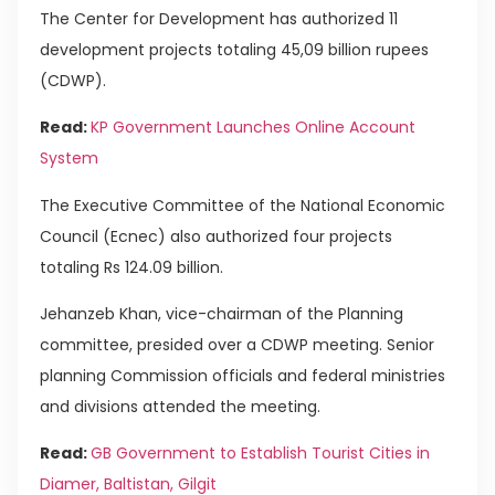
The Center for Development has authorized 11
development projects totaling 45,09 billion rupees
(CDWP).
Read:
KP Government Launches Online Account
System
The Executive Committee of the National Economic
Council (Ecnec) also authorized four projects
totaling Rs 124.09 billion.
Jehanzeb Khan, vice-chairman of the Planning
committee, presided over a CDWP meeting. Senior
planning Commission officials and federal ministries
and divisions attended the meeting.
Read:
GB Government to Establish Tourist Cities in
Diamer, Baltistan, Gilgit