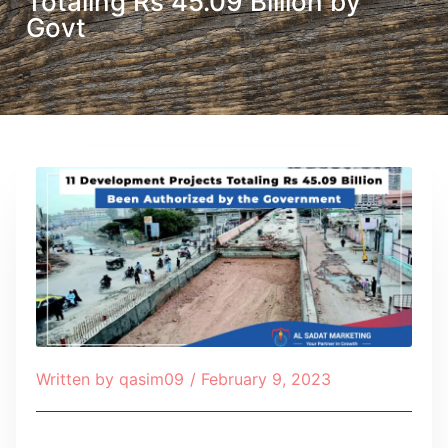
Totaling Rs 45.09 Billion by
Govt
Written by
qasim09
/
February 9, 2023