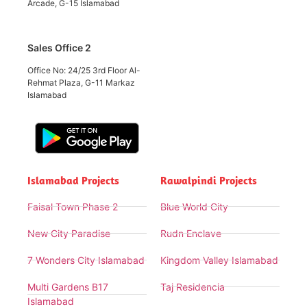
Arcade, G-15 Islamabad
Sales Office 2
Office No: 24/25 3rd Floor Al-
Rehmat Plaza, G-11 Markaz
Islamabad
Islamabad Projects
Rawalpindi Projects
Faisal Town Phase 2
Blue World City
New City Paradise
Rudn Enclave
7 Wonders City Islamabad
Kingdom Valley Islamabad
Multi Gardens B17
Taj Residencia
Islamabad