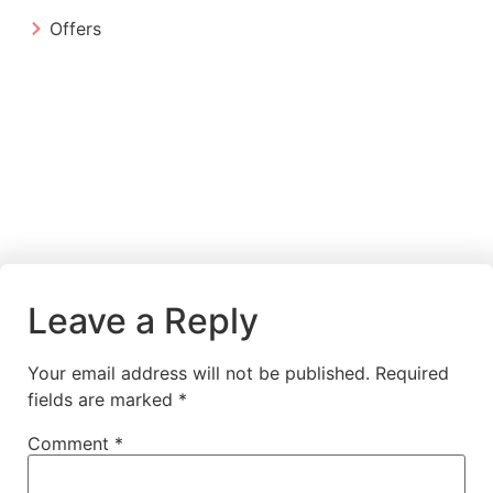
Offers
Leave a Reply
Your email address will not be published.
Required
fields are marked
*
Comment
*