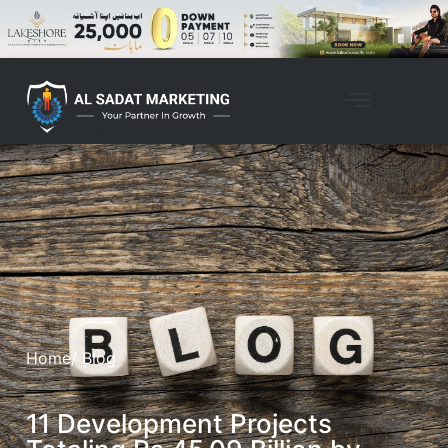
Home
/ Blog
11 Development Projects