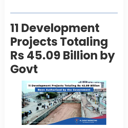
Table of Contents
11 Development
Projects Totaling
Rs 45.09 Billion by
Govt