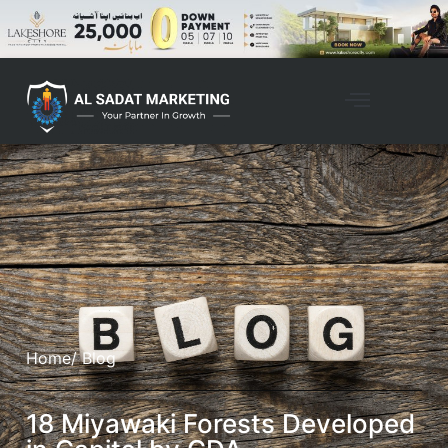
Home
/ Blog
18 Miyawaki Forests Developed