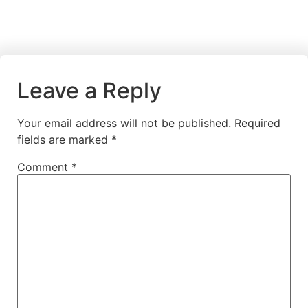
Leave a Reply
Your email address will not be published.
Required
fields are marked
*
Comment
*