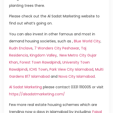
planting trees there.
Please check out the Al Sadat Marketing website to
find out what’s going on.
You can also invest in other famous and most in
demand housing societies, such as ,
Blue World City
,
Rudn Enclave
,
7 Wonders City Peshawar
,
Taj
Residencia
,
Kingdom Valley
,
New Metro City Gujar
Khan
,
Forest Town Rawalpindi
,
University Town
Rawalpindi
,
ICHS Town
,
Park View City Islamabad
,
Multi
Gardens B17 Islamabad
and
Nova City Islamabad
.
Al Sadat Marketing
please contact 0331 1110005 or visit
https://alsadatmarketing.com/
Few more real estate housing schemes which are
trending now a days in Islamabad by including:
Faisal