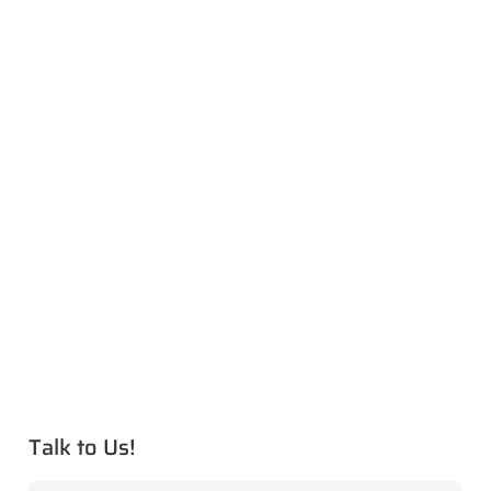
Talk to Us!