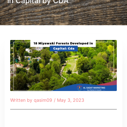
in Capital by CDA
Written by
qasim09
/
May 3, 2023
Table of Contents