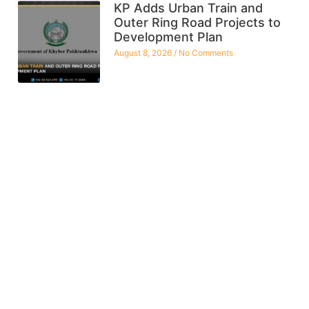
KP Adds Urban Train and
Outer Ring Road Projects to
Development Plan
August 8, 2026
No Comments