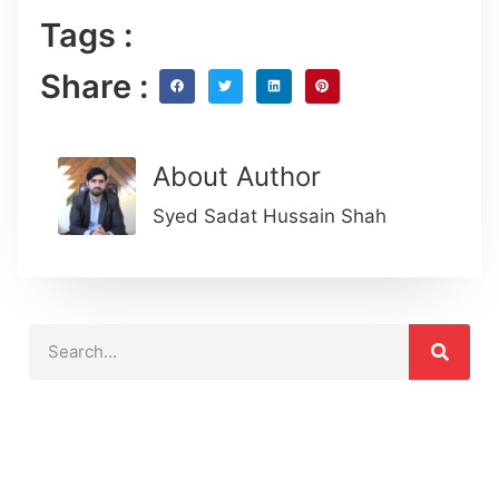
Tags :
Share :
About Author
Syed Sadat Hussain Shah