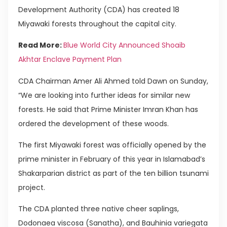
Development Authority (CDA) has created 18
Miyawaki forests throughout the capital city.
Read More:
Blue World City Announced Shoaib
Akhtar Enclave Payment Plan
CDA Chairman Amer Ali Ahmed told Dawn on Sunday,
“We are looking into further ideas for similar new
forests. He said that Prime Minister Imran Khan has
ordered the development of these woods.
The first Miyawaki forest was officially opened by the
prime minister in February of this year in Islamabad’s
Shakarparian district as part of the ten billion tsunami
project.
The CDA planted three native cheer saplings,
Dodonaea viscosa (Sanatha), and Bauhinia variegata