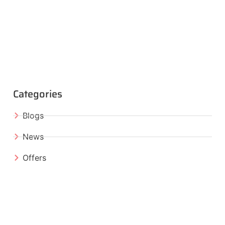
Categories
Blogs
News
Offers