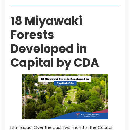
18 Miyawaki
Forests
Developed in
Capital by CDA
Islamabad: Over the past two months, the Capital