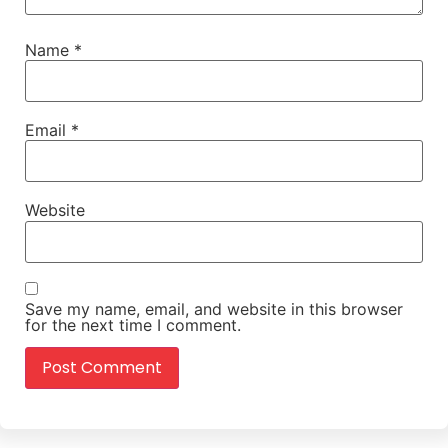
Name
*
Email
*
Website
Save my name, email, and website in this browser
for the next time I comment.