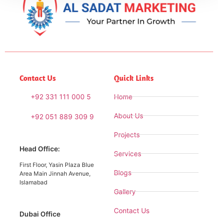
Contact Us
Quick Links
+92 331 111 000 5
Home
About Us
+92 051 889 309 9
Projects
Head Office:
Services
First Floor, Yasin Plaza Blue
Blogs
Area Main Jinnah Avenue,
Islamabad
Gallery
Contact Us
Dubai Office