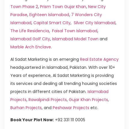
Town Phase 2
,
Prism Town Gujar Khan
,
New City
Paradise
,
Eighteen Islamabad
,
7 Wonders City
Islamabad
,
Capital Smart City
,
Silver City Islamabad
,
The Life Residencia
,
Faisal Town Islamabad
,
Islamabad Golf City
,
Islamabad Model Town
and
Marble Arch Enclave
.
Al Sadat Marketing is an emerging
Real Estate Agency
headquartered in Islamabad, Pakistan. With over 10+
Years of experience, Al Sadat Marketing is providing
its services and dealing all trending housing societies
projects in different cities of Pakistan.
Islamabad
Projects
,
Rawalpindi Projects
,
Gujar Khan Projects
,
Burhan Projects
, and
Peshawar Projects
etc.
Book Your Plot Now:
+92 331 111 0005