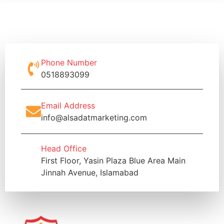
Phone Number
0518893099
Email Address
info@alsadatmarketing.com
Head Office
First Floor, Yasin Plaza Blue Area Main
Jinnah Avenue, Islamabad