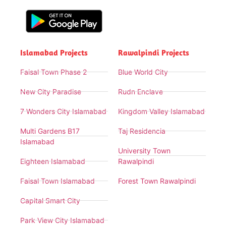
Islamabad Projects
Rawalpindi Projects
Faisal Town Phase 2
Blue World City
New City Paradise
Rudn Enclave
7 Wonders City Islamabad
Kingdom Valley Islamabad
Multi Gardens B17
Taj Residencia
Islamabad
University Town
Eighteen Islamabad
Rawalpindi
Faisal Town Islamabad
Forest Town Rawalpindi
Capital Smart City
Park View City Islamabad