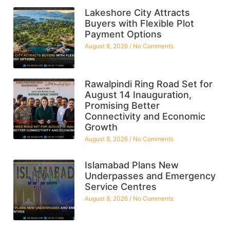
Lakeshore City Attracts
Buyers with Flexible Plot
Payment Options
August 8, 2026
No Comments
Rawalpindi Ring Road Set for
August 14 Inauguration,
Promising Better
Connectivity and Economic
Growth
August 8, 2026
No Comments
Islamabad Plans New
Underpasses and Emergency
Service Centres
August 8, 2026
No Comments