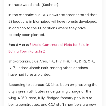
in these woodlands (Kachnar).
In the meantime, a CDA news statement stated that
23 locations in Islamabad will have forests developed,
in addition to the 18 locations where they have
already been planted.
Read More:
5 Marla Commercial Plots for Sale in
Bahria Town Karachi 2
Shakarparian, Blue Area, F-6, F-7, F-8, F-10, D-12, G-6,
G-7, Fatima Jinnah Park, among other locations,
have had forests planted.
According to sources, CDA has been emphasizing the
city’s green attributes since gaining charge of the
wing. A 350-acre, fully-fledged forestry park is also
being constructed, and CDA staff members are now