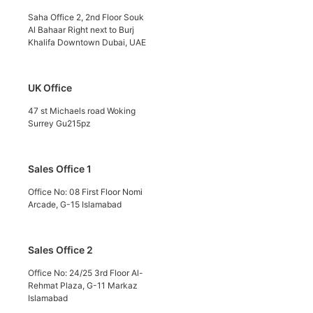
Saha Office 2, 2nd Floor Souk
Al Bahaar Right next to Burj
Khalifa Downtown Dubai, UAE
UK Office
47 st Michaels road Woking
Surrey Gu215pz
Sales Office 1
Office No: 08 First Floor Nomi
Arcade, G-15 Islamabad
Sales Office 2
Office No: 24/25 3rd Floor Al-
Rehmat Plaza, G-11 Markaz
Islamabad