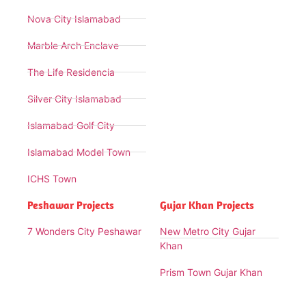
Nova City Islamabad
Marble Arch Enclave
The Life Residencia
Silver City Islamabad
Islamabad Golf City
Islamabad Model Town
ICHS Town
Peshawar Projects
Gujar Khan Projects
7 Wonders City Peshawar
New Metro City Gujar
Khan
Prism Town Gujar Khan