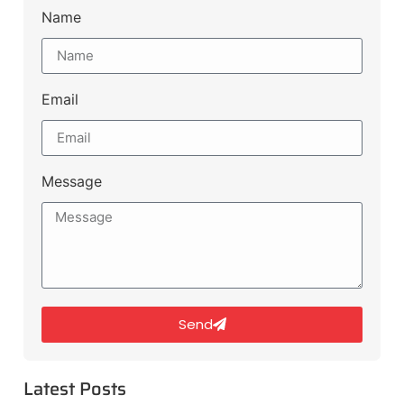
Name
Email
Message
Send
Latest Posts