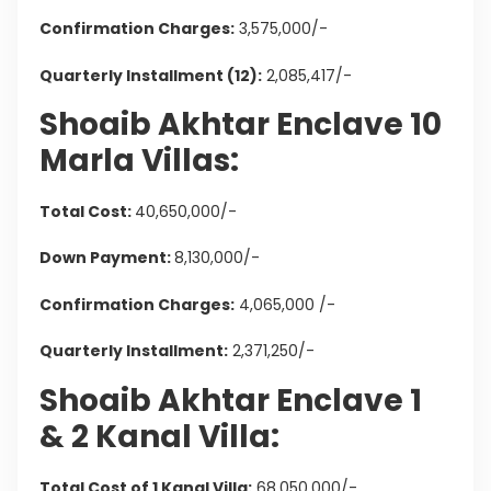
Confirmation Charges:
3,575,000/-
Quarterly Installment (12):
2,085,417/-
Shoaib Akhtar Enclave 10
Marla Villas:
Total Cost:
40,650,000/-
Down Payment:
8,130,000/-
Confirmation Charges:
4,065,000 /-
Quarterly Installment:
2,371,250/-
Shoaib Akhtar Enclave 1
& 2 Kanal Villa:
Total Cost of 1 Kanal Villa:
68,050,000/-