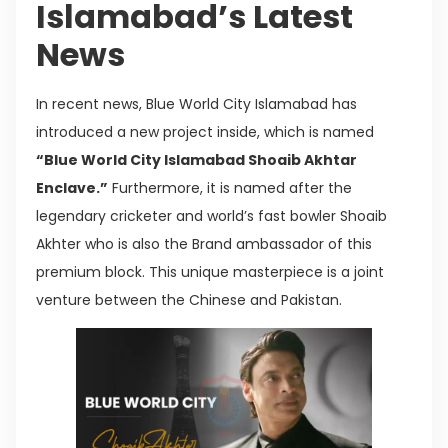
Islamabad’s Latest
News
In recent news, Blue World City Islamabad has
introduced a new project inside, which is named
“Blue World City Islamabad Shoaib Akhtar
Enclave.”
Furthermore, it is named after the
legendary cricketer and world’s fast bowler Shoaib
Akhter who is also the Brand ambassador of this
premium block. This unique masterpiece is a joint
venture between the Chinese and Pakistan.