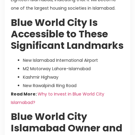
one of the largest housing societies in Islamabad.
Blue World City Is
Accessible to These
Significant Landmarks
New Islamabad International Airport
M2 Motorway Lahore-Islamabad
Kashmir Highway
New Rawalpindi Ring Road
Read More:
Why to Invest in Blue World City
Islamabad?
Blue World City
Islamabad Owner and