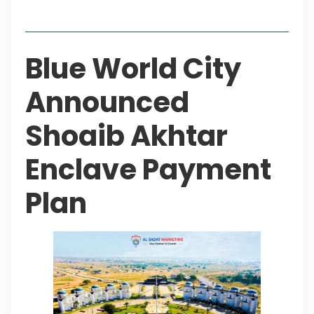
Table of Contents
Blue World City
Announced
Shoaib Akhtar
Enclave Payment
Plan