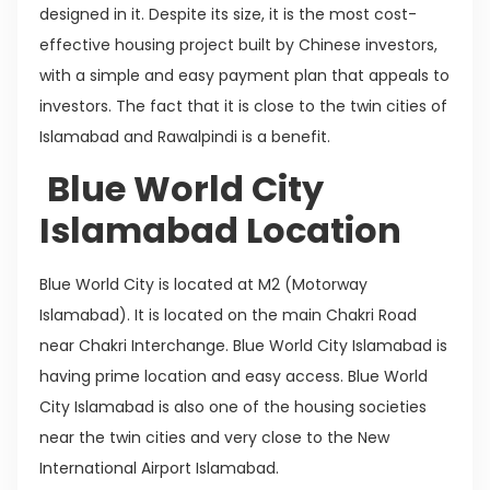
designed in it. Despite its size, it is the most cost-
effective housing project built by Chinese investors,
with a simple and easy payment plan that appeals to
investors. The fact that it is close to the twin cities of
Islamabad and Rawalpindi is a benefit.
Blue World City
Islamabad Location
Blue World City is located at M2 (Motorway
Islamabad). It is located on the main Chakri Road
near Chakri Interchange. Blue World City Islamabad is
having prime location and easy access. Blue World
City Islamabad is also one of the housing societies
near the twin cities and very close to the New
International Airport Islamabad.