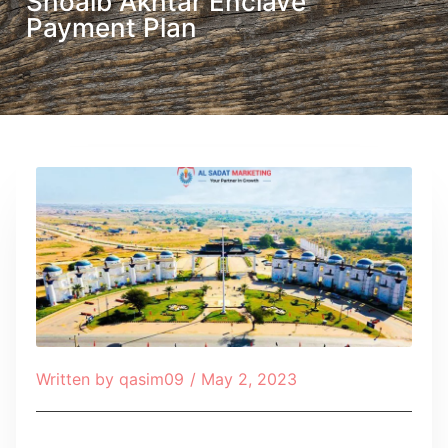
Shoaib Akhtar Enclave
Payment Plan
Written by
qasim09
/
May 2, 2023