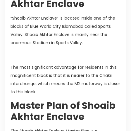
Akhtar Enclave
“Shoaib Akhtar Enclave” is located inside one of the
blocks of Blue World City Islamabad called Sports
Valley. Shoaib Akhtar Enclave is mainly near the
enormous Stadium in Sports Valley.
The most significant advantage for residents in this
magnificent block is that it is nearer to the Chakri
interchange, which means the M2 motorway is closer
to this block.
Master Plan of Shoaib
Akhtar Enclave