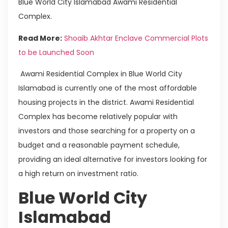
Blue World City Islamabad Awami Residential
Complex.
Read More:
Shoaib Akhtar Enclave Commercial Plots
to be Launched Soon
Awami Residential Complex in Blue World City
Islamabad is currently one of the most affordable
housing projects in the district. Awami Residential
Complex has become relatively popular with
investors and those searching for a property on a
budget and a reasonable payment schedule,
providing an ideal alternative for investors looking for
a high return on investment ratio.
Blue World City
Islamabad