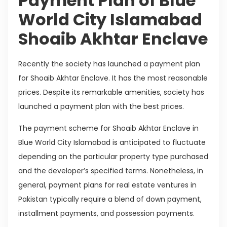
Payment Plan of Blue
World City Islamabad
Shoaib Akhtar Enclave
Recently the society has launched a payment plan
for Shoaib Akhtar Enclave. It has the most reasonable
prices. Despite its remarkable amenities, society has
launched a payment plan with the best prices.
The payment scheme for Shoaib Akhtar Enclave in
Blue World City Islamabad is anticipated to fluctuate
depending on the particular property type purchased
and the developer’s specified terms. Nonetheless, in
general, payment plans for real estate ventures in
Pakistan typically require a blend of down payment,
installment payments, and possession payments.