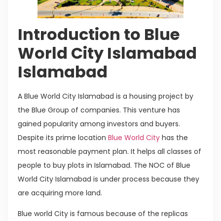
Introduction to Blue
World City Islamabad
Islamabad
A Blue World City Islamabad is a housing project by
the Blue Group of companies. This venture has
gained popularity among investors and buyers.
Despite its prime location
Blue World City
has the
most reasonable payment plan. It helps all classes of
people to buy plots in Islamabad. The NOC of Blue
World City Islamabad is under process because they
are acquiring more land.
Blue world City is famous because of the replicas