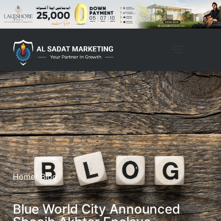
Home
/ Blog
Blue World City Announced