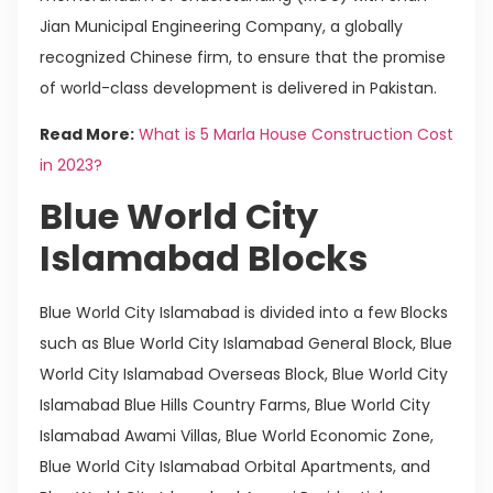
Jian Municipal Engineering Company, a globally
recognized Chinese firm, to ensure that the promise
of world-class development is delivered in Pakistan.
Read More:
What is 5 Marla House Construction Cost
in 2023?
Blue World City
Islamabad Blocks
Blue World City Islamabad is divided into a few Blocks
such as Blue World City Islamabad General Block, Blue
World City Islamabad Overseas Block, Blue World City
Islamabad Blue Hills Country Farms, Blue World City
Islamabad Awami Villas, Blue World Economic Zone,
Blue World City Islamabad Orbital Apartments, and