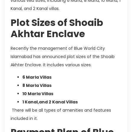
various villa sizes, including 6 Marla, 8 Marla, 10 Marla, 1
Kanal, and 2 Kanal villas.
Plot Sizes of Shoaib
Akhtar Enclave
Recently the management of Blue World City
Islamabad has announced plot sizes of the Shoaib
Akhter Enclave. It includes various sizes.
6 Marla Villas
8 Marla Villas
10 Marla Villas
1 Kanal,and 2 Kanal Villas
There will be all types of amenities and features
included in it.