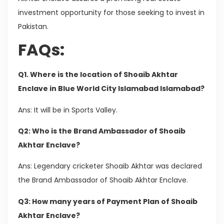
investment opportunity for those seeking to invest in
Pakistan.
FAQs:
Q1. Where is the location of Shoaib Akhtar
Enclave in Blue World City Islamabad Islamabad?
Ans: It will be in Sports Valley.
Q2: Who is the Brand Ambassador of Shoaib
Akhtar Enclave?
Ans: Legendary cricketer Shoaib Akhtar was declared
the Brand Ambassador of Shoaib Akhtar Enclave.
Q3: How many years of Payment Plan of Shoaib
Akhtar Enclave?