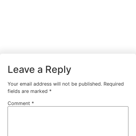
Leave a Reply
Your email address will not be published.
Required
fields are marked
*
Comment
*