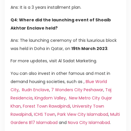
Ans: It is a 3 years installment plan.
Q4: Where did the launching event of Shoaib
Akhtar Enclave held?
Ans: The launching ceremony of this luxurious block
was held in Doha in Qatar, on
19th March 2023
.
For more updates, visit Al Sadat Marketing.
You can also invest in other famous and most in
demand housing societies, such as ,
Blue World
City
,
Rudn Enclave
,
7 Wonders City Peshawar
,
Taj
Residencia
,
Kingdom Valley
,
New Metro City Gujar
Khan
,
Forest Town Rawalpindi
,
University Town
Rawalpindi
,
ICHS Town
,
Park View City Islamabad
,
Multi
Gardens B17 Islamabad
and
Nova City Islamabad
.