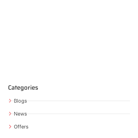
Categories
Blogs
News
Offers