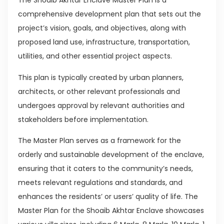
The Shoaib Akhtar Enclave Master Plan is a
comprehensive development plan that sets out the
project’s vision, goals, and objectives, along with
proposed land use, infrastructure, transportation,
utilities, and other essential project aspects.
This plan is typically created by urban planners,
architects, or other relevant professionals and
undergoes approval by relevant authorities and
stakeholders before implementation.
The Master Plan serves as a framework for the
orderly and sustainable development of the enclave,
ensuring that it caters to the community’s needs,
meets relevant regulations and standards, and
enhances the residents’ or users’ quality of life. The
Master Plan for the Shoaib Akhtar Enclave showcases