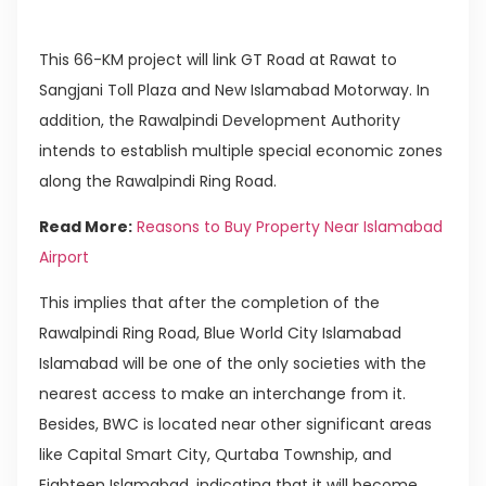
This 66-KM project will link GT Road at Rawat to
Sangjani Toll Plaza and New Islamabad Motorway. In
addition, the Rawalpindi Development Authority
intends to establish multiple special economic zones
along the Rawalpindi Ring Road.
Read More:
Reasons to Buy Property Near Islamabad
Airport
This implies that after the completion of the
Rawalpindi Ring Road, Blue World City Islamabad
Islamabad will be one of the only societies with the
nearest access to make an interchange from it.
Besides, BWC is located near other significant areas
like Capital Smart City, Qurtaba Township, and
Eighteen Islamabad, indicating that it will become