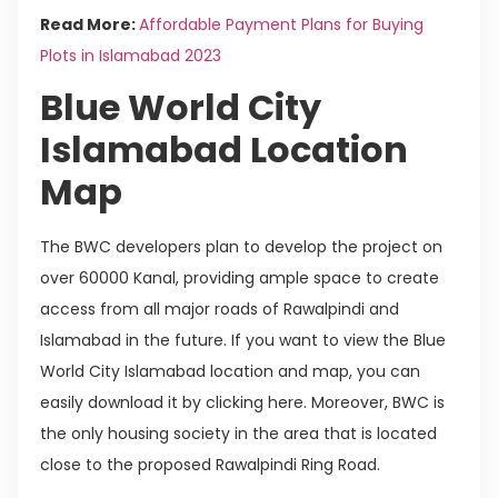
Read More:
Affordable Payment Plans for Buying
Plots in Islamabad 2023
Blue World City
Islamabad Location
Map
The BWC developers plan to develop the project on
over 60000 Kanal, providing ample space to create
access from all major roads of Rawalpindi and
Islamabad in the future. If you want to view the Blue
World City Islamabad location and map, you can
easily download it by clicking here. Moreover, BWC is
the only housing society in the area that is located
close to the proposed Rawalpindi Ring Road.