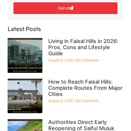
Send
Latest Posts
Living in Faisal Hills in 2026:
Pros, Cons and Lifestyle
Guide
August 6, 2026
No Comments
How to Reach Faisal Hills:
Complete Routes From Major
Cities
August 6, 2026
No Comments
Authorities Direct Early
Reopening of Saiful Muluk