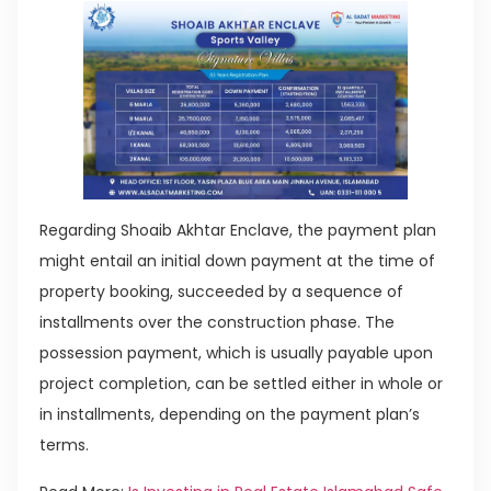
Regarding Shoaib Akhtar Enclave, the payment plan
might entail an initial down payment at the time of
property booking, succeeded by a sequence of
installments over the construction phase. The
possession payment, which is usually payable upon
project completion, can be settled either in whole or
in installments, depending on the payment plan’s
terms.