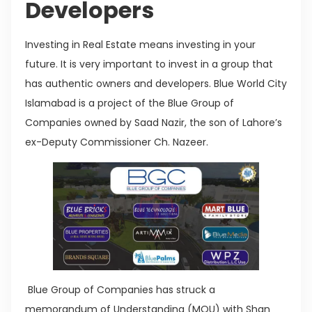
Developers
Investing in Real Estate means investing in your
future. It is very important to invest in a group that
has authentic owners and developers. Blue World City
Islamabad is a project of the Blue Group of
Companies owned by Saad Nazir, the son of Lahore’s
ex-Deputy Commissioner Ch. Nazeer.
Blue Group of Companies has struck a
memorandum of Understanding (MOU) with Shan