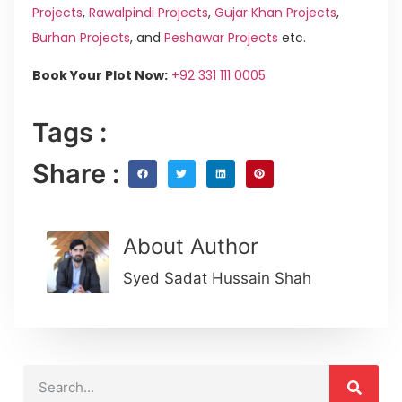
Projects
,
Rawalpindi Projects
,
Gujar Khan Projects
,
Burhan Projects
, and
Peshawar Projects
etc.
Book Your Plot Now:
+92 331 111 0005
Tags :
Share :
About Author
Syed Sadat Hussain Shah