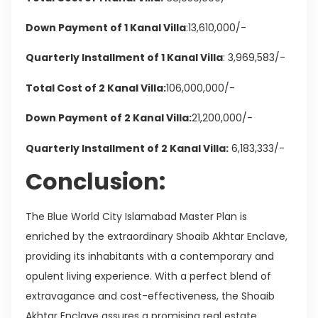
Down Payment of 1 Kanal Villa
:13,610,000/-
Quarterly Installment of 1 Kanal Villa
: 3,969,583/-
Total Cost of 2 Kanal Villa:
106,000,000/-
Down Payment of 2 Kanal Villa:
21,200,000/-
Quarterly Installment of 2 Kanal Villa:
6,183,333/-
Conclusion:
The Blue World City Islamabad Master Plan is
enriched by the extraordinary Shoaib Akhtar Enclave,
providing its inhabitants with a contemporary and
opulent living experience. With a perfect blend of
extravagance and cost-effectiveness, the Shoaib
Akhtar Enclave assures a promising real estate