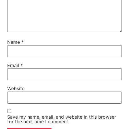
Name
*
Email
*
Website
Save my name, email, and website in this browser
for the next time I comment.