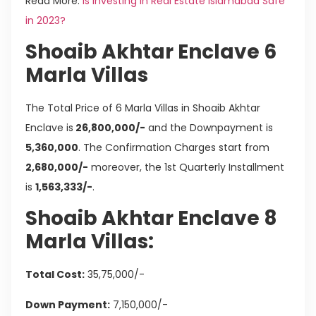
Read More:
Is Investing in Real Estate Islamabad Safe
in 2023?
Shoaib Akhtar Enclave 6
Marla Villas
The Total Price of 6 Marla Villas in Shoaib Akhtar
Enclave is
26,800,000/-
and the Downpayment is
5,360,000
. The Confirmation Charges start from
2,680,000/-
moreover, the 1st Quarterly Installment
is
1,563,333/-
.
Shoaib Akhtar Enclave 8
Marla Villas:
Total Cost:
35,75,000/-
Down Payment:
7,150,000/-