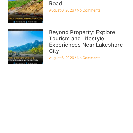
Road
August 6, 2026
No Comments
Beyond Property: Explore
Tourism and Lifestyle
Experiences Near Lakeshore
City
August 6, 2026
No Comments