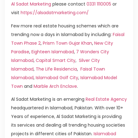
Al Sadat Marketing
please contact
0331 1110005
or
visit
https://alsadatmarketing.com/
Few more real estate housing schemes which are
trending now a days in Islamabad by including:
Faisal
Town Phase 2
,
Prism Town Gujar Khan
,
New City
Paradise
,
Eighteen Islamabad
,
7 Wonders City
Islamabad
,
Capital Smart City
,
Silver City
Islamabad
,
The Life Residencia
,
Faisal Town
Islamabad
,
Islamabad Golf City
,
Islamabad Model
Town
and
Marble Arch Enclave
.
Al Sadat Marketing is an emerging
Real Estate Agency
headquartered in Islamabad, Pakistan. With over 10+
Years of experience, Al Sadat Marketing is providing
its services and dealing all trending housing societies
projects in different cities of Pakistan.
Islamabad