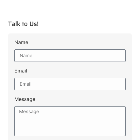
Talk to Us!
Name
Email
Message