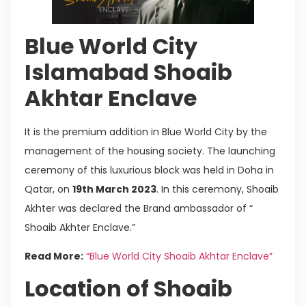
Blue World City
Islamabad Shoaib
Akhtar Enclave
It is the premium addition in Blue World City by the
management of the housing society. The launching
ceremony of this luxurious block was held in Doha in
Qatar, on
19th March 2023
. In this ceremony, Shoaib
Akhter was declared the Brand ambassador of “
Shoaib Akhter Enclave.”
Read More:
“Blue World City Shoaib Akhtar Enclave”
Location of Shoaib